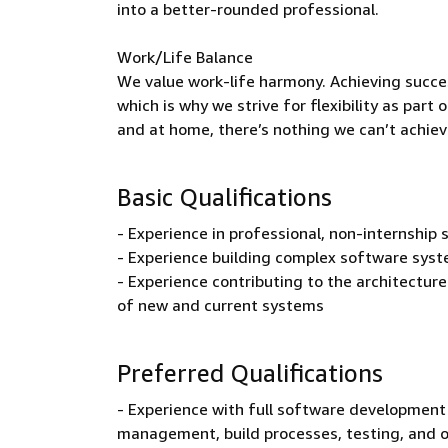
into a better-rounded professional.
Work/Life Balance
We value work-life harmony. Achieving succe
which is why we strive for flexibility as par
and at home, there’s nothing we can’t achiev
Basic Qualifications
- Experience in professional, non-internshi
- Experience building complex software syst
- Experience contributing to the architecture 
of new and current systems
Preferred Qualifications
- Experience with full software development 
management, build processes, testing, and 