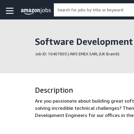
Skip to main content
Amazon Jobs home page
Software Development 
Job ID: 10407805 | AWS EMEA SARL (UK Branch)
Description
Are you passionate about building great sof
solving incredible technical challenges? Then
Development Engineers for our offices in th