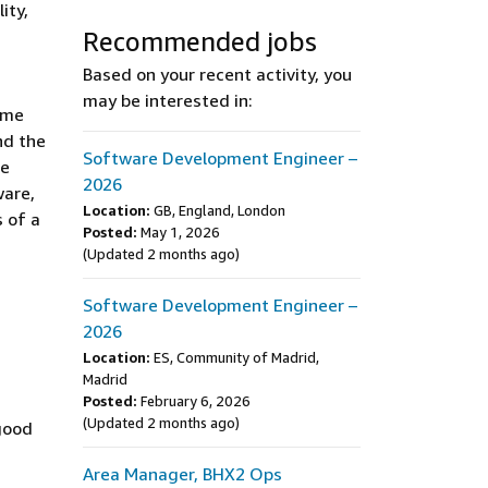
ity,
Recommended jobs
Based on your recent activity, you
may be interested in:
ome
nd the
Software Development Engineer –
re
2026
ware,
Location:
GB, England, London
s of a
Posted:
May 1, 2026
(Updated 2 months ago)
Software Development Engineer –
2026
Location:
ES, Community of Madrid,
Madrid
Posted:
February 6, 2026
(Updated 2 months ago)
 good
Area Manager, BHX2 Ops