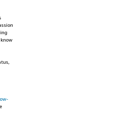
s
assion
ding
o know
atus,
how-
e