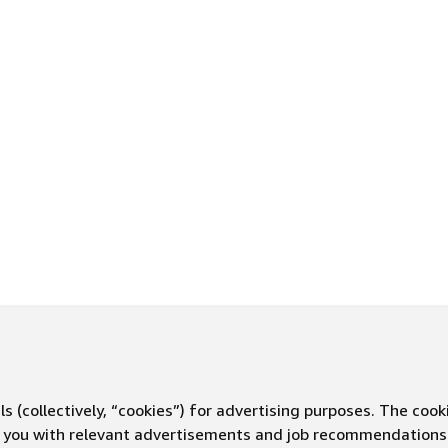
s (collectively, “cookies”) for advertising purposes. The cook
ve you with relevant advertisements and job recommendations