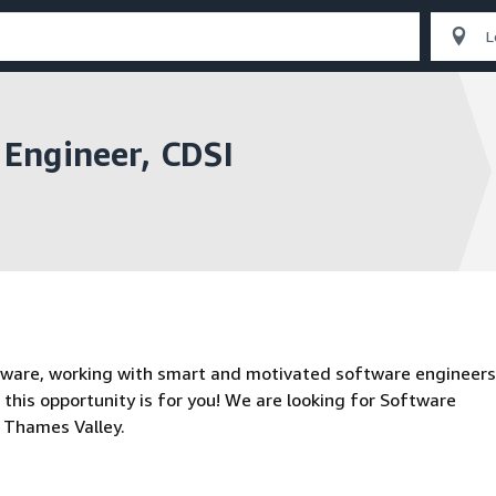
Engineer, CDSI
tware, working with smart and motivated software engineers
 this opportunity is for you! We are looking for Software
e Thames Valley.