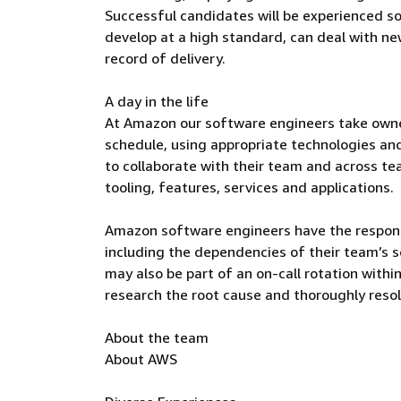
Successful candidates will be experienced so
develop at a high standard, can deal with n
record of delivery.
A day in the life
At Amazon our software engineers take owners
schedule, using appropriate technologies an
to collaborate with their team and across te
tooling, features, services and applications.
Amazon software engineers have the responsi
including the dependencies of their team’s 
may also be part of an on-call rotation withi
research the root cause and thoroughly reso
About the team
About AWS