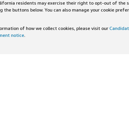
ifornia residents may exercise their right to opt-out of the 
ing the buttons below. You can also manage your cookie pref
rmation of how we collect cookies, please visit our
Candidat
ement notice
.
DOWNLOAD OUR APP
ng At Amazon
Help
e
FAQ
ts
How We Hire
n Newsletter
Application status
ive experiences
Accommodations
ship Principles
Legal disclosures and notices