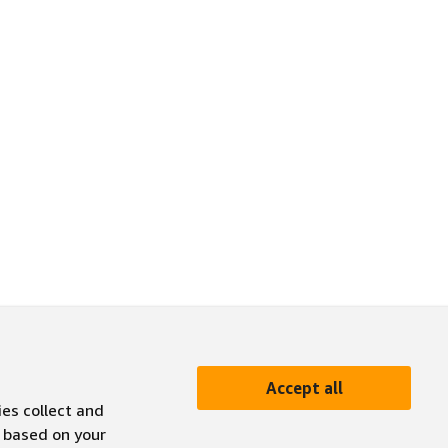
Accept all
ies collect and
 based on your