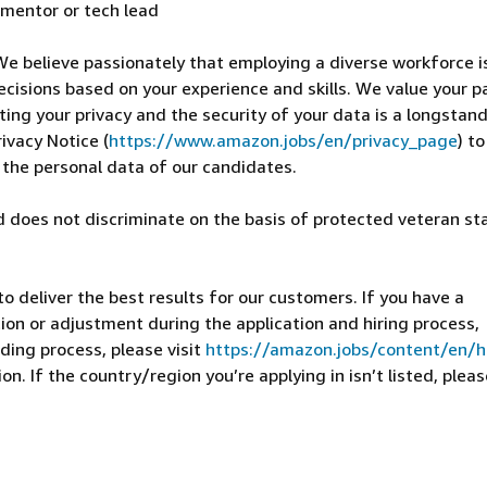
 mentor or tech lead
We believe passionately that employing a diverse workforce i
ecisions based on your experience and skills. We value your p
cting your privacy and the security of your data is a longstan
ivacy Notice (
https://www.amazon.jobs/en/privacy_page
) t
 the personal data of our candidates.
 does not discriminate on the basis of protected veteran st
 deliver the best results for our customers. If you have a
on or adjustment during the application and hiring process,
ding process, please visit
https://amazon.jobs/content/en/
n. If the country/region you’re applying in isn’t listed, pleas