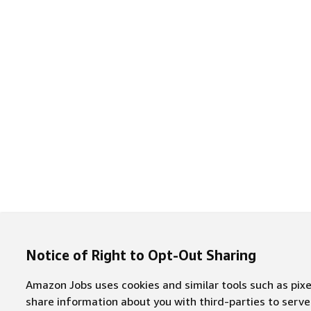
Notice of Right to Opt-Out Sharing
Amazon Jobs uses cookies and similar tools such as pixel
share information about you with third-parties to ser