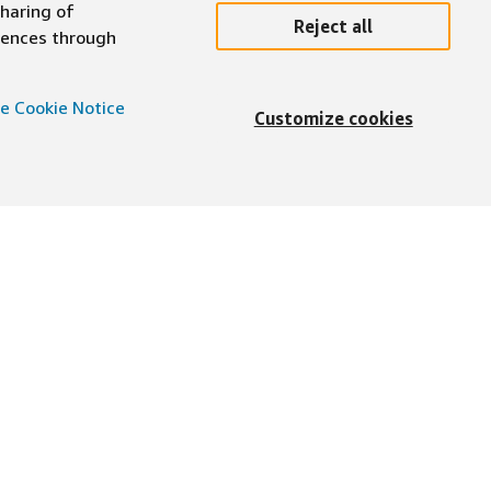
sharing of
Reject all
erences through
e Cookie Notice
Customize cookies
English