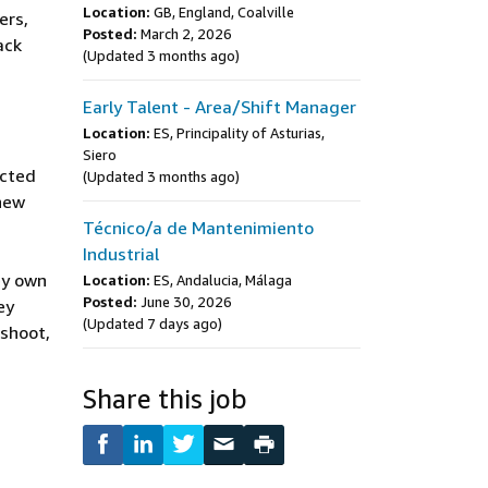
Location:
GB, England, Coalville
ers,
Posted:
March 2, 2026
ack
(Updated 3 months ago)
Early Talent - Area/Shift Manager
Location:
ES, Principality of Asturias,
Siero
ected
(Updated 3 months ago)
 new
Técnico/a de Mantenimiento
Industrial
ey own
Location:
ES, Andalucia, Málaga
Posted:
June 30, 2026
ey
(Updated 7 days ago)
eshoot,
Share this job