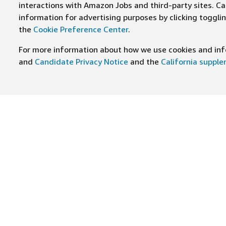
interactions with Amazon Jobs and third-party sites. Cal
information for advertising purposes by clicking toggl
the
Cookie Preference Center
.
For more information about how we use cookies and info
and
Candidate Privacy Notice
and the
California suppl
JOIN US ON
Find Careers
Worki
Job Categories
Cultur
Teams
Benefi
Locations
Amazo
Military careers
Inclus
Hourly
Leader