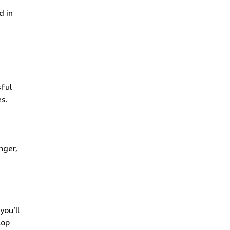
d in
ful
es.
nger,
you’ll
lop