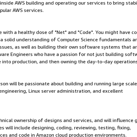
side AWS building and operating our services to bring stabil
pular AWS services.
le with a healthy dose of "Net" and "Code". You might have c
ve a solid understanding of Computer Science fundamentals a
 issues, as well as building their own software systems that a
ware Engineers who have a passion for not just building soft
le into production, and then owning the day-to-day operation
son will be passionate about building and running large scale
engineering, Linux server administration, and excellent
nical ownership of designs and services, and will influence
 will include designing, coding, reviewing, testing, fixing,
ices and code in Amazon cloud production environments.