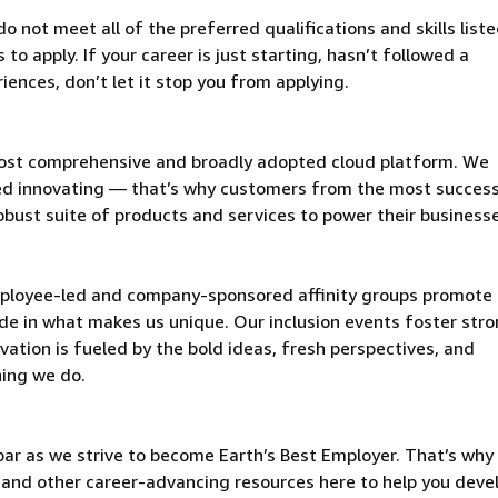
 not meet all of the preferred qualifications and skills liste
o apply. If your career is just starting, hasn’t followed a
riences, don’t let it stop you from applying.
ost comprehensive and broadly adopted cloud platform. We
d innovating — that’s why customers from the most success
obust suite of products and services to power their business
mployee-led and company-sponsored affinity groups promote
de in what makes us unique. Our inclusion events foster stro
vation is fueled by the bold ideas, fresh perspectives, and
hing we do.
ar as we strive to become Earth’s Best Employer. That’s why 
and other career-advancing resources here to help you deve