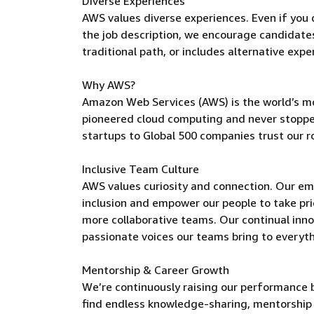
Diverse Experiences
AWS values diverse experiences. Even if you do
the job description, we encourage candidates t
traditional path, or includes alternative expe
Why AWS?
Amazon Web Services (AWS) is the world’s m
pioneered cloud computing and never stoppe
startups to Global 500 companies trust our r
Inclusive Team Culture
AWS values curiosity and connection. Our e
inclusion and empower our people to take pri
more collaborative teams. Our continual inno
passionate voices our teams bring to everyt
Mentorship & Career Growth
We’re continuously raising our performance b
find endless knowledge-sharing, mentorship 