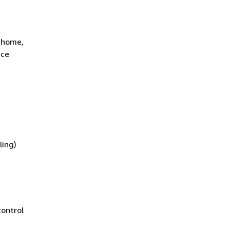
t home,
ace
ling)
control