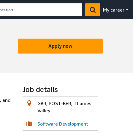
My career
Apply now
Job details
, and
GBR, POST-BER, Thames
Valley
Software Development