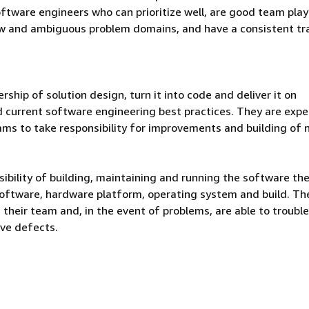
ftware engineers who can prioritize well, are good team play
ew and ambiguous problem domains, and have a consistent tr
hip of solution design, turn it into code and deliver it on
d current software engineering best practices. They are exp
ams to take responsibility for improvements and building of
bility of building, maintaining and running the software th
software, hardware platform, operating system and build. Th
n their team and, in the event of problems, are able to troubl
lve defects.