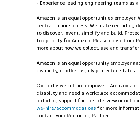
- Experience leading engineering teams as a
Amazon is an equal opportunities employer. 
central to our success. We make recruiting d
to discover, invent, simplify and build. Prote
top priority for Amazon. Please consult our Pr
more about how we collect, use and transfer
Amazon is an equal opportunity employer and
disability, or other legally protected status.
Our inclusive culture empowers Amazonians to
disability and need a workplace accommodati
including support for the interview or onboar
we-hire/accommodations
for more informatio
contact your Recruiting Partner.