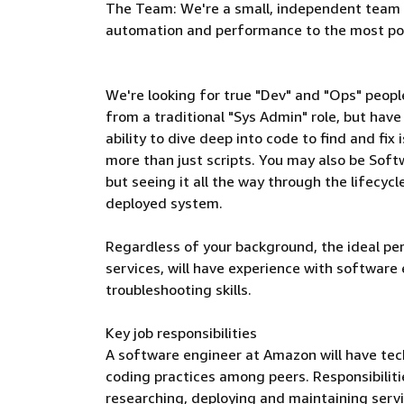
The Team: We're a small, independent team in
automation and performance to the most po
We're looking for true "Dev" and "Ops" peop
from a traditional "Sys Admin" role, but ha
ability to dive deep into code to find and fix
more than just scripts. You may also be Soft
but seeing it all the way through the lifecyc
deployed system.
Regardless of your background, the ideal per
services, will have experience with software 
troubleshooting skills.
Key job responsibilities
A software engineer at Amazon will have tech
coding practices among peers. Responsibilities
researching, deploying and maintaining serv