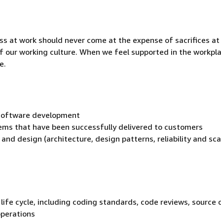
ss at work should never come at the expense of sacrifices a
t of our working culture. When we feel supported in the workpl
e.
p software development
ems that have been successfully delivered to customers
and design (architecture, design patterns, reliability and sca
life cycle, including coding standards, code reviews, source 
operations