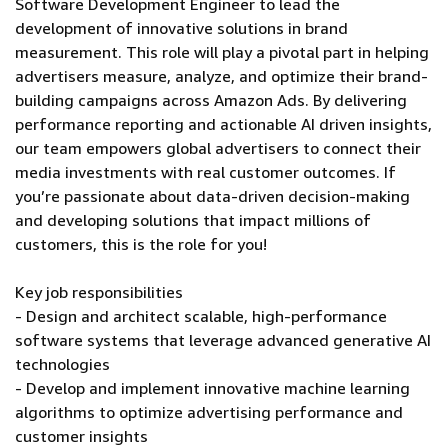
Software Development Engineer to lead the
development of innovative solutions in brand
measurement. This role will play a pivotal part in helping
advertisers measure, analyze, and optimize their brand-
building campaigns across Amazon Ads. By delivering
performance reporting and actionable AI driven insights,
our team empowers global advertisers to connect their
media investments with real customer outcomes. If
you’re passionate about data-driven decision-making
and developing solutions that impact millions of
customers, this is the role for you!
Key job responsibilities
- Design and architect scalable, high-performance
software systems that leverage advanced generative AI
technologies
- Develop and implement innovative machine learning
algorithms to optimize advertising performance and
customer insights