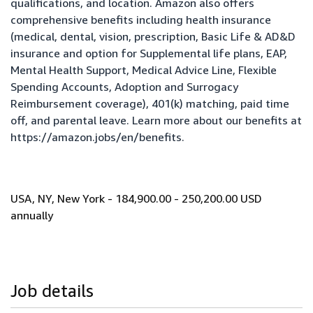
qualifications, and location. Amazon also offers
comprehensive benefits including health insurance
(medical, dental, vision, prescription, Basic Life & AD&D
insurance and option for Supplemental life plans, EAP,
Mental Health Support, Medical Advice Line, Flexible
Spending Accounts, Adoption and Surrogacy
Reimbursement coverage), 401(k) matching, paid time
off, and parental leave. Learn more about our benefits at
https://amazon.jobs/en/benefits
.
USA, NY, New York - 184,900.00 - 250,200.00 USD
annually
Job details