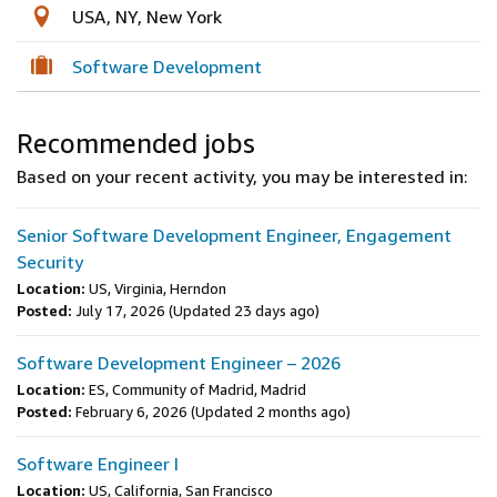
USA, NY, New York
Software Development
Recommended jobs
Based on your recent activity, you may be interested in:
Senior Software Development Engineer, Engagement
Security
Location:
US, Virginia, Herndon
Posted:
July 17, 2026
(Updated 23 days ago)
Software Development Engineer – 2026
Location:
ES, Community of Madrid, Madrid
Posted:
February 6, 2026
(Updated 2 months ago)
Software Engineer I
Location:
US, California, San Francisco