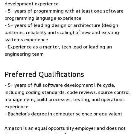
development experience
- 5+ years of programming with at least one software
programming language experience
- 5+ years of leading design or architecture (design
patterns, reliability and scaling) of new and existing
systems experience
- Experience as a mentor, tech lead or leading an
engineering team
Preferred Qualifications
- 5+ years of full software development life cycle,
including coding standards, code reviews, source control
management, build processes, testing, and operations
experience
- Bachelor's degree in computer science or equivalent
Amazon is an equal opportunity employer and does not