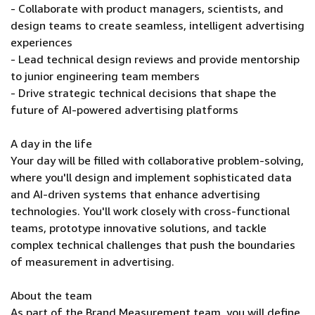
- Collaborate with product managers, scientists, and
design teams to create seamless, intelligent advertising
experiences
- Lead technical design reviews and provide mentorship
to junior engineering team members
- Drive strategic technical decisions that shape the
future of AI-powered advertising platforms
A day in the life
Your day will be filled with collaborative problem-solving,
where you'll design and implement sophisticated data
and AI-driven systems that enhance advertising
technologies. You'll work closely with cross-functional
teams, prototype innovative solutions, and tackle
complex technical challenges that push the boundaries
of measurement in advertising.
About the team
As part of the Brand Measurement team, you will define