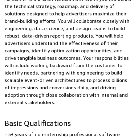
the technical strategy, roadmap, and delivery of
solutions designed to help advertisers maximize their
brand-building efforts. You will collaborate closely with
engineering, data science, and design teams to build
robust, data-driven reporting products. You will help
advertisers understand the effectiveness of their
campaigns, identify optimization opportunities, and
drive tangible business outcomes. Your responsibilities
will include working backward from the customer to
identify needs, partnering with engineering to build
scalable event-driven architectures to process billions
of impressions and conversions daily, and driving
adoption through close collaboration with internal and
external stakeholders.
Basic Qualifications
- 5+ years of non-internship professional software