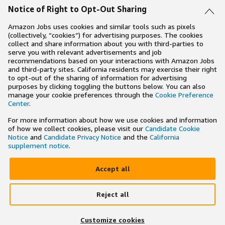
Notice of Right to Opt-Out Sharing
Amazon Jobs uses cookies and similar tools such as pixels
(collectively, “cookies”) for advertising purposes. The cookies
collect and share information about you with third-parties to
serve you with relevant advertisements and job
recommendations based on your interactions with Amazon Jobs
and third-party sites. California residents may exercise their right
to opt-out of the sharing of information for advertising
purposes by clicking toggling the buttons below. You can also
manage your cookie preferences through the
Cookie Preference
Center
.
For more information about how we use cookies and information
of how we collect cookies, please visit our
Candidate Cookie
Notice
and
Candidate Privacy Notice
and the
California
supplement notice
.
Accept all
Reject all
×
Search and apply to jobs on the go
Customize cookies
Get the app