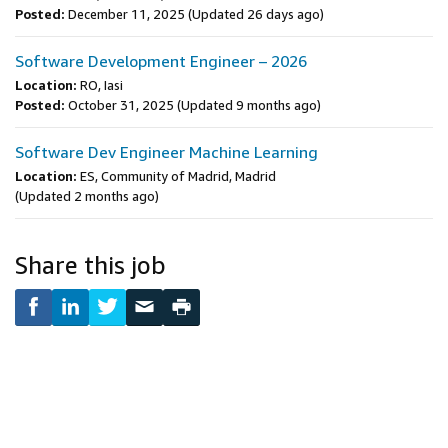
Posted:
December 11, 2025
(Updated 26 days ago)
Software Development Engineer – 2026
Location:
RO, Iasi
Posted:
October 31, 2025
(Updated 9 months ago)
Software Dev Engineer Machine Learning
Location:
ES, Community of Madrid, Madrid
(Updated 2 months ago)
Share this job