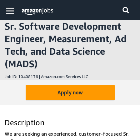
Skip to main content
Amazon Jobs home page
Sr. Software Development
Engineer, Measurement, Ad
Tech, and Data Science
(MADS)
Job ID: 10408176 | Amazon.com Services LLC
Apply now
Description
We are seeking an experienced, customer-focused Sr.