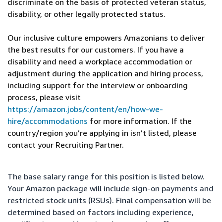
discriminate on the basis of protected veteran status,
disability, or other legally protected status.
Our inclusive culture empowers Amazonians to deliver
the best results for our customers. If you have a
disability and need a workplace accommodation or
adjustment during the application and hiring process,
including support for the interview or onboarding
process, please visit
https://amazon.jobs/content/en/how-we-
hire/accommodations
for more information. If the
country/region you’re applying in isn’t listed, please
contact your Recruiting Partner.
The base salary range for this position is listed below.
Your Amazon package will include sign-on payments and
restricted stock units (RSUs). Final compensation will be
determined based on factors including experience,