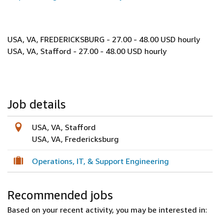
USA, VA, FREDERICKSBURG - 27.00 - 48.00 USD hourly
USA, VA, Stafford - 27.00 - 48.00 USD hourly
Job details
USA, VA, Stafford
USA, VA, Fredericksburg
Operations, IT, & Support Engineering
Recommended jobs
Based on your recent activity, you may be interested in: