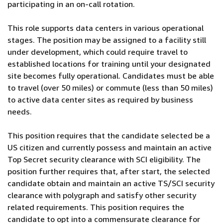
participating in an on-call rotation.
This role supports data centers in various operational
stages. The position may be assigned to a facility still
under development, which could require travel to
established locations for training until your designated
site becomes fully operational. Candidates must be able
to travel (over 50 miles) or commute (less than 50 miles)
to active data center sites as required by business
needs.
This position requires that the candidate selected be a
US citizen and currently possess and maintain an active
Top Secret security clearance with SCI eligibility. The
position further requires that, after start, the selected
candidate obtain and maintain an active TS/SCI security
clearance with polygraph and satisfy other security
related requirements. This position requires the
candidate to opt into a commensurate clearance for