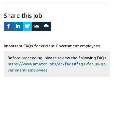
Share this job
Important FAQs for current Government employees
Before proceeding, please review the following FAQs
https://www.amazon.jobs/en/faqs#faqs-for-us-go
vernment-employees