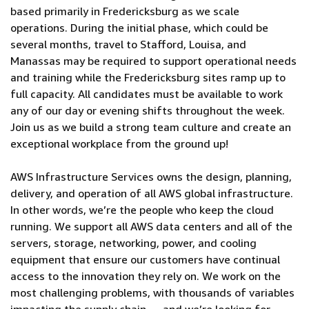
based primarily in Fredericksburg as we scale
operations. During the initial phase, which could be
several months, travel to Stafford, Louisa, and
Manassas may be required to support operational needs
and training while the Fredericksburg sites ramp up to
full capacity. All candidates must be available to work
any of our day or evening shifts throughout the week.
Join us as we build a strong team culture and create an
exceptional workplace from the ground up!
AWS Infrastructure Services owns the design, planning,
delivery, and operation of all AWS global infrastructure.
In other words, we’re the people who keep the cloud
running. We support all AWS data centers and all of the
servers, storage, networking, power, and cooling
equipment that ensure our customers have continual
access to the innovation they rely on. We work on the
most challenging problems, with thousands of variables