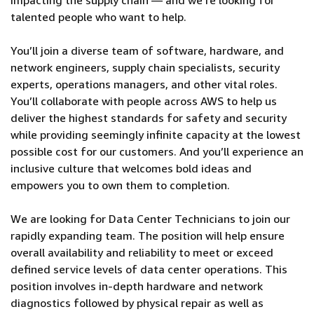
impacting the supply chain — and we’re looking for
talented people who want to help.
You’ll join a diverse team of software, hardware, and
network engineers, supply chain specialists, security
experts, operations managers, and other vital roles.
You’ll collaborate with people across AWS to help us
deliver the highest standards for safety and security
while providing seemingly infinite capacity at the lowest
possible cost for our customers. And you’ll experience an
inclusive culture that welcomes bold ideas and
empowers you to own them to completion.
We are looking for Data Center Technicians to join our
rapidly expanding team. The position will help ensure
overall availability and reliability to meet or exceed
defined service levels of data center operations. This
position involves in-depth hardware and network
diagnostics followed by physical repair as well as