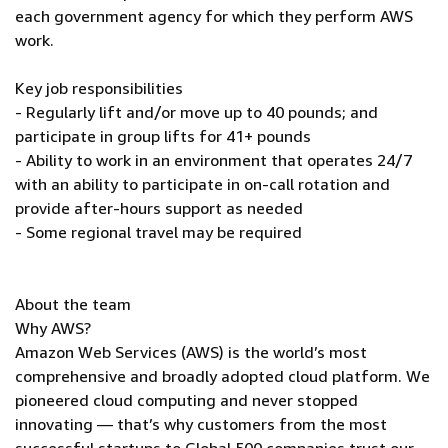
each government agency for which they perform AWS
work.
Key job responsibilities
- Regularly lift and/or move up to 40 pounds; and
participate in group lifts for 41+ pounds
- Ability to work in an environment that operates 24/7
with an ability to participate in on-call rotation and
provide after-hours support as needed
- Some regional travel may be required
About the team
Why AWS?
Amazon Web Services (AWS) is the world’s most
comprehensive and broadly adopted cloud platform. We
pioneered cloud computing and never stopped
innovating — that’s why customers from the most