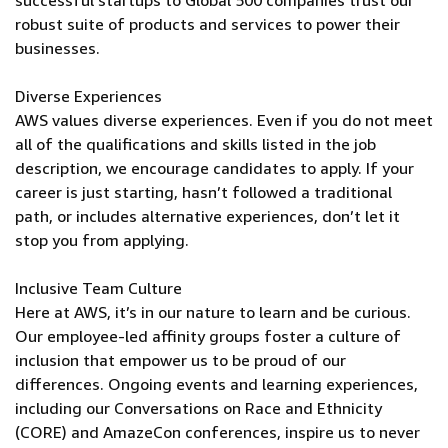
successful startups to Global 500 companies trust our
robust suite of products and services to power their
businesses.
Diverse Experiences
AWS values diverse experiences. Even if you do not meet
all of the qualifications and skills listed in the job
description, we encourage candidates to apply. If your
career is just starting, hasn’t followed a traditional
path, or includes alternative experiences, don’t let it
stop you from applying.
Inclusive Team Culture
Here at AWS, it’s in our nature to learn and be curious.
Our employee-led affinity groups foster a culture of
inclusion that empower us to be proud of our
differences. Ongoing events and learning experiences,
including our Conversations on Race and Ethnicity
(CORE) and AmazeCon conferences, inspire us to never