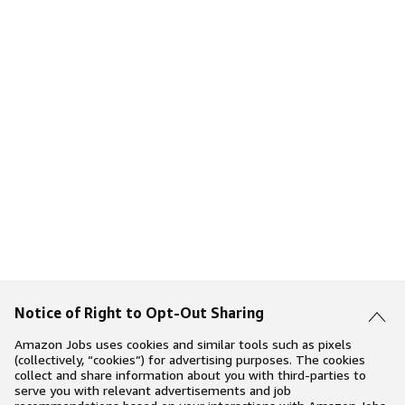
Notice of Right to Opt-Out Sharing
Amazon Jobs uses cookies and similar tools such as pixels
(collectively, “cookies”) for advertising purposes. The cookies
collect and share information about you with third-parties to
serve you with relevant advertisements and job