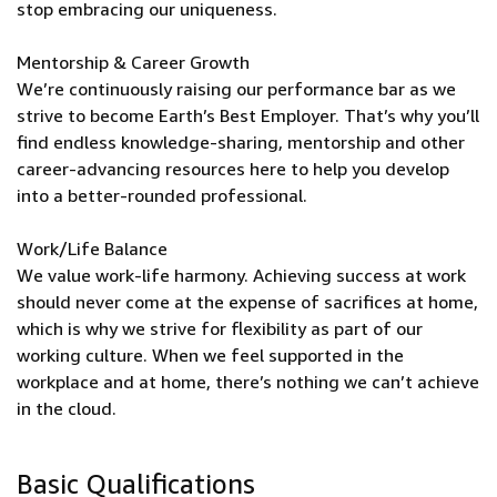
stop embracing our uniqueness.
Mentorship & Career Growth
We’re continuously raising our performance bar as we
strive to become Earth’s Best Employer. That’s why you’ll
find endless knowledge-sharing, mentorship and other
career-advancing resources here to help you develop
into a better-rounded professional.
Work/Life Balance
We value work-life harmony. Achieving success at work
should never come at the expense of sacrifices at home,
which is why we strive for flexibility as part of our
working culture. When we feel supported in the
workplace and at home, there’s nothing we can’t achieve
in the cloud.
Basic Qualifications