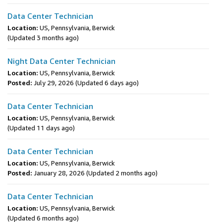
Data Center Technician
Location:
US, Pennsylvania, Berwick
(Updated 3 months ago)
Night Data Center Technician
Location:
US, Pennsylvania, Berwick
Posted:
July 29, 2026
(Updated 6 days ago)
Data Center Technician
Location:
US, Pennsylvania, Berwick
(Updated 11 days ago)
Data Center Technician
Location:
US, Pennsylvania, Berwick
Posted:
January 28, 2026
(Updated 2 months ago)
Data Center Technician
Location:
US, Pennsylvania, Berwick
(Updated 6 months ago)