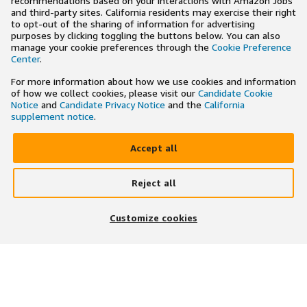
recommendations based on your interactions with Amazon Jobs
and third-party sites. California residents may exercise their right
to opt-out of the sharing of information for advertising
purposes by clicking toggling the buttons below. You can also
manage your cookie preferences through the
Cookie Preference
Center
.
For more information about how we use cookies and information
of how we collect cookies, please visit our
Candidate Cookie
Notice
and
Candidate Privacy Notice
and the
California
supplement notice
.
Accept all
Reject all
×
Search and apply to jobs on the go
Customize cookies
Get the app
JOIN US ON