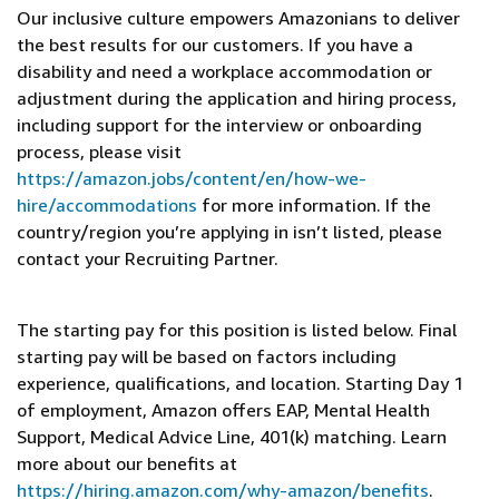
Our inclusive culture empowers Amazonians to deliver
the best results for our customers. If you have a
disability and need a workplace accommodation or
adjustment during the application and hiring process,
including support for the interview or onboarding
process, please visit
https://amazon.jobs/content/en/how-we-
hire/accommodations
for more information. If the
country/region you’re applying in isn’t listed, please
contact your Recruiting Partner.
The starting pay for this position is listed below. Final
starting pay will be based on factors including
experience, qualifications, and location. Starting Day 1
of employment, Amazon offers EAP, Mental Health
Support, Medical Advice Line, 401(k) matching. Learn
more about our benefits at
https://hiring.amazon.com/why-amazon/benefits
.