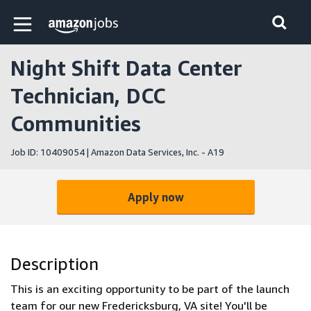
Skip to main content
Amazon Jobs home page
Night Shift Data Center
Technician, DCC
Communities
Job ID: 10409054 | Amazon Data Services, Inc. - A19
Apply now
Description
This is an exciting opportunity to be part of the launch
team for our new Fredericksburg, VA site! You'll be