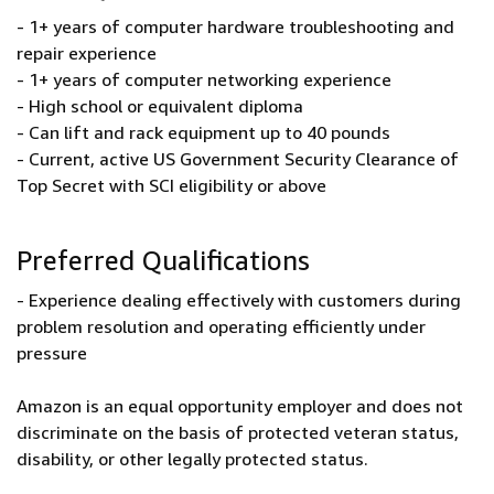
- 1+ years of computer hardware troubleshooting and
repair experience
- 1+ years of computer networking experience
- High school or equivalent diploma
- Can lift and rack equipment up to 40 pounds
- Current, active US Government Security Clearance of
Top Secret with SCI eligibility or above
Preferred Qualifications
- Experience dealing effectively with customers during
problem resolution and operating efficiently under
pressure
Amazon is an equal opportunity employer and does not
discriminate on the basis of protected veteran status,
disability, or other legally protected status.