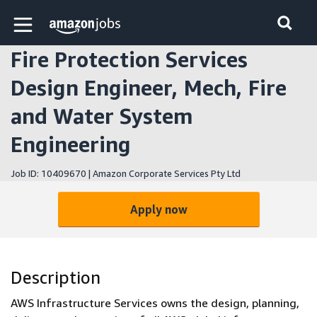
Skip to main content
Amazon Jobs home page
Fire Protection Services
Design Engineer, Mech, Fire
and Water System
Engineering
Job ID: 10409670 | Amazon Corporate Services Pty Ltd
Apply now
Description
AWS Infrastructure Services owns the design, planning,