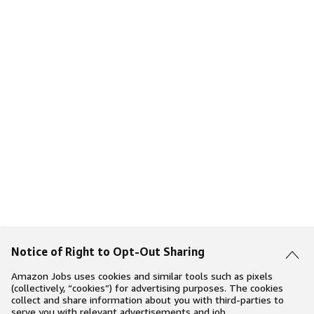
Notice of Right to Opt-Out Sharing
Amazon Jobs uses cookies and similar tools such as pixels
(collectively, “cookies”) for advertising purposes. The cookies
collect and share information about you with third-parties to
serve you with relevant advertisements and job