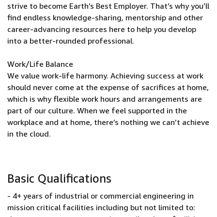
strive to become Earth’s Best Employer. That’s why you’ll
find endless knowledge-sharing, mentorship and other
career-advancing resources here to help you develop
into a better-rounded professional.
Work/Life Balance
We value work-life harmony. Achieving success at work
should never come at the expense of sacrifices at home,
which is why flexible work hours and arrangements are
part of our culture. When we feel supported in the
workplace and at home, there’s nothing we can’t achieve
in the cloud.
Basic Qualifications
- 4+ years of industrial or commercial engineering in
mission critical facilities including but not limited to: