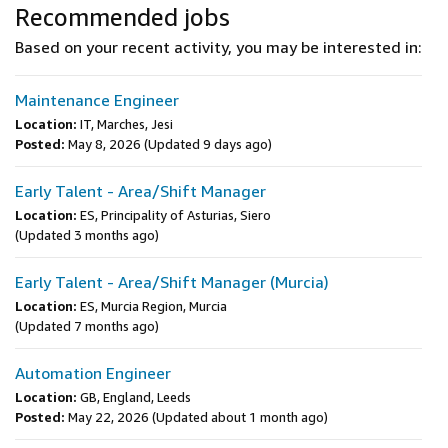
Recommended jobs
Based on your recent activity, you may be interested in:
Maintenance Engineer
Location:
IT, Marches, Jesi
Posted:
May 8, 2026
(Updated 9 days ago)
Early Talent - Area/Shift Manager
Location:
ES, Principality of Asturias, Siero
(Updated 3 months ago)
Early Talent - Area/Shift Manager (Murcia)
Location:
ES, Murcia Region, Murcia
(Updated 7 months ago)
Automation Engineer
Location:
GB, England, Leeds
Posted:
May 22, 2026
(Updated about 1 month ago)