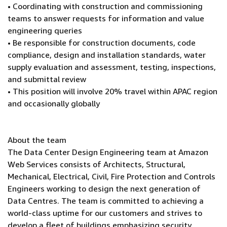
• Coordinating with construction and commissioning
teams to answer requests for information and value
engineering queries
• Be responsible for construction documents, code
compliance, design and installation standards, water
supply evaluation and assessment, testing, inspections,
and submittal review
• This position will involve 20% travel within APAC region
and occasionally globally
About the team
The Data Center Design Engineering team at Amazon
Web Services consists of Architects, Structural,
Mechanical, Electrical, Civil, Fire Protection and Controls
Engineers working to design the next generation of
Data Centres. The team is committed to achieving a
world-class uptime for our customers and strives to
develop a fleet of buildings emphasizing security,