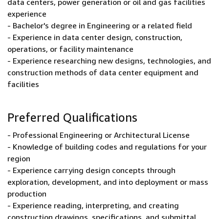
data centers, power generation or oil and gas facilities
experience
- Bachelor's degree in Engineering or a related field
- Experience in data center design, construction,
operations, or facility maintenance
- Experience researching new designs, technologies, and
construction methods of data center equipment and
facilities
Preferred Qualifications
- Professional Engineering or Architectural License
- Knowledge of building codes and regulations for your
region
- Experience carrying design concepts through
exploration, development, and into deployment or mass
production
- Experience reading, interpreting, and creating
construction drawings, specifications, and submittal