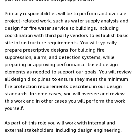
Primary responsibilities will be to perform and oversee
project-related work, such as water supply analysis and
design for fire water service to buildings, including
coordination with third party vendors to establish basic
site infrastructure requirements. You will typically
prepare prescriptive designs for building fire
suppression, alarm, and detection systems, while
preparing or approving performance-based design
elements as needed to support our goals. You will review
all design disciplines to ensure they meet the minimum
fire protection requirements described in our design
standards. In some cases, you will oversee and review
this work and in other cases you will perform the work
yourself.
As part of this role you will work with internal and
external stakeholders, including design engineering,