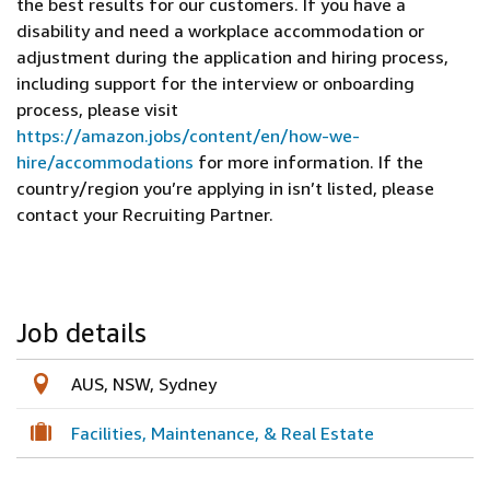
the best results for our customers. If you have a
disability and need a workplace accommodation or
adjustment during the application and hiring process,
including support for the interview or onboarding
process, please visit
https://amazon.jobs/content/en/how-we-
hire/accommodations
for more information. If the
country/region you’re applying in isn’t listed, please
contact your Recruiting Partner.
Job details
AUS, NSW, Sydney
Facilities, Maintenance, & Real Estate