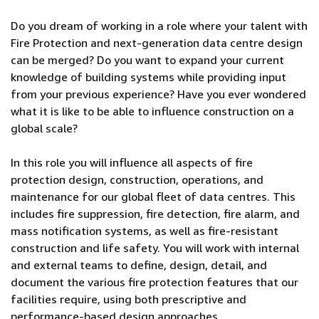
Do you dream of working in a role where your talent with
Fire Protection and next-generation data centre design
can be merged? Do you want to expand your current
knowledge of building systems while providing input
from your previous experience? Have you ever wondered
what it is like to be able to influence construction on a
global scale?
In this role you will influence all aspects of fire
protection design, construction, operations, and
maintenance for our global fleet of data centres. This
includes fire suppression, fire detection, fire alarm, and
mass notification systems, as well as fire-resistant
construction and life safety. You will work with internal
and external teams to define, design, detail, and
document the various fire protection features that our
facilities require, using both prescriptive and
performance-based design approaches.