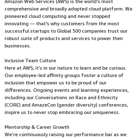
Amazon Web Services (AWS) is the world’s most
comprehensive and broadly adopted cloud platform. We
pioneered cloud computing and never stopped
innovating — that’s why customers from the most
successful startups to Global 500 companies trust our
robust suite of products and services to power their
businesses.
Inclusive Team Culture
Here at AWS, it’s in our nature to learn and be curious.
Our employee-led affinity groups foster a culture of
inclusion that empower us to be proud of our
differences. Ongoing events and learning experiences,
including our Conversations on Race and Ethnicity
(CORE) and AmazeCon (gender diversity) conferences,
inspire us to never stop embracing our uniqueness.
Mentorship & Career Growth
We’re continuously raising our performance bar as we