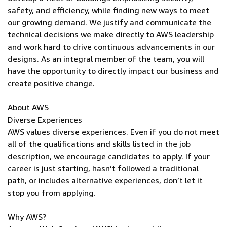
safety, and efficiency, while finding new ways to meet
our growing demand. We justify and communicate the
technical decisions we make directly to AWS leadership
and work hard to drive continuous advancements in our
designs. As an integral member of the team, you will
have the opportunity to directly impact our business and
create positive change.
About AWS
Diverse Experiences
AWS values diverse experiences. Even if you do not meet
all of the qualifications and skills listed in the job
description, we encourage candidates to apply. If your
career is just starting, hasn’t followed a traditional
path, or includes alternative experiences, don’t let it
stop you from applying.
Why AWS?