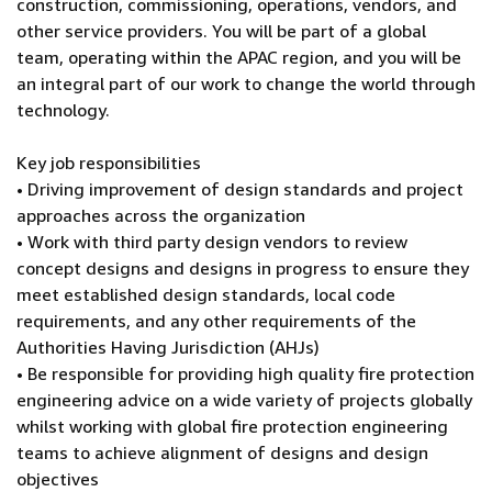
construction, commissioning, operations, vendors, and
other service providers. You will be part of a global
team, operating within the APAC region, and you will be
an integral part of our work to change the world through
technology.
Key job responsibilities
• Driving improvement of design standards and project
approaches across the organization
• Work with third party design vendors to review
concept designs and designs in progress to ensure they
meet established design standards, local code
requirements, and any other requirements of the
Authorities Having Jurisdiction (AHJs)
• Be responsible for providing high quality fire protection
engineering advice on a wide variety of projects globally
whilst working with global fire protection engineering
teams to achieve alignment of designs and design
objectives