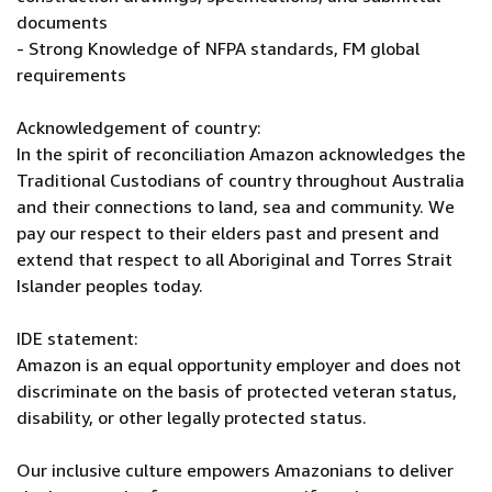
documents
- Strong Knowledge of NFPA standards, FM global
requirements
Acknowledgement of country:
In the spirit of reconciliation Amazon acknowledges the
Traditional Custodians of country throughout Australia
and their connections to land, sea and community. We
pay our respect to their elders past and present and
extend that respect to all Aboriginal and Torres Strait
Islander peoples today.
IDE statement:
Amazon is an equal opportunity employer and does not
discriminate on the basis of protected veteran status,
disability, or other legally protected status.
Our inclusive culture empowers Amazonians to deliver