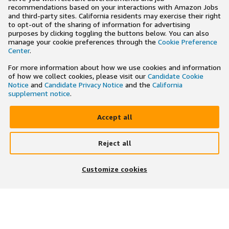
recommendations based on your interactions with Amazon Jobs
and third-party sites. California residents may exercise their right
to opt-out of the sharing of information for advertising
purposes by clicking toggling the buttons below. You can also
manage your cookie preferences through the
Cookie Preference
Center
.
For more information about how we use cookies and information
of how we collect cookies, please visit our
Candidate Cookie
Notice
and
Candidate Privacy Notice
and the
California
supplement notice
.
Accept all
Reject all
×
Search and apply to jobs on the go
Customize cookies
Get the app
JOIN US ON