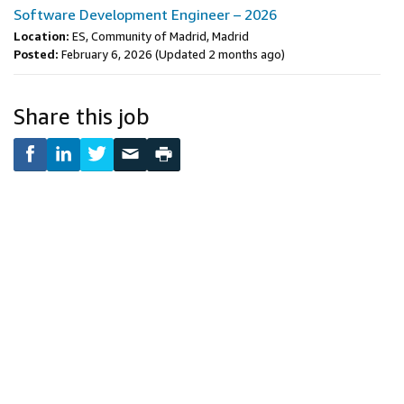
Software Development Engineer – 2026
Location:
ES, Community of Madrid, Madrid
Posted:
February 6, 2026
(Updated 2 months ago)
Share this job