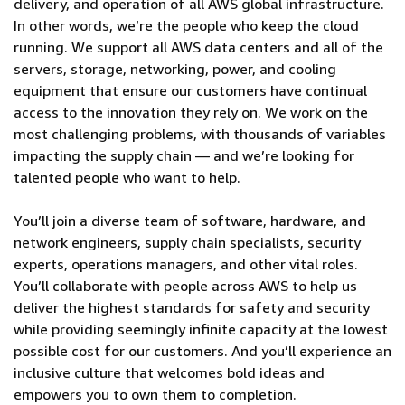
delivery, and operation of all AWS global infrastructure.
In other words, we’re the people who keep the cloud
running. We support all AWS data centers and all of the
servers, storage, networking, power, and cooling
equipment that ensure our customers have continual
access to the innovation they rely on. We work on the
most challenging problems, with thousands of variables
impacting the supply chain — and we’re looking for
talented people who want to help.
You’ll join a diverse team of software, hardware, and
network engineers, supply chain specialists, security
experts, operations managers, and other vital roles.
You’ll collaborate with people across AWS to help us
deliver the highest standards for safety and security
while providing seemingly infinite capacity at the lowest
possible cost for our customers. And you’ll experience an
inclusive culture that welcomes bold ideas and
empowers you to own them to completion.