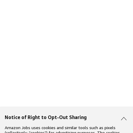
Notice of Right to Opt-Out Sharing
Amazon Jobs uses cookies and similar tools such as pixels
(collectively, “cookies”) for advertising purposes. The cookies