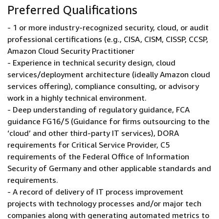
Preferred Qualifications
- 1 or more industry-recognized security, cloud, or audit
professional certifications (e.g., CISA, CISM, CISSP, CCSP,
Amazon Cloud Security Practitioner
- Experience in technical security design, cloud
services/deployment architecture (ideally Amazon cloud
services offering), compliance consulting, or advisory
work in a highly technical environment.
- Deep understanding of regulatory guidance, FCA
guidance FG16/5 (Guidance for firms outsourcing to the
‘cloud’ and other third-party IT services), DORA
requirements for Critical Service Provider, C5
requirements of the Federal Office of Information
Security of Germany and other applicable standards and
requirements.
- A record of delivery of IT process improvement
projects with technology processes and/or major tech
companies along with generating automated metrics to