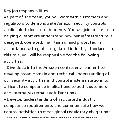
Key job responsibilities
As part of the team, you will work with customers and
regulators to demonstrate Amazon security controls
applicable to local requirements. You will join our team in
helping customers understand how our infrastructure is
designed, operated, maintained, and protected in
accordance with global regulated industry standards. In
this role, you will be responsible for the following
activities:
- Dive deep into the Amazon control environment to
develop broad domain and technical understanding of
our security activities and control implementations to
articulate compliance implications to both customers
and internal/external audit functions.
- Develop understanding of regulated industry
compliance requirements and communicate how we
control activities to meet global regulatory obligations.