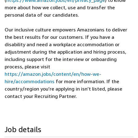
(
https://www.amazon.jobs/en/privacy_page
) to know
more about how we collect, use and transfer the
personal data of our candidates.
Our inclusive culture empowers Amazonians to deliver
the best results for our customers. If you have a
disability and need a workplace accommodation or
adjustment during the application and hiring process,
including support for the interview or onboarding
process, please visit
https://amazon.jobs/content/en/how-we-
hire/accommodations
for more information. If the
country/region you’re applying in isn’t listed, please
contact your Recruiting Partner.
Job details