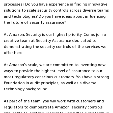
processes? Do you have experience in finding innovative
solutions to scale security controls across diverse teams
and technologies? Do you have ideas about influencing
the future of security assurance?
At Amazon, Security is our highest priority. Come, join a
creative team at Security Assurance dedicated to
demonstrating the security controls of the services we
offer here.
At Amazon’s scale, we are committed to inventing new
ways to provide the highest level of assurance to our
most regulatory conscious customers. You have a strong
foundation in audit principles, as well as a diverse
technology background.
As part of the team, you will work with customers and
regulators to demonstrate Amazon' security controls