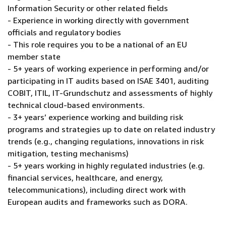
Information Security or other related fields
- Experience in working directly with government
officials and regulatory bodies
- This role requires you to be a national of an EU
member state
- 5+ years of working experience in performing and/or
participating in IT audits based on ISAE 3401, auditing
COBIT, ITIL, IT-Grundschutz and assessments of highly
technical cloud-based environments.
- 3+ years’ experience working and building risk
programs and strategies up to date on related industry
trends (e.g., changing regulations, innovations in risk
mitigation, testing mechanisms)
- 5+ years working in highly regulated industries (e.g.
financial services, healthcare, and energy,
telecommunications), including direct work with
European audits and frameworks such as DORA.