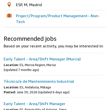
ESP, M, Madrid
Project/Program/Product Management--Non-
Tech
Recommended jobs
Based on your recent activity, you may be interested in:
Early Talent - Area/Shift Manager (Murcia)
Location:
ES, Murcia Region, Murcia
(Updated 7 months ago)
Técnico/a de Mantenimiento Industrial
Location:
ES, Andalucia, Málaga
Posted:
June 30, 2026
(Updated 6 days ago)
Early Talent - Area/Shift Manager
Location:
ES, Principality of Asturias, Siero