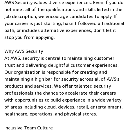
AWS Security values diverse experiences. Even if you do
not meet all of the qualifications and skills listed in the
job description, we encourage candidates to apply. If
your career is just starting, hasn’t followed a traditional
path, or includes alternative experiences, don’t let it
stop you from applying.
Why AWS Security
At AWS, security is central to maintaining customer
trust and delivering delightful customer experiences.
Our organization is responsible for creating and
maintaining a high bar for security across all of AWS’s
products and services. We offer talented security
professionals the chance to accelerate their careers
with opportunities to build experience in a wide variety
of areas including cloud, devices, retail, entertainment,
healthcare, operations, and physical stores.
Inclusive Team Culture