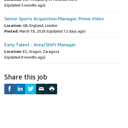
(Updated 3 months ago)
Senior Sports Acquisition Manager, Prime Video
Location:
GB, England, London
Posted:
March 18, 2026
(Updated 12 days ago)
Early Talent - Area/Shift Manager
Location:
ES, Aragon, Zaragoza
(Updated 8 months ago)
Share this job