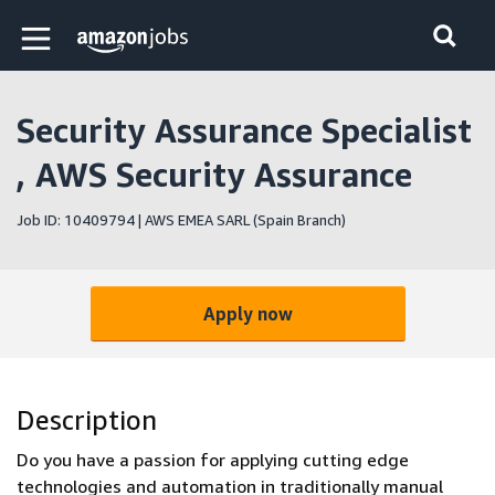
Skip to main content
Amazon Jobs home page
Security Assurance Specialist
, AWS Security Assurance
Job ID: 10409794 | AWS EMEA SARL (Spain Branch)
Apply now
Description
Do you have a passion for applying cutting edge
technologies and automation in traditionally manual