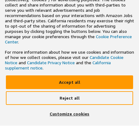
collect and share information about you with third-parties to
serve you with relevant advertisements and job
recommendations based on your interactions with Amazon Jobs
and third-party sites. California residents may exercise their right
to opt-out of the sharing of information for advertising
purposes by clicking toggling the buttons below. You can also
manage your cookie preferences through the
Cookie Preference
Center
.
For more information about how we use cookies and information
of how we collect cookies, please visit our
Candidate Cookie
Notice
and
Candidate Privacy Notice
and the
California
supplement notice
.
Accept all
Reject all
×
Search and apply to jobs on the go
Customize cookies
Get the app