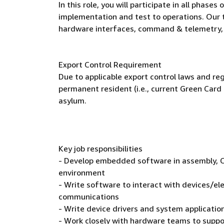
In this role, you will participate in all pha
implementation and test to operations. Our 
hardware interfaces, command & telemetry,
Export Control Requirement
Due to applicable export control laws and reg
permanent resident (i.e., current Green Card 
asylum.
Key job responsibilities
- Develop embedded software in assembly, C,
environment
- Write software to interact with devices/ele
communications
- Write device drivers and system applicati
- Work closely with hardware teams to suppo