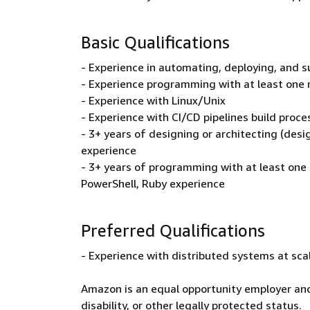
Basic Qualifications
- Experience in automating, deploying, and s
- Experience programming with at least one 
- Experience with Linux/Unix
- Experience with CI/CD pipelines build proce
- 3+ years of designing or architecting (desi
experience
- 3+ years of programming with at least one
PowerShell, Ruby experience
Preferred Qualifications
- Experience with distributed systems at sca
Amazon is an equal opportunity employer and
disability, or other legally protected status.