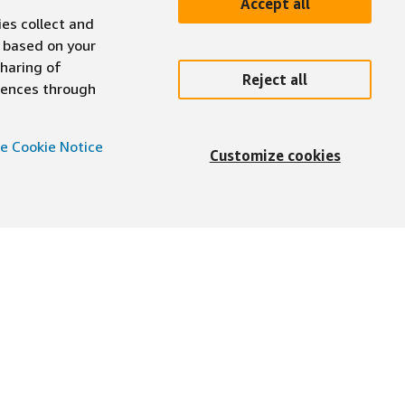
Accept all
ies collect and
 based on your
sharing of
Reject all
erences through
e Cookie Notice
Customize cookies
English