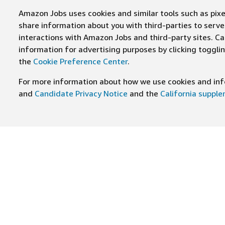
Amazon Jobs uses cookies and similar tools such as pixel
share information about you with third-parties to ser
interactions with Amazon Jobs and third-party sites. Cal
information for advertising purposes by clicking toggl
the
Cookie Preference Center
.
For more information about how we use cookies and info
and
Candidate Privacy Notice
and the
California suppl
JOIN US ON
Find Careers
Worki
Job Categories
Cultur
Teams
Benefi
Locations
Amazo