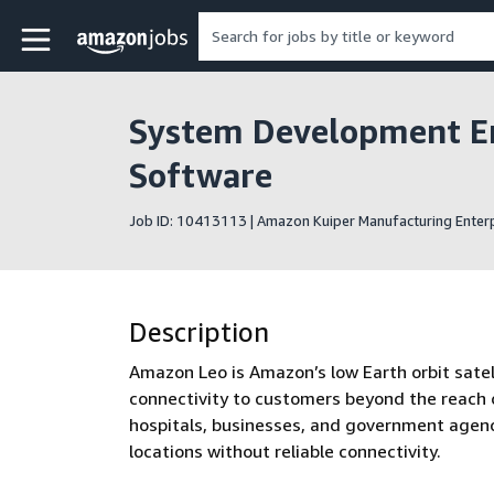
Skip to main content
Amazon Jobs home page
System Development En
Software
Job ID: 10413113 | Amazon Kuiper Manufacturing Enterp
Description
Amazon Leo is Amazon’s low Earth orbit satelli
connectivity to customers beyond the reach o
hospitals, businesses, and government agenc
locations without reliable connectivity.