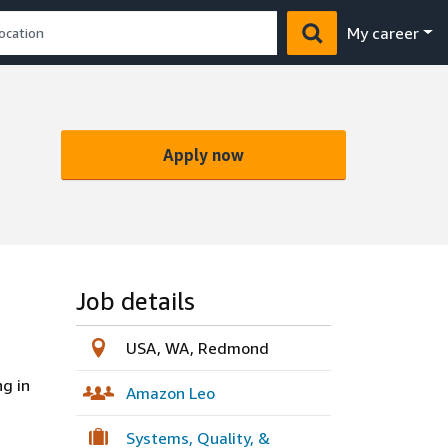
My career
Apply now
Job details
USA, WA, Redmond
g in
Amazon Leo
Systems, Quality, &