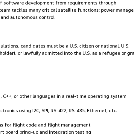
ses of software development from requirements through
team tackles many critical satellite functions: power manag
 and autonomous control.
ulations, candidates must be a U.S. citizen or national, U.S.
holder), or lawfully admitted into the U.S. as a refugee or g
 C++, or other languages in a real-time operating system
ctronics using I2C, SPI, RS-422, RS-485, Ethernet, etc.
ons for flight code and flight management
rt board bring-up and integration testing