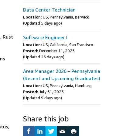
Data Center Technician
Location:
US, Pennsylvania, Berwick
(Updated 5 days ago)
, Rust
Software Engineer I
Location:
US, California, San Francisco
Posted:
December 11, 2025
(Updated 25 days ago)
ems
Area Manager 2026 – Pennsylvania
(Recent and Upcoming Graduates)
Location:
US, Pennsylvania, Hamburg
Posted:
July 31, 2025
(Updated 9 days ago)
Share this job
atus,