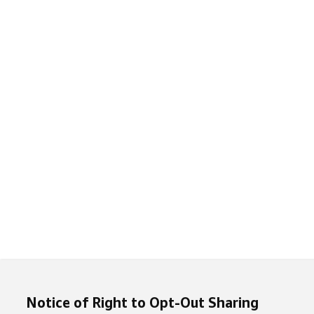
Notice of Right to Opt-Out Sharing