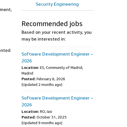
Security Engineering
ement,
Recommended jobs
Based on your recent activity, you
may be interested in:
ranted
Software Development Engineer –
2026
Location:
ES, Community of Madrid,
Madrid
Posted:
February 6, 2026
(Updated 2 months ago)
Software Development Engineer –
2026
Location:
RO, Iasi
Posted:
October 31, 2025
(Updated 9 months ago)