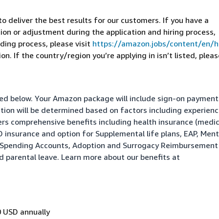
 deliver the best results for our customers. If you have a
on or adjustment during the application and hiring process,
ding process, please visit
https://amazon.jobs/content/en/
n. If the country/region you’re applying in isn’t listed, pleas
isted below. Your Amazon package will include sign-on paymen
ation will be determined based on factors including experienc
fers comprehensive benefits including health insurance (medic
&D insurance and option for Supplemental life plans, EAP, Ment
le Spending Accounts, Adoption and Surrogacy Reimbursement
nd parental leave. Learn more about our benefits at
 USD annually