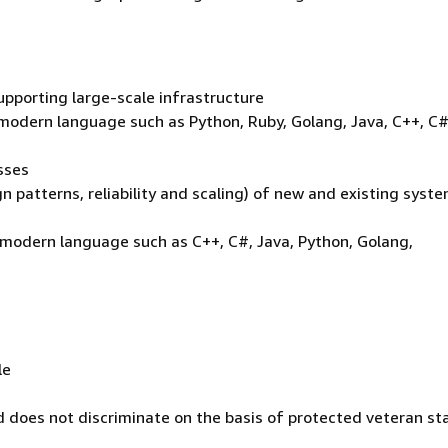
upporting large-scale infrastructure
modern language such as Python, Ruby, Golang, Java, C++, C#
sses
gn patterns, reliability and scaling) of new and existing syst
 modern language such as C++, C#, Java, Python, Golang,
le
 does not discriminate on the basis of protected veteran st