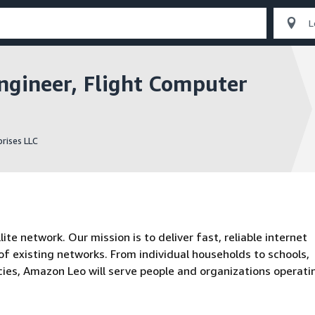
gineer, Flight Computer
rises LLC
te network. Our mission is to deliver fast, reliable internet
f existing networks. From individual households to schools,
ies, Amazon Leo will serve people and organizations operatin