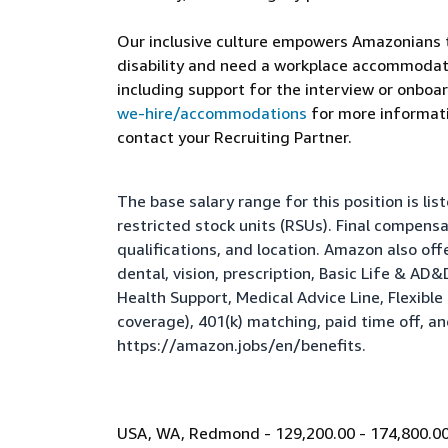
Our inclusive culture empowers Amazonians to
disability and need a workplace accommodati
including support for the interview or onboar
we-hire/accommodations
for more informatio
contact your Recruiting Partner.
The base salary range for this position is l
restricted stock units (RSUs). Final compens
qualifications, and location. Amazon also of
dental, vision, prescription, Basic Life & AD
Health Support, Medical Advice Line, Flexib
coverage), 401(k) matching, paid time off, a
https://amazon.jobs/en/benefits
.
USA, WA, Redmond - 129,200.00 - 174,800.00