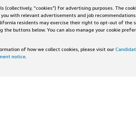
s (collectively, “cookies”) for advertising purposes. The cook
ve you with relevant advertisements and job recommendations
ifornia residents may exercise their right to opt-out of the 
ing the buttons below. You can also manage your cookie pref
rmation of how we collect cookies, please visit our
Candidat
ement notice
.
DOWNLOAD OUR APP
ng At Amazon
Help
e
FAQ
ts
How We Hire
n Newsletter
Application status