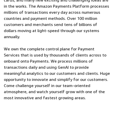
cards, and many new exciting and challenging ideas are
in the works. The Amazon Payments Platform processes
millions of transactions every day across numerous
countries and payment methods. Over 100 million
customers and merchants send tens of billions of
dollars moving at light-speed through our systems
annually.
We own the complete control plane for Payment
Services that is used by thousands of clients across to
onboard onto Payments. We process millions of
transactions daily and using GenAI to provide
meaningful analytics to our customers and clients. Huge
opportunity to innovate and simplify for our customers.
Come challenge yourself in our team-oriented
atmosphere, and watch yourself grow with one of the
most innovative and fastest growing areas.