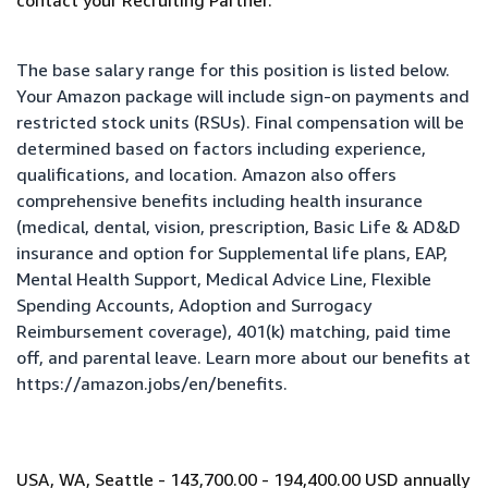
contact your Recruiting Partner.
The base salary range for this position is listed below.
Your Amazon package will include sign-on payments and
restricted stock units (RSUs). Final compensation will be
determined based on factors including experience,
qualifications, and location. Amazon also offers
comprehensive benefits including health insurance
(medical, dental, vision, prescription, Basic Life & AD&D
insurance and option for Supplemental life plans, EAP,
Mental Health Support, Medical Advice Line, Flexible
Spending Accounts, Adoption and Surrogacy
Reimbursement coverage), 401(k) matching, paid time
off, and parental leave. Learn more about our benefits at
https://amazon.jobs/en/benefits
.
USA, WA, Seattle - 143,700.00 - 194,400.00 USD annually