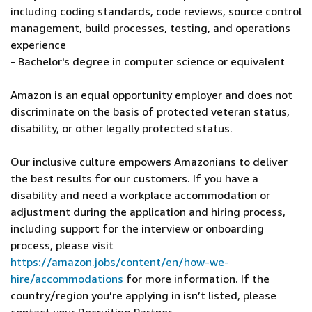
including coding standards, code reviews, source control
management, build processes, testing, and operations
experience
- Bachelor's degree in computer science or equivalent
Amazon is an equal opportunity employer and does not
discriminate on the basis of protected veteran status,
disability, or other legally protected status.
Our inclusive culture empowers Amazonians to deliver
the best results for our customers. If you have a
disability and need a workplace accommodation or
adjustment during the application and hiring process,
including support for the interview or onboarding
process, please visit
https://amazon.jobs/content/en/how-we-
hire/accommodations
for more information. If the
country/region you’re applying in isn’t listed, please