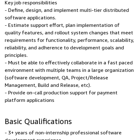
Key job responsibilities
- Define, design, and implement multi-tier distributed
software applications.
- Estimate support effort, plan implementation of
quality features, and rollout system changes that meet
requirements for functionality, performance, scalability,
reliability, and adherence to development goals and
principles.
- Must be able to effectively collaborate in a fast paced
environment with multiple teams in a large organization
(software development, QA, Project/Release
Management, Build and Release, etc).
- Provide on-call production support for payment
platform applications
Basic Qualifications
- 3+ years of non-internship professional software