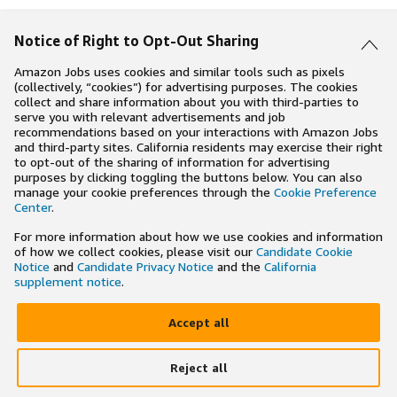
Notice of Right to Opt-Out Sharing
Amazon Jobs uses cookies and similar tools such as pixels
(collectively, “cookies”) for advertising purposes. The cookies
collect and share information about you with third-parties to
serve you with relevant advertisements and job
recommendations based on your interactions with Amazon Jobs
and third-party sites. California residents may exercise their right
to opt-out of the sharing of information for advertising
purposes by clicking toggling the buttons below. You can also
manage your cookie preferences through the
Cookie Preference
Center
.
For more information about how we use cookies and information
of how we collect cookies, please visit our
Candidate Cookie
Notice
and
Candidate Privacy Notice
and the
California
supplement notice
.
Accept all
Reject all
×
Search and apply to jobs on the go