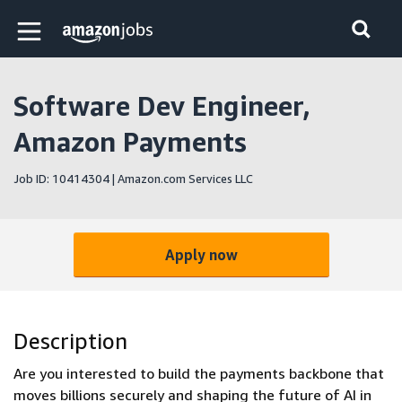
Skip to main content
Amazon Jobs home page
Software Dev Engineer,
Amazon Payments
Job ID: 10414304 | Amazon.com Services LLC
Apply now
Description
Are you interested to build the payments backbone that
moves billions securely and shaping the future of AI in