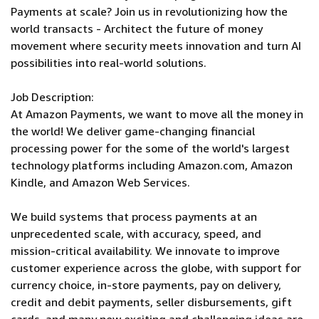
Payments at scale? Join us in revolutionizing how the
world transacts - Architect the future of money
movement where security meets innovation and turn AI
possibilities into real-world solutions.
Job Description:
At Amazon Payments, we want to move all the money in
the world! We deliver game-changing financial
processing power for the some of the world's largest
technology platforms including Amazon.com, Amazon
Kindle, and Amazon Web Services.
We build systems that process payments at an
unprecedented scale, with accuracy, speed, and
mission-critical availability. We innovate to improve
customer experience across the globe, with support for
currency choice, in-store payments, pay on delivery,
credit and debit payments, seller disbursements, gift