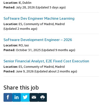
Location:
IE, Dublin
Posted:
July 28, 2026
(Updated 5 days ago)
Software Dev Engineer Machine Learning
Location:
ES, Community of Madrid, Madrid
(Updated 2 months ago)
Software Development Engineer – 2026
Location:
RO, Iasi
Posted:
October 31, 2025
(Updated 9 months ago)
Senior Financial Analyst, E2E Fixed Cost Execution
Location:
ES, Community of Madrid, Madrid
Posted:
June 9, 2026
(Updated about 2 months ago)
Share this job