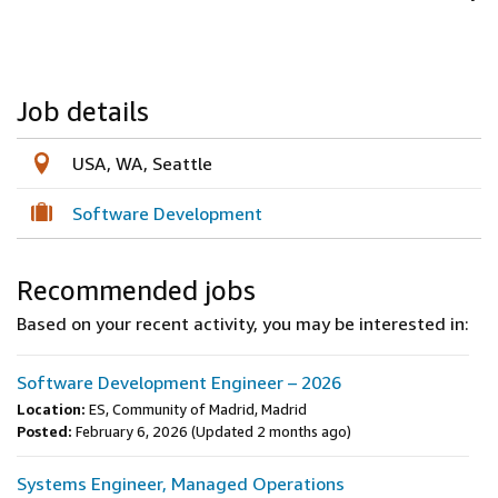
Job details
USA, WA, Seattle
Software Development
Recommended jobs
Based on your recent activity, you may be interested in:
Software Development Engineer – 2026
Location:
ES, Community of Madrid, Madrid
Posted:
February 6, 2026
(Updated 2 months ago)
Systems Engineer, Managed Operations