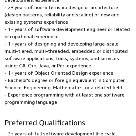
development experience
- 2+ years of non-internship design or architecture
(design patterns, reliability and scaling) of new and
existing systems experience
- 1+ years of software development engineer or related
occupational experience
- 1+ years of designing and developing large-scale,
multi-tiered, multi-threaded, embedded or distributed
software applications, tools, systems, and services
using: C#, C++, Java, or Perl experience
- 1+ years of Object Oriented Design experience
- Bachelor's degree or foreign equivalent in Computer
Science, Engineering, Mathematics, or a related field
- Experience programming with at least one software
programming language
Preferred Qualifications
- 3+ years of full software development life cycle,