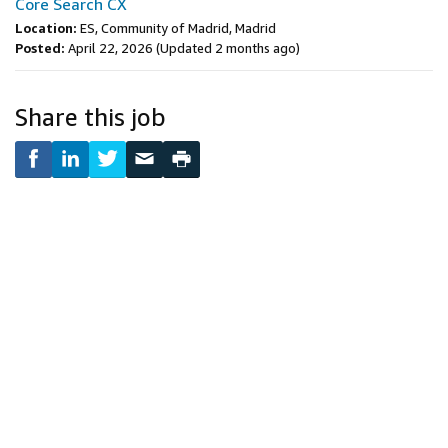
Core Search CX
Location:
ES, Community of Madrid, Madrid
Posted:
April 22, 2026
(Updated 2 months ago)
Share this job