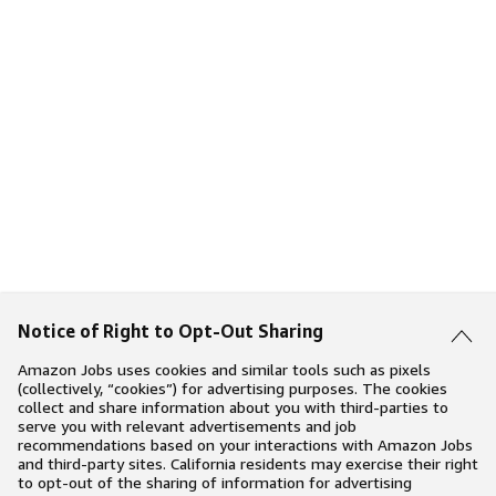
Notice of Right to Opt-Out Sharing
Amazon Jobs uses cookies and similar tools such as pixels
(collectively, “cookies”) for advertising purposes. The cookies
collect and share information about you with third-parties to
serve you with relevant advertisements and job
recommendations based on your interactions with Amazon Jobs
and third-party sites. California residents may exercise their right
to opt-out of the sharing of information for advertising