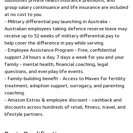
subsidises private health insurance premiums, and
group salary continuance and life insurance are included
at no cost to you.
- Military differential pay launching in Australia -
Australian employees taking defence reserve leave may
receive up to 52 weeks of military differential pay to
help cover the difference in pay while serving.
- Employee Assistance Program - Free, confidential
support 24 hours a day, 7 days a week for you and your
family - mental health, financial coaching, legal
questions, and everyday life events.
- Family-building benefit - Access to Maven for fertility
treatment, adoption support, surrogacy, and parenting
coaching.
- Amazon Extras & employee discount - cashback and
discounts across hundreds of retail, fitness, travel, and
lifestyle partners.