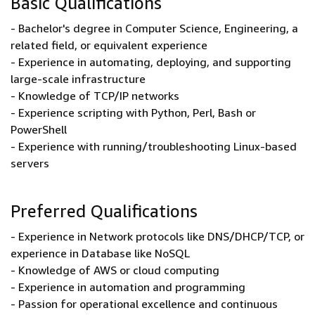
Basic Qualifications
- Bachelor's degree in Computer Science, Engineering, a
related field, or equivalent experience
- Experience in automating, deploying, and supporting
large-scale infrastructure
- Knowledge of TCP/IP networks
- Experience scripting with Python, Perl, Bash or
PowerShell
- Experience with running/troubleshooting Linux-based
servers
Preferred Qualifications
- Experience in Network protocols like DNS/DHCP/TCP, or
experience in Database like NoSQL
- Knowledge of AWS or cloud computing
- Experience in automation and programming
- Passion for operational excellence and continuous