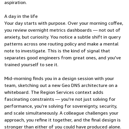
aspiration.
A day in the life
Your day starts with purpose. Over your morning coffee,
you review overnight metrics dashboards — not out of
anxiety, but curiosity. You notice a subtle shift in query
patterns across one routing policy and make a mental
note to investigate. This is the kind of signal that
separates good engineers from great ones, and you've
trained yourself to see it.
Mid-morning finds you in a design session with your
team, sketching out a new Geo DNS architecture on a
whiteboard. The Region Services context adds
fascinating constraints — you're not just solving for
performance, you're solving for sovereignty, security,
and scale simultaneously. A colleague challenges your
approach, you refine it together, and the final design is
stronger than either of you could have produced alone.