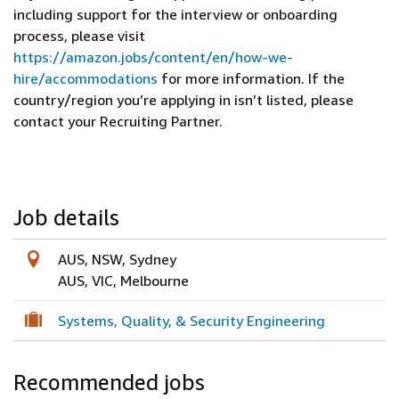
including support for the interview or onboarding
process, please visit
https://amazon.jobs/content/en/how-we-
hire/accommodations
for more information. If the
country/region you’re applying in isn’t listed, please
contact your Recruiting Partner.
Job details
AUS, NSW, Sydney
AUS, VIC, Melbourne
Systems, Quality, & Security Engineering
Recommended jobs