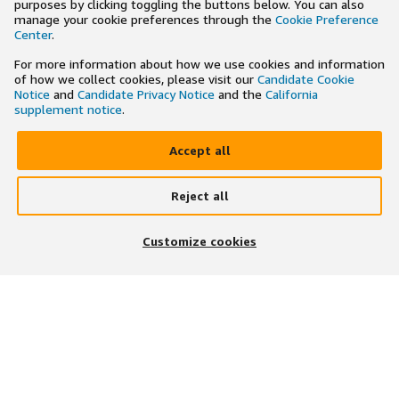
purposes by clicking toggling the buttons below. You can also
manage your cookie preferences through the
Cookie Preference
Center
.
For more information about how we use cookies and information
of how we collect cookies, please visit our
Candidate Cookie
Notice
and
Candidate Privacy Notice
and the
California
supplement notice
.
Accept all
Reject all
×
Search and apply to jobs on the go
Customize cookies
Get the app
JOIN US ON
DOWNLOAD OUR APP