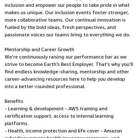
inclusion and empower our people to take pride in what
makes us unique. Our inclusion events foster stronger,
more collaborative teams. Our continual innovation is
fueled by the bold ideas, fresh perspectives, and
passionate voices our teams bring to everything we do.
Mentorship and Career Growth
We’re continuously raising our performance bar as we
strive to become Earth’s Best Employer. That’s why you’ll
find endless knowledge-sharing, mentorship and other
career-advancing resources here to help you develop
into a better-rounded professional.
Benefits
- Learning & development - AWS training and
certification support, access to internal learning
platforms.
- Health, income protection and life cover - Amazon