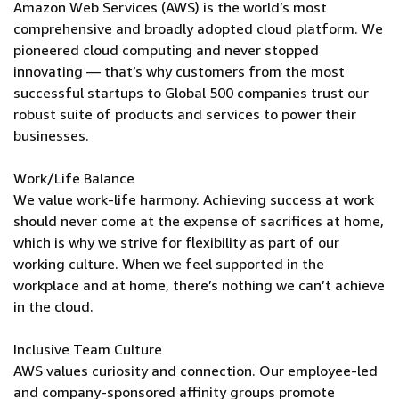
Amazon Web Services (AWS) is the world’s most
comprehensive and broadly adopted cloud platform. We
pioneered cloud computing and never stopped
innovating — that’s why customers from the most
successful startups to Global 500 companies trust our
robust suite of products and services to power their
businesses.
Work/Life Balance
We value work-life harmony. Achieving success at work
should never come at the expense of sacrifices at home,
which is why we strive for flexibility as part of our
working culture. When we feel supported in the
workplace and at home, there’s nothing we can’t achieve
in the cloud.
Inclusive Team Culture
AWS values curiosity and connection. Our employee-led
and company-sponsored affinity groups promote