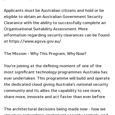
Applicants must be Australian citizens and hold or be
eligible to obtain an Australian Government Security
Clearance with the ability to successfully complete an
Organisational Suitability Assessment. More
information regarding security clearances can be found
at https://www.agsva.gov.au/.
The Mission - Why This Program, Why Now?
You're joining at the defining moment of one of the
most significant technology programmes Australia has
ever undertaken. This programme will build and operate
the dedicated cloud giving Australia's national security
community and its allies the capability to see more,
share more, innovate and act faster than ever before.
The architectural decisions being made now - how we