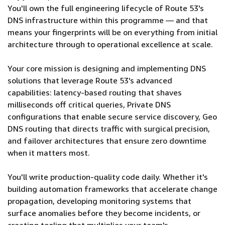
You'll own the full engineering lifecycle of Route 53's
DNS infrastructure within this programme — and that
means your fingerprints will be on everything from initial
architecture through to operational excellence at scale.
Your core mission is designing and implementing DNS
solutions that leverage Route 53's advanced
capabilities: latency-based routing that shaves
milliseconds off critical queries, Private DNS
configurations that enable secure service discovery, Geo
DNS routing that directs traffic with surgical precision,
and failover architectures that ensure zero downtime
when it matters most.
You'll write production-quality code daily. Whether it's
building automation frameworks that accelerate change
propagation, developing monitoring systems that
surface anomalies before they become incidents, or