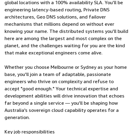
global locations with a 100% availability SLA. You'll be
engineering latency-based routing, Private DNS
architectures, Geo DNS solutions, and failover
mechanisms that millions depend on without ever
knowing your name. The distributed systems you'll build
here are among the largest and most complex on the
planet, and the challenges waiting for you are the kind
that make exceptional engineers come alive.
Whether you choose Melbourne or Sydney as your home
base, you'll join a team of adaptable, passionate
engineers who thrive on complexity and refuse to
accept "good enough." Your technical expertise and
development abilities will drive innovation that echoes
far beyond a single service — you'll be shaping how
Australia's sovereign cloud capability operates for a
generation.
Key job responsibilities