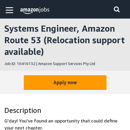
Skip to main content
Amazon Jobs home page
Systems Engineer, Amazon
Route 53 (Relocation support
available)
Job ID: 10416132 | Amazon Support Services Pty Ltd
Apply now
Description
G'day! You've found an opportunity that could define
your next chapter.