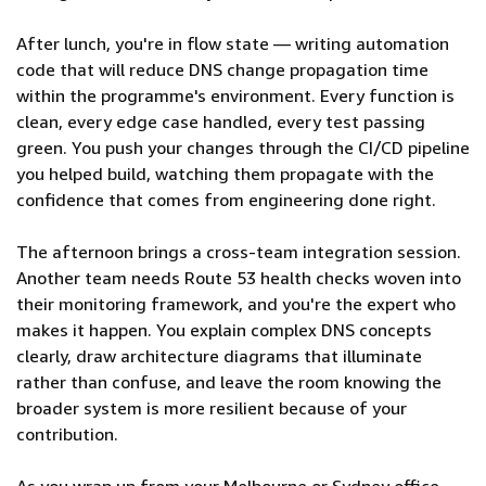
After lunch, you're in flow state — writing automation
code that will reduce DNS change propagation time
within the programme's environment. Every function is
clean, every edge case handled, every test passing
green. You push your changes through the CI/CD pipeline
you helped build, watching them propagate with the
confidence that comes from engineering done right.
The afternoon brings a cross-team integration session.
Another team needs Route 53 health checks woven into
their monitoring framework, and you're the expert who
makes it happen. You explain complex DNS concepts
clearly, draw architecture diagrams that illuminate
rather than confuse, and leave the room knowing the
broader system is more resilient because of your
contribution.