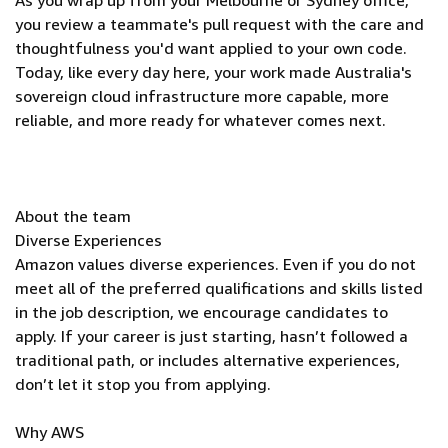
As you wrap up from your Melbourne or Sydney office,
you review a teammate's pull request with the care and
thoughtfulness you'd want applied to your own code.
Today, like every day here, your work made Australia's
sovereign cloud infrastructure more capable, more
reliable, and more ready for whatever comes next.
About the team
Diverse Experiences
Amazon values diverse experiences. Even if you do not
meet all of the preferred qualifications and skills listed
in the job description, we encourage candidates to
apply. If your career is just starting, hasn’t followed a
traditional path, or includes alternative experiences,
don’t let it stop you from applying.
Why AWS