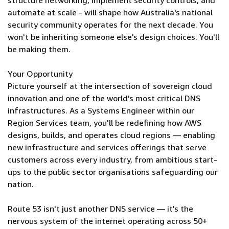
structure networking, implement security controls, and
automate at scale - will shape how Australia's national
security community operates for the next decade. You
won't be inheriting someone else's design choices. You'll
be making them.
Your Opportunity
Picture yourself at the intersection of sovereign cloud
innovation and one of the world's most critical DNS
infrastructures. As a Systems Engineer within our
Region Services team, you'll be redefining how AWS
designs, builds, and operates cloud regions — enabling
new infrastructure and services offerings that serve
customers across every industry, from ambitious start-
ups to the public sector organisations safeguarding our
nation.
Route 53 isn't just another DNS service — it's the
nervous system of the internet operating across 50+