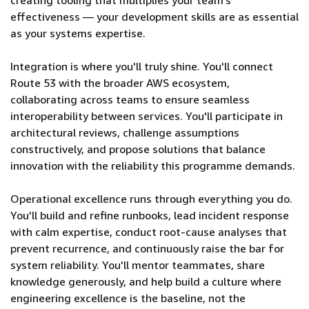
creating tooling that multiplies your team's
effectiveness — your development skills are as essential
as your systems expertise.
Integration is where you'll truly shine. You'll connect
Route 53 with the broader AWS ecosystem,
collaborating across teams to ensure seamless
interoperability between services. You'll participate in
architectural reviews, challenge assumptions
constructively, and propose solutions that balance
innovation with the reliability this programme demands.
Operational excellence runs through everything you do.
You'll build and refine runbooks, lead incident response
with calm expertise, conduct root-cause analyses that
prevent recurrence, and continuously raise the bar for
system reliability. You'll mentor teammates, share
knowledge generously, and help build a culture where
engineering excellence is the baseline, not the