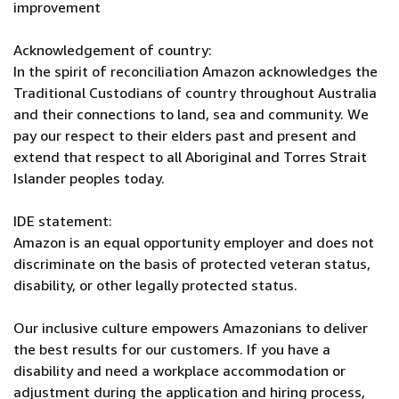
improvement
Acknowledgement of country:
In the spirit of reconciliation Amazon acknowledges the
Traditional Custodians of country throughout Australia
and their connections to land, sea and community. We
pay our respect to their elders past and present and
extend that respect to all Aboriginal and Torres Strait
Islander peoples today.
IDE statement:
Amazon is an equal opportunity employer and does not
discriminate on the basis of protected veteran status,
disability, or other legally protected status.
Our inclusive culture empowers Amazonians to deliver
the best results for our customers. If you have a
disability and need a workplace accommodation or
adjustment during the application and hiring process,