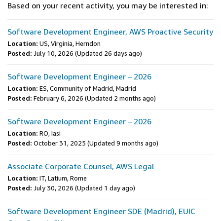
Based on your recent activity, you may be interested in:
Software Development Engineer, AWS Proactive Security
Location:
US, Virginia, Herndon
Posted:
July 10, 2026
(Updated 26 days ago)
Software Development Engineer – 2026
Location:
ES, Community of Madrid, Madrid
Posted:
February 6, 2026
(Updated 2 months ago)
Software Development Engineer – 2026
Location:
RO, Iasi
Posted:
October 31, 2025
(Updated 9 months ago)
Associate Corporate Counsel, AWS Legal
Location:
IT, Latium, Rome
Posted:
July 30, 2026
(Updated 1 day ago)
Software Development Engineer SDE (Madrid), EUIC