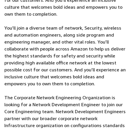
for our customers. And you’ll experience an inclusive
culture that welcomes bold ideas and empowers you to
own them to completion.
You’ll join a diverse team of network, Security, wireless
and automation engineers, along side program and
engineering manager, and other vital roles. You’ll
collaborate with people across Amazon to help us deliver
the highest standards for safety and security while
providing high available office network at the lowest
possible cost for our customers. And you’ll experience an
inclusive culture that welcomes bold ideas and
empowers you to own them to completion.
The Corporate Network Engineering Organization is
looking for a Network Development Engineer to join our
Core Engineering team. Network Development Engineers
partner with our broader corporate network
Infrastructure organization on configurations standards