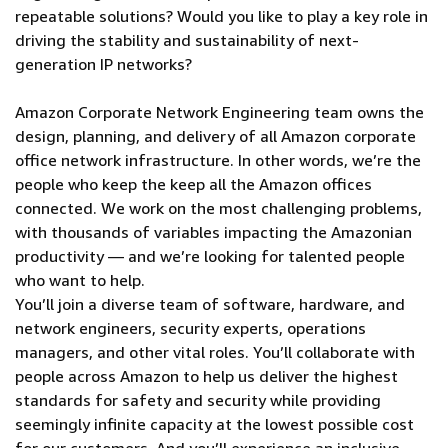
repeatable solutions? Would you like to play a key role in
driving the stability and sustainability of next-
generation IP networks?
Amazon Corporate Network Engineering team owns the
design, planning, and delivery of all Amazon corporate
office network infrastructure. In other words, we’re the
people who keep the keep all the Amazon offices
connected. We work on the most challenging problems,
with thousands of variables impacting the Amazonian
productivity — and we’re looking for talented people
who want to help.
You’ll join a diverse team of software, hardware, and
network engineers, security experts, operations
managers, and other vital roles. You’ll collaborate with
people across Amazon to help us deliver the highest
standards for safety and security while providing
seemingly infinite capacity at the lowest possible cost