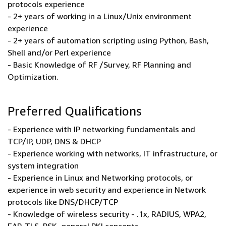
protocols experience
- 2+ years of working in a Linux/Unix environment
experience
- 2+ years of automation scripting using Python, Bash,
Shell and/or Perl experience
- Basic Knowledge of RF /Survey, RF Planning and
Optimization.
Preferred Qualifications
- Experience with IP networking fundamentals and
TCP/IP, UDP, DNS & DHCP
- Experience working with networks, IT infrastructure, or
system integration
- Experience in Linux and Networking protocols, or
experience in web security and experience in Network
protocols like DNS/DHCP/TCP
- Knowledge of wireless security - .1x, RADIUS, WPA2,