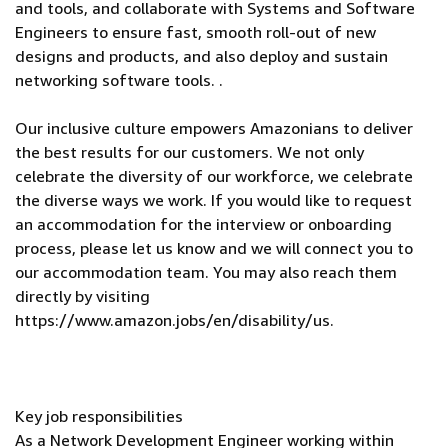
and tools, and collaborate with Systems and Software
Engineers to ensure fast, smooth roll-out of new
designs and products, and also deploy and sustain
networking software tools. .
Our inclusive culture empowers Amazonians to deliver
the best results for our customers. We not only
celebrate the diversity of our workforce, we celebrate
the diverse ways we work. If you would like to request
an accommodation for the interview or onboarding
process, please let us know and we will connect you to
our accommodation team. You may also reach them
directly by visiting
https://www.amazon.jobs/en/disability/us.
Key job responsibilities
As a Network Development Engineer working within