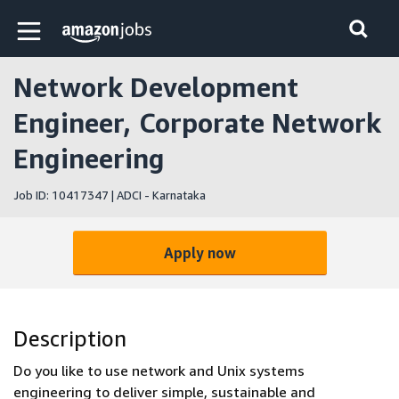
Skip to main content
Amazon Jobs home page
Network Development
Engineer, Corporate Network
Engineering
Job ID: 10417347 | ADCI - Karnataka
Apply now
Description
Do you like to use network and Unix systems
engineering to deliver simple, sustainable and