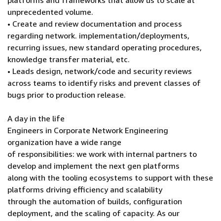
platforms and frameworks that allow us to scale at
unprecedented volume.
• Create and review documentation and process
regarding network. implementation/deployments,
recurring issues, new standard operating procedures,
knowledge transfer material, etc.
• Leads design, network/code and security reviews
across teams to identify risks and prevent classes of
bugs prior to production release.
A day in the life
Engineers in Corporate Network Engineering
organization have a wide range
of responsibilities: we work with internal partners to
develop and implement the next gen platforms
along with the tooling ecosystems to support with these
platforms driving efficiency and scalability
through the automation of builds, configuration
deployment, and the scaling of capacity. As our