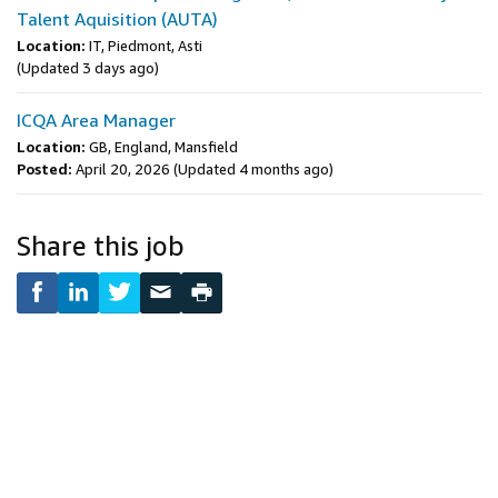
Talent Aquisition (AUTA)
Location:
IT, Piedmont, Asti
(Updated 3 days ago)
ICQA Area Manager
Location:
GB, England, Mansfield
Posted:
April 20, 2026
(Updated 4 months ago)
Share this job