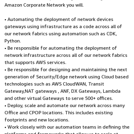
Amazon Corporate Network you will.
• Automating the deployment of network devices
gateways using infrastructure as a code across all of
our network fabrics using automation such as CDK,
Python.
• Be responsible for automating the deployment of
network infrastructure across all of our network fabrics
that supports AWS services.
• Be responsible for designing and maintaining the next
generation of Security/Edge network using Cloud based
technologies such as AWS CloudWAN, Transit
Gateway,NAT gateways , ANF, DX Gateways, Lambda
and other virtual Gateways to serve 500+ offices.
• Deploy, scale and automate our network across many
Office and CPOP locations. This includes existing
footprints and new locations.
• Work closely with our automation teams in defining the