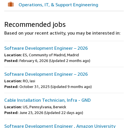
Operations, IT, & Support Engineering
Recommended jobs
Based on your recent activity, you may be interested in:
Software Development Engineer – 2026
Location:
ES, Community of Madrid, Madrid
Posted:
February 6, 2026
(Updated 2 months ago)
Software Development Engineer – 2026
Location:
RO, Iasi
Posted:
October 31, 2025
(Updated 9 months ago)
Cable Installation Technician, Infra - GND
Location:
US, Pennsylvania, Berwick
Posted:
June 23, 2026
(Updated 22 days ago)
Software Development Engineer , Amazon University