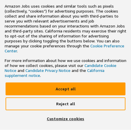
Amazon Jobs uses cookies and similar tools such as pixels
(collectively, “cookies”) for advertising purposes. The cookies
collect and share information about you with third-parties to
serve you with relevant advertisements and job
recommendations based on your interactions with Amazon Jobs
and third-party sites. California residents may exercise their right
to opt-out of the sharing of information for advertising
purposes by clicking toggling the buttons below. You can also
manage your cookie preferences through the
Cookie Preference
Center
.
For more information about how we use cookies and information
of how we collect cookies, please visit our
Candidate Cookie
Notice
and
Candidate Privacy Notice
and the
California
supplement notice
.
Accept all
Reject all
×
Search and apply to jobs on the go
Customize cookies
Get the app