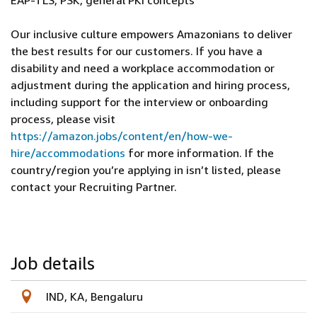
EAP-TLS, PSK, general PKI concepts
Our inclusive culture empowers Amazonians to deliver
the best results for our customers. If you have a
disability and need a workplace accommodation or
adjustment during the application and hiring process,
including support for the interview or onboarding
process, please visit
https://amazon.jobs/content/en/how-we-
hire/accommodations
for more information. If the
country/region you’re applying in isn’t listed, please
contact your Recruiting Partner.
Job details
IND, KA, Bengaluru