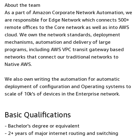
About the team
As a part of Amazon Corporate Network Automation, we
are responsible for Edge Network which connects 500+
remote offices to the Core network as well as into AWS
cloud. We own the network standards, deployment
mechanisms, automation and delivery of large
programs, including AWS VPC transit gateway based
networks that connect our traditional networks to
Native AWS.
We also own writing the automation for automatic
deployment of configuration and Operating systems to
scale of 10k's of devices in the Enterprise network.
Basic Qualifications
- Bachelor's degree or equivalent
- 2+ years of major internet routing and switching