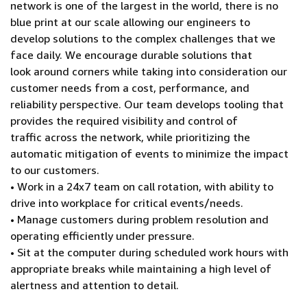
network is one of the largest in the world, there is no
blue print at our scale allowing our engineers to
develop solutions to the complex challenges that we
face daily. We encourage durable solutions that
look around corners while taking into consideration our
customer needs from a cost, performance, and
reliability perspective. Our team develops tooling that
provides the required visibility and control of
traffic across the network, while prioritizing the
automatic mitigation of events to minimize the impact
to our customers.
• Work in a 24x7 team on call rotation, with ability to
drive into workplace for critical events/needs.
• Manage customers during problem resolution and
operating efficiently under pressure.
• Sit at the computer during scheduled work hours with
appropriate breaks while maintaining a high level of
alertness and attention to detail.