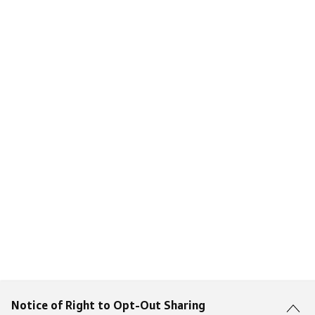
Notice of Right to Opt-Out Sharing