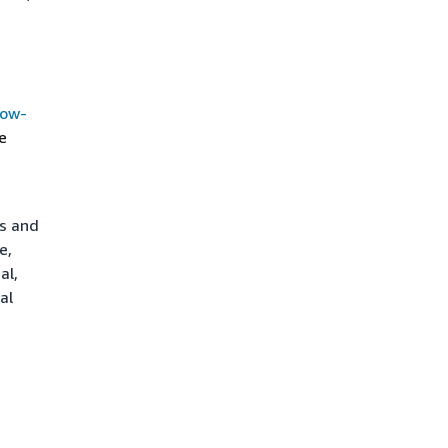
how-
e
ts and
e,
al,
al