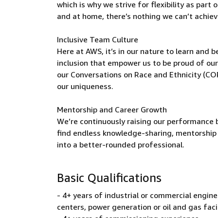
which is why we strive for flexibility as par
and at home, there’s nothing we can’t achieve
Inclusive Team Culture
Here at AWS, it’s in our nature to learn and 
inclusion that empower us to be proud of our
our Conversations on Race and Ethnicity (C
our uniqueness.
Mentorship and Career Growth
We’re continuously raising our performance b
find endless knowledge-sharing, mentorship 
into a better-rounded professional.
Basic Qualifications
- 4+ years of industrial or commercial engineer
centers, power generation or oil and gas faci