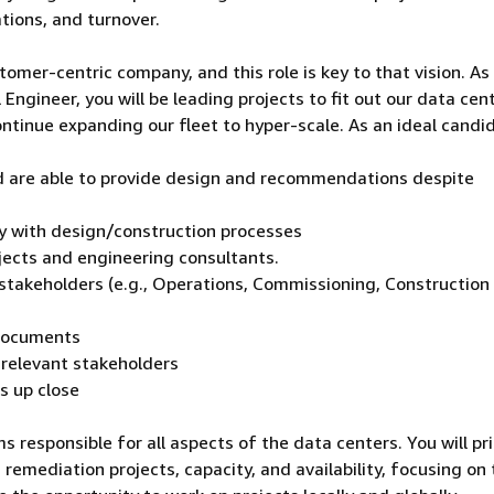
tions, and turnover.
tomer-centric company, and this role is key to that vision. As
ngineer, you will be leading projects to fit out our data cen
tinue expanding our fleet to hyper-scale. As an ideal candi
 are able to provide design and recommendations despite
ity with design/construction processes
ects and engineering consultants.
t stakeholders (e.g., Operations, Commissioning, Construction
 documents
l relevant stakeholders
gs up close
s responsible for all aspects of the data centers. You will pri
 remediation projects, capacity, and availability, focusing on