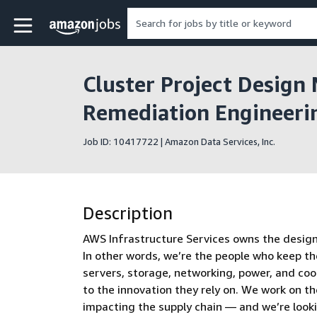
Skip to main content
Amazon Jobs home page
Cluster Project Design 
Remediation Engineeri
Job ID: 10417722 | Amazon Data Services, Inc.
Description
AWS Infrastructure Services owns the design, 
In other words, we’re the people who keep th
servers, storage, networking, power, and co
to the innovation they rely on. We work on t
impacting the supply chain — and we’re look