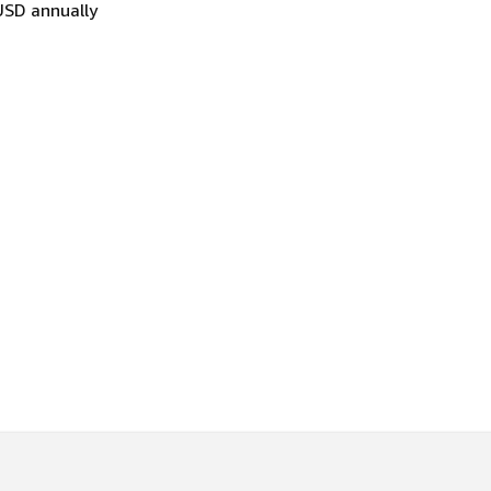
USD annually