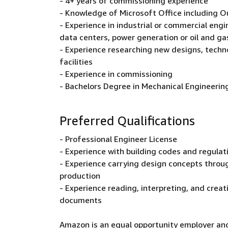
- 4+ years of commissioning experience
- Knowledge of Microsoft Office including O
- Experience in industrial or commercial engine
data centers, power generation or oil and gas
- Experience researching new designs, tech
facilities
- Experience in commissioning
- Bachelors Degree in Mechanical Engineering 
Preferred Qualifications
- Professional Engineer License
- Experience with building codes and regulat
- Experience carrying design concepts throu
production
- Experience reading, interpreting, and creat
documents
Amazon is an equal opportunity employer and