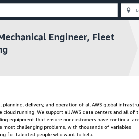
Mechanical Engineer, Fleet
ng
planning, delivery, and operation of all AWS global infrastru
e cloud running. We support all AWS data centers and all of 
oling equipment that ensure our customers have continual ac
he most challenging problems, with thousands of variables
ing for talented people who want to help.