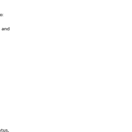
o:
t and
atus,