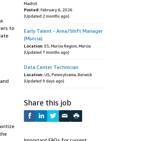
Madrid
Posted:
February 6, 2026
(Updated 2 months ago)
 a
ters to
Early Talent - Area/Shift Manager
date
(Murcia)
Location:
ES, Murcia Region, Murcia
(Updated 7 months ago)
Data Center Technician
Location:
US, Pennsylvania, Berwick
 and
(Updated 9 days ago)
Share this job
oritize
 the
Important FAQs for current