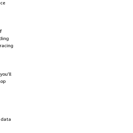
ace
f
uding
racing
you’ll
lop
: data