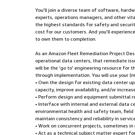
You’ll join a diverse team of software, hardw
experts, operations managers, and other vital
the highest standards for safety and security
cost for our customers. And you’ll experienc
to own them to completion.
As an Amazon Fleet Remediation Project Desig
operational data centers, that remediate iss
will be the 'go to' engineering resource for 
through implementation. You will use your (me
• Own the design for existing data center u
capacity, improve availability, and/or increase
• Perform design and equipment submittal re
• Interface with internal and external data 
environmental health and safety team, field
maintain consistency and reliability in servic
• Work on concurrent projects, sometimes in 
• Act as a technical subject matter expert fo