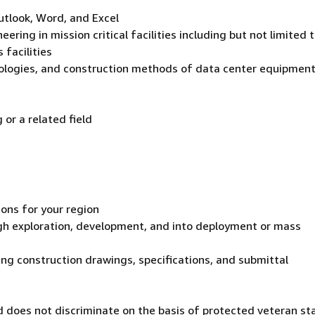
utlook, Word, and Excel
ering in mission critical facilities including but not limited t
 facilities
nologies, and construction methods of data center equipmen
or a related field
ions for your region
gh exploration, development, and into deployment or mass
ing construction drawings, specifications, and submittal
 does not discriminate on the basis of protected veteran st