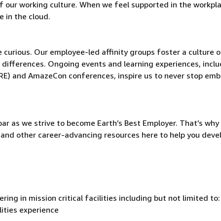
t of our working culture. When we feel supported in the workpl
 in the cloud.
be curious. Our employee-led affinity groups foster a culture o
 differences. Ongoing events and learning experiences, incl
ORE) and AmazeCon conferences, inspire us to never stop emb
ar as we strive to become Earth’s Best Employer. That’s why 
and other career-advancing resources here to help you deve
ing in mission critical facilities including but not limited to
lities experience