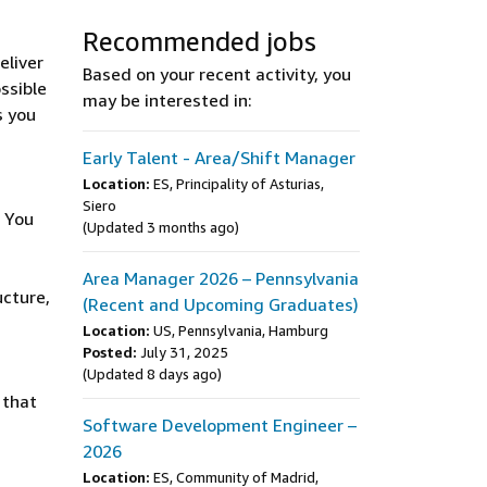
Recommended jobs
eliver
Based on your recent activity, you
ssible
may be interested in:
s you
Early Talent - Area/Shift Manager
Location:
ES, Principality of Asturias,
Siero
. You
(Updated 3 months ago)
Area Manager 2026 – Pennsylvania
ucture,
(Recent and Upcoming Graduates)
Location:
US, Pennsylvania, Hamburg
Posted:
July 31, 2025
(Updated 8 days ago)
 that
Software Development Engineer –
2026
Location:
ES, Community of Madrid,