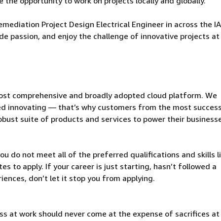
 the opportunity to work on projects locally and globally.
mediation Project Design Electrical Engineer in across the I
ude passion, and enjoy the challenge of innovative projects at
ost comprehensive and broadly adopted cloud platform. We
d innovating — that’s why customers from the most success
obust suite of products and services to power their business
u do not meet all of the preferred qualifications and skills l
s to apply. If your career is just starting, hasn’t followed a
riences, don’t let it stop you from applying.
ss at work should never come at the expense of sacrifices a