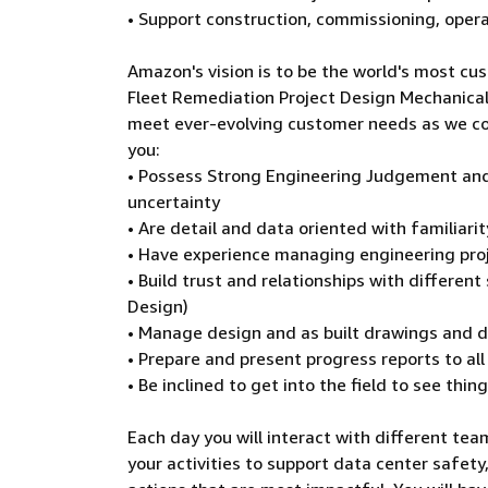
• Support construction, commissioning, opera
Amazon's vision is to be the world's most cus
Fleet Remediation Project Design Mechanical E
meet ever-evolving customer needs as we con
you:
• Possess Strong Engineering Judgement and
uncertainty
• Are detail and data oriented with familiar
• Have experience managing engineering proj
• Build trust and relationships with differen
Design)
• Manage design and as built drawings and
• Prepare and present progress reports to al
• Be inclined to get into the field to see thin
Each day you will interact with different team
your activities to support data center safety,