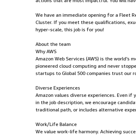
actions that are most impactful. You will have
We have an immediate opening for a Fleet Re
Cluster. If you meet these qualifications, ex
hyper-scale, this job is for you!
About the team
Why AWS
Amazon Web Services (AWS) is the world’s m
pioneered cloud computing and never stoppe
startups to Global 500 companies trust our r
Diverse Experiences
Amazon values diverse experiences. Even if yo
in the job description, we encourage candidate
traditional path, or includes alternative expe
Work/Life Balance
We value work-life harmony. Achieving succe