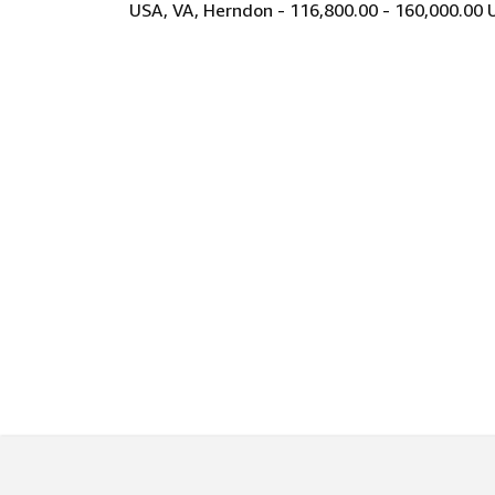
USA, VA, Herndon - 116,800.00 - 160,000.00 