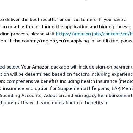
 deliver the best results for our customers. If you have a
on or adjustment during the application and hiring process,
ding process, please visit
https://amazon.jobs/content/en/
n. If the country/region you’re applying in isn’t listed, pleas
isted below. Your Amazon package will include sign-on paymen
ation will be determined based on factors including experienc
fers comprehensive benefits including health insurance (medic
&D insurance and option for Supplemental life plans, EAP, Ment
le Spending Accounts, Adoption and Surrogacy Reimbursement
nd parental leave. Learn more about our benefits at