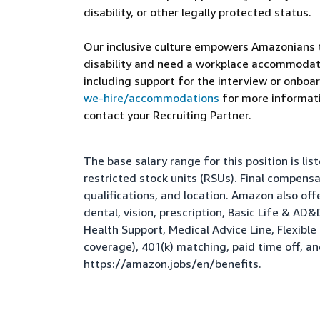
disability, or other legally protected status.
Our inclusive culture empowers Amazonians to
disability and need a workplace accommodati
including support for the interview or onboar
we-hire/accommodations
for more informatio
contact your Recruiting Partner.
The base salary range for this position is l
restricted stock units (RSUs). Final compens
qualifications, and location. Amazon also of
dental, vision, prescription, Basic Life & AD
Health Support, Medical Advice Line, Flexib
coverage), 401(k) matching, paid time off, a
https://amazon.jobs/en/benefits
.