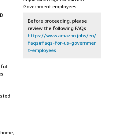
Government employees
AD
Before proceeding, please
review the following FAQs
https://www.amazon.jobs/en/
faqs#faqs-for-us-governmen
t-employees
ful
es.
isted
t home,