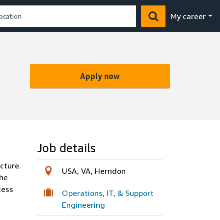
My career
Apply now
Job details
cture.
USA, VA, Herndon
the
cess
Operations, IT, & Support
Engineering