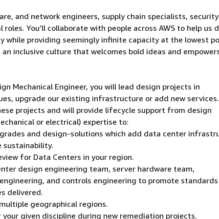
are, and network engineers, supply chain specialists, security
 roles. You’ll collaborate with people across AWS to help us d
 while providing seemingly infinite capacity at the lowest po
e an inclusive culture that welcomes bold ideas and empower
n Mechanical Engineer, you will lead design projects in
ues, upgrade our existing infrastructure or add new services
these projects and will provide lifecycle support from design
chanical or electrical) expertise to:
pgrades and design-solutions which add data center infrastr
 sustainability.
view for Data Centers in your region.
center design engineering team, server hardware team,
 engineering, and controls engineering to promote standards
es delivered.
multiple geographical regions.
r your given discipline during new remediation projects.