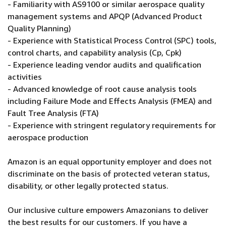
- Familiarity with AS9100 or similar aerospace quality
management systems and APQP (Advanced Product
Quality Planning)
- Experience with Statistical Process Control (SPC) tools,
control charts, and capability analysis (Cp, Cpk)
- Experience leading vendor audits and qualification
activities
- Advanced knowledge of root cause analysis tools
including Failure Mode and Effects Analysis (FMEA) and
Fault Tree Analysis (FTA)
- Experience with stringent regulatory requirements for
aerospace production
Amazon is an equal opportunity employer and does not
discriminate on the basis of protected veteran status,
disability, or other legally protected status.
Our inclusive culture empowers Amazonians to deliver
the best results for our customers. If you have a