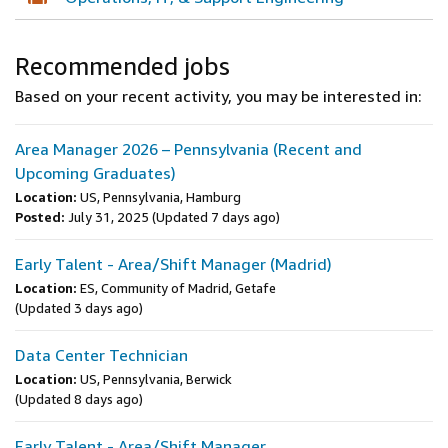
Recommended jobs
Based on your recent activity, you may be interested in:
Area Manager 2026 – Pennsylvania (Recent and
Upcoming Graduates)
Location:
US, Pennsylvania, Hamburg
Posted:
July 31, 2025
(Updated 7 days ago)
Early Talent - Area/Shift Manager (Madrid)
Location:
ES, Community of Madrid, Getafe
(Updated 3 days ago)
Data Center Technician
Location:
US, Pennsylvania, Berwick
(Updated 8 days ago)
Early Talent - Area/Shift Manager