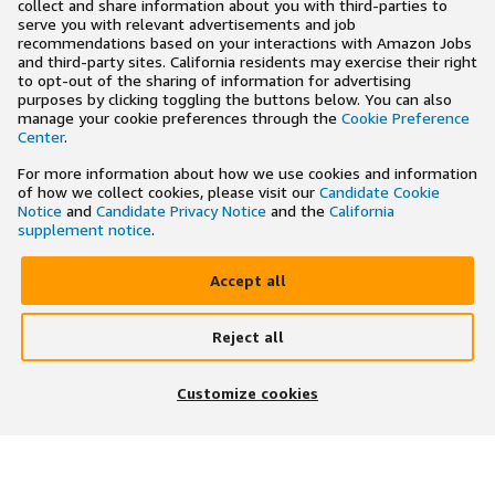
collect and share information about you with third-parties to
serve you with relevant advertisements and job
recommendations based on your interactions with Amazon Jobs
and third-party sites. California residents may exercise their right
to opt-out of the sharing of information for advertising
purposes by clicking toggling the buttons below. You can also
manage your cookie preferences through the
Cookie Preference
Center
.
For more information about how we use cookies and information
of how we collect cookies, please visit our
Candidate Cookie
Notice
and
Candidate Privacy Notice
and the
California
supplement notice
.
Accept all
Reject all
×
Search and apply to jobs on the go
Customize cookies
Get the app
JOIN US ON