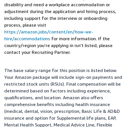
disability and need a workplace accommodation or
adjustment during the application and hiring process,
including support for the interview or onboarding
process, please visit
https://amazon.jobs/content/en/how-we-
hire/accommodations
for more information. If the
country/region you’re applying in isn’t listed, please
contact your Recruiting Partner.
The base salary range for this position is listed below.
Your Amazon package will include sign-on payments and
restricted stock units (RSUs). Final compensation will be
determined based on factors including experience,
qualifications, and location. Amazon also offers
comprehensive benefits including health insurance
(medical, dental, vision, prescription, Basic Life & AD&D
insurance and option for Supplemental life plans, EAP,
Mental Health Support, Medical Advice Line, Flexible