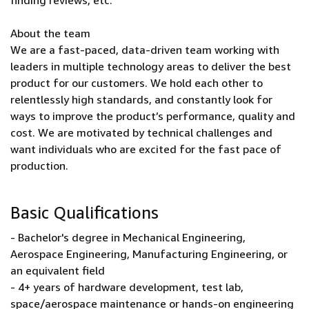
finding reviews, etc.
About the team
We are a fast-paced, data-driven team working with
leaders in multiple technology areas to deliver the best
product for our customers. We hold each other to
relentlessly high standards, and constantly look for
ways to improve the product’s performance, quality and
cost. We are motivated by technical challenges and
want individuals who are excited for the fast pace of
production.
Basic Qualifications
- Bachelor's degree in Mechanical Engineering,
Aerospace Engineering, Manufacturing Engineering, or
an equivalent field
- 4+ years of hardware development, test lab,
space/aerospace maintenance or hands-on engineering