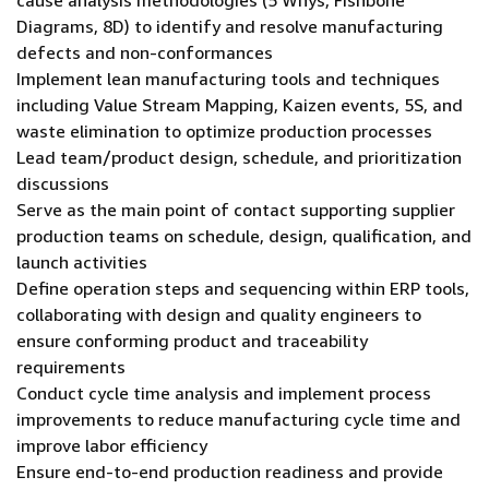
cause analysis methodologies (5 Whys, Fishbone
Diagrams, 8D) to identify and resolve manufacturing
defects and non-conformances
Implement lean manufacturing tools and techniques
including Value Stream Mapping, Kaizen events, 5S, and
waste elimination to optimize production processes
Lead team/product design, schedule, and prioritization
discussions
Serve as the main point of contact supporting supplier
production teams on schedule, design, qualification, and
launch activities
Define operation steps and sequencing within ERP tools,
collaborating with design and quality engineers to
ensure conforming product and traceability
requirements
Conduct cycle time analysis and implement process
improvements to reduce manufacturing cycle time and
improve labor efficiency
Ensure end-to-end production readiness and provide