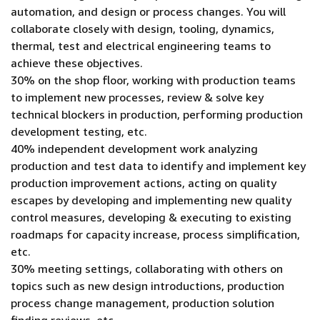
automation, and design or process changes. You will
collaborate closely with design, tooling, dynamics,
thermal, test and electrical engineering teams to
achieve these objectives.
30% on the shop floor, working with production teams
to implement new processes, review & solve key
technical blockers in production, performing production
development testing, etc.
40% independent development work analyzing
production and test data to identify and implement key
production improvement actions, acting on quality
escapes by developing and implementing new quality
control measures, developing & executing to existing
roadmaps for capacity increase, process simplification,
etc.
30% meeting settings, collaborating with others on
topics such as new design introductions, production
process change management, production solution