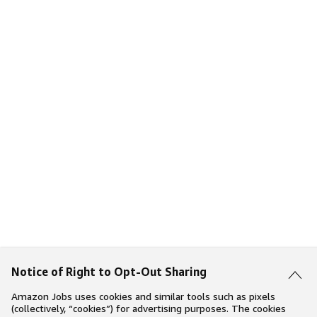
Notice of Right to Opt-Out Sharing
Amazon Jobs uses cookies and similar tools such as pixels
(collectively, “cookies”) for advertising purposes. The cookies