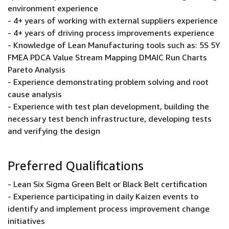
environment experience
- 4+ years of working with external suppliers experience
- 4+ years of driving process improvements experience
- Knowledge of Lean Manufacturing tools such as: 5S 5Y
FMEA PDCA Value Stream Mapping DMAIC Run Charts
Pareto Analysis
- Experience demonstrating problem solving and root
cause analysis
- Experience with test plan development, building the
necessary test bench infrastructure, developing tests
and verifying the design
Preferred Qualifications
- Lean Six Sigma Green Belt or Black Belt certification
- Experience participating in daily Kaizen events to
identify and implement process improvement change
initiatives