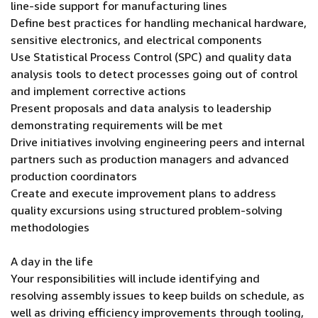
line-side support for manufacturing lines
Define best practices for handling mechanical hardware,
sensitive electronics, and electrical components
Use Statistical Process Control (SPC) and quality data
analysis tools to detect processes going out of control
and implement corrective actions
Present proposals and data analysis to leadership
demonstrating requirements will be met
Drive initiatives involving engineering peers and internal
partners such as production managers and advanced
production coordinators
Create and execute improvement plans to address
quality excursions using structured problem-solving
methodologies
A day in the life
Your responsibilities will include identifying and
resolving assembly issues to keep builds on schedule, as
well as driving efficiency improvements through tooling,