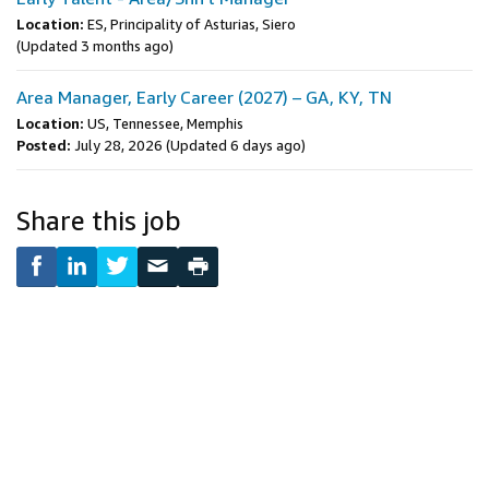
Location:
ES, Principality of Asturias, Siero
(Updated 3 months ago)
Area Manager, Early Career (2027) – GA, KY, TN
Location:
US, Tennessee, Memphis
Posted:
July 28, 2026
(Updated 6 days ago)
Share this job