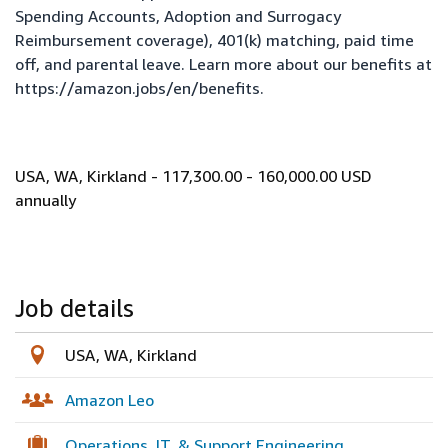
Spending Accounts, Adoption and Surrogacy
Reimbursement coverage), 401(k) matching, paid time
off, and parental leave. Learn more about our benefits at
https://amazon.jobs/en/benefits
.
USA, WA, Kirkland - 117,300.00 - 160,000.00 USD
annually
Job details
USA, WA, Kirkland
Amazon Leo
Operations, IT, & Support Engineering