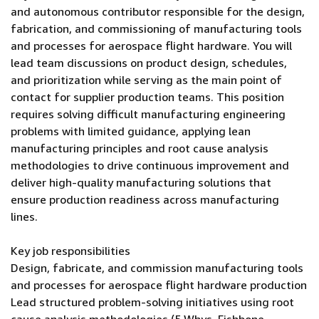
and autonomous contributor responsible for the design,
fabrication, and commissioning of manufacturing tools
and processes for aerospace flight hardware. You will
lead team discussions on product design, schedules,
and prioritization while serving as the main point of
contact for supplier production teams. This position
requires solving difficult manufacturing engineering
problems with limited guidance, applying lean
manufacturing principles and root cause analysis
methodologies to drive continuous improvement and
deliver high-quality manufacturing solutions that
ensure production readiness across manufacturing
lines.
Key job responsibilities
Design, fabricate, and commission manufacturing tools
and processes for aerospace flight hardware production
Lead structured problem-solving initiatives using root