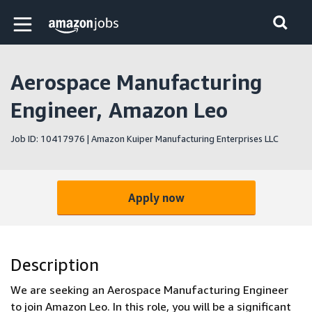
Skip to main content
Amazon Jobs home page
Aerospace Manufacturing
Engineer, Amazon Leo
Job ID: 10417976 | Amazon Kuiper Manufacturing Enterprises LLC
Apply now
Description
We are seeking an Aerospace Manufacturing Engineer
to join Amazon Leo. In this role, you will be a significant