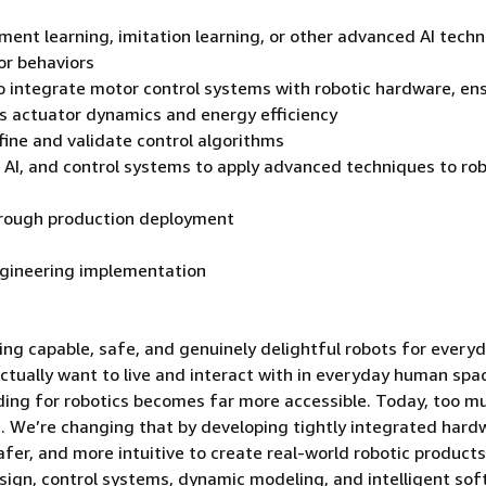
ement learning, imitation learning, or other advanced AI tech
or behaviors
to integrate motor control systems with robotic hardware, en
as actuator dynamics and energy efficiency
fine and validate control algorithms
 AI, and control systems to apply advanced techniques to rob
through production deployment
engineering implementation
ng capable, safe, and genuinely delightful robots for every
actually want to live and interact with in everyday human spa
ilding for robotics becomes far more accessible. Today, too m
s. We’re changing that by developing tightly integrated hard
fer, and more intuitive to create real-world robotic products
sign, control systems, dynamic modeling, and intelligent sof