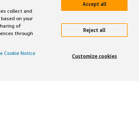
Accept all
ies collect and
 based on your
sharing of
Reject all
erences through
e Cookie Notice
Customize cookies
English