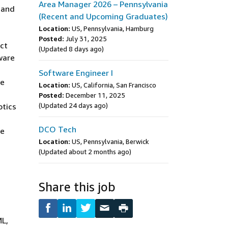
Area Manager 2026 – Pennsylvania
, and
(Recent and Upcoming Graduates)
Location:
US, Pennsylvania, Hamburg
Posted:
July 31, 2025
act
(Updated 8 days ago)
ware
Software Engineer I
re
Location:
US, California, San Francisco
Posted:
December 11, 2025
otics
(Updated 24 days ago)
DCO Tech
re
Location:
US, Pennsylvania, Berwick
(Updated about 2 months ago)
Share this job
ML,