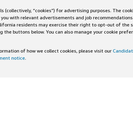
s (collectively, “cookies”) for advertising purposes. The cook
ve you with relevant advertisements and job recommendations
ifornia residents may exercise their right to opt-out of the 
ing the buttons below. You can also manage your cookie pref
rmation of how we collect cookies, please visit our
Candidat
ement notice
.
DOWNLOAD OUR APP
ng At Amazon
Help
e
FAQ
ts
How We Hire