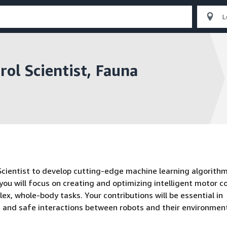
ol Scientist, Fauna
Scientist to develop cutting-edge machine learning algorithm
 you will focus on creating and optimizing intelligent motor c
x, whole-body tasks. Your contributions will be essential in
le, and safe interactions between robots and their environmen