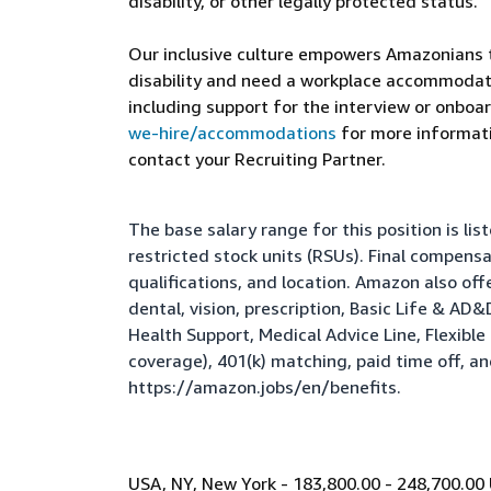
disability, or other legally protected status.
Our inclusive culture empowers Amazonians to
disability and need a workplace accommodati
including support for the interview or onboar
we-hire/accommodations
for more informatio
contact your Recruiting Partner.
The base salary range for this position is l
restricted stock units (RSUs). Final compens
qualifications, and location. Amazon also of
dental, vision, prescription, Basic Life & AD
Health Support, Medical Advice Line, Flexib
coverage), 401(k) matching, paid time off, a
https://amazon.jobs/en/benefits
.
USA, NY, New York - 183,800.00 - 248,700.00