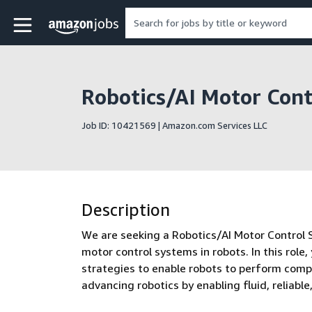
Skip to main content
Amazon Jobs home page
Robotics/AI Motor Contr
Job ID: 10421569 | Amazon.com Services LLC
Description
We are seeking a Robotics/AI Motor Control 
motor control systems in robots. In this role,
strategies to enable robots to perform comple
advancing robotics by enabling fluid, reliab