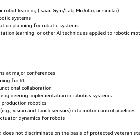
r robot learning (Isaac Gym/Lab, MuJoCo, or similar)
obotic systems
tion planning for robotic systems
tation learning, or other AI techniques applied to robotic mo
ions at major conferences
ining for RL
unctional collaboration
l engineering implementation in robotics systems
 production robotics
e.g., vision and touch sensors) into motor control pipelines
actuator dynamics for robots
 does not discriminate on the basis of protected veteran st