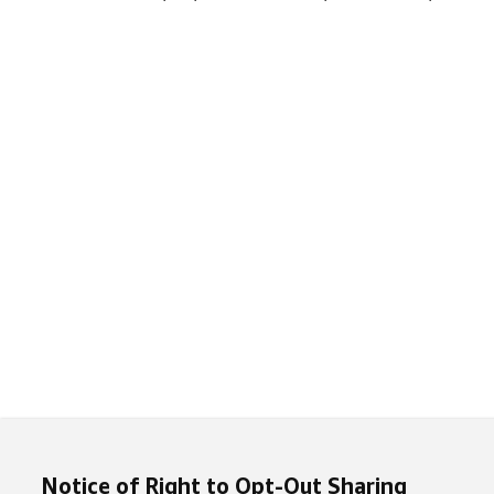
Notice of Right to Opt-Out Sharing