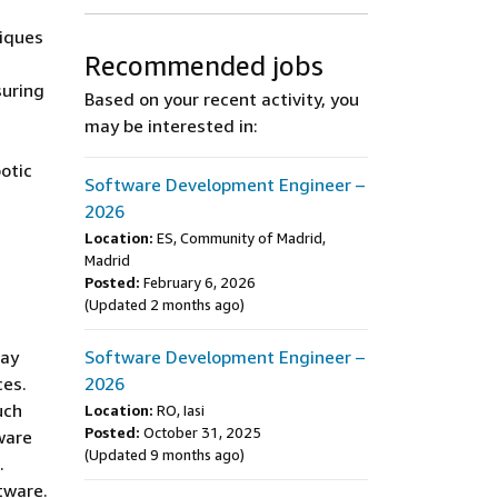
niques
Recommended jobs
suring
Based on your recent activity, you
may be interested in:
otic
Software Development Engineer –
2026
Location:
ES, Community of Madrid,
Madrid
Posted:
February 6, 2026
(Updated 2 months ago)
day
Software Development Engineer –
ces.
2026
uch
Location:
RO, Iasi
Posted:
October 31, 2025
ware
(Updated 9 months ago)
.
tware.