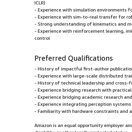
ICLR)
- Experience with simulation environments fo
- Experience with sim-to-real transfer for r
- Strong understanding of kinematics and mo
- Experience with reinforcement learning, imi
control
Preferred Qualifications
- History of impactful first-author publicat
- Experience with large-scale distributed tra
- History of technical leadership and cross-f
- Experience bridging research with practica
- Experience bridging academic research and
- Experience integrating perception systems (
- Familiarity with hardware constraints and 
Amazon is an equal opportunity employer and