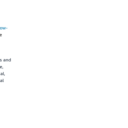
how-
e
ts and
e,
al,
al