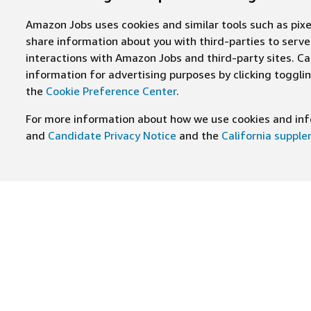
Amazon Jobs uses cookies and similar tools such as pixel
share information about you with third-parties to ser
interactions with Amazon Jobs and third-party sites. Cal
information for advertising purposes by clicking toggl
the
Cookie Preference Center
.
For more information about how we use cookies and info
and
Candidate Privacy Notice
and the
California suppl
JOIN US ON
Find Careers
Worki
Job Categories
Cultur
Teams
Benefi