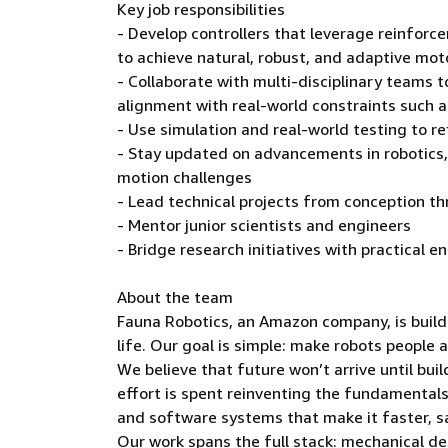
Key job responsibilities
- Develop controllers that leverage reinforc
to achieve natural, robust, and adaptive mot
- Collaborate with multi-disciplinary teams 
alignment with real-world constraints such 
- Use simulation and real-world testing to re
- Stay updated on advancements in robotics,
motion challenges
- Lead technical projects from conception 
- Mentor junior scientists and engineers
- Bridge research initiatives with practical 
About the team
Fauna Robotics, an Amazon company, is buildi
life. Our goal is simple: make robots people 
We believe that future won’t arrive until bu
effort is spent reinventing the fundamental
and software systems that make it faster, sa
Our work spans the full stack: mechanical de