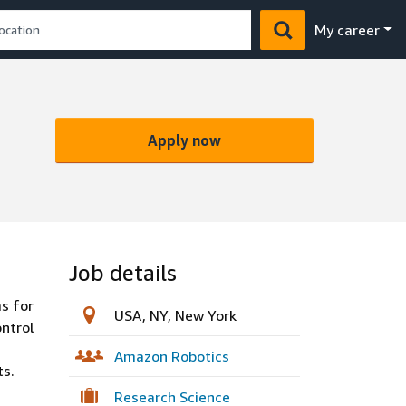
My career
Apply now
Job details
s for
USA, NY, New York
ontrol
Amazon Robotics
ts.
Research Science