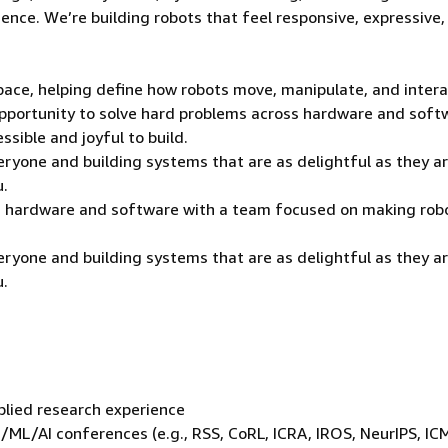
rience. We’re building robots that feel responsive, expressive
 space, helping define how robots move, manipulate, and inter
 opportunity to solve hard problems across hardware and soft
sible and joyful to build.
veryone and building systems that are as delightful as they a
u.
ss hardware and software with a team focused on making rob
veryone and building systems that are as delightful as they a
u.
plied research experience
s/ML/AI conferences (e.g., RSS, CoRL, ICRA, IROS, NeurIPS, IC