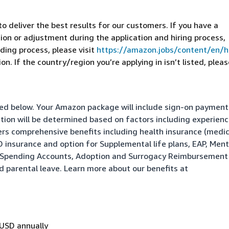
 deliver the best results for our customers. If you have a
on or adjustment during the application and hiring process,
ding process, please visit
https://amazon.jobs/content/en/
n. If the country/region you’re applying in isn’t listed, pleas
isted below. Your Amazon package will include sign-on paymen
ation will be determined based on factors including experienc
fers comprehensive benefits including health insurance (medic
&D insurance and option for Supplemental life plans, EAP, Ment
le Spending Accounts, Adoption and Surrogacy Reimbursement
nd parental leave. Learn more about our benefits at
 USD annually