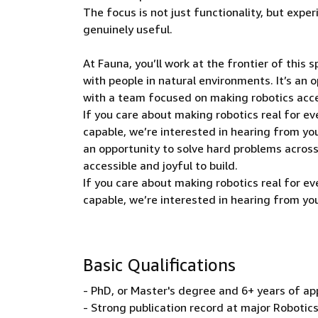
The focus is not just functionality, but expe
genuinely useful.
At Fauna, you’ll work at the frontier of this
with people in natural environments. It’s an
with a team focused on making robotics acces
If you care about making robotics real for e
capable, we’re interested in hearing from yo
an opportunity to solve hard problems acro
accessible and joyful to build.
If you care about making robotics real for e
capable, we’re interested in hearing from yo
Basic Qualifications
- PhD, or Master's degree and 6+ years of ap
- Strong publication record at major Robotic