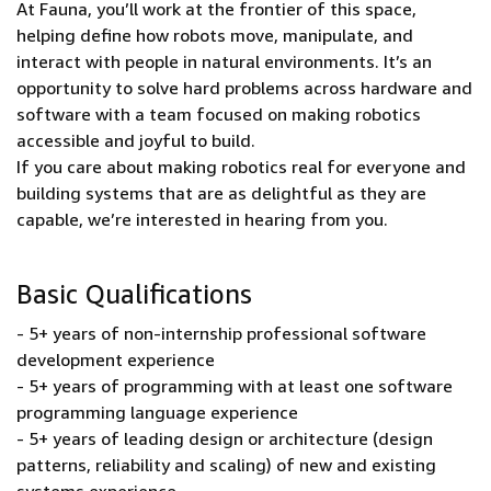
At Fauna, you’ll work at the frontier of this space,
helping define how robots move, manipulate, and
interact with people in natural environments. It’s an
opportunity to solve hard problems across hardware and
software with a team focused on making robotics
accessible and joyful to build.
If you care about making robotics real for everyone and
building systems that are as delightful as they are
capable, we’re interested in hearing from you.
Basic Qualifications
- 5+ years of non-internship professional software
development experience
- 5+ years of programming with at least one software
programming language experience
- 5+ years of leading design or architecture (design
patterns, reliability and scaling) of new and existing