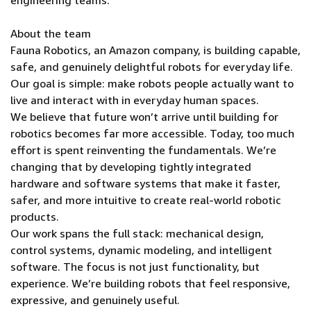
engineering teams.
About the team
Fauna Robotics, an Amazon company, is building capable,
safe, and genuinely delightful robots for everyday life.
Our goal is simple: make robots people actually want to
live and interact with in everyday human spaces.
We believe that future won’t arrive until building for
robotics becomes far more accessible. Today, too much
effort is spent reinventing the fundamentals. We’re
changing that by developing tightly integrated
hardware and software systems that make it faster,
safer, and more intuitive to create real-world robotic
products.
Our work spans the full stack: mechanical design,
control systems, dynamic modeling, and intelligent
software. The focus is not just functionality, but
experience. We’re building robots that feel responsive,
expressive, and genuinely useful.