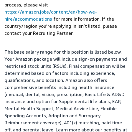
process, please visit
https://amazon.jobs/content/en/how-we-
hire/accommodations
for more information. If the
country/region you’re applying in isn’t listed, please
contact your Recruiting Partner.
The base salary range for this position is listed below.
Your Amazon package will include sign-on payments and
restricted stock units (RSUs). Final compensation will be
determined based on factors including experience,
qualifications, and location. Amazon also offers
comprehensive benefits including health insurance
(medical, dental, vision, prescription, Basic Life & AD&D
insurance and option for Supplemental life plans, EAP,
Mental Health Support, Medical Advice Line, Flexible
Spending Accounts, Adoption and Surrogacy
Reimbursement coverage), 401(k) matching, paid time
off, and parental leave. Learn more about our benefits at