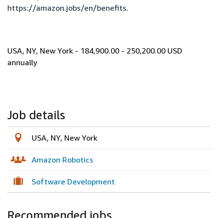
https://amazon.jobs/en/benefits
.
USA, NY, New York - 184,900.00 - 250,200.00 USD
annually
Job details
USA, NY, New York
Amazon Robotics
Software Development
Recommended jobs