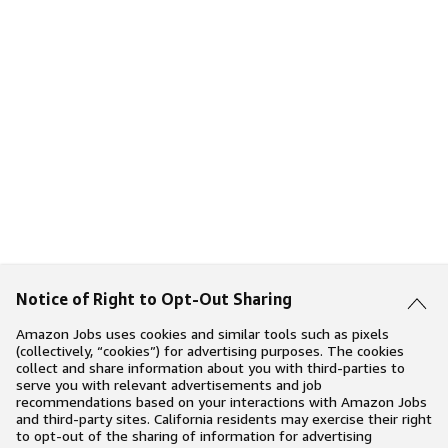
Notice of Right to Opt-Out Sharing
Amazon Jobs uses cookies and similar tools such as pixels
(collectively, “cookies”) for advertising purposes. The cookies
collect and share information about you with third-parties to
serve you with relevant advertisements and job
recommendations based on your interactions with Amazon Jobs
and third-party sites. California residents may exercise their right
to opt-out of the sharing of information for advertising