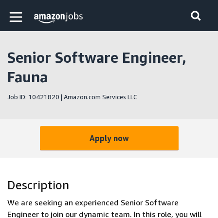
Skip to main content
Amazon Jobs home page
Senior Software Engineer,
Fauna
Job ID: 10421820 | Amazon.com Services LLC
Apply now
Description
We are seeking an experienced Senior Software
Engineer to join our dynamic team. In this role, you will