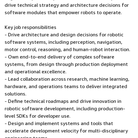
drive technical strategy and architecture decisions for
software modules that empower robots to operate.
Key job responsibilities
- Drive architecture and design decisions for robotic
software systems, including perception, navigation,
motor control, reasoning, and human-robot interaction.
- Own end-to-end delivery of complex software
systems, from design through production deployment
and operational excellence.
- Lead collaboration across research, machine learning,
hardware, and operations teams to deliver integrated
solutions.
- Define technical roadmaps and drive innovation in
robotic software development, including production-
level SDKs for developer use.
- Design and implement systems and tools that
accelerate development velocity for multi-disciplinary