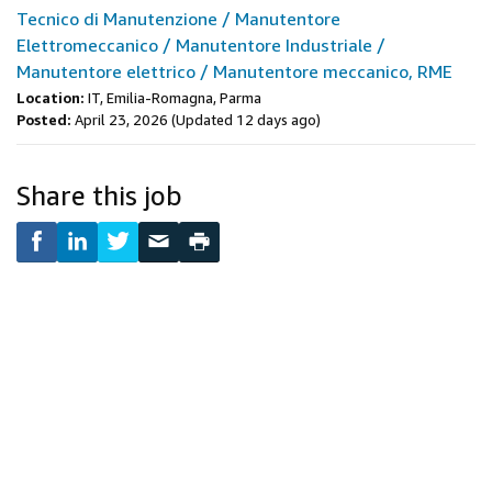
Tecnico di Manutenzione / Manutentore
Elettromeccanico / Manutentore Industriale /
Manutentore elettrico / Manutentore meccanico, RME
Location:
IT, Emilia-Romagna, Parma
Posted:
April 23, 2026
(Updated 12 days ago)
Share this job