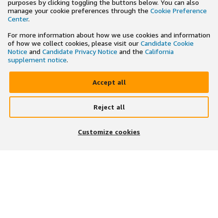
purposes by clicking toggling the buttons below. You can also
manage your cookie preferences through the
Cookie Preference
Center
.
For more information about how we use cookies and information
of how we collect cookies, please visit our
Candidate Cookie
Notice
and
Candidate Privacy Notice
and the
California
supplement notice
.
Accept all
Reject all
×
Search and apply to jobs on the go
Customize cookies
Get the app
JOIN US ON
DOWNLOAD OUR APP