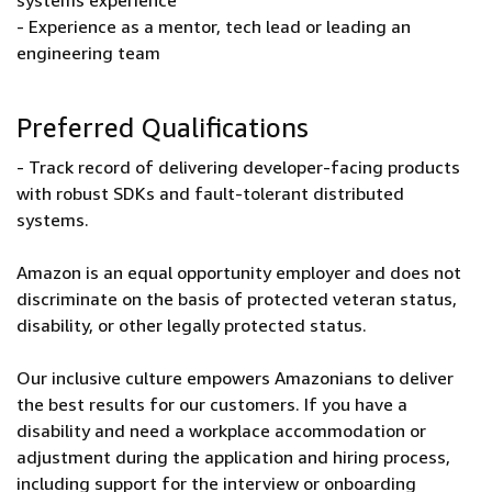
systems experience
- Experience as a mentor, tech lead or leading an
engineering team
Preferred Qualifications
- Track record of delivering developer-facing products
with robust SDKs and fault-tolerant distributed
systems.
Amazon is an equal opportunity employer and does not
discriminate on the basis of protected veteran status,
disability, or other legally protected status.
Our inclusive culture empowers Amazonians to deliver
the best results for our customers. If you have a
disability and need a workplace accommodation or
adjustment during the application and hiring process,
including support for the interview or onboarding