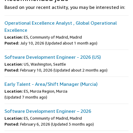
Based on your recent activity, you may be interested in:
Operational Excellence Analyst , Global Operational
Excellence
Location:
ES, Community of Madrid, Madrid
Posted:
July 10, 2026
(Updated about 1 month ago)
Software Development Engineer - 2026 (US)
Location:
US, Washington, Seattle
Posted:
February 10, 2026
(Updated about 2 months ago)
Early Talent - Area/Shift Manager (Murcia)
Location:
ES, Murcia Region, Murcia
(Updated 7 months ago)
Software Development Engineer – 2026
Location:
ES, Community of Madrid, Madrid
Posted:
February 6, 2026
(Updated 3 months ago)