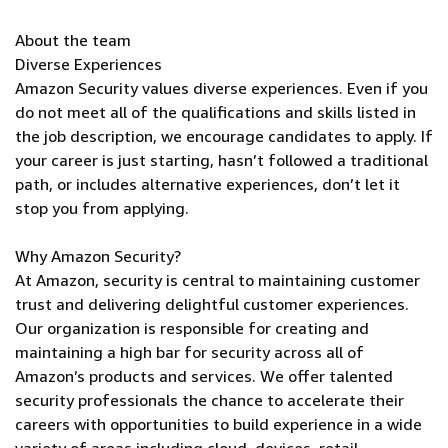
About the team
Diverse Experiences
Amazon Security values diverse experiences. Even if you
do not meet all of the qualifications and skills listed in
the job description, we encourage candidates to apply. If
your career is just starting, hasn’t followed a traditional
path, or includes alternative experiences, don’t let it
stop you from applying.
Why Amazon Security?
At Amazon, security is central to maintaining customer
trust and delivering delightful customer experiences.
Our organization is responsible for creating and
maintaining a high bar for security across all of
Amazon’s products and services. We offer talented
security professionals the chance to accelerate their
careers with opportunities to build experience in a wide