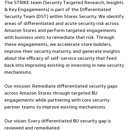
The STRIKE team (Security Targeted Research, Insights
& Key Engagements) is part of the Differentiated
Security Team (DST) within Stores Security. We identify
areas of differentiated and acute security risk across
Amazon Stores and perform targeted engagements
with business units to remediate that risk. Through
these engagements, we accelerate store builders,
improve their security maturity, and generate insights
about the efficacy of self-service security that feed
back into improving existing or investing in new security
mechanisms.
Our mission: Remediate differentiated security gaps
across Amazon Stores through targeted BU
engagements while partnering with core security
partner teams to improve existing mechanisms.
Our vision: Every differentiated BU security gap is
reviewed and remediated.