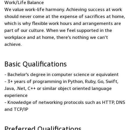
Work/Life Balance
We value work-life harmony. Achieving success at work
should never come at the expense of sacrifices at home,
which is why flexible work hours and arrangements are
part of our culture. When we feel supported in the
workplace and at home, there’s nothing we can’t
achieve.
Basic Qualifications
- Bachelor's degree in computer science or equivalent
- 3+ years of programming in Python, Ruby, Go, Swift,
Java, .Net, C++ or similar object oriented language
experience
- Knowledge of networking protocols such as HTTP, DNS
and TCP/IP
Preferred Qualifications