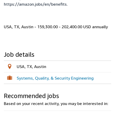
https://amazon.jobs/en/benefits
.
USA, TX, Austin - 159,300.00 - 202,400.00 USD annually
Job details
USA, TX, Austin
Systems, Quality, & Security Engineering
Recommended jobs
Based on your recent activity, you may be interested in: