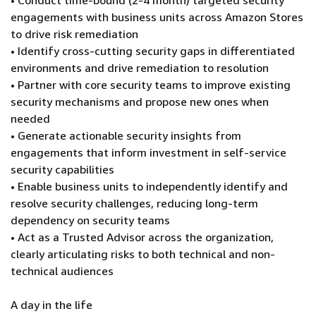
• Conduct time-bound (2-4 month) targeted security
engagements with business units across Amazon Stores
to drive risk remediation
• Identify cross-cutting security gaps in differentiated
environments and drive remediation to resolution
• Partner with core security teams to improve existing
security mechanisms and propose new ones when
needed
• Generate actionable security insights from
engagements that inform investment in self-service
security capabilities
• Enable business units to independently identify and
resolve security challenges, reducing long-term
dependency on security teams
• Act as a Trusted Advisor across the organization,
clearly articulating risks to both technical and non-
technical audiences
A day in the life