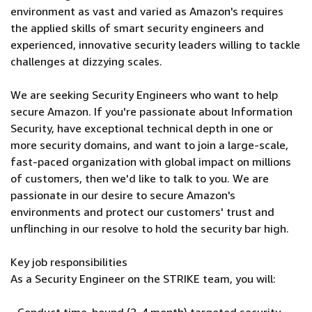
environment as vast and varied as Amazon's requires
the applied skills of smart security engineers and
experienced, innovative security leaders willing to tackle
challenges at dizzying scales.
We are seeking Security Engineers who want to help
secure Amazon. If you're passionate about Information
Security, have exceptional technical depth in one or
more security domains, and want to join a large-scale,
fast-paced organization with global impact on millions
of customers, then we'd like to talk to you. We are
passionate in our desire to secure Amazon's
environments and protect our customers' trust and
unflinching in our resolve to hold the security bar high.
Key job responsibilities
As a Security Engineer on the STRIKE team, you will: