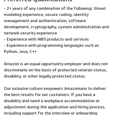
- 2+ years of any combination of the following: threat
modeling experience, secure coding, identity
management and authentication, software
development, cryptography, system administration and
network security experience
- Experience with AWS products and services
- Experience with programming languages such as
Python, Java, C++
Amazon is an equal opportunity employer and does not
discriminate on the basis of protected veteran status,
disability, or other legally protected status.
Our inclusive culture empowers Amazonians to deliver
the best results for our customers. If you have a
disability and need a workplace accommodation or
adjustment during the application and hiring process,
including support for the interview or onboarding