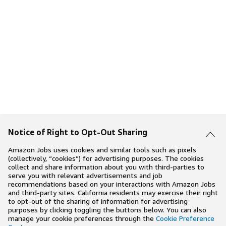
Notice of Right to Opt-Out Sharing
Amazon Jobs uses cookies and similar tools such as pixels
(collectively, “cookies”) for advertising purposes. The cookies
collect and share information about you with third-parties to
serve you with relevant advertisements and job
recommendations based on your interactions with Amazon Jobs
and third-party sites. California residents may exercise their right
to opt-out of the sharing of information for advertising
purposes by clicking toggling the buttons below. You can also
manage your cookie preferences through the
Cookie Preference