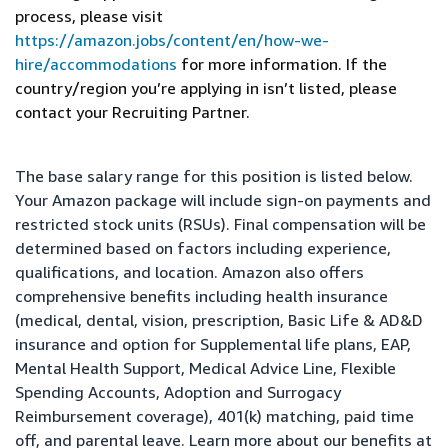
process, please visit
https://amazon.jobs/content/en/how-we-
hire/accommodations
for more information. If the
country/region you’re applying in isn’t listed, please
contact your Recruiting Partner.
The base salary range for this position is listed below.
Your Amazon package will include sign-on payments and
restricted stock units (RSUs). Final compensation will be
determined based on factors including experience,
qualifications, and location. Amazon also offers
comprehensive benefits including health insurance
(medical, dental, vision, prescription, Basic Life & AD&D
insurance and option for Supplemental life plans, EAP,
Mental Health Support, Medical Advice Line, Flexible
Spending Accounts, Adoption and Surrogacy
Reimbursement coverage), 401(k) matching, paid time
off, and parental leave. Learn more about our benefits at