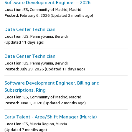
Software Development Engineer – 2026
Location:
ES, Community of Madrid, Madrid
Posted:
February 6, 2026
(Updated 2 months ago)
Data Center Technician
Location:
US, Pennsylvania, Berwick
(Updated 11 days ago)
Data Center Technician
Location:
US, Pennsylvania, Berwick
Posted:
July 29, 2026
(Updated 11 days ago)
Software Development Engineer, Billing and
Subscriptions, Ring
Location:
ES, Community of Madrid, Madrid
Posted:
June 1, 2026
(Updated 2 months ago)
Early Talent - Area/Shift Manager (Murcia)
Location:
ES, Murcia Region, Murcia
(Updated 7 months ago)