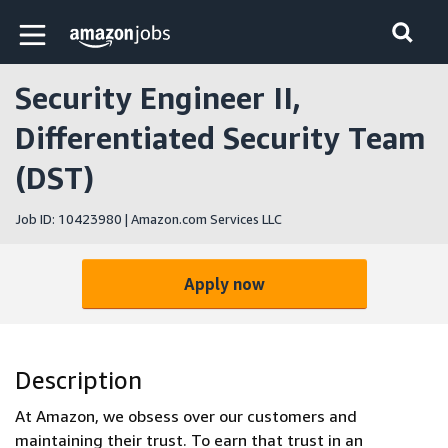
Skip to main content
Amazon Jobs home page
Security Engineer II,
Differentiated Security Team
(DST)
Job ID: 10423980 | Amazon.com Services LLC
Apply now
Description
At Amazon, we obsess over our customers and
maintaining their trust. To earn that trust in an