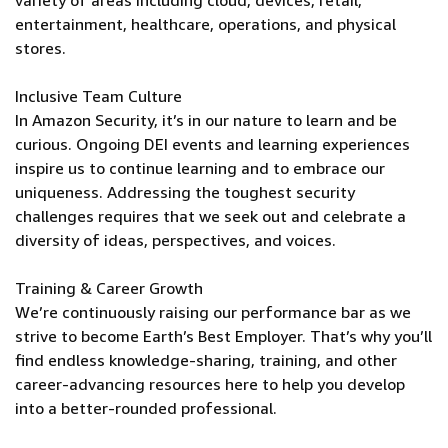
variety of areas including cloud, devices, retail,
entertainment, healthcare, operations, and physical
stores.
Inclusive Team Culture
In Amazon Security, it’s in our nature to learn and be
curious. Ongoing DEI events and learning experiences
inspire us to continue learning and to embrace our
uniqueness. Addressing the toughest security
challenges requires that we seek out and celebrate a
diversity of ideas, perspectives, and voices.
Training & Career Growth
We’re continuously raising our performance bar as we
strive to become Earth’s Best Employer. That’s why you’ll
find endless knowledge-sharing, training, and other
career-advancing resources here to help you develop
into a better-rounded professional.