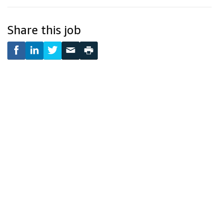
Share this job