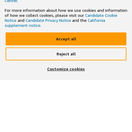
Center
.
For more information about how we use cookies and information
of how we collect cookies, please visit our
Candidate Cookie
Notice
and
Candidate Privacy Notice
and the
California
supplement notice
.
Accept all
Reject all
×
Search and apply to jobs on the go
Customize cookies
Get the app
JOIN US ON
DOWNLOAD OUR APP