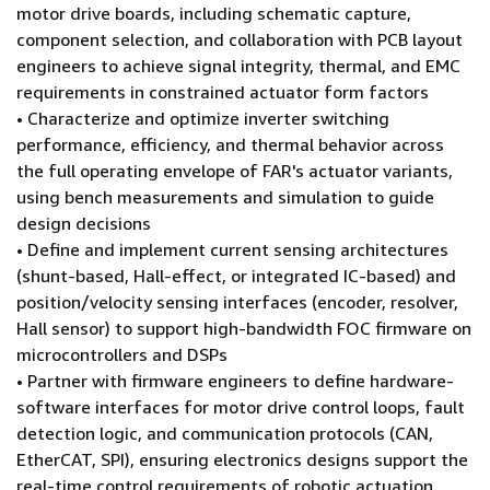
motor drive boards, including schematic capture,
component selection, and collaboration with PCB layout
engineers to achieve signal integrity, thermal, and EMC
requirements in constrained actuator form factors
• Characterize and optimize inverter switching
performance, efficiency, and thermal behavior across
the full operating envelope of FAR's actuator variants,
using bench measurements and simulation to guide
design decisions
• Define and implement current sensing architectures
(shunt-based, Hall-effect, or integrated IC-based) and
position/velocity sensing interfaces (encoder, resolver,
Hall sensor) to support high-bandwidth FOC firmware on
microcontrollers and DSPs
• Partner with firmware engineers to define hardware-
software interfaces for motor drive control loops, fault
detection logic, and communication protocols (CAN,
EtherCAT, SPI), ensuring electronics designs support the
real-time control requirements of robotic actuation