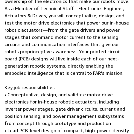
ownership of the electronics that make our robots move.
As a Member of Technical Staff - Electronics Engineer,
Actuators & Drives, you will conceptualize, design, and
test the motor drive electronics that power our in-house
robotic actuators—from the gate drivers and power
stages that command motor current to the sensing
circuits and communication interfaces that give our
robots proprioceptive awareness. Your printed circuit
board (PCB) designs will live inside each of our next-
generation robotic systems, directly enabling the
embodied intelligence that is central to FAR's mission.
Key job responsibilities
• Conceptualize, design, and validate motor drive
electronics for in-house robotic actuators, including
inverter power stages, gate driver circuits, current and
position sensing, and power management subsystems
from concept through prototype and production
• Lead PCB-level design of compact, high-power-density