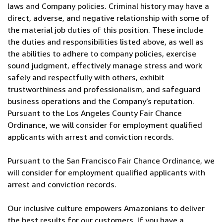
laws and Company policies. Criminal history may have a
direct, adverse, and negative relationship with some of
the material job duties of this position. These include
the duties and responsibilities listed above, as well as
the abilities to adhere to company policies, exercise
sound judgment, effectively manage stress and work
safely and respectfully with others, exhibit
trustworthiness and professionalism, and safeguard
business operations and the Company’s reputation.
Pursuant to the Los Angeles County Fair Chance
Ordinance, we will consider for employment qualified
applicants with arrest and conviction records.
Pursuant to the San Francisco Fair Chance Ordinance, we
will consider for employment qualified applicants with
arrest and conviction records.
Our inclusive culture empowers Amazonians to deliver
the best results for our customers. If you have a