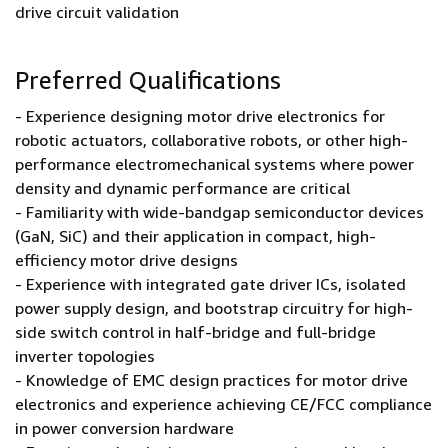
drive circuit validation
Preferred Qualifications
- Experience designing motor drive electronics for
robotic actuators, collaborative robots, or other high-
performance electromechanical systems where power
density and dynamic performance are critical
- Familiarity with wide-bandgap semiconductor devices
(GaN, SiC) and their application in compact, high-
efficiency motor drive designs
- Experience with integrated gate driver ICs, isolated
power supply design, and bootstrap circuitry for high-
side switch control in half-bridge and full-bridge
inverter topologies
- Knowledge of EMC design practices for motor drive
electronics and experience achieving CE/FCC compliance
in power conversion hardware