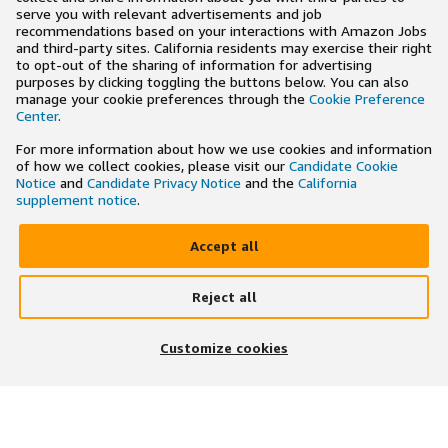
serve you with relevant advertisements and job
recommendations based on your interactions with Amazon Jobs
and third-party sites. California residents may exercise their right
to opt-out of the sharing of information for advertising
purposes by clicking toggling the buttons below. You can also
manage your cookie preferences through the
Cookie Preference
Center
.
For more information about how we use cookies and information
of how we collect cookies, please visit our
Candidate Cookie
Notice
and
Candidate Privacy Notice
and the
California
supplement notice
.
Accept all
Reject all
×
Search and apply to jobs on the go
Customize cookies
Get the app
JOIN US ON