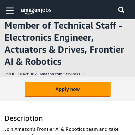
Skip to main content
Amazon Jobs home page
Member of Technical Staff -
Electronics Engineer,
Actuators & Drives, Frontier
AI & Robotics
Job ID: 10426062 | Amazon.com Services LLC
Apply now
Description
Join Amazon's Frontier AI & Robotics team and take