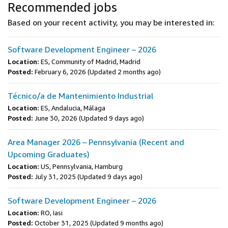
Recommended jobs
Based on your recent activity, you may be interested in:
Software Development Engineer – 2026
Location:
ES, Community of Madrid, Madrid
Posted:
February 6, 2026
(Updated 2 months ago)
Técnico/a de Mantenimiento Industrial
Location:
ES, Andalucia, Málaga
Posted:
June 30, 2026
(Updated 9 days ago)
Area Manager 2026 – Pennsylvania (Recent and
Upcoming Graduates)
Location:
US, Pennsylvania, Hamburg
Posted:
July 31, 2025
(Updated 9 days ago)
Software Development Engineer – 2026
Location:
RO, Iasi
Posted:
October 31, 2025
(Updated 9 months ago)