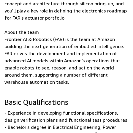
concept and architecture through silicon bring-up, and
you'll play a key role in defining the electronics roadmap
for FAR's actuator portfolio.
About the team
Frontier AI & Robotics (FAR) is the team at Amazon
building the next generation of embodied intelligence.
FAR drives the development and implementation of
advanced AI models within Amazon’s operations that
enable robots to see, reason, and act on the world
around them, supporting a number of different
warehouse automation tasks.
Basic Qualifications
- Experience in developing functional specifications,
design verification plans and functional test procedures
- Bachelor's degree in Electrical Engineering, Power