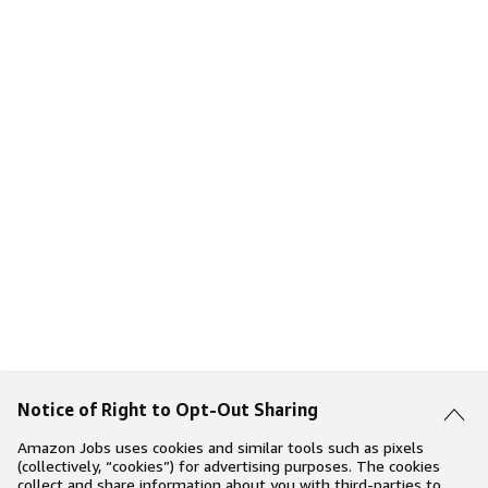
Notice of Right to Opt-Out Sharing
Amazon Jobs uses cookies and similar tools such as pixels
(collectively, “cookies”) for advertising purposes. The cookies
collect and share information about you with third-parties to