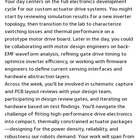
Your day centers on the full electronics development
cycle for our custom actuator drive systems. You might
start by reviewing simulation results for a new inverter
topology, then transition to the lab to characterize
switching losses and thermal performance on a
prototype motor drive board. Later in the day, you could
be collaborating with motor design engineers on back-
EMF waveform analysis, refining gate drive timing to
optimize inverter efficiency, or working with firmware
engineers to define current sensing interfaces and
hardware abstraction layers.
Across the week, you'll be involved in schematic capture
and PCB layout reviews with your design team,
participating in design review gates, and iterating on
hardware based on test findings. You'll navigate the
challenge of fitting high-performance drive electronics
into compact, thermally constrained actuator packages
—designing for the power density, reliability, and
robustness our robots demand. Your work will span from