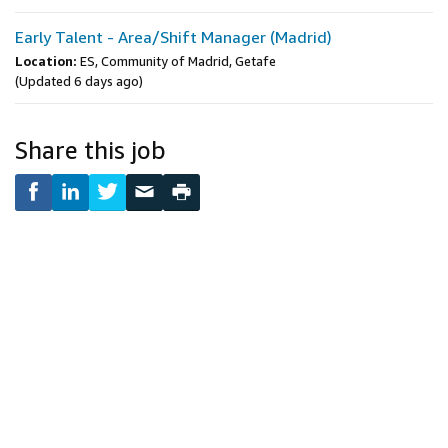
Early Talent - Area/Shift Manager (Madrid)
Location:
ES, Community of Madrid, Getafe
(Updated 6 days ago)
Share this job