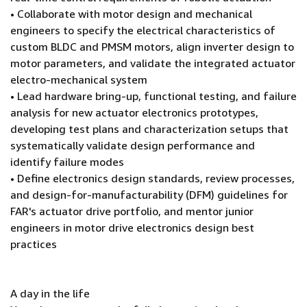
• Collaborate with motor design and mechanical
engineers to specify the electrical characteristics of
custom BLDC and PMSM motors, align inverter design to
motor parameters, and validate the integrated actuator
electro-mechanical system
• Lead hardware bring-up, functional testing, and failure
analysis for new actuator electronics prototypes,
developing test plans and characterization setups that
systematically validate design performance and
identify failure modes
• Define electronics design standards, review processes,
and design-for-manufacturability (DFM) guidelines for
FAR's actuator drive portfolio, and mentor junior
engineers in motor drive electronics design best
practices
A day in the life