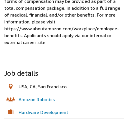
forms of compensation may be provided as part of a
total compensation package, in addition to a full range
of medical, financial, and/or other benefits. For more
information, please visit
https://www.aboutamazon.com/workplace/employee-
benefits. Applicants should apply via our internal or
external career site.
Job details
USA, CA, San Francisco
Amazon Robotics
Hardware Development