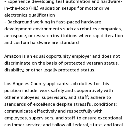
- Experience developing test automation and hardware-
in-the-loop (HIL) validation setups for motor drive
electronics qualification
- Background working in fast-paced hardware
development environments such as robotics companies,
aerospace, or research institutions where rapid iteration
and custom hardware are standard
Amazon is an equal opportunity employer and does not
discriminate on the basis of protected veteran status,
disability, or other legally protected status.
Los Angeles County applicants: Job duties for this
position include: work safely and cooperatively with
other employees, supervisors, and staff; adhere to
standards of excellence despite stressful conditions;
communicate effectively and respectfully with
employees, supervisors, and staff to ensure exceptional
customer service; and follow all federal, state, and local