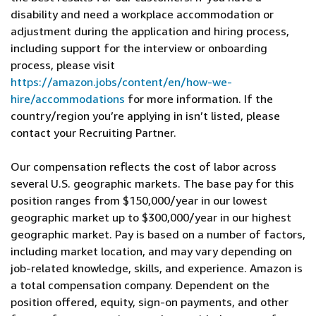
disability and need a workplace accommodation or
adjustment during the application and hiring process,
including support for the interview or onboarding
process, please visit
https://amazon.jobs/content/en/how-we-
hire/accommodations
for more information. If the
country/region you’re applying in isn’t listed, please
contact your Recruiting Partner.
Our compensation reflects the cost of labor across
several U.S. geographic markets. The base pay for this
position ranges from $150,000/year in our lowest
geographic market up to $300,000/year in our highest
geographic market. Pay is based on a number of factors,
including market location, and may vary depending on
job-related knowledge, skills, and experience. Amazon is
a total compensation company. Dependent on the
position offered, equity, sign-on payments, and other