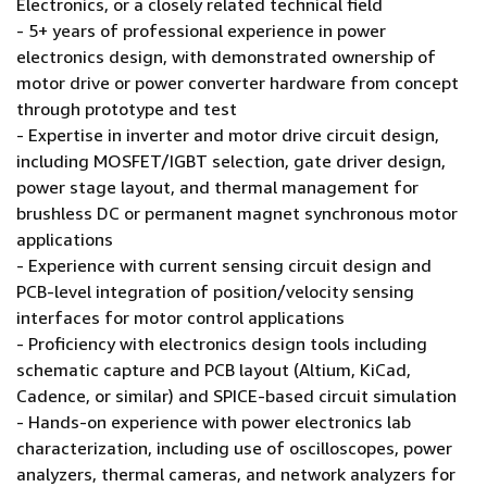
Electronics, or a closely related technical field
- 5+ years of professional experience in power
electronics design, with demonstrated ownership of
motor drive or power converter hardware from concept
through prototype and test
- Expertise in inverter and motor drive circuit design,
including MOSFET/IGBT selection, gate driver design,
power stage layout, and thermal management for
brushless DC or permanent magnet synchronous motor
applications
- Experience with current sensing circuit design and
PCB-level integration of position/velocity sensing
interfaces for motor control applications
- Proficiency with electronics design tools including
schematic capture and PCB layout (Altium, KiCad,
Cadence, or similar) and SPICE-based circuit simulation
- Hands-on experience with power electronics lab
characterization, including use of oscilloscopes, power
analyzers, thermal cameras, and network analyzers for