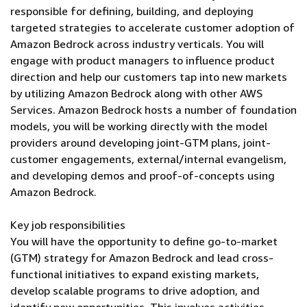
responsible for defining, building, and deploying
targeted strategies to accelerate customer adoption of
Amazon Bedrock across industry verticals. You will
engage with product managers to influence product
direction and help our customers tap into new markets
by utilizing Amazon Bedrock along with other AWS
Services. Amazon Bedrock hosts a number of foundation
models, you will be working directly with the model
providers around developing joint-GTM plans, joint-
customer engagements, external/internal evangelism,
and developing demos and proof-of-concepts using
Amazon Bedrock.
Key job responsibilities
You will have the opportunity to define go-to-market
(GTM) strategy for Amazon Bedrock and lead cross-
functional initiatives to expand existing markets,
develop scalable programs to drive adoption, and