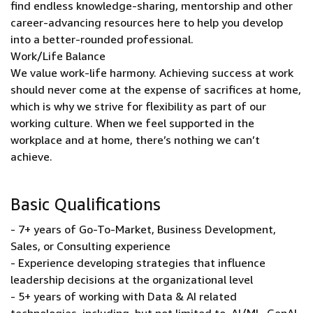
find endless knowledge-sharing, mentorship and other
career-advancing resources here to help you develop
into a better-rounded professional.
Work/Life Balance
We value work-life harmony. Achieving success at work
should never come at the expense of sacrifices at home,
which is why we strive for flexibility as part of our
working culture. When we feel supported in the
workplace and at home, there’s nothing we can’t
achieve.
Basic Qualifications
- 7+ years of Go-To-Market, Business Development,
Sales, or Consulting experience
- Experience developing strategies that influence
leadership decisions at the organizational level
- 5+ years of working with Data & AI related