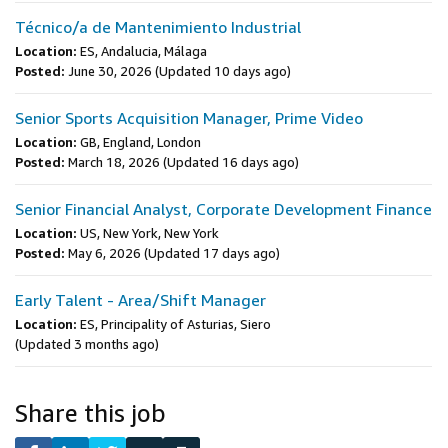
Técnico/a de Mantenimiento Industrial
Location:
ES, Andalucia, Málaga
Posted:
June 30, 2026
(Updated 10 days ago)
Senior Sports Acquisition Manager, Prime Video
Location:
GB, England, London
Posted:
March 18, 2026
(Updated 16 days ago)
Senior Financial Analyst, Corporate Development Finance
Location:
US, New York, New York
Posted:
May 6, 2026
(Updated 17 days ago)
Early Talent - Area/Shift Manager
Location:
ES, Principality of Asturias, Siero
(Updated 3 months ago)
Share this job