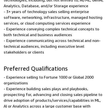
technologies, including, but not limited to, AI/ML, GenAI,
Analytics, Database, and/or Storage experience
- 3+ years of technology sales selling enterprise
software, networking, infrastructure, managed hosting
services, or cloud computing services experience
- Experience conveying complex technical concepts to
both technical and business audiences
- Experience communicating across technical and non-
technical audiences, including executive level
stakeholders or clients
Preferred Qualifications
- Experience selling to Fortune 1000 or Global 2000
organizations
- Experience building sales plays and playbooks,
prospecting for, advancing and closing sales pipeline to
drive adoption of products/services/capabilities in ML,
AI or Analytics across a large customer base with