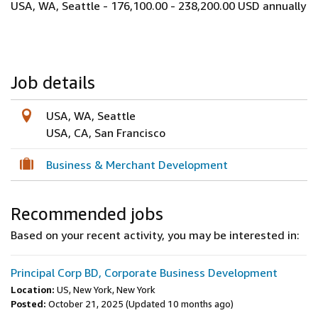
USA, WA, Seattle - 176,100.00 - 238,200.00 USD annually
Job details
USA, WA, Seattle
USA, CA, San Francisco
Business & Merchant Development
Recommended jobs
Based on your recent activity, you may be interested in:
Principal Corp BD, Corporate Business Development
Location:
US, New York, New York
Posted:
October 21, 2025
(Updated 10 months ago)