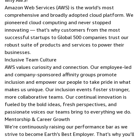
Why AWS?
Amazon Web Services (AWS) is the world’s most
comprehensive and broadly adopted cloud platform. We
pioneered cloud computing and never stopped
innovating — that’s why customers from the most
successful startups to Global 500 companies trust our
robust suite of products and services to power their
businesses.
Inclusive Team Culture
AWS values curiosity and connection. Our employee-led
and company-sponsored affinity groups promote
inclusion and empower our people to take pride in what
makes us unique. Our inclusion events foster stronger,
more collaborative teams. Our continual innovation is
fueled by the bold ideas, fresh perspectives, and
passionate voices our teams bring to everything we do.
Mentorship & Career Growth
We’re continuously raising our performance bar as we
strive to become Earth’s Best Employer. That’s why you’ll