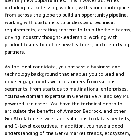
identify new opportunities. This involves activities
including market sizing, working with your counterparts
from across the globe to build an opportunity pipeline,
working with customers to understand technical
requirements, creating content to train the field teams,
driving industry thought-leadership, working with
product teams to define new features, and identifying
partners.
As the ideal candidate, you possess a business and
technology background that enables you to lead and
drive engagements with customers from various
segments, from startups to multinational enterprises.
You have domain expertise in Generative AI and key ML
powered use cases. You have the technical depth to
articulate the benefits of Amazon Bedrock, and other
GenAI related services and solutions to data scientists,
and C-Level executives. In addition, you have a good
understanding of the GenAI market trends, ecosystem,