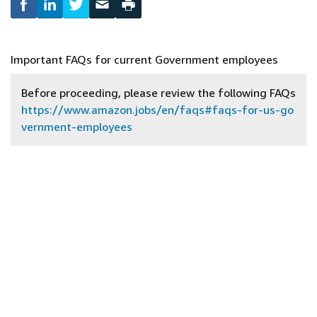
Important FAQs for current Government employees
Before proceeding, please review the following FAQs
https://www.amazon.jobs/en/faqs#faqs-for-us-go
vernment-employees