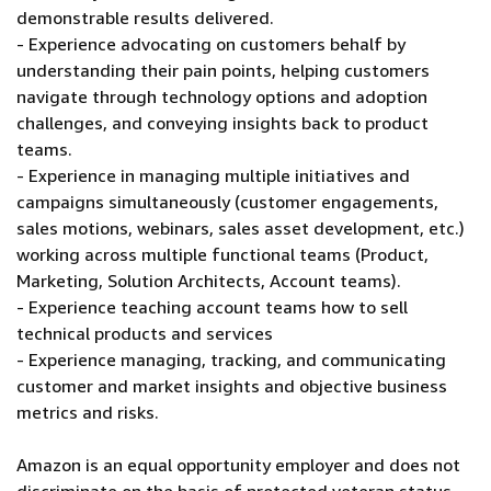
demonstrable results delivered.
- Experience advocating on customers behalf by
understanding their pain points, helping customers
navigate through technology options and adoption
challenges, and conveying insights back to product
teams.
- Experience in managing multiple initiatives and
campaigns simultaneously (customer engagements,
sales motions, webinars, sales asset development, etc.)
working across multiple functional teams (Product,
Marketing, Solution Architects, Account teams).
- Experience teaching account teams how to sell
technical products and services
- Experience managing, tracking, and communicating
customer and market insights and objective business
metrics and risks.
Amazon is an equal opportunity employer and does not