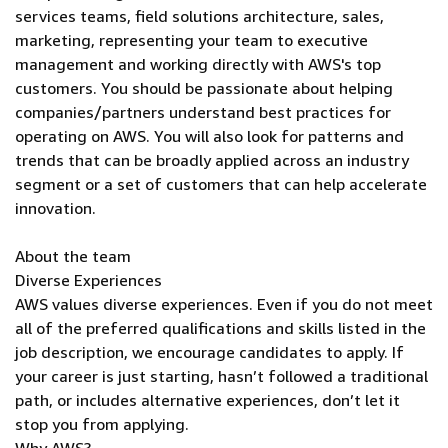
services teams, field solutions architecture, sales,
marketing, representing your team to executive
management and working directly with AWS's top
customers. You should be passionate about helping
companies/partners understand best practices for
operating on AWS. You will also look for patterns and
trends that can be broadly applied across an industry
segment or a set of customers that can help accelerate
innovation.
About the team
Diverse Experiences
AWS values diverse experiences. Even if you do not meet
all of the preferred qualifications and skills listed in the
job description, we encourage candidates to apply. If
your career is just starting, hasn’t followed a traditional
path, or includes alternative experiences, don’t let it
stop you from applying.