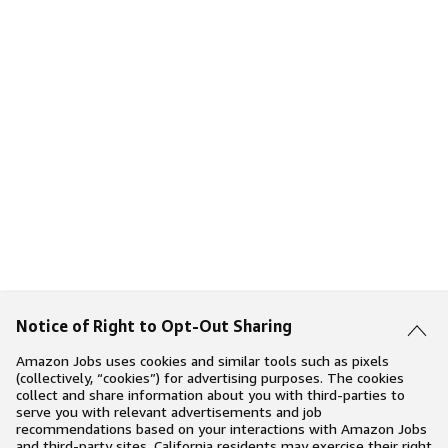
Notice of Right to Opt-Out Sharing
Amazon Jobs uses cookies and similar tools such as pixels
(collectively, “cookies”) for advertising purposes. The cookies
collect and share information about you with third-parties to
serve you with relevant advertisements and job
recommendations based on your interactions with Amazon Jobs
and third-party sites. California residents may exercise their right