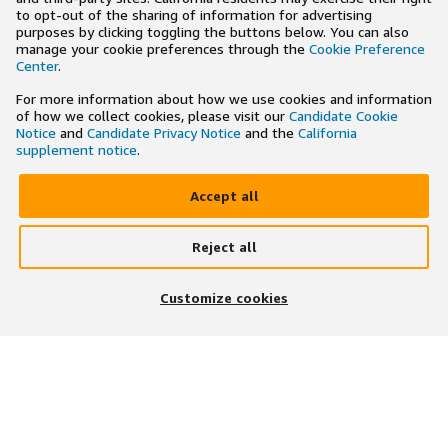
to opt-out of the sharing of information for advertising
purposes by clicking toggling the buttons below. You can also
manage your cookie preferences through the
Cookie Preference
Center
.
For more information about how we use cookies and information
of how we collect cookies, please visit our
Candidate Cookie
Notice
and
Candidate Privacy Notice
and the
California
supplement notice
.
Accept all
Reject all
×
Search and apply to jobs on the go
Customize cookies
Get the app
JOIN US ON