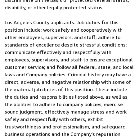
discriminate on the basis of protected veteran status,
disability, or other legally protected status.
Los Angeles County applicants: Job duties for this
position include: work safely and cooperatively with
other employees, supervisors, and staff; adhere to
standards of excellence despite stressful conditions;
communicate effectively and respectfully with
employees, supervisors, and staff to ensure exceptional
customer service; and follow all federal, state, and local
laws and Company policies. Criminal history may have a
direct, adverse, and negative relationship with some of
the material job duties of this position. These include
the duties and responsibilities listed above, as well as
the abilities to adhere to company policies, exercise
sound judgment, effectively manage stress and work
safely and respectfully with others, exhibit
trustworthiness and professionalism, and safeguard
business operations and the Company’s reputation.