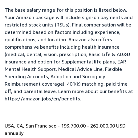
The base salary range for this position is listed below.
Your Amazon package will include sign-on payments and
restricted stock units (RSUs). Final compensation will be
determined based on factors including experience,
qualifications, and location. Amazon also offers
comprehensive benefits including health insurance
(medical, dental, vision, prescription, Basic Life & AD&D
insurance and option for Supplemental life plans, EAP,
Mental Health Support, Medical Advice Line, Flexible
Spending Accounts, Adoption and Surrogacy
Reimbursement coverage), 401(k) matching, paid time
off, and parental leave. Learn more about our benefits at
https://amazon.jobs/en/benefits
.
USA, CA, San Francisco - 193,700.00 - 262,000.00 USD
annually