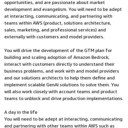
opportunities, and are passionate about market
development and evangelism. You will need to be adept
at interacting, communicating, and partnering with
teams within AWS (product, solutions architecture,
sales, marketing, and professional services) and
externally with customers and model providers.
You will drive the development of the GTM plan for
building and scaling adoption of Amazon Bedrock,
interact with customers directly to understand their
business problems, and work with and model providers
and our solutions architects to help them define and
implement scalable GenAI solutions to solve them. You
will also work closely with account teams and product
teams to unblock and drive production implementations.
A day in the life
You will need to be adept at interacting, communicating
and partnering with other teams within AWS such as