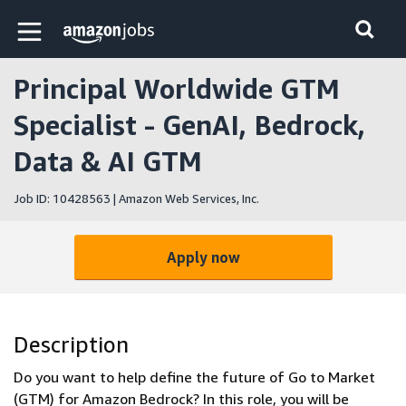
Skip to main content
Amazon Jobs home page
Principal Worldwide GTM
Specialist - GenAI, Bedrock,
Data & AI GTM
Job ID: 10428563 | Amazon Web Services, Inc.
Apply now
Description
Do you want to help define the future of Go to Market
(GTM) for Amazon Bedrock? In this role, you will be