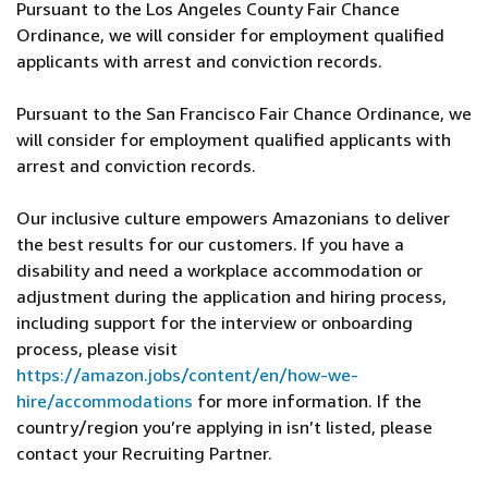
Pursuant to the Los Angeles County Fair Chance
Ordinance, we will consider for employment qualified
applicants with arrest and conviction records.
Pursuant to the San Francisco Fair Chance Ordinance, we
will consider for employment qualified applicants with
arrest and conviction records.
Our inclusive culture empowers Amazonians to deliver
the best results for our customers. If you have a
disability and need a workplace accommodation or
adjustment during the application and hiring process,
including support for the interview or onboarding
process, please visit
https://amazon.jobs/content/en/how-we-
hire/accommodations
for more information. If the
country/region you’re applying in isn’t listed, please
contact your Recruiting Partner.