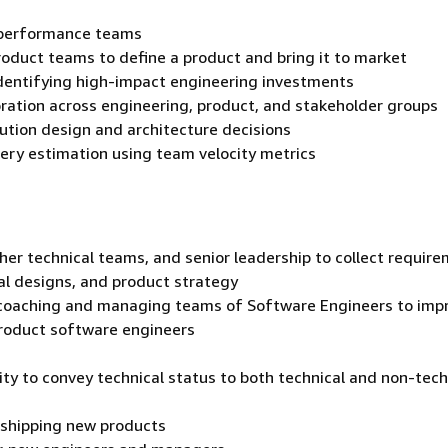
 performance teams
roduct teams to define a product and bring it to market
 identifying high-impact engineering investments
oration across engineering, product, and stakeholder groups
lution design and architecture decisions
very estimation using team velocity metrics
her technical teams, and senior leadership to collect require
al designs, and product strategy
ng/coaching and managing teams of Software Engineers to imp
product software engineers
lity to convey technical status to both technical and non-tech
 shipping new products