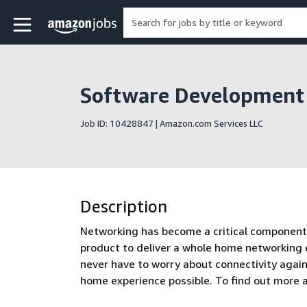
Skip to main content
Amazon Jobs home page
Software Development
Job ID: 10428847 | Amazon.com Services LLC
Description
Networking has become a critical component 
product to deliver a whole home networking
never have to worry about connectivity agai
home experience possible. To find out more 