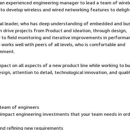
r an experienced engineering manager to lead a team of wirel
 to develop wireless and wired networking features to deligh
ical leader, who has deep understanding of embedded and bu
n drive projects from Product and ideation, through design,
 to field monitoring and iterative improvements in performa
works well with peers of all levels, who is comfortable and
onment.
mpact on all aspects of a new product line while working to bu
gn, attention to detail, technological innovation, and qualit
team of engineers
t impact engineering investments that your team needs in ord
and refining new requirements