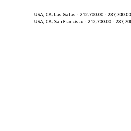
USA, CA, Los Gatos - 212,700.00 - 287,700.0
USA, CA, San Francisco - 212,700.00 - 287,70