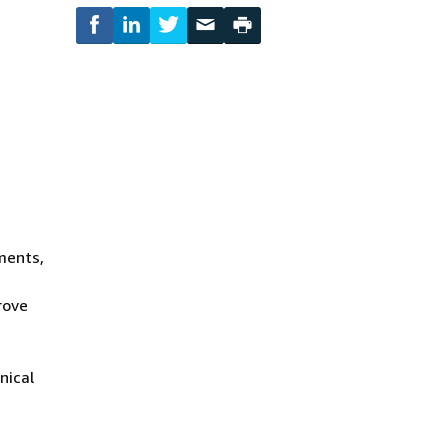
ments,
rove
nical