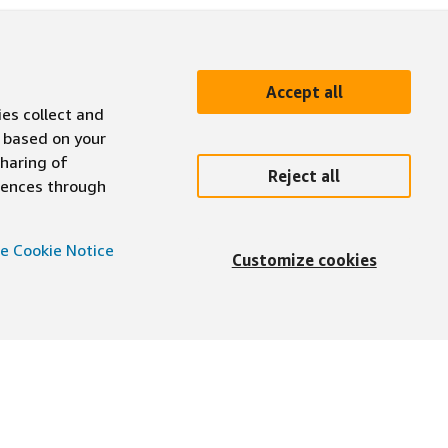
Accept all
ies collect and
 based on your
sharing of
Reject all
erences through
e Cookie Notice
Customize cookies