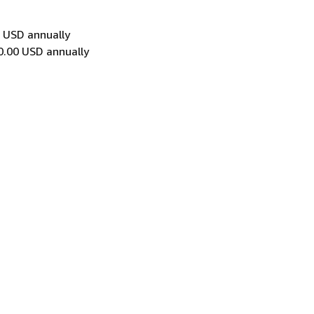
0 USD annually
0.00 USD annually