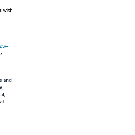
s with
how-
e
ts and
e,
al,
al