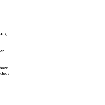
atus,
her
 have
nclude
e