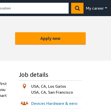
My career
Apply now
Job details
irst
USA, CA, Los Gatos
you
USA, CA, San Francisco
mart
Devices Hardware & eero