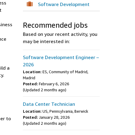
ess
Software Development
t
Recommended jobs
siness
Based on your recent activity, you
nce
may be interested in:
Software Development Engineer –
2026
ild a
Location:
ES, Community of Madrid,
y.
Madrid
Posted:
February 6, 2026
(Updated 2 months ago)
Data Center Technician
Location:
US, Pennsylvania, Berwick
Posted:
January 28, 2026
er to
(Updated 2 months ago)