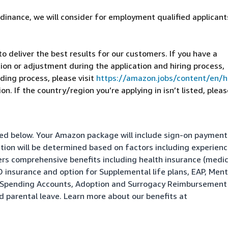
dinance, we will consider for employment qualified applicant
 deliver the best results for our customers. If you have a
on or adjustment during the application and hiring process,
ding process, please visit
https://amazon.jobs/content/en/
n. If the country/region you’re applying in isn’t listed, pleas
isted below. Your Amazon package will include sign-on paymen
ation will be determined based on factors including experienc
fers comprehensive benefits including health insurance (medic
&D insurance and option for Supplemental life plans, EAP, Ment
le Spending Accounts, Adoption and Surrogacy Reimbursement
nd parental leave. Learn more about our benefits at