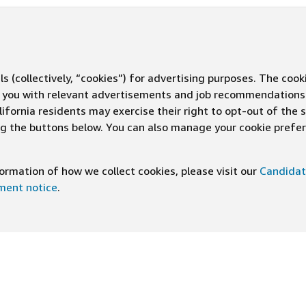
s (collectively, “cookies”) for advertising purposes. The cook
ve you with relevant advertisements and job recommendations
ifornia residents may exercise their right to opt-out of the 
ing the buttons below. You can also manage your cookie pref
rmation of how we collect cookies, please visit our
Candidat
ement notice
.
DOWNLOAD OUR APP