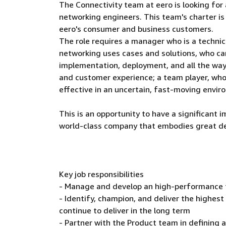
The Connectivity team at eero is looking fo
networking engineers. This team's charter is
eero's consumer and business customers.
The role requires a manager who is a techn
networking uses cases and solutions, who ca
implementation, deployment, and all the way
and customer experience; a team player, who 
effective in an uncertain, fast-moving envir
This is an opportunity to have a significant i
world-class company that embodies great desi
Key job responsibilities
- Manage and develop an high-performance 
- Identify, champion, and deliver the highes
continue to deliver in the long term
- Partner with the Product team in defining 