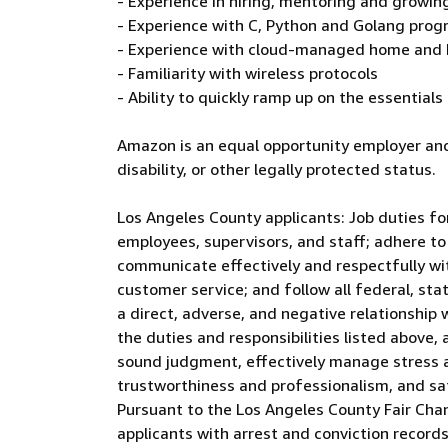
- Experience in hiring, mentoring and grow
- Experience with C, Python and Golang pr
- Experience with cloud-managed home and 
- Familiarity with wireless protocols
- Ability to quickly ramp up on the essential
Amazon is an equal opportunity employer and
disability, or other legally protected status.
Los Angeles County applicants: Job duties for
employees, supervisors, and staff; adhere to
communicate effectively and respectfully wi
customer service; and follow all federal, sta
a direct, adverse, and negative relationship 
the duties and responsibilities listed above, 
sound judgment, effectively manage stress an
trustworthiness and professionalism, and s
Pursuant to the Los Angeles County Fair Cha
applicants with arrest and conviction records