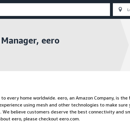
 Manager, eero
to every home worldwide. eero, an Amazon Company, is the f
 experience using mesh and other technologies to make sure 
n. We believe customers deserve the best connectivity and s
about eero, please checkout eero.com.