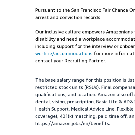
Pursuant to the San Francisco Fair Chance Or
arrest and conviction records.
Our inclusive culture empowers Amazonians to
disability and need a workplace accommodati
including support for the interview or onboar
we-hire/accommodations
for more informatio
contact your Recruiting Partner.
The base salary range for this position is l
restricted stock units (RSUs). Final compens
qualifications, and location. Amazon also of
dental, vision, prescription, Basic Life & AD
Health Support, Medical Advice Line, Flexib
coverage), 401(k) matching, paid time off, a
https://amazon.jobs/en/benefits
.