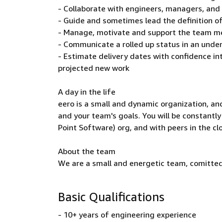
- Collaborate with engineers, managers, and
- Guide and sometimes lead the definition o
- Manage, motivate and support the team me
- Communicate a rolled up status in an unde
- Estimate delivery dates with confidence i
projected new work
A day in the life
eero is a small and dynamic organization, an
and your team's goals. You will be constantl
Point Software) org, and with peers in the cl
About the team
We are a small and energetic team, comitted
Basic Qualifications
- 10+ years of engineering experience