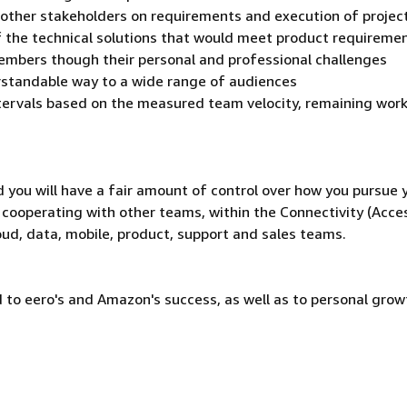
 other stakeholders on requirements and execution of projec
f the technical solutions that would meet product requireme
mbers though their personal and professional challenges
rstandable way to a wide range of audiences
ntervals based on the measured team velocity, remaining work
d you will have a fair amount of control over how you pursue 
y cooperating with other teams, within the Connectivity (Acce
oud, data, mobile, product, support and sales teams.
 to eero's and Amazon's success, as well as to personal grow