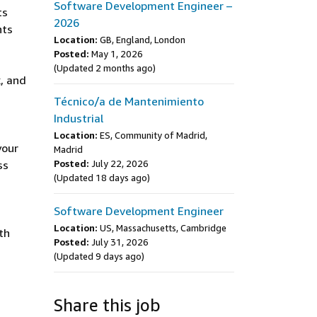
Software Development Engineer –
ts
2026
nts
Location:
GB, England, London
Posted:
May 1, 2026
(Updated 2 months ago)
, and
Técnico/a de Mantenimiento
Industrial
Location:
ES, Community of Madrid,
your
Madrid
ss
Posted:
July 22, 2026
(Updated 18 days ago)
Software Development Engineer
Location:
US, Massachusetts, Cambridge
th
Posted:
July 31, 2026
(Updated 9 days ago)
Share this job