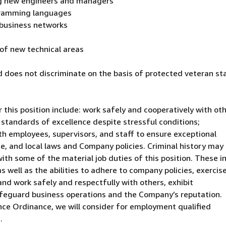
ing new engineers and managers
ogramming languages
business networks
s of new technical areas
 does not discriminate on the basis of protected veteran st
 this position include: work safely and cooperatively with ot
 standards of excellence despite stressful conditions;
th employees, supervisors, and staff to ensure exceptional
te, and local laws and Company policies. Criminal history may
with some of the material job duties of this position. These i
as well as the abilities to adhere to company policies, exercis
d work safely and respectfully with others, exhibit
afeguard business operations and the Company’s reputation.
nce Ordinance, we will consider for employment qualified
.