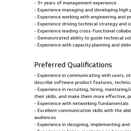
- 5+ years of management experience
- Experience managing and developing high
- Experience working with engineering and p
- Experience driving technical strategy and
- Experience leading cross-functional collab
- Demonstrated ability to guide technical so
- Experience with capacity planning and deli
Preferred Qualifications
- Experience in communicating with users, ot
describe software product features, technic
- Experience in recruiting, hiring, mentori
their skills, and make them more effective, 
- Experience with networking fundamentals
- Excellent communication skills with the abi
audiences
- Experience in designing, implementing and