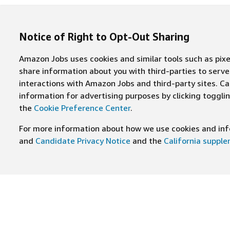
Notice of Right to Opt-Out Sharing
Amazon Jobs uses cookies and similar tools such as pixel
share information about you with third-parties to ser
interactions with Amazon Jobs and third-party sites. Cal
information for advertising purposes by clicking toggl
the
Cookie Preference Center
.
For more information about how we use cookies and info
and
Candidate Privacy Notice
and the
California suppl
JOIN US ON