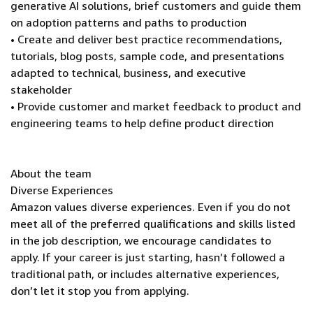
generative AI solutions, brief customers and guide them
on adoption patterns and paths to production
• Create and deliver best practice recommendations,
tutorials, blog posts, sample code, and presentations
adapted to technical, business, and executive
stakeholder
• Provide customer and market feedback to product and
engineering teams to help define product direction
About the team
Diverse Experiences
Amazon values diverse experiences. Even if you do not
meet all of the preferred qualifications and skills listed
in the job description, we encourage candidates to
apply. If your career is just starting, hasn’t followed a
traditional path, or includes alternative experiences,
don’t let it stop you from applying.