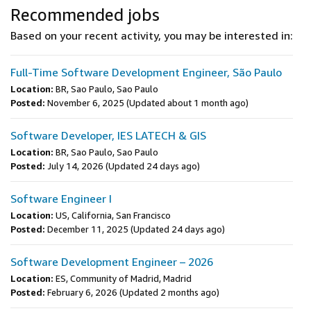
Recommended jobs
Based on your recent activity, you may be interested in:
Full-Time Software Development Engineer, São Paulo
Location:
BR, Sao Paulo, Sao Paulo
Posted:
November 6, 2025
(Updated about 1 month ago)
Software Developer, IES LATECH & GIS
Location:
BR, Sao Paulo, Sao Paulo
Posted:
July 14, 2026
(Updated 24 days ago)
Software Engineer I
Location:
US, California, San Francisco
Posted:
December 11, 2025
(Updated 24 days ago)
Software Development Engineer – 2026
Location:
ES, Community of Madrid, Madrid
Posted:
February 6, 2026
(Updated 2 months ago)