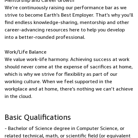
Mentorship and Career Growth
We’re continuously raising our performance bar as we
strive to become Earth’s Best Employer. That’s why you’ll
find endless knowledge-sharing, mentorship and other
career-advancing resources here to help you develop
into a better-rounded professional.
Work/Life Balance
We value work-life harmony. Achieving success at work
should never come at the expense of sacrifices at home,
which is why we strive for flexibility as part of our
working culture. When we feel supported in the
workplace and at home, there’s nothing we can’t achieve
in the cloud.
Basic Qualifications
- Bachelor of Science degree in Computer Science, or
related technical, math, or scientific field (or equivalent