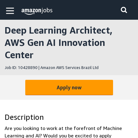
Skip to main content
Amazon Jobs home page
Deep Learning Architect,
AWS Gen AI Innovation
Center
Job ID: 10428890 | Amazon AWS Services Brazil Ltd
Apply now
Description
Are you looking to work at the forefront of Machine
Learning and AI? Would you be excited to apply