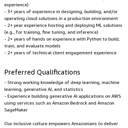
experience)
- 3+ years of experience in designing, building, and/or
operating cloud solutions in a production environment
- 2+ year experience hosting and deploying ML solutions
(e.g., for training, fine tuning, and inference)
- 2+ years of hands on experience with Python to build,
train, and evaluate models
- 2+ years of technical client engagement experience
Preferred Qualifications
- Strong working knowledge of deep learning, machine
learning, generative AI, and statistics
- Experience building generative AI applications on AWS
using services such as Amazon Bedrock and Amazon
SageMaker
Our inclusive culture empowers Amazonians to deliver