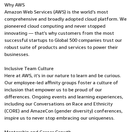
Why AWS
Amazon Web Services (AWS) is the world’s most
comprehensive and broadly adopted cloud platform. We
pioneered cloud computing and never stopped
innovating — that’s why customers from the most
successful startups to Global 500 companies trust our
robust suite of products and services to power their
businesses.
Inclusive Team Culture
Here at AWS, it’s in our nature to learn and be curious.
Our employee-led affinity groups foster a culture of
inclusion that empower us to be proud of our
differences. Ongoing events and learning experiences,
including our Conversations on Race and Ethnicity
(CORE) and AmazeCon (gender diversity) conferences,
inspire us to never stop embracing our uniqueness.