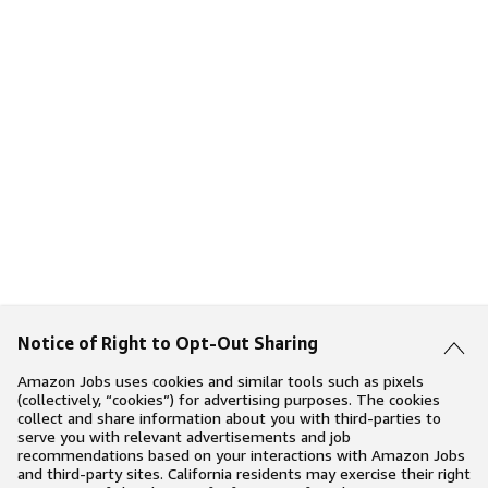
Notice of Right to Opt-Out Sharing
Amazon Jobs uses cookies and similar tools such as pixels
(collectively, “cookies”) for advertising purposes. The cookies
collect and share information about you with third-parties to
serve you with relevant advertisements and job
recommendations based on your interactions with Amazon Jobs
and third-party sites. California residents may exercise their right