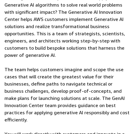
Generative AI algorithms to solve real world problems
with significant impact? The Generative AI Innovation
Center helps AWS customers implement Generative AI
solutions and realize transformational business
opportunities. This is a team of strategists, scientists,
engineers, and architects working step-by-step with
customers to build bespoke solutions that harness the
power of generative AI.
The team helps customers imagine and scope the use
cases that will create the greatest value for their
businesses, define paths to navigate technical or
business challenges, develop proof-of-concepts, and
make plans for launching solutions at scale. The GenAI
Innovation Center team provides guidance on best
practices for applying generative AI responsibly and cost
efficiently.