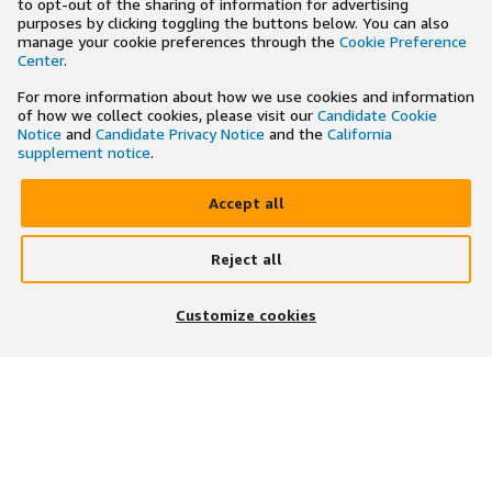
to opt-out of the sharing of information for advertising
purposes by clicking toggling the buttons below. You can also
manage your cookie preferences through the
Cookie Preference
Center
.
For more information about how we use cookies and information
of how we collect cookies, please visit our
Candidate Cookie
Notice
and
Candidate Privacy Notice
and the
California
supplement notice
.
Accept all
Reject all
×
Search and apply to jobs on the go
Customize cookies
Get the app
JOIN US ON