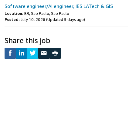
Software engineer/AI engineer, IES LATech & GIS
Location:
BR, Sao Paulo, Sao Paulo
Posted:
July 10, 2026
(Updated 9 days ago)
Share this job