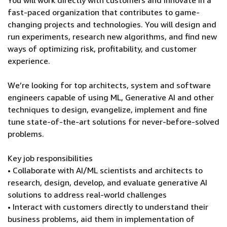
You will work directly with customers and innovate in a
fast-paced organization that contributes to game-
changing projects and technologies. You will design and
run experiments, research new algorithms, and find new
ways of optimizing risk, profitability, and customer
experience.
We’re looking for top architects, system and software
engineers capable of using ML, Generative AI and other
techniques to design, evangelize, implement and fine
tune state-of-the-art solutions for never-before-solved
problems.
Key job responsibilities
• Collaborate with AI/ML scientists and architects to
research, design, develop, and evaluate generative AI
solutions to address real-world challenges
• Interact with customers directly to understand their
business problems, aid them in implementation of