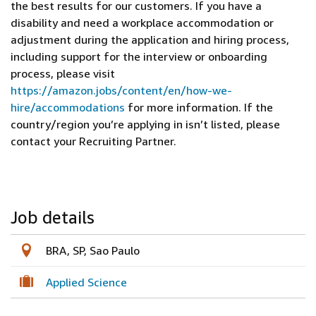
the best results for our customers. If you have a
disability and need a workplace accommodation or
adjustment during the application and hiring process,
including support for the interview or onboarding
process, please visit
https://amazon.jobs/content/en/how-we-
hire/accommodations
for more information. If the
country/region you’re applying in isn’t listed, please
contact your Recruiting Partner.
Job details
BRA, SP, Sao Paulo
Applied Science