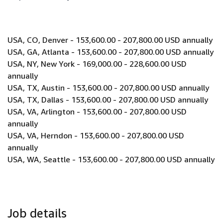
USA, CO, Denver - 153,600.00 - 207,800.00 USD annually
USA, GA, Atlanta - 153,600.00 - 207,800.00 USD annually
USA, NY, New York - 169,000.00 - 228,600.00 USD
annually
USA, TX, Austin - 153,600.00 - 207,800.00 USD annually
USA, TX, Dallas - 153,600.00 - 207,800.00 USD annually
USA, VA, Arlington - 153,600.00 - 207,800.00 USD
annually
USA, VA, Herndon - 153,600.00 - 207,800.00 USD
annually
USA, WA, Seattle - 153,600.00 - 207,800.00 USD annually
Job details