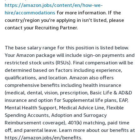
https://amazon.jobs/content/en/how-we-
hire/accommodations
for more information. If the
country/region you’re applying in isn’t listed, please
contact your Recruiting Partner.
The base salary range for this position is listed below.
Your Amazon package will include sign-on payments and
restricted stock units (RSUs). Final compensation will be
determined based on factors including experience,
qualifications, and location. Amazon also offers
comprehensive benefits including health insurance
(medical, dental, vision, prescription, Basic Life & AD&D
insurance and option for Supplemental life plans, EAP,
Mental Health Support, Medical Advice Line, Flexible
Spending Accounts, Adoption and Surrogacy
Reimbursement coverage), 401(k) matching, paid time
off, and parental leave. Learn more about our benefits at
https://amazon.jobs/en/benefits
.