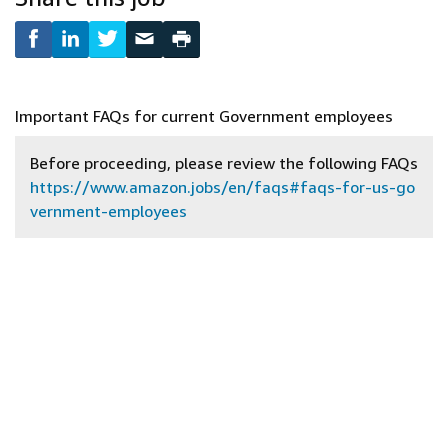
Important FAQs for current Government employees
Before proceeding, please review the following FAQs
https://www.amazon.jobs/en/faqs#faqs-for-us-go
vernment-employees