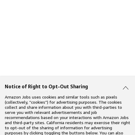
Notice of Right to Opt-Out Sharing
Amazon Jobs uses cookies and similar tools such as pixels
(collectively, “cookies”) for advertising purposes. The cookies
collect and share information about you with third-parties to
serve you with relevant advertisements and job
recommendations based on your interactions with Amazon Jobs
and third-party sites. California residents may exercise their right
to opt-out of the sharing of information for advertising
purposes by clicking toggling the buttons below. You can also