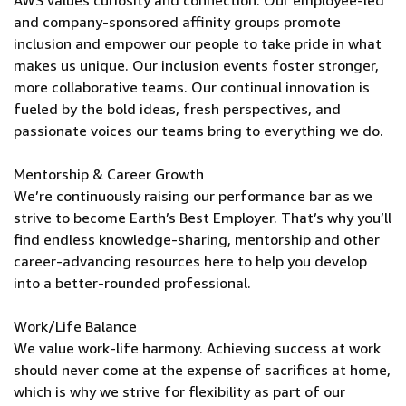
AWS values curiosity and connection. Our employee-led
and company-sponsored affinity groups promote
inclusion and empower our people to take pride in what
makes us unique. Our inclusion events foster stronger,
more collaborative teams. Our continual innovation is
fueled by the bold ideas, fresh perspectives, and
passionate voices our teams bring to everything we do.
Mentorship & Career Growth
We’re continuously raising our performance bar as we
strive to become Earth’s Best Employer. That’s why you’ll
find endless knowledge-sharing, mentorship and other
career-advancing resources here to help you develop
into a better-rounded professional.
Work/Life Balance
We value work-life harmony. Achieving success at work
should never come at the expense of sacrifices at home,
which is why we strive for flexibility as part of our