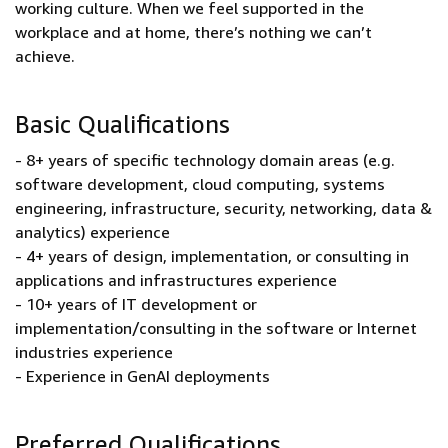
working culture. When we feel supported in the
workplace and at home, there’s nothing we can’t
achieve.
Basic Qualifications
- 8+ years of specific technology domain areas (e.g.
software development, cloud computing, systems
engineering, infrastructure, security, networking, data &
analytics) experience
- 4+ years of design, implementation, or consulting in
applications and infrastructures experience
- 10+ years of IT development or
implementation/consulting in the software or Internet
industries experience
- Experience in GenAI deployments
Preferred Qualifications