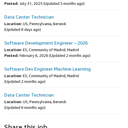
Posted:
July 31, 2025
(Updated 3 months ago)
Data Center Technician
Location:
US, Pennsylvania, Berwick
(Updated 8 days ago)
Software Development Engineer – 2026
Location:
ES, Community of Madrid, Madrid
Posted:
February 6, 2026
(Updated 2 months ago)
Software Dev Engineer Machine Learning
Location:
ES, Community of Madrid, Madrid
(Updated 2 months ago)
Data Center Technician
Location:
US, Pennsylvania, Berwick
(Updated 6 months ago)
Share this job