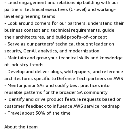
- Lead engagement and relationship building with our
partners' technical executives (C-level) and working-
level engineering teams
- Look around corners for our partners, understand their
business context and technical requirements, guide
their architectures, and build proofs-of-concept
- Serve as our partners' technical thought leader on
security, GenAI, analytics, and modernization.
- Maintain and grow your technical skills and knowledge
of industry trends
- Develop and deliver blogs, whitepapers, and reference
architectures specific to Defense Tech partners on AWS
- Mentor junior SAs and codify best practices into
reusable patterns for the broader SA community
- Identify and drive product feature requests based on
customer feedback to influence AWS service roadmap
- Travel about 30% of the time
About the team