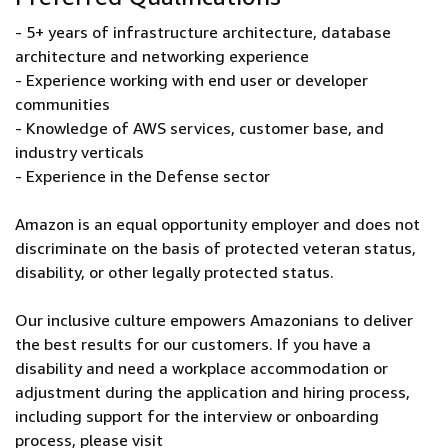
- 5+ years of infrastructure architecture, database
architecture and networking experience
- Experience working with end user or developer
communities
- Knowledge of AWS services, customer base, and
industry verticals
- Experience in the Defense sector
Amazon is an equal opportunity employer and does not
discriminate on the basis of protected veteran status,
disability, or other legally protected status.
Our inclusive culture empowers Amazonians to deliver
the best results for our customers. If you have a
disability and need a workplace accommodation or
adjustment during the application and hiring process,
including support for the interview or onboarding
process, please visit