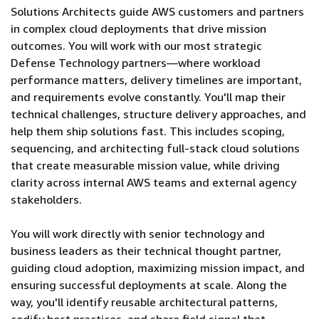
Solutions Architects guide AWS customers and partners
in complex cloud deployments that drive mission
outcomes. You will work with our most strategic
Defense Technology partners—where workload
performance matters, delivery timelines are important,
and requirements evolve constantly. You'll map their
technical challenges, structure delivery approaches, and
help them ship solutions fast. This includes scoping,
sequencing, and architecting full-stack cloud solutions
that create measurable mission value, while driving
clarity across internal AWS teams and external agency
stakeholders.
You will work directly with senior technology and
business leaders as their technical thought partner,
guiding cloud adoption, maximizing mission impact, and
ensuring successful deployments at scale. Along the
way, you'll identify reusable architectural patterns,