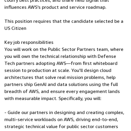
codify best practices, and share field signal that
influences AWS's product and service roadmap.
This position requires that the candidate selected be a
US Citizen
Key job responsibilities
You will work on the Public Sector Partners team, where
you will own the technical relationship with Defense
Tech partners adopting AWS—from first whiteboard
session to production at scale. You'll design cloud
architectures that solve real mission problems, help
partners ship GenAI and data solutions using the full
breadth of AWS, and ensure every engagement lands
with measurable impact. Specifically, you will:
- Guide our partners in designing and creating complex,
multi-service workloads on AWS, driving end-to-end,
strategic technical value for public sector customers