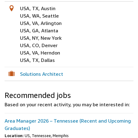
USA, TX, Austin
USA, WA, Seattle
USA, VA, Arlington
USA, GA, Atlanta
USA, NY, New York
USA, CO, Denver
USA, VA, Herndon
USA, TX, Dallas
Solutions Architect
Recommended jobs
Based on your recent activity, you may be interested in:
Area Manager 2026 – Tennessee (Recent and Upcoming
Graduates)
Location:
US, Tennessee, Memphis