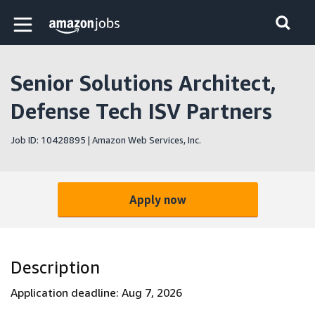
Skip to main content
Amazon Jobs home page
Senior Solutions Architect,
Defense Tech ISV Partners
Job ID: 10428895 | Amazon Web Services, Inc.
Apply now
Description
Application deadline: Aug 7, 2026