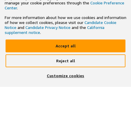
manage your cookie preferences through the
Cookie Preference
Center
.
For more information about how we use cookies and information
of how we collect cookies, please visit our
Candidate Cookie
Notice
and
Candidate Privacy Notice
and the
California
supplement notice
.
Accept all
Reject all
×
Search and apply to jobs on the go
Customize cookies
Get the app
JOIN US ON
DOWNLOAD OUR APP