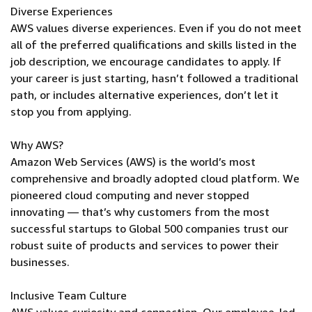
Diverse Experiences
AWS values diverse experiences. Even if you do not meet
all of the preferred qualifications and skills listed in the
job description, we encourage candidates to apply. If
your career is just starting, hasn’t followed a traditional
path, or includes alternative experiences, don’t let it
stop you from applying.
Why AWS?
Amazon Web Services (AWS) is the world’s most
comprehensive and broadly adopted cloud platform. We
pioneered cloud computing and never stopped
innovating — that’s why customers from the most
successful startups to Global 500 companies trust our
robust suite of products and services to power their
businesses.
Inclusive Team Culture