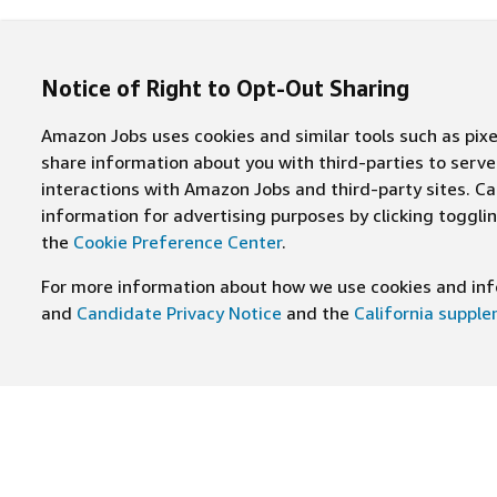
Notice of Right to Opt-Out Sharing
Amazon Jobs uses cookies and similar tools such as pixel
share information about you with third-parties to ser
interactions with Amazon Jobs and third-party sites. Cal
information for advertising purposes by clicking toggl
the
Cookie Preference Center
.
For more information about how we use cookies and info
and
Candidate Privacy Notice
and the
California suppl
JOIN US ON