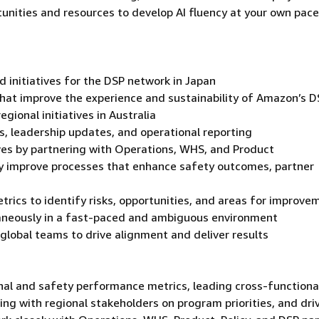
tunities and resources to develop AI fluency at your own pace
 initiatives for the DSP network in Japan
hat improve the experience and sustainability of Amazon’s D
gional initiatives in Australia
s, leadership updates, and operational reporting
tives by partnering with Operations, WHS, and Product
ly improve processes that enhance safety outcomes, partner
trics to identify risks, opportunities, and areas for improve
aneously in a fast-paced and ambiguous environment
 global teams to drive alignment and deliver results
onal and safety performance metrics, leading cross-functiona
ing with regional stakeholders on program priorities, and dri