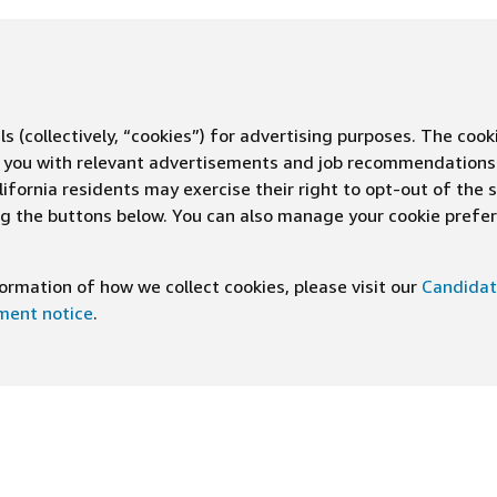
s (collectively, “cookies”) for advertising purposes. The cook
ve you with relevant advertisements and job recommendations
ifornia residents may exercise their right to opt-out of the 
ing the buttons below. You can also manage your cookie pref
rmation of how we collect cookies, please visit our
Candidat
ement notice
.
DOWNLOAD OUR APP