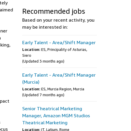
tely
s aimed
Recommended jobs
Based on your recent activity, you
may be interested in:
tner
a
Early Talent - Area/Shift Manager
king,
Location:
ES, Principality of Asturias,
Siero
(Updated 3 months ago)
Early Talent - Area/Shift Manager
(Murcia)
Location:
ES, Murcia Region, Murcia
(Updated 7 months ago)
mpact
Senior Theatrical Marketing
Manager, Amazon MGM Studios
s
Theatrical Marketing
ocus
Location:
IT, Latium, Rome