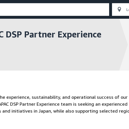
 DSP Partner Experience
 experience, sustainability, and operational success of our
 APAC DSP Partner Experience team is seeking an experienced
nd initiatives in Japan, while also supporting selected regi