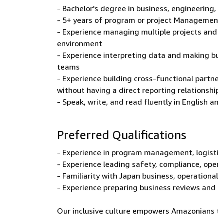
- Bachelor's degree in business, engineering, 
- 5+ years of program or project Managemen
- Experience managing multiple projects and 
environment
- Experience interpreting data and making 
teams
- Experience building cross-functional partn
without having a direct reporting relationshi
- Speak, write, and read fluently in English 
Preferred Qualifications
- Experience in program management, logistic
- Experience leading safety, compliance, opera
- Familiarity with Japan business, operationa
- Experience preparing business reviews and
Our inclusive culture empowers Amazonians to