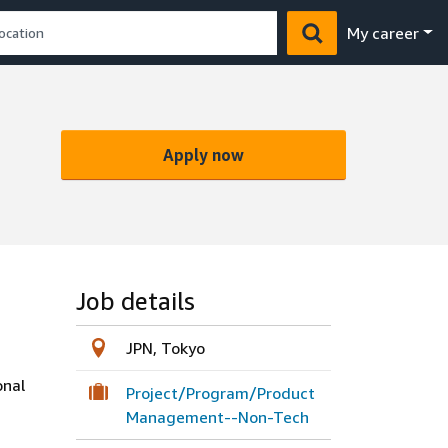
My career
Apply now
Job details
JPN, Tokyo
onal
Project/Program/Product
Management--Non-Tech