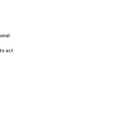
ional
to act