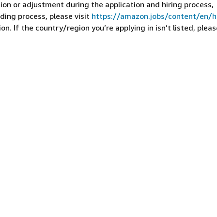
on or adjustment during the application and hiring process,
ding process, please visit
https://amazon.jobs/content/en/
n. If the country/region you’re applying in isn’t listed, pleas