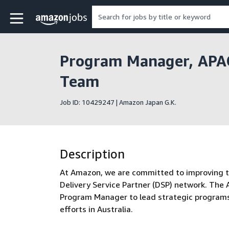
Skip to main content
Amazon Jobs home page
Program Manager, APAC
Team
Job ID: 10429247 | Amazon Japan G.K.
Description
At Amazon, we are committed to improving the
Delivery Service Partner (DSP) network. The
Program Manager to lead strategic programs a
efforts in Australia.