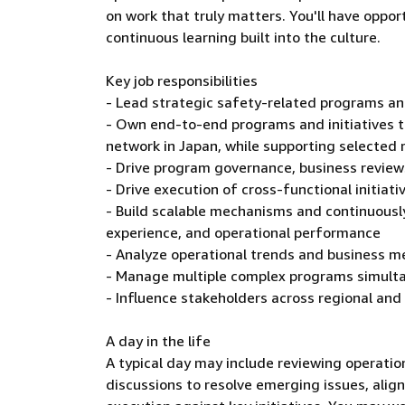
on work that truly matters. You'll have oppor
continuous learning built into the culture.
Key job responsibilities
- Lead strategic safety-related programs and
- Own end-to-end programs and initiatives t
network in Japan, while supporting selected re
- Drive program governance, business review
- Drive execution of cross-functional initia
- Build scalable mechanisms and continuous
experience, and operational performance
- Analyze operational trends and business me
- Manage multiple complex programs simult
- Influence stakeholders across regional and
A day in the life
A typical day may include reviewing operati
discussions to resolve emerging issues, align