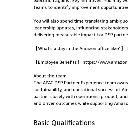
execution against key initiatives. You may w
teams to identify improvement opportunities
You will also spend time translating ambiguo
leadership updates, influencing stakeholder
delivering measurable impact for DSP partne
【What's a day in the Amazon office like?
【Employee Benefits】 https://www.amazon
About the team
The APAC DSP Partner Experience team owns p
sustainability, and operational success of A
partner closely with operations, product, an
and driver outcomes while supporting Amaz
Basic Qualifications