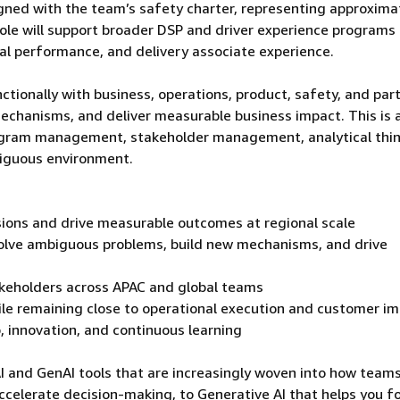
aligned with the team’s safety charter, representing approxima
 role will support broader DSP and driver experience program
l performance, and delivery associate experience.
ctionally with business, operations, product, safety, and par
echanisms, and deliver measurable business impact. This is 
program management, stakeholder management, analytical thin
biguous environment.
sions and drive measurable outcomes at regional scale
olve ambiguous problems, build new mechanisms, and drive
takeholders across APAC and global teams
ile remaining close to operational execution and customer i
 innovation, and continuous learning
AI and GenAI tools that are increasingly woven into how team
ccelerate decision-making, to Generative AI that helps you f