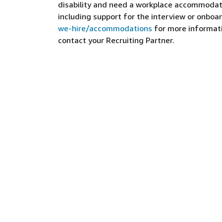
disability and need a workplace accommodati
including support for the interview or onboar
we-hire/accommodations
for more informatio
contact your Recruiting Partner.