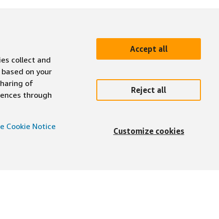
Accept all
ies collect and
 based on your
sharing of
Reject all
erences through
e Cookie Notice
Customize cookies