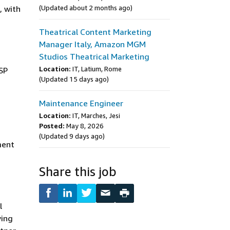
, with
(Updated about 2 months ago)
Theatrical Content Marketing
Manager Italy, Amazon MGM
Studios Theatrical Marketing
Location:
IT, Latium, Rome
SP
(Updated 15 days ago)
Maintenance Engineer
Location:
IT, Marches, Jesi
Posted:
May 8, 2026
(Updated 9 days ago)
ment
Share this job
l
ving