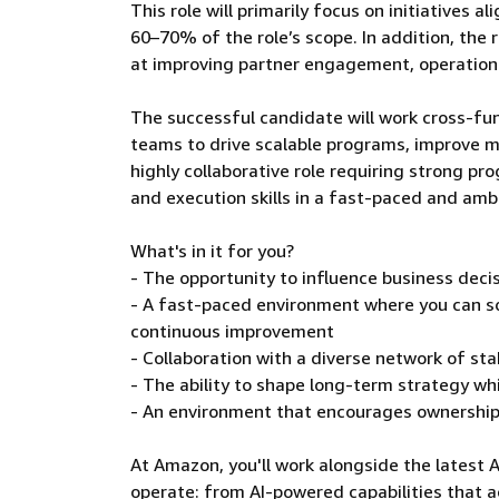
This role will primarily focus on initiatives 
60–70% of the role’s scope. In addition, the
at improving partner engagement, operationa
The successful candidate will work cross-fun
teams to drive scalable programs, improve m
highly collaborative role requiring strong 
and execution skills in a fast-paced and am
What's in it for you?
- The opportunity to influence business deci
- A fast-paced environment where you can s
continuous improvement
- Collaboration with a diverse network of s
- The ability to shape long-term strategy wh
- An environment that encourages ownership,
At Amazon, you'll work alongside the latest 
operate: from AI-powered capabilities that a