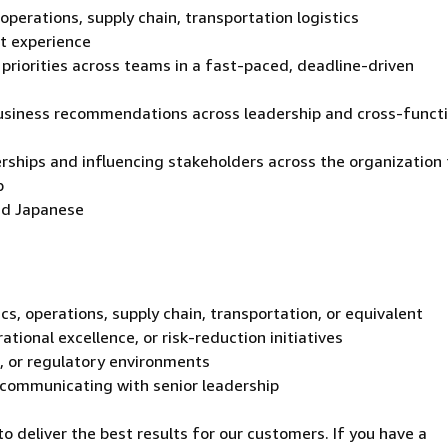
operations, supply chain, transportation logistics
t experience
priorities across teams in a fast-paced, deadline-driven
business recommendations across leadership and cross-funct
erships and influencing stakeholders across the organization 
p
and Japanese
s, operations, supply chain, transportation, or equivalent
tional excellence, or risk-reduction initiatives
l, or regulatory environments
 communicating with senior leadership
 deliver the best results for our customers. If you have a