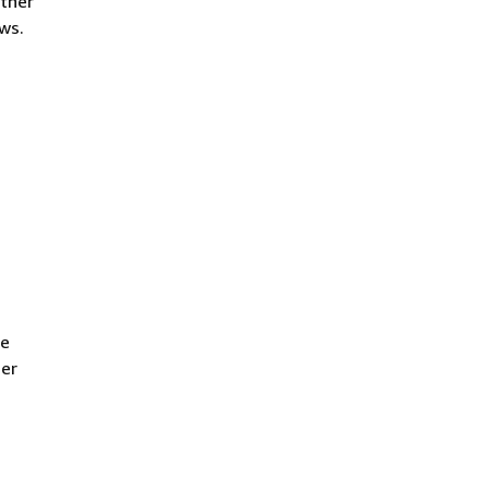
rtner
ws.
We
ner