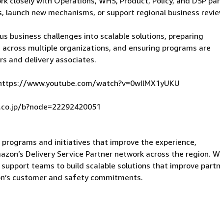
ork closely with Operations, WHS, Product, Policy, and DSP pa
, launch new mechanisms, or support regional business revie
us business challenges into scalable solutions, preparing
s across multiple organizations, and ensuring programs are
rs and delivery associates.
 】 https://www.youtube.com/watch?v=0wIlMX1yUKU
.co.jp/b?node=22292420051
rograms and initiatives that improve the experience,
mazon’s Delivery Service Partner network across the region. 
d support teams to build scalable solutions that improve part
on’s customer and safety commitments.