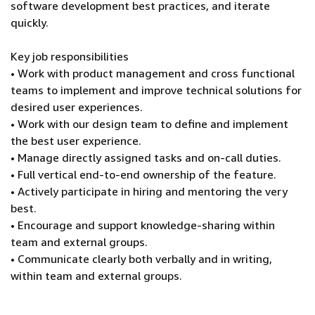
software development best practices, and iterate
quickly.
Key job responsibilities
• Work with product management and cross functional
teams to implement and improve technical solutions for
desired user experiences.
• Work with our design team to define and implement
the best user experience.
• Manage directly assigned tasks and on-call duties.
• Full vertical end-to-end ownership of the feature.
• Actively participate in hiring and mentoring the very
best.
• Encourage and support knowledge-sharing within
team and external groups.
• Communicate clearly both verbally and in writing,
within team and external groups.