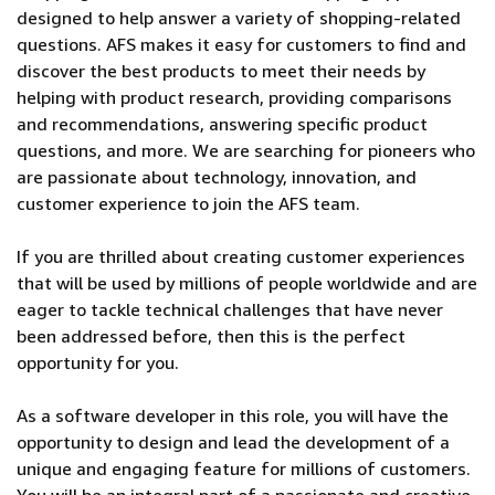
designed to help answer a variety of shopping-related
questions. AFS makes it easy for customers to find and
discover the best products to meet their needs by
helping with product research, providing comparisons
and recommendations, answering specific product
questions, and more. We are searching for pioneers who
are passionate about technology, innovation, and
customer experience to join the AFS team.
If you are thrilled about creating customer experiences
that will be used by millions of people worldwide and are
eager to tackle technical challenges that have never
been addressed before, then this is the perfect
opportunity for you.
As a software developer in this role, you will have the
opportunity to design and lead the development of a
unique and engaging feature for millions of customers.