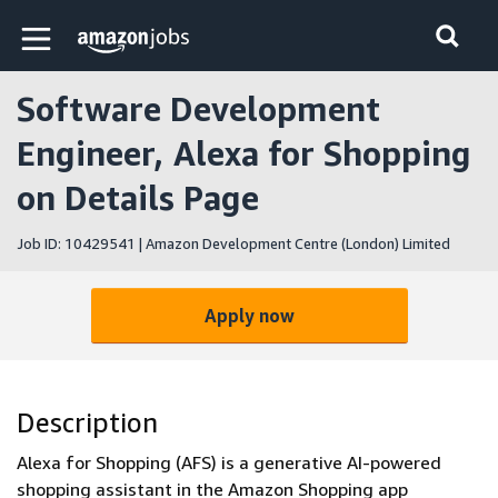
Skip to main content
Amazon Jobs home page
Software Development
Engineer, Alexa for Shopping
on Details Page
Job ID: 10429541 | Amazon Development Centre (London) Limited
Apply now
Description
Alexa for Shopping (AFS) is a generative AI-powered
shopping assistant in the Amazon Shopping app