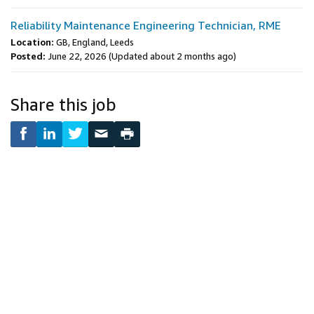
Reliability Maintenance Engineering Technician, RME
Location:
GB, England, Leeds
Posted:
June 22, 2026
(Updated about 2 months ago)
Share this job