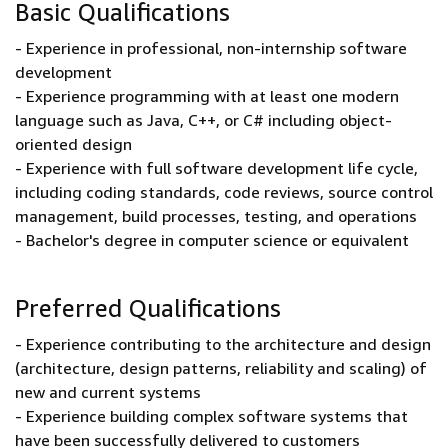
Basic Qualifications
- Experience in professional, non-internship software
development
- Experience programming with at least one modern
language such as Java, C++, or C# including object-
oriented design
- Experience with full software development life cycle,
including coding standards, code reviews, source control
management, build processes, testing, and operations
- Bachelor's degree in computer science or equivalent
Preferred Qualifications
- Experience contributing to the architecture and design
(architecture, design patterns, reliability and scaling) of
new and current systems
- Experience building complex software systems that
have been successfully delivered to customers