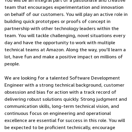
You will be an integral part of a passionate and creative
team that encourages experimentation and innovation
on behalf of our customers. You will play an active role in
building quick prototypes or proofs of concept in
partnership with other technology leaders within the
team. You will tackle challenging, novel situations every
day and have the opportunity to work with multiple
technical teams at Amazon. Along the way, you’ll learn a
lot, have fun and make a positive impact on millions of
people.
We are looking for a talented Software Development
Engineer with a strong technical background, customer
obsession and bias for action with a track record of
delivering robust solutions quickly. Strong judgment and
communication skills, long-term technical vision, and
continuous focus on engineering and operational
excellence are essential for success in this role. You will
be expected to be proficient technically, encourage