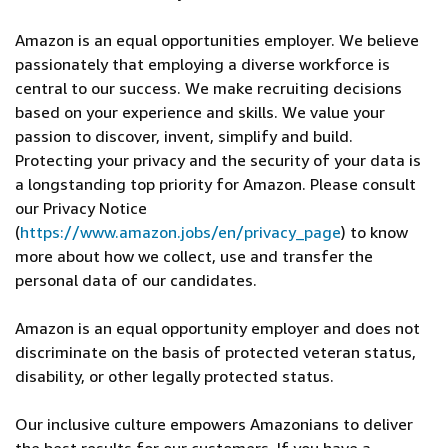
Amazon is an equal opportunities employer. We believe
passionately that employing a diverse workforce is
central to our success. We make recruiting decisions
based on your experience and skills. We value your
passion to discover, invent, simplify and build.
Protecting your privacy and the security of your data is
a longstanding top priority for Amazon. Please consult
our Privacy Notice
(
https://www.amazon.jobs/en/privacy_page
) to know
more about how we collect, use and transfer the
personal data of our candidates.
Amazon is an equal opportunity employer and does not
discriminate on the basis of protected veteran status,
disability, or other legally protected status.
Our inclusive culture empowers Amazonians to deliver