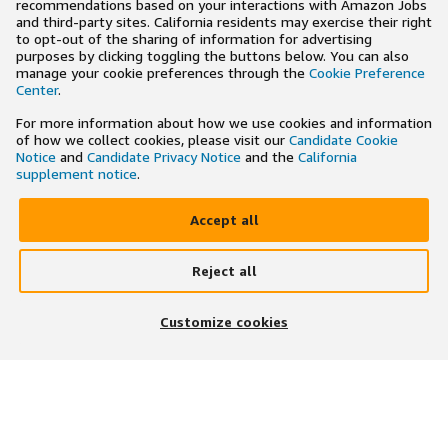
recommendations based on your interactions with Amazon Jobs
and third-party sites. California residents may exercise their right
to opt-out of the sharing of information for advertising
purposes by clicking toggling the buttons below. You can also
manage your cookie preferences through the
Cookie Preference
Center
.
For more information about how we use cookies and information
of how we collect cookies, please visit our
Candidate Cookie
Notice
and
Candidate Privacy Notice
and the
California
supplement notice
.
Accept all
Reject all
×
Search and apply to jobs on the go
Customize cookies
Get the app
JOIN US ON