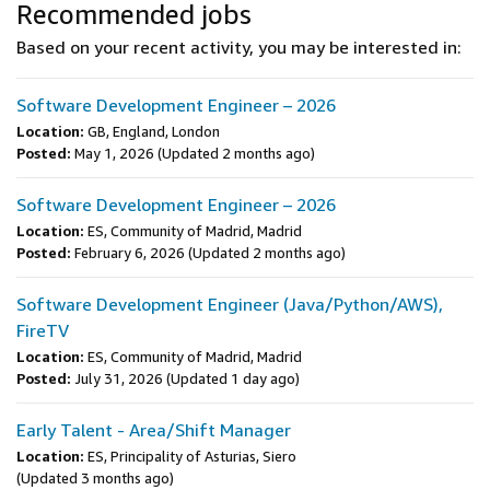
Recommended jobs
Based on your recent activity, you may be interested in:
Software Development Engineer – 2026
Location:
GB, England, London
Posted:
May 1, 2026
(Updated 2 months ago)
Software Development Engineer – 2026
Location:
ES, Community of Madrid, Madrid
Posted:
February 6, 2026
(Updated 2 months ago)
Software Development Engineer (Java/Python/AWS),
FireTV
Location:
ES, Community of Madrid, Madrid
Posted:
July 31, 2026
(Updated 1 day ago)
Early Talent - Area/Shift Manager
Location:
ES, Principality of Asturias, Siero
(Updated 3 months ago)