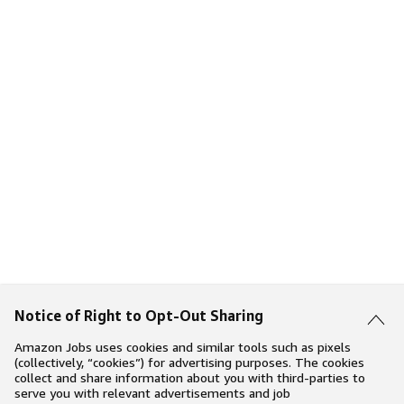
Notice of Right to Opt-Out Sharing
Amazon Jobs uses cookies and similar tools such as pixels
(collectively, “cookies”) for advertising purposes. The cookies
collect and share information about you with third-parties to
serve you with relevant advertisements and job