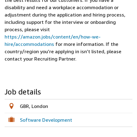
the best results for our customers. If you have a
disability and need a workplace accommodation or
adjustment during the application and hiring process,
including support for the interview or onboarding
process, please visit
https://amazon.jobs/content/en/how-we-
hire/accommodations
for more information. If the
country/region you’re applying in isn’t listed, please
contact your Recruiting Partner.
Job details
GBR, London
Software Development