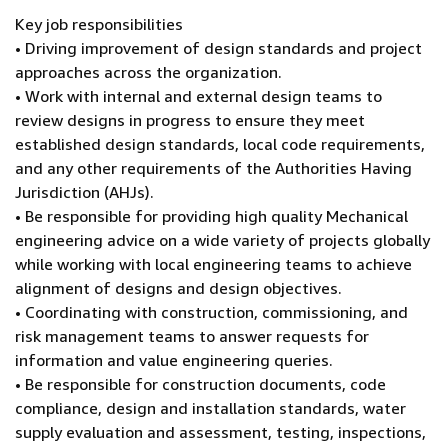
Key job responsibilities
• Driving improvement of design standards and project
approaches across the organization.
• Work with internal and external design teams to
review designs in progress to ensure they meet
established design standards, local code requirements,
and any other requirements of the Authorities Having
Jurisdiction (AHJs).
• Be responsible for providing high quality Mechanical
engineering advice on a wide variety of projects globally
while working with local engineering teams to achieve
alignment of designs and design objectives.
• Coordinating with construction, commissioning, and
risk management teams to answer requests for
information and value engineering queries.
• Be responsible for construction documents, code
compliance, design and installation standards, water
supply evaluation and assessment, testing, inspections,