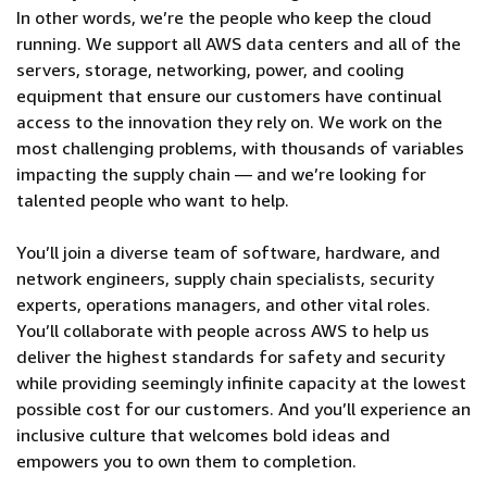
In other words, we’re the people who keep the cloud
running. We support all AWS data centers and all of the
servers, storage, networking, power, and cooling
equipment that ensure our customers have continual
access to the innovation they rely on. We work on the
most challenging problems, with thousands of variables
impacting the supply chain — and we’re looking for
talented people who want to help.
You’ll join a diverse team of software, hardware, and
network engineers, supply chain specialists, security
experts, operations managers, and other vital roles.
You’ll collaborate with people across AWS to help us
deliver the highest standards for safety and security
while providing seemingly infinite capacity at the lowest
possible cost for our customers. And you’ll experience an
inclusive culture that welcomes bold ideas and
empowers you to own them to completion.