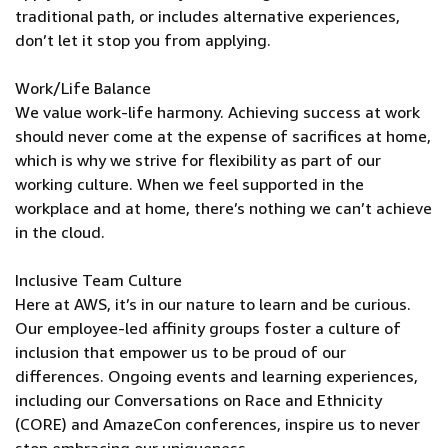
traditional path, or includes alternative experiences,
don’t let it stop you from applying.
Work/Life Balance
We value work-life harmony. Achieving success at work
should never come at the expense of sacrifices at home,
which is why we strive for flexibility as part of our
working culture. When we feel supported in the
workplace and at home, there’s nothing we can’t achieve
in the cloud.
Inclusive Team Culture
Here at AWS, it’s in our nature to learn and be curious.
Our employee-led affinity groups foster a culture of
inclusion that empower us to be proud of our
differences. Ongoing events and learning experiences,
including our Conversations on Race and Ethnicity
(CORE) and AmazeCon conferences, inspire us to never