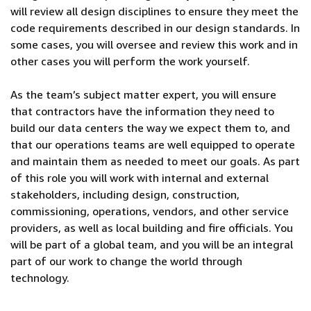
will review all design disciplines to ensure they meet the
code requirements described in our design standards. In
some cases, you will oversee and review this work and in
other cases you will perform the work yourself.
As the team’s subject matter expert, you will ensure
that contractors have the information they need to
build our data centers the way we expect them to, and
that our operations teams are well equipped to operate
and maintain them as needed to meet our goals. As part
of this role you will work with internal and external
stakeholders, including design, construction,
commissioning, operations, vendors, and other service
providers, as well as local building and fire officials. You
will be part of a global team, and you will be an integral
part of our work to change the world through
technology.