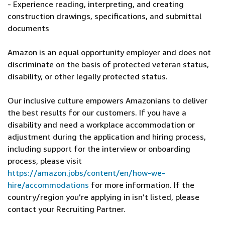
- Experience reading, interpreting, and creating
construction drawings, specifications, and submittal
documents
Amazon is an equal opportunity employer and does not
discriminate on the basis of protected veteran status,
disability, or other legally protected status.
Our inclusive culture empowers Amazonians to deliver
the best results for our customers. If you have a
disability and need a workplace accommodation or
adjustment during the application and hiring process,
including support for the interview or onboarding
process, please visit
https://amazon.jobs/content/en/how-we-
hire/accommodations
for more information. If the
country/region you’re applying in isn’t listed, please
contact your Recruiting Partner.