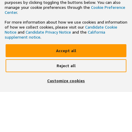
purposes by clicking toggling the buttons below. You can also
manage your cookie preferences through the
Cookie Preference
Center
.
For more information about how we use cookies and information
of how we collect cookies, please visit our
Candidate Cookie
Notice
and
Candidate Privacy Notice
and the
California
supplement notice
.
Accept all
Reject all
×
Search and apply to jobs on the go
Customize cookies
Get the app
JOIN US ON
DOWNLOAD OUR APP