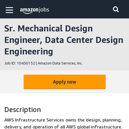
Skip to main content
Amazon Jobs home page
Sr. Mechanical Design
Engineer, Data Center Design
Engineering
Job ID: 10430152 | Amazon Data Services, Inc.
Apply now
Description
AWS Infrastructure Services owns the design, planning,
delivery, and operation of all AWS global infrastructure.