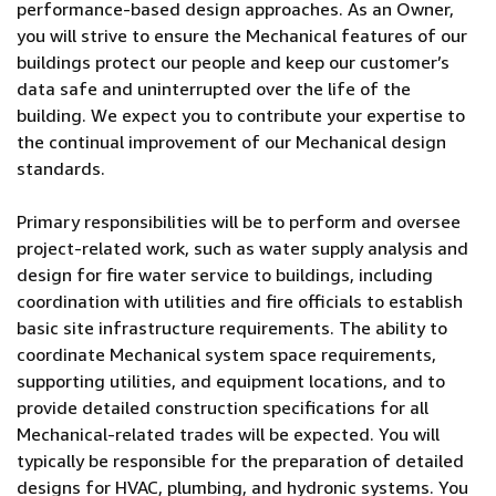
performance-based design approaches. As an Owner,
you will strive to ensure the Mechanical features of our
buildings protect our people and keep our customer’s
data safe and uninterrupted over the life of the
building. We expect you to contribute your expertise to
the continual improvement of our Mechanical design
standards.
Primary responsibilities will be to perform and oversee
project-related work, such as water supply analysis and
design for fire water service to buildings, including
coordination with utilities and fire officials to establish
basic site infrastructure requirements. The ability to
coordinate Mechanical system space requirements,
supporting utilities, and equipment locations, and to
provide detailed construction specifications for all
Mechanical-related trades will be expected. You will
typically be responsible for the preparation of detailed
designs for HVAC, plumbing, and hydronic systems. You