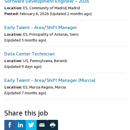
Software Development Engineer – 2026
Location:
ES, Community of Madrid, Madrid
Posted:
February 6, 2026
(Updated 2 months ago)
Early Talent - Area/Shift Manager
Location:
ES, Principality of Asturias, Siero
(Updated 3 months ago)
Data Center Technician
Location:
US, Pennsylvania, Berwick
(Updated 9 days ago)
Early Talent - Area/Shift Manager (Murcia)
Location:
ES, Murcia Region, Murcia
(Updated 7 months ago)
Share this job