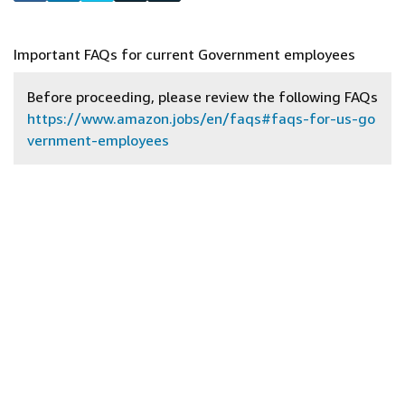
Important FAQs for current Government employees
Before proceeding, please review the following FAQs
https://www.amazon.jobs/en/faqs#faqs-for-us-go
vernment-employees