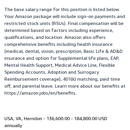
The base salary range for this position is listed below.
Your Amazon package will include sign-on payments and
restricted stock units (RSUs). Final compensation will be
determined based on factors including experience,
qualifications, and location. Amazon also offers
comprehensive benefits including health insurance
(medical, dental, vision, prescription, Basic Life & AD&D
insurance and option for Supplemental life plans, EAP,
Mental Health Support, Medical Advice Line, Flexible
Spending Accounts, Adoption and Surrogacy
Reimbursement coverage), 401(k) matching, paid time
off, and parental leave. Learn more about our benefits at
https://amazon.jobs/en/benefits
.
USA, VA, Herndon - 136,600.00 - 184,800.00 USD
annually