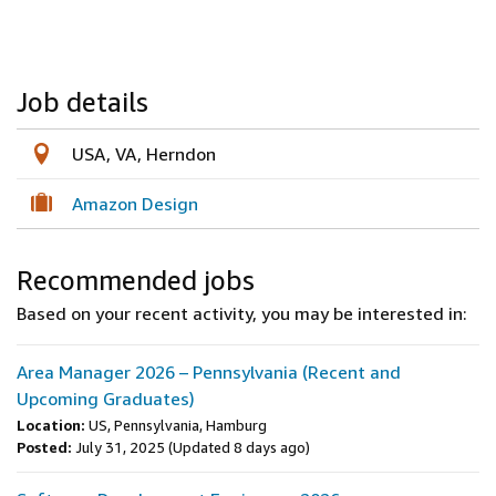
Job details
USA, VA, Herndon
Amazon Design
Recommended jobs
Based on your recent activity, you may be interested in:
Area Manager 2026 – Pennsylvania (Recent and
Upcoming Graduates)
Location:
US, Pennsylvania, Hamburg
Posted:
July 31, 2025
(Updated 8 days ago)