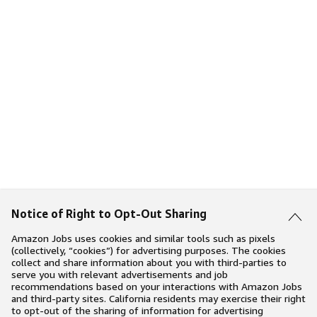
Notice of Right to Opt-Out Sharing
Amazon Jobs uses cookies and similar tools such as pixels
(collectively, “cookies”) for advertising purposes. The cookies
collect and share information about you with third-parties to
serve you with relevant advertisements and job
recommendations based on your interactions with Amazon Jobs
and third-party sites. California residents may exercise their right
to opt-out of the sharing of information for advertising