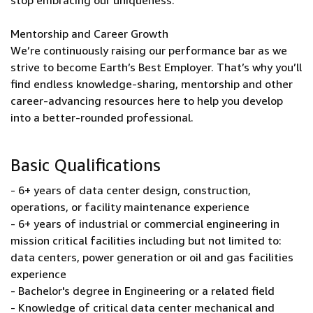
stop embracing our uniqueness.
Mentorship and Career Growth
We’re continuously raising our performance bar as we
strive to become Earth’s Best Employer. That’s why you’ll
find endless knowledge-sharing, mentorship and other
career-advancing resources here to help you develop
into a better-rounded professional.
Basic Qualifications
- 6+ years of data center design, construction,
operations, or facility maintenance experience
- 6+ years of industrial or commercial engineering in
mission critical facilities including but not limited to:
data centers, power generation or oil and gas facilities
experience
- Bachelor's degree in Engineering or a related field
- Knowledge of critical data center mechanical and