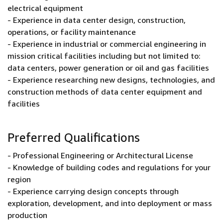
electrical equipment
- Experience in data center design, construction,
operations, or facility maintenance
- Experience in industrial or commercial engineering in
mission critical facilities including but not limited to:
data centers, power generation or oil and gas facilities
- Experience researching new designs, technologies, and
construction methods of data center equipment and
facilities
Preferred Qualifications
- Professional Engineering or Architectural License
- Knowledge of building codes and regulations for your
region
- Experience carrying design concepts through
exploration, development, and into deployment or mass
production