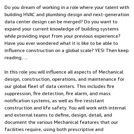
Do you dream of working in a role where your talent with
building HVAC and plumbing design and next-generation
data center design can be merged? Do you want to
expand your current knowledge of building systems
while providing input from your previous experience?
Have you ever wondered what it is like to be able to
influence construction on a global scale? YES! Then keep
reading….
In this role you will influence all aspects of Mechanical
design, construction, operations, and maintenance for
our global fleet of data centers. This includes fire
suppression, fire detection, fire alarm, and mass
notification systems, as well as fire-resistant
construction and life safety. You will work with internal
and external teams to define, design, detail, and
document the various Mechanical features that our
facilities require, using both prescriptive and