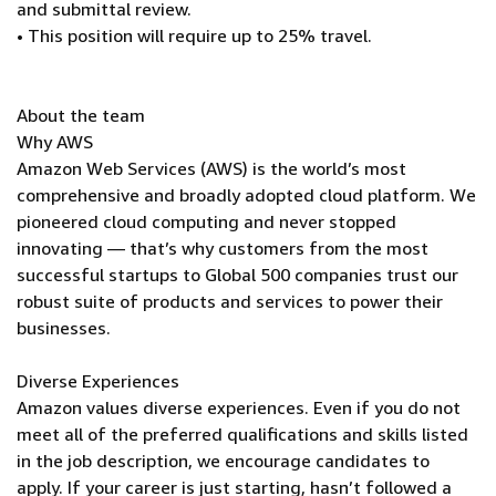
and submittal review.
• This position will require up to 25% travel.
About the team
Why AWS
Amazon Web Services (AWS) is the world’s most
comprehensive and broadly adopted cloud platform. We
pioneered cloud computing and never stopped
innovating — that’s why customers from the most
successful startups to Global 500 companies trust our
robust suite of products and services to power their
businesses.
Diverse Experiences
Amazon values diverse experiences. Even if you do not
meet all of the preferred qualifications and skills listed
in the job description, we encourage candidates to
apply. If your career is just starting, hasn’t followed a