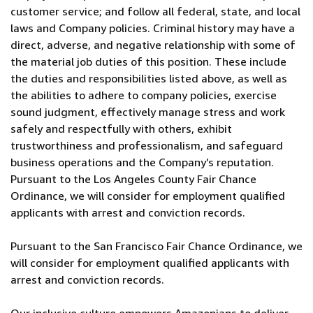
customer service; and follow all federal, state, and local
laws and Company policies. Criminal history may have a
direct, adverse, and negative relationship with some of
the material job duties of this position. These include
the duties and responsibilities listed above, as well as
the abilities to adhere to company policies, exercise
sound judgment, effectively manage stress and work
safely and respectfully with others, exhibit
trustworthiness and professionalism, and safeguard
business operations and the Company’s reputation.
Pursuant to the Los Angeles County Fair Chance
Ordinance, we will consider for employment qualified
applicants with arrest and conviction records.
Pursuant to the San Francisco Fair Chance Ordinance, we
will consider for employment qualified applicants with
arrest and conviction records.