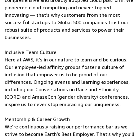
comprehensive and broadly adopted cloud platform. We
pioneered cloud computing and never stopped
innovating — that’s why customers from the most
successful startups to Global 500 companies trust our
robust suite of products and services to power their
businesses.
Inclusive Team Culture
Here at AWS, it’s in our nature to learn and be curious.
Our employee-led affinity groups foster a culture of
inclusion that empower us to be proud of our
differences. Ongoing events and learning experiences,
including our Conversations on Race and Ethnicity
(CORE) and AmazeCon (gender diversity) conferences,
inspire us to never stop embracing our uniqueness.
Mentorship & Career Growth
We’re continuously raising our performance bar as we
strive to become Earth’s Best Employer. That’s why you’ll