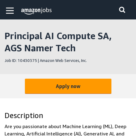
Skip to main content
Amazon Jobs home page
Principal AI Compute SA,
AGS Namer Tech
Job ID: 10430375 | Amazon Web Services, Inc.
Apply now
Description
Are you passionate about Machine Learning (ML), Deep
Learning, Artificial Intelligence (AI), Generative AI, and