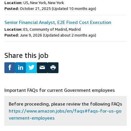
Location:
US, New York, New York
Posted:
October 21, 2025
(Updated 10 months ago)
Senior Financial Analyst, E2E Fixed Cost Execution
Location:
ES, Community of Madrid, Madrid
Posted:
June 9, 2026
(Updated about 2 months ago)
Share this job
Important FAQs for current Government employees
Before proceeding, please review the following FAQs
https://www.amazon.jobs/en/faqs#faqs-for-us-go
vernment-employees