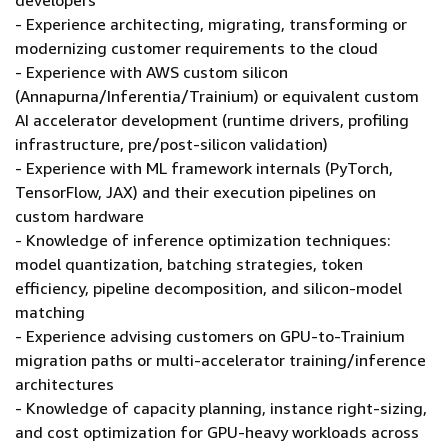
developers
- Experience architecting, migrating, transforming or
modernizing customer requirements to the cloud
- Experience with AWS custom silicon
(Annapurna/Inferentia/Trainium) or equivalent custom
AI accelerator development (runtime drivers, profiling
infrastructure, pre/post-silicon validation)
- Experience with ML framework internals (PyTorch,
TensorFlow, JAX) and their execution pipelines on
custom hardware
- Knowledge of inference optimization techniques:
model quantization, batching strategies, token
efficiency, pipeline decomposition, and silicon-model
matching
- Experience advising customers on GPU-to-Trainium
migration paths or multi-accelerator training/inference
architectures
- Knowledge of capacity planning, instance right-sizing,
and cost optimization for GPU-heavy workloads across