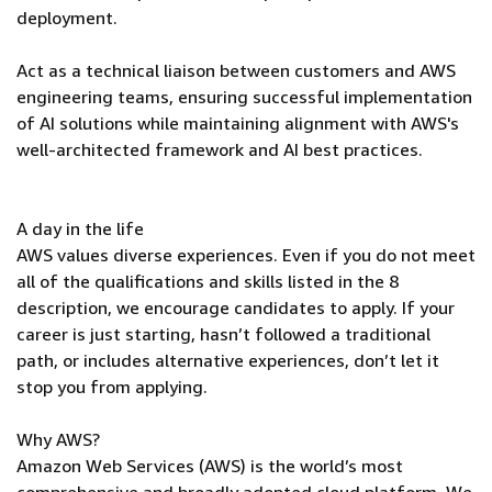
deployment.
Act as a technical liaison between customers and AWS
engineering teams, ensuring successful implementation
of AI solutions while maintaining alignment with AWS's
well-architected framework and AI best practices.
A day in the life
AWS values diverse experiences. Even if you do not meet
all of the qualifications and skills listed in the 8
description, we encourage candidates to apply. If your
career is just starting, hasn’t followed a traditional
path, or includes alternative experiences, don’t let it
stop you from applying.
Why AWS?
Amazon Web Services (AWS) is the world’s most