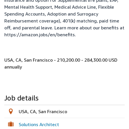
insurance and option for Supplemental life plans, EAP,
Mental Health Support, Medical Advice Line, Flexible
Spending Accounts, Adoption and Surrogacy
Reimbursement coverage), 401(k) matching, paid time
off, and parental leave. Learn more about our benefits at
https://amazon.jobs/en/benefits
.
USA, CA, San Francisco - 210,200.00 - 284,300.00 USD
annually
Job details
USA, CA, San Francisco
Solutions Architect