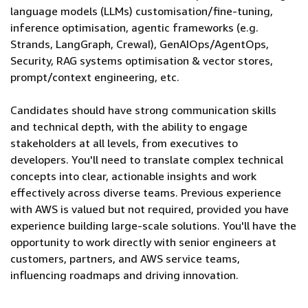
language models (LLMs) customisation/fine-tuning,
inference optimisation, agentic frameworks (e.g.
Strands, LangGraph, CrewaI), GenAIOps/AgentOps,
Security, RAG systems optimisation & vector stores,
prompt/context engineering, etc.
Candidates should have strong communication skills
and technical depth, with the ability to engage
stakeholders at all levels, from executives to
developers. You'll need to translate complex technical
concepts into clear, actionable insights and work
effectively across diverse teams. Previous experience
with AWS is valued but not required, provided you have
experience building large-scale solutions. You'll have the
opportunity to work directly with senior engineers at
customers, partners, and AWS service teams,
influencing roadmaps and driving innovation.