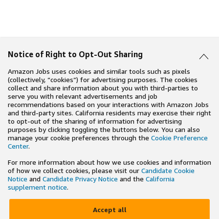
Notice of Right to Opt-Out Sharing
Amazon Jobs uses cookies and similar tools such as pixels
(collectively, “cookies”) for advertising purposes. The cookies
collect and share information about you with third-parties to
serve you with relevant advertisements and job
recommendations based on your interactions with Amazon Jobs
and third-party sites. California residents may exercise their right
to opt-out of the sharing of information for advertising
purposes by clicking toggling the buttons below. You can also
manage your cookie preferences through the
Cookie Preference
Center
.
For more information about how we use cookies and information
of how we collect cookies, please visit our
Candidate Cookie
Notice
and
Candidate Privacy Notice
and the
California
supplement notice
.
Accept all