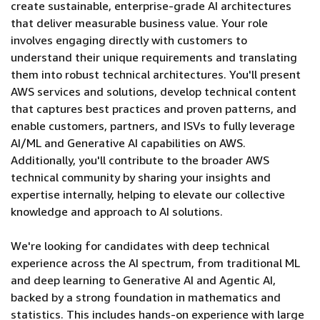
create sustainable, enterprise-grade AI architectures
that deliver measurable business value. Your role
involves engaging directly with customers to
understand their unique requirements and translating
them into robust technical architectures. You'll present
AWS services and solutions, develop technical content
that captures best practices and proven patterns, and
enable customers, partners, and ISVs to fully leverage
AI/ML and Generative AI capabilities on AWS.
Additionally, you'll contribute to the broader AWS
technical community by sharing your insights and
expertise internally, helping to elevate our collective
knowledge and approach to AI solutions.
We're looking for candidates with deep technical
experience across the AI spectrum, from traditional ML
and deep learning to Generative AI and Agentic AI,
backed by a strong foundation in mathematics and
statistics. This includes hands-on experience with large