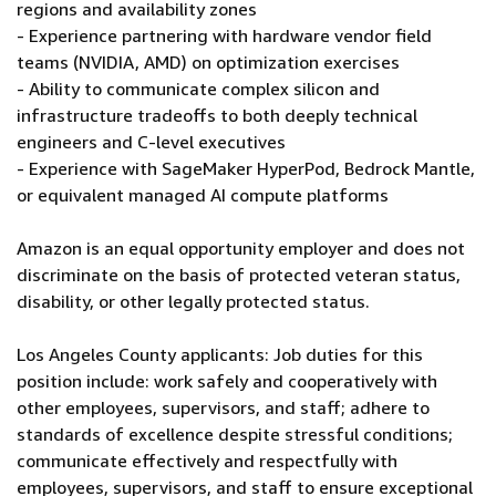
regions and availability zones
- Experience partnering with hardware vendor field
teams (NVIDIA, AMD) on optimization exercises
- Ability to communicate complex silicon and
infrastructure tradeoffs to both deeply technical
engineers and C-level executives
- Experience with SageMaker HyperPod, Bedrock Mantle,
or equivalent managed AI compute platforms
Amazon is an equal opportunity employer and does not
discriminate on the basis of protected veteran status,
disability, or other legally protected status.
Los Angeles County applicants: Job duties for this
position include: work safely and cooperatively with
other employees, supervisors, and staff; adhere to
standards of excellence despite stressful conditions;
communicate effectively and respectfully with
employees, supervisors, and staff to ensure exceptional