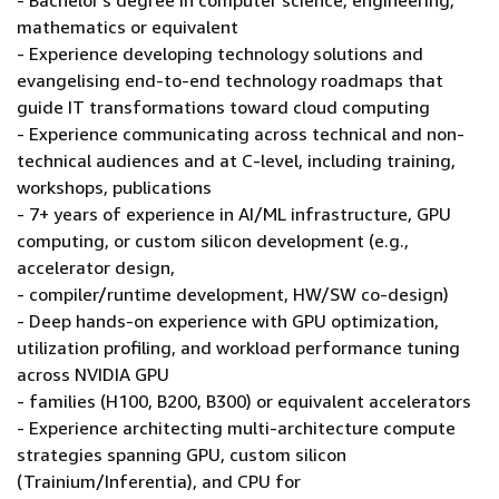
- Bachelor's degree in computer science, engineering,
mathematics or equivalent
- Experience developing technology solutions and
evangelising end-to-end technology roadmaps that
guide IT transformations toward cloud computing
- Experience communicating across technical and non-
technical audiences and at C-level, including training,
workshops, publications
- 7+ years of experience in AI/ML infrastructure, GPU
computing, or custom silicon development (e.g.,
accelerator design,
- compiler/runtime development, HW/SW co-design)
- Deep hands-on experience with GPU optimization,
utilization profiling, and workload performance tuning
across NVIDIA GPU
- families (H100, B200, B300) or equivalent accelerators
- Experience architecting multi-architecture compute
strategies spanning GPU, custom silicon
(Trainium/Inferentia), and CPU for