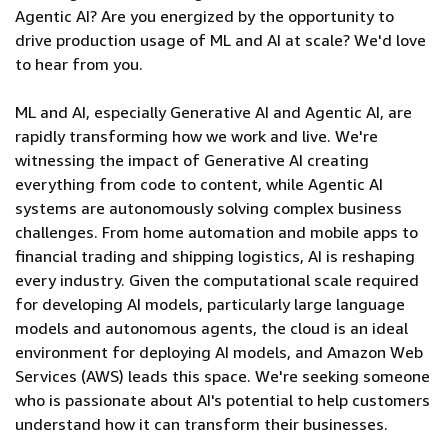
Agentic AI? Are you energized by the opportunity to
drive production usage of ML and AI at scale? We'd love
to hear from you.
ML and AI, especially Generative AI and Agentic AI, are
rapidly transforming how we work and live. We're
witnessing the impact of Generative AI creating
everything from code to content, while Agentic AI
systems are autonomously solving complex business
challenges. From home automation and mobile apps to
financial trading and shipping logistics, AI is reshaping
every industry. Given the computational scale required
for developing AI models, particularly large language
models and autonomous agents, the cloud is an ideal
environment for deploying AI models, and Amazon Web
Services (AWS) leads this space. We're seeking someone
who is passionate about AI's potential to help customers
understand how it can transform their businesses.