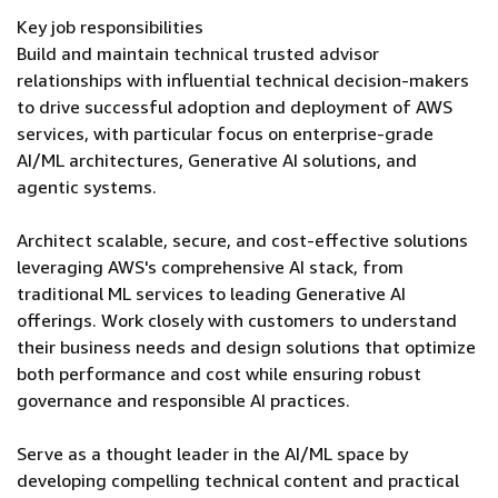
Key job responsibilities
Build and maintain technical trusted advisor
relationships with influential technical decision-makers
to drive successful adoption and deployment of AWS
services, with particular focus on enterprise-grade
AI/ML architectures, Generative AI solutions, and
agentic systems.
Architect scalable, secure, and cost-effective solutions
leveraging AWS's comprehensive AI stack, from
traditional ML services to leading Generative AI
offerings. Work closely with customers to understand
their business needs and design solutions that optimize
both performance and cost while ensuring robust
governance and responsible AI practices.
Serve as a thought leader in the AI/ML space by
developing compelling technical content and practical