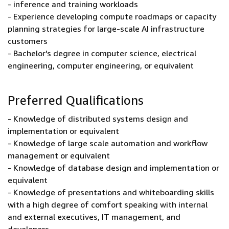
- inference and training workloads
- Experience developing compute roadmaps or capacity
planning strategies for large-scale AI infrastructure
customers
- Bachelor's degree in computer science, electrical
engineering, computer engineering, or equivalent
Preferred Qualifications
- Knowledge of distributed systems design and
implementation or equivalent
- Knowledge of large scale automation and workflow
management or equivalent
- Knowledge of database design and implementation or
equivalent
- Knowledge of presentations and whiteboarding skills
with a high degree of comfort speaking with internal
and external executives, IT management, and