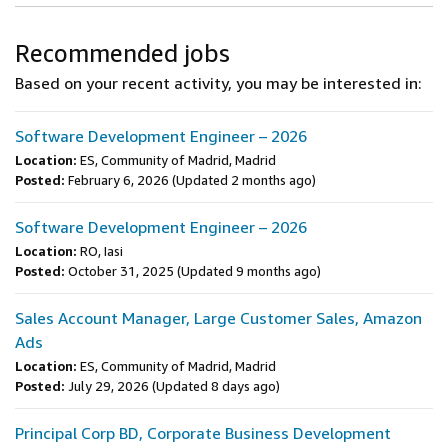
Recommended jobs
Based on your recent activity, you may be interested in:
Software Development Engineer – 2026
Location:
ES, Community of Madrid, Madrid
Posted:
February 6, 2026
(Updated 2 months ago)
Software Development Engineer – 2026
Location:
RO, Iasi
Posted:
October 31, 2025
(Updated 9 months ago)
Sales Account Manager, Large Customer Sales, Amazon
Ads
Location:
ES, Community of Madrid, Madrid
Posted:
July 29, 2026
(Updated 8 days ago)
Principal Corp BD, Corporate Business Development