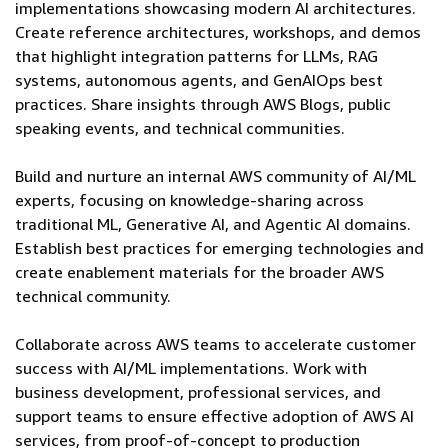
implementations showcasing modern AI architectures.
Create reference architectures, workshops, and demos
that highlight integration patterns for LLMs, RAG
systems, autonomous agents, and GenAIOps best
practices. Share insights through AWS Blogs, public
speaking events, and technical communities.
Build and nurture an internal AWS community of AI/ML
experts, focusing on knowledge-sharing across
traditional ML, Generative AI, and Agentic AI domains.
Establish best practices for emerging technologies and
create enablement materials for the broader AWS
technical community.
Collaborate across AWS teams to accelerate customer
success with AI/ML implementations. Work with
business development, professional services, and
support teams to ensure effective adoption of AWS AI
services, from proof-of-concept to production