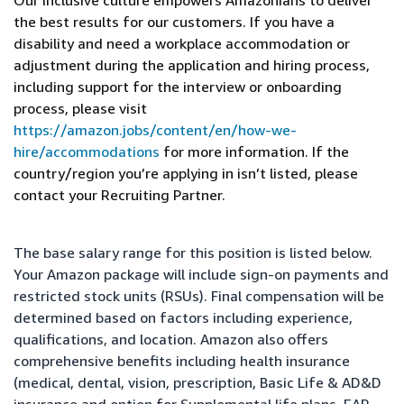
Our inclusive culture empowers Amazonians to deliver
the best results for our customers. If you have a
disability and need a workplace accommodation or
adjustment during the application and hiring process,
including support for the interview or onboarding
process, please visit
https://amazon.jobs/content/en/how-we-
hire/accommodations
for more information. If the
country/region you’re applying in isn’t listed, please
contact your Recruiting Partner.
The base salary range for this position is listed below.
Your Amazon package will include sign-on payments and
restricted stock units (RSUs). Final compensation will be
determined based on factors including experience,
qualifications, and location. Amazon also offers
comprehensive benefits including health insurance
(medical, dental, vision, prescription, Basic Life & AD&D