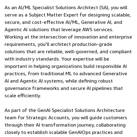
As an AI/ML Specialist Solutions Architect (SA), you will
serve as a Subject Matter Expert for designing scalable,
secure, and cost-effective AI/ML, Generative AI, and
Agentic AI solutions that leverage AWS services.
Working at the intersection of innovation and enterprise
requirements, you'll architect production-grade
solutions that are reliable, well-governed, and compliant
with industry standards. Your expertise will be
important in helping organizations build responsible AI
practices, from traditional ML to advanced Generative
AI and Agentic AI systems, while defining robust
governance frameworks and secure AI pipelines that
scale efficiently.
As part of the GenAI Specialist Solutions Architecture
team for Strategic Accounts, you will guide customers
through their AI transformation journey, collaborating
closely to establish scalable GenAIOps practices and