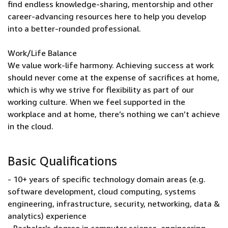
find endless knowledge-sharing, mentorship and other
career-advancing resources here to help you develop
into a better-rounded professional.
Work/Life Balance
We value work-life harmony. Achieving success at work
should never come at the expense of sacrifices at home,
which is why we strive for flexibility as part of our
working culture. When we feel supported in the
workplace and at home, there’s nothing we can’t achieve
in the cloud.
Basic Qualifications
- 10+ years of specific technology domain areas (e.g.
software development, cloud computing, systems
engineering, infrastructure, security, networking, data &
analytics) experience