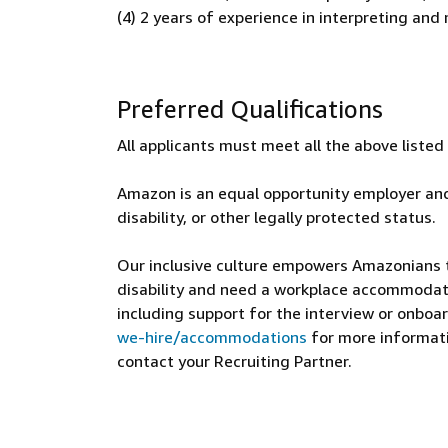
(4) 2 years of experience in interpreting an
Preferred Qualifications
All applicants must meet all the above liste
Amazon is an equal opportunity employer and
disability, or other legally protected status.
Our inclusive culture empowers Amazonians to
disability and need a workplace accommodati
including support for the interview or onboar
we-hire/accommodations
for more informatio
contact your Recruiting Partner.