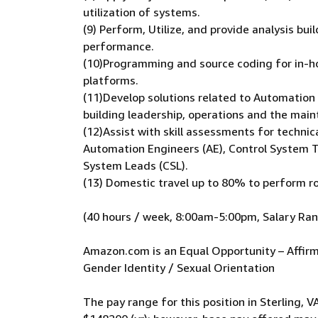
utilization of systems.
(9) Perform, Utilize, and provide analysis b
performance.
(10)Programming and source coding for in-ho
platforms.
(11)Develop solutions related to Automation
building leadership, operations and the mai
(12)Assist with skill assessments for technic
Automation Engineers (AE), Control System T
System Leads (CSL).
(13) Domestic travel up to 80% to perform ro
(40 hours / week, 8:00am-5:00pm, Salary Ra
Amazon.com is an Equal Opportunity – Affirma
Gender Identity / Sexual Orientation
The pay range for this position in Sterling, V