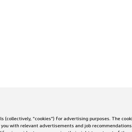
s (collectively, “cookies”) for advertising purposes. The cook
ve you with relevant advertisements and job recommendations