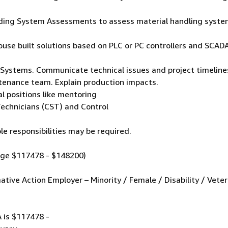
uilding System Assessments to assess material handling syst
use built solutions based on PLC or PC controllers and SCA
 Systems. Communicate technical issues and project timeline
ntenance team. Explain production impacts.
al positions like mentoring
echnicians (CST) and Control
le responsibilities may be required.
nge $117478 - $148200)
tive Action Employer – Minority / Female / Disability / Veter
A is $117478 -