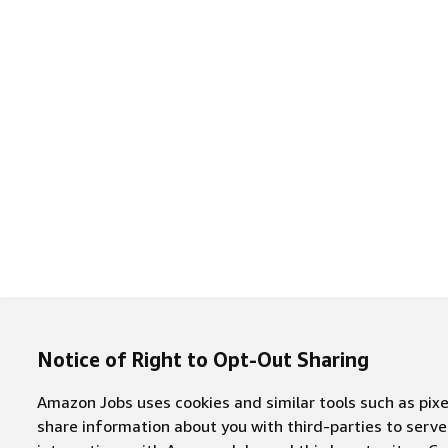
Notice of Right to Opt-Out Sharing
Amazon Jobs uses cookies and similar tools such as pixel
share information about you with third-parties to ser