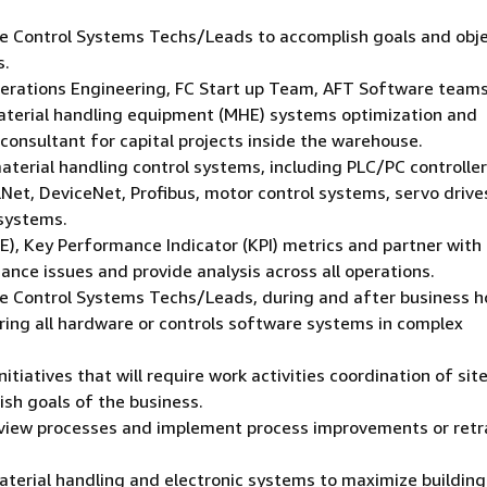
the Control Systems Techs/Leads to accomplish goals and obj
s.
Operations Engineering, FC Start up Team, AFT Software teams
terial handling equipment (MHE) systems optimization and
consultant for capital projects inside the warehouse.
terial handling control systems, including PLC/PC controlle
lNet, DeviceNet, Profibus, motor control systems, servo drive
 systems.
), Key Performance Indicator (KPI) metrics and partner with
ce issues and provide analysis across all operations.
 the Control Systems Techs/Leads, during and after business h
iring all hardware or controls software systems in complex
tiatives that will require work activities coordination of sit
sh goals of the business.
 Review processes and implement process improvements or retr
material handling and electronic systems to maximize building