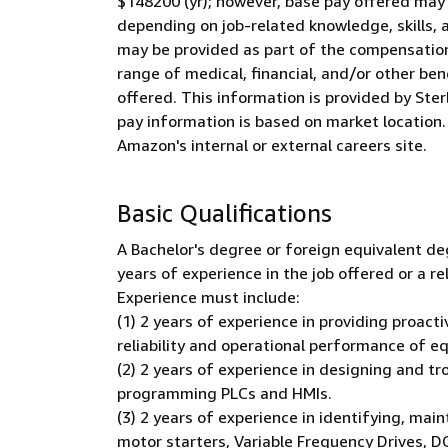
$148200 (yr); however, base pay offered may
depending on job-related knowledge, skills, 
may be provided as part of the compensation 
range of medical, financial, and/or other ben
offered. This information is provided by Ster
pay information is based on market location.
Amazon's internal or external careers site.
Basic Qualifications
A Bachelor's degree or foreign equivalent de
years of experience in the job offered or a r
Experience must include:
(1) 2 years of experience in providing proac
reliability and operational performance of e
(2) 2 years of experience in designing and t
programming PLCs and HMIs.
(3) 2 years of experience in identifying, mai
motor starters, Variable Frequency Drives, DC