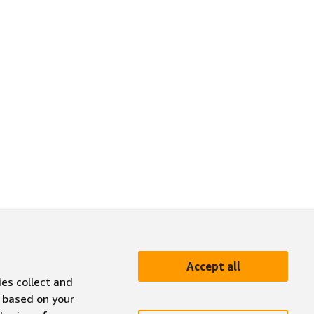
Accept all
ies collect and
 based on your