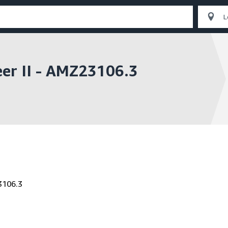
eer II - AMZ23106.3
3106.3