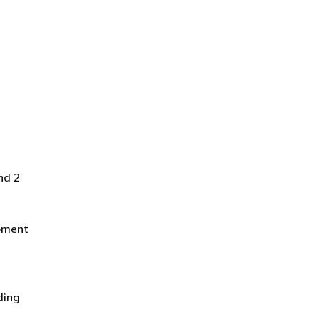
nd 2
ipment
ding