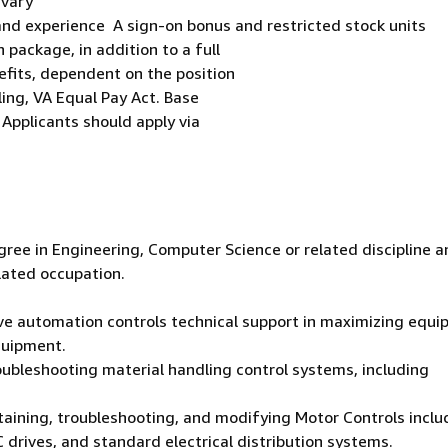
 vary
and experience A sign-on bonus and restricted stock units
package, in addition to a full
efits, dependent on the position
ling, VA Equal Pay Act. Base
 Applicants should apply via
gree in Engineering, Computer Science or related discipline a
elated occupation.
tive automation controls technical support in maximizing equ
quipment.
roubleshooting material handling control systems, including
ntaining, troubleshooting, and modifying Motor Controls inclu
 drives, and standard electrical distribution systems.