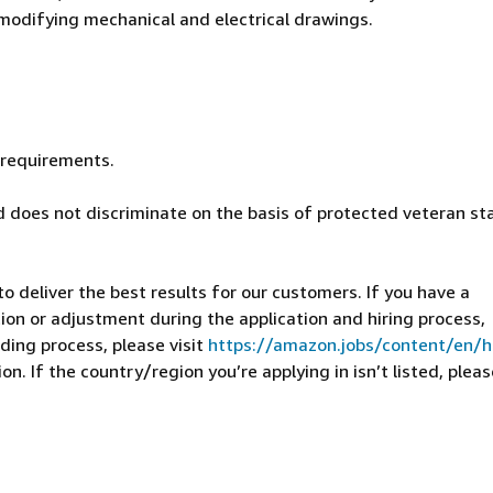
d modifying mechanical and electrical drawings.
d requirements.
 does not discriminate on the basis of protected veteran st
 deliver the best results for our customers. If you have a
on or adjustment during the application and hiring process,
ding process, please visit
https://amazon.jobs/content/en/
n. If the country/region you’re applying in isn’t listed, pleas