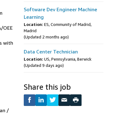
Software Dev Engineer Machine
em
Learning
Location:
ES, Community of Madrid,
DA/OEE
Madrid
(Updated 2 months ago)
s with
Data Center Technician
Location:
US, Pennsylvania, Berwick
(Updated 9 days ago)
Share this job
an /