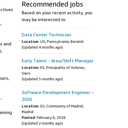
Recommended jobs
ectives
Based on your recent activity, you
may be interested in:
,
Data Center Technician
Location:
US, Pennsylvania, Berwick
rs and
(Updated 4 months ago)
s,
Early Talent - Area/Shift Manager
Location:
ES, Principality of Asturias,
Siero
ours,
(Updated 3 months ago)
Software Development Engineer –
e-
2026
Location:
ES, Community of Madrid,
aining
Madrid
Posted:
February 6, 2026
(Updated 2 months ago)