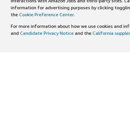
interactions with Amazon Jobs and third-party sites. Cal
information for advertising purposes by clicking toggl
the
Cookie Preference Center
.
For more information about how we use cookies and info
and
Candidate Privacy Notice
and the
California suppl
JOIN US ON
Find Careers
Worki
Job Categories
Cultur
Teams
Benefi
Locations
Amazo
Military careers
Inclus
Hourly
Leader