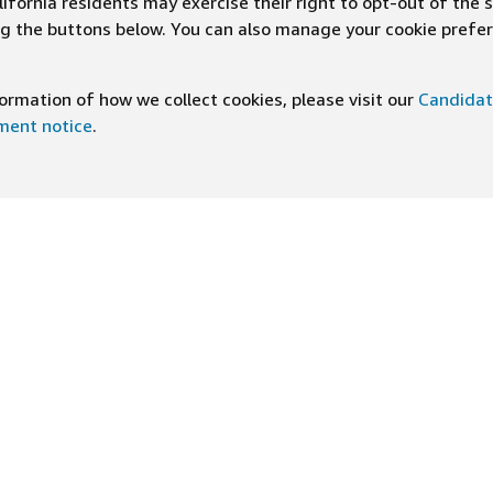
ifornia residents may exercise their right to opt-out of the 
ing the buttons below. You can also manage your cookie pref
rmation of how we collect cookies, please visit our
Candidat
ement notice
.
DOWNLOAD OUR APP
ng At Amazon
Help
e
FAQ
ts
How We Hire
n Newsletter
Application status
ive experiences
Accommodations
ship Principles
Legal disclosures and notices