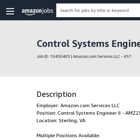
Skip to main content
Amazon Jobs home page
Control Systems Engin
Job ID: 10430403 | Amazon.com Services LLC - A57
Description
Employer: Amazon.com Services LLC
Position: Control Systems Engineer II - AMZ2
Location: Sterling, VA
Multiple Positions Available: