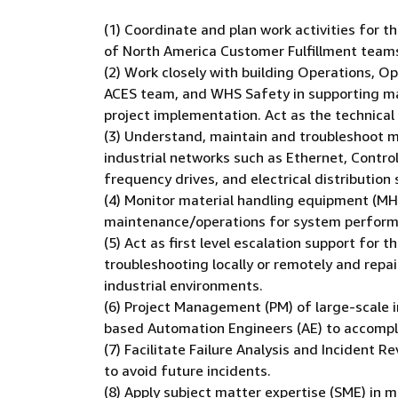
(1) Coordinate and plan work activities for 
of North America Customer Fulfillment team
(2) Work closely with building Operations, 
ACES team, and WHS Safety in supporting ma
project implementation. Act as the technical 
(3) Understand, maintain and troubleshoot ma
industrial networks such as Ethernet, Contro
frequency drives, and electrical distribution
(4) Monitor material handling equipment (MHE
maintenance/operations for system performan
(5) Act as first level escalation support for
troubleshooting locally or remotely and repa
industrial environments.
(6) Project Management (PM) of large-scale ini
based Automation Engineers (AE) to accompli
(7) Facilitate Failure Analysis and Incident
to avoid future incidents.
(8) Apply subject matter expertise (SME) in 