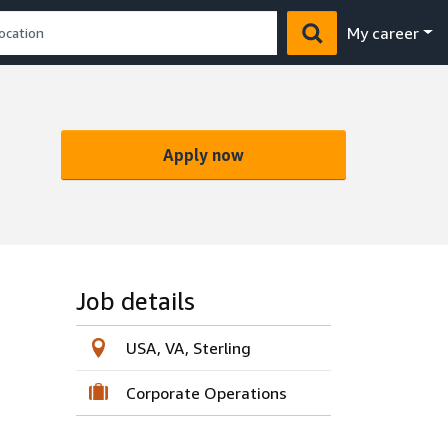
My career
Apply now
Job details
USA, VA, Sterling
Corporate Operations