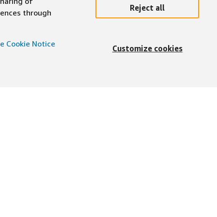
sharing of
Reject all
erences through
e Cookie Notice
Customize cookies
English