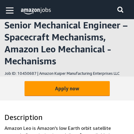
Skip to main content
Amazon Jobs home page
Senior Mechanical Engineer –
Spacecraft Mechanisms,
Amazon Leo Mechanical -
Mechanisms
Job ID: 10430687 | Amazon Kuiper Manufacturing Enterprises LLC
Apply now
Description
Amazon Leo is Amazon's low Earth orbit satellite