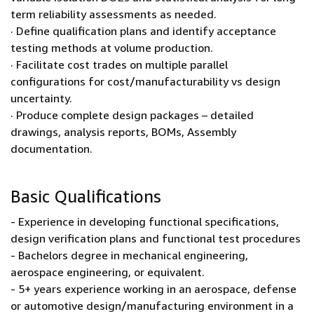
term reliability assessments as needed.
· Define qualification plans and identify acceptance
testing methods at volume production.
· Facilitate cost trades on multiple parallel
configurations for cost/manufacturability vs design
uncertainty.
· Produce complete design packages – detailed
drawings, analysis reports, BOMs, Assembly
documentation.
Basic Qualifications
- Experience in developing functional specifications,
design verification plans and functional test procedures
- Bachelors degree in mechanical engineering,
aerospace engineering, or equivalent.
- 5+ years experience working in an aerospace, defense
or automotive design/manufacturing environment in a