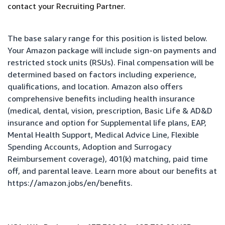
contact your Recruiting Partner.
The base salary range for this position is listed below.
Your Amazon package will include sign-on payments and
restricted stock units (RSUs). Final compensation will be
determined based on factors including experience,
qualifications, and location. Amazon also offers
comprehensive benefits including health insurance
(medical, dental, vision, prescription, Basic Life & AD&D
insurance and option for Supplemental life plans, EAP,
Mental Health Support, Medical Advice Line, Flexible
Spending Accounts, Adoption and Surrogacy
Reimbursement coverage), 401(k) matching, paid time
off, and parental leave. Learn more about our benefits at
https://amazon.jobs/en/benefits
.