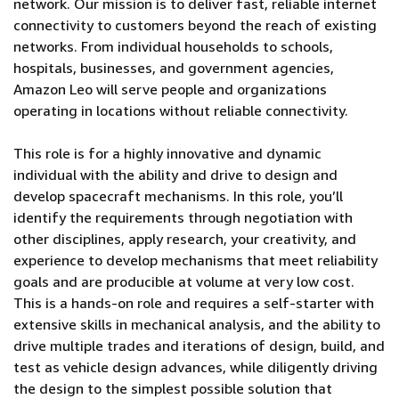
network. Our mission is to deliver fast, reliable internet
connectivity to customers beyond the reach of existing
networks. From individual households to schools,
hospitals, businesses, and government agencies,
Amazon Leo will serve people and organizations
operating in locations without reliable connectivity.
This role is for a highly innovative and dynamic
individual with the ability and drive to design and
develop spacecraft mechanisms. In this role, you’ll
identify the requirements through negotiation with
other disciplines, apply research, your creativity, and
experience to develop mechanisms that meet reliability
goals and are producible at volume at very low cost.
This is a hands-on role and requires a self-starter with
extensive skills in mechanical analysis, and the ability to
drive multiple trades and iterations of design, build, and
test as vehicle design advances, while diligently driving
the design to the simplest possible solution that