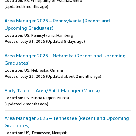
Location:
ES, Principality of Asturias, Siero
(Updated 3 months ago)
Area Manager 2026 – Pennsylvania (Recent and
Upcoming Graduates)
Location:
US, Pennsylvania, Hamburg
Posted:
July 31, 2025
(Updated 9 days ago)
Area Manager 2026 – Nebraska (Recent and Upcoming
Graduates)
Location:
US, Nebraska, Omaha
Posted:
July 23, 2025
(Updated about 2 months ago)
Early Talent - Area/Shift Manager (Murcia)
Location:
ES, Murcia Region, Murcia
(Updated 7 months ago)
Area Manager 2026 – Tennessee (Recent and Upcoming
Graduates)
Location:
US, Tennessee, Memphis