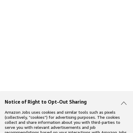
Notice of Right to Opt-Out Sharing
Amazon Jobs uses cookies and similar tools such as pixels
(collectively, “cookies”) for advertising purposes. The cookies
collect and share information about you with third-parties to
serve you with relevant advertisements and job
recommendations based on your interactions with Amazon Jobs