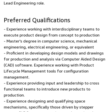
Lead Engineering role.
Preferred Qualifications
- Experience working with interdisciplinary teams to
execute product design from concept to production
- Master's degree in computer science, mechanical
engineering, electrical engineering, or equivalent
- Proficient in developing design models and drawings
for production and analysis via Computer Aided Design
(CAD) software. Experience working with Product
Lifecycle Management tools for configuration
management.
- Experience providing input and leadership to cross
functional teams to introduce new products to
production.
- Experience designing and qualifying space
mechanisms, specifically those driven by stepper