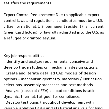
satisfies the requirements.
Export Control Requirement: Due to applicable export
control laws and regulations, candidates must be a U.S.
citizen or national, U.S. permanent resident (i.e., current
Green Card holder), or lawfully admitted into the U.S. as
a refugee or granted asylum.
Key job responsibilities
· Identify and analyze requirements, conceive and
develop trade studies on mechanism design options.
· Create and iterate detailed CAD models of design
options – mechanism geometry, materials / lubrication
selections, assembly processes and test methods.
· Analyze (classical / FEA) all load conditions (static,
dynamic, thermal, fatigue) for compliance.
· Develop test plans throughout development with
variable isolation DOEs and statistical analysis for long