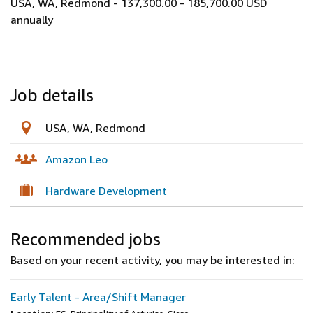
USA, WA, Redmond - 137,300.00 - 185,700.00 USD
annually
Job details
USA, WA, Redmond
Amazon Leo
Hardware Development
Recommended jobs
Based on your recent activity, you may be interested in:
Early Talent - Area/Shift Manager