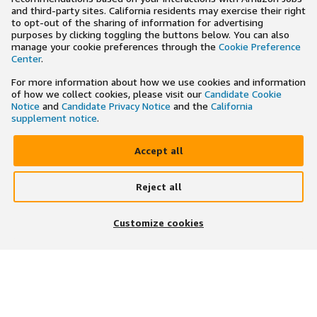
and third-party sites. California residents may exercise their right
to opt-out of the sharing of information for advertising
purposes by clicking toggling the buttons below. You can also
manage your cookie preferences through the
Cookie Preference
Center
.
For more information about how we use cookies and information
of how we collect cookies, please visit our
Candidate Cookie
Notice
and
Candidate Privacy Notice
and the
California
supplement notice
.
Accept all
Reject all
×
Search and apply to jobs on the go
Customize cookies
Get the app
JOIN US ON