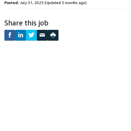
Posted:
July 31, 2025
(Updated 3 months ago)
Share this job