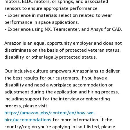
motors, BLDC motors, or springs, and associated
sensors to ensure appropriate performance.
- Experience in materials selection related to wear
performance in space applications.
- Experience using NX, Teamcenter, and Ansys for CAD.
Amazon is an equal opportunity employer and does not
discriminate on the basis of protected veteran status,
disability, or other legally protected status.
Our inclusive culture empowers Amazonians to deliver
the best results for our customers. If you have a
disability and need a workplace accommodation or
adjustment during the application and hiring process,
including support for the interview or onboarding
process, please visit
https://amazon.jobs/content/en/how-we-
hire/accommodations
for more information. If the
country/region you’re applying in isn’t listed, please