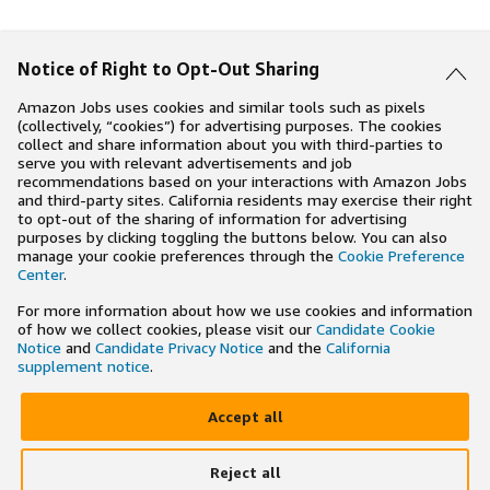
Notice of Right to Opt-Out Sharing
Amazon Jobs uses cookies and similar tools such as pixels
(collectively, “cookies”) for advertising purposes. The cookies
collect and share information about you with third-parties to
serve you with relevant advertisements and job
recommendations based on your interactions with Amazon Jobs
and third-party sites. California residents may exercise their right
to opt-out of the sharing of information for advertising
purposes by clicking toggling the buttons below. You can also
manage your cookie preferences through the
Cookie Preference
Center
.
For more information about how we use cookies and information
of how we collect cookies, please visit our
Candidate Cookie
Notice
and
Candidate Privacy Notice
and the
California
supplement notice
.
Accept all
Reject all