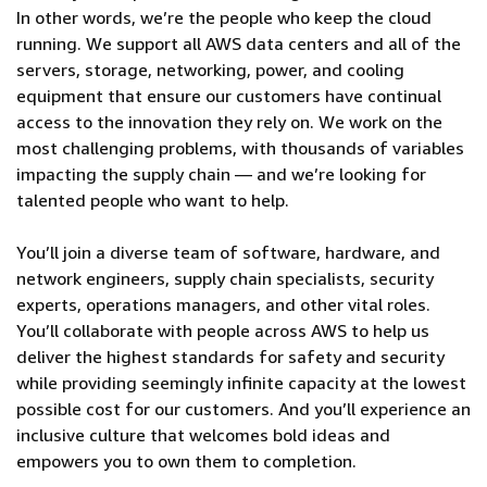
In other words, we’re the people who keep the cloud
running. We support all AWS data centers and all of the
servers, storage, networking, power, and cooling
equipment that ensure our customers have continual
access to the innovation they rely on. We work on the
most challenging problems, with thousands of variables
impacting the supply chain — and we’re looking for
talented people who want to help.
You’ll join a diverse team of software, hardware, and
network engineers, supply chain specialists, security
experts, operations managers, and other vital roles.
You’ll collaborate with people across AWS to help us
deliver the highest standards for safety and security
while providing seemingly infinite capacity at the lowest
possible cost for our customers. And you’ll experience an
inclusive culture that welcomes bold ideas and
empowers you to own them to completion.