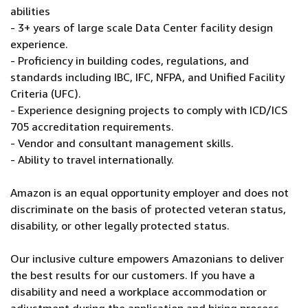
abilities
- 3+ years of large scale Data Center facility design
experience.
- Proficiency in building codes, regulations, and
standards including IBC, IFC, NFPA, and Unified Facility
Criteria (UFC).
- Experience designing projects to comply with ICD/ICS
705 accreditation requirements.
- Vendor and consultant management skills.
- Ability to travel internationally.
Amazon is an equal opportunity employer and does not
discriminate on the basis of protected veteran status,
disability, or other legally protected status.
Our inclusive culture empowers Amazonians to deliver
the best results for our customers. If you have a
disability and need a workplace accommodation or