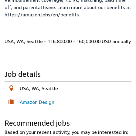
Reimbursement coverage), 401(k) matching, paid time
off, and parental leave. Learn more about our benefits at
https://amazon.jobs/en/benefits
.
USA, WA, Seattle - 116,800.00 - 160,000.00 USD annually
Job details
USA, WA, Seattle
Amazon Design
Recommended jobs
Based on your recent activity, you may be interested in: