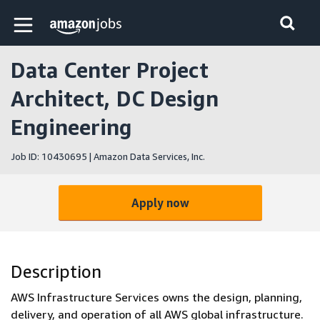
Skip to main content
Amazon Jobs home page
Data Center Project
Architect, DC Design
Engineering
Job ID: 10430695 | Amazon Data Services, Inc.
Apply now
Description
AWS Infrastructure Services owns the design, planning,
delivery, and operation of all AWS global infrastructure.