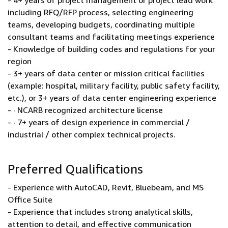
- 4+ years of project management or project lead work
including RFQ/RFP process, selecting engineering
teams, developing budgets, coordinating multiple
consultant teams and facilitating meetings experience
- Knowledge of building codes and regulations for your
region
- 3+ years of data center or mission critical facilities
(example: hospital, military facility, public safety facility,
etc.), or 3+ years of data center engineering experience
- · NCARB recognized architecture license
- · 7+ years of design experience in commercial /
industrial / other complex technical projects.
Preferred Qualifications
- Experience with AutoCAD, Revit, Bluebeam, and MS
Office Suite
- Experience that includes strong analytical skills,
attention to detail, and effective communication