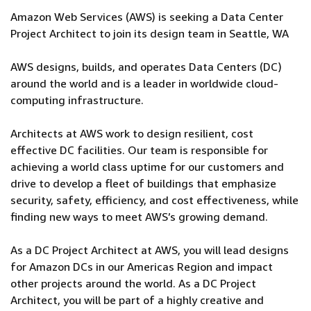
Amazon Web Services (AWS) is seeking a Data Center
Project Architect to join its design team in Seattle, WA
AWS designs, builds, and operates Data Centers (DC)
around the world and is a leader in worldwide cloud-
computing infrastructure.
Architects at AWS work to design resilient, cost
effective DC facilities. Our team is responsible for
achieving a world class uptime for our customers and
drive to develop a fleet of buildings that emphasize
security, safety, efficiency, and cost effectiveness, while
finding new ways to meet AWS’s growing demand.
As a DC Project Architect at AWS, you will lead designs
for Amazon DCs in our Americas Region and impact
other projects around the world. As a DC Project
Architect, you will be part of a highly creative and