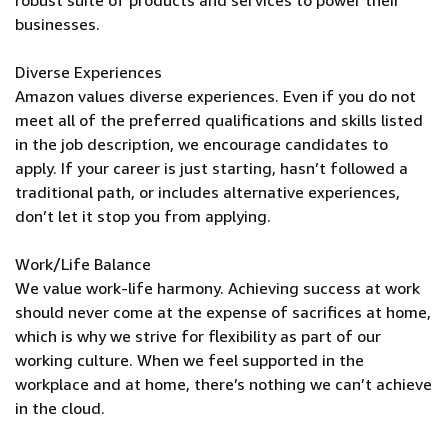
robust suite of products and services to power their
businesses.
Diverse Experiences
Amazon values diverse experiences. Even if you do not
meet all of the preferred qualifications and skills listed
in the job description, we encourage candidates to
apply. If your career is just starting, hasn’t followed a
traditional path, or includes alternative experiences,
don’t let it stop you from applying.
Work/Life Balance
We value work-life harmony. Achieving success at work
should never come at the expense of sacrifices at home,
which is why we strive for flexibility as part of our
working culture. When we feel supported in the
workplace and at home, there’s nothing we can’t achieve
in the cloud.