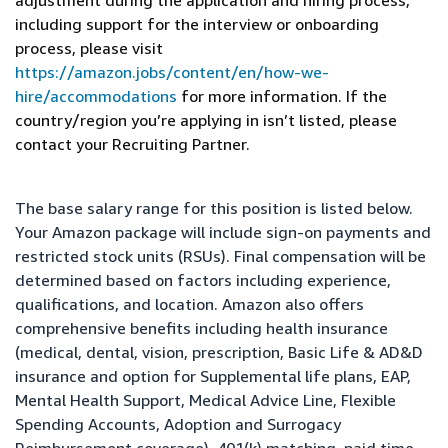
adjustment during the application and hiring process,
including support for the interview or onboarding
process, please visit
https://amazon.jobs/content/en/how-we-
hire/accommodations
for more information. If the
country/region you’re applying in isn’t listed, please
contact your Recruiting Partner.
The base salary range for this position is listed below.
Your Amazon package will include sign-on payments and
restricted stock units (RSUs). Final compensation will be
determined based on factors including experience,
qualifications, and location. Amazon also offers
comprehensive benefits including health insurance
(medical, dental, vision, prescription, Basic Life & AD&D
insurance and option for Supplemental life plans, EAP,
Mental Health Support, Medical Advice Line, Flexible
Spending Accounts, Adoption and Surrogacy