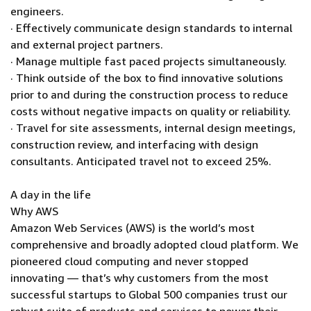
engineers.
· Effectively communicate design standards to internal
and external project partners.
· Manage multiple fast paced projects simultaneously.
· Think outside of the box to find innovative solutions
prior to and during the construction process to reduce
costs without negative impacts on quality or reliability.
· Travel for site assessments, internal design meetings,
construction review, and interfacing with design
consultants. Anticipated travel not to exceed 25%.
A day in the life
Why AWS
Amazon Web Services (AWS) is the world’s most
comprehensive and broadly adopted cloud platform. We
pioneered cloud computing and never stopped
innovating — that’s why customers from the most
successful startups to Global 500 companies trust our