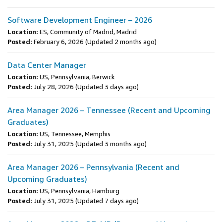
Software Development Engineer – 2026
Location:
ES, Community of Madrid, Madrid
Posted:
February 6, 2026
(Updated 2 months ago)
Data Center Manager
Location:
US, Pennsylvania, Berwick
Posted:
July 28, 2026
(Updated 3 days ago)
Area Manager 2026 – Tennessee (Recent and Upcoming
Graduates)
Location:
US, Tennessee, Memphis
Posted:
July 31, 2025
(Updated 3 months ago)
Area Manager 2026 – Pennsylvania (Recent and
Upcoming Graduates)
Location:
US, Pennsylvania, Hamburg
Posted:
July 31, 2025
(Updated 7 days ago)