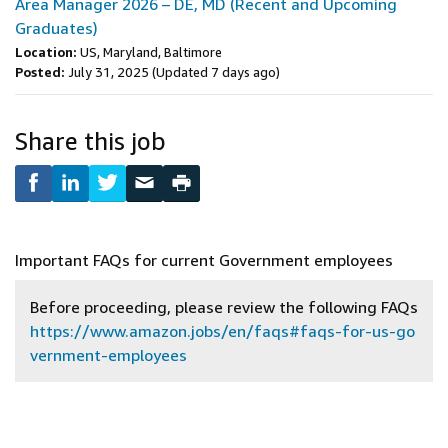
Area Manager 2026 – DE, MD (Recent and Upcoming
Graduates)
Location:
US, Maryland, Baltimore
Posted:
July 31, 2025
(Updated 7 days ago)
Share this job
Important FAQs for current Government employees
Before proceeding, please review the following FAQs
https://www.amazon.jobs/en/faqs#faqs-for-us-go
vernment-employees