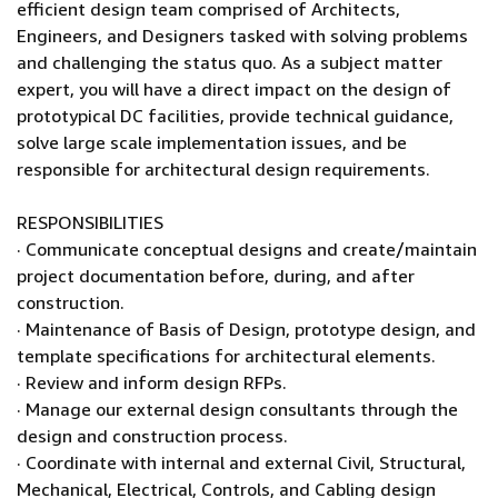
efficient design team comprised of Architects,
Engineers, and Designers tasked with solving problems
and challenging the status quo. As a subject matter
expert, you will have a direct impact on the design of
prototypical DC facilities, provide technical guidance,
solve large scale implementation issues, and be
responsible for architectural design requirements.
RESPONSIBILITIES
· Communicate conceptual designs and create/maintain
project documentation before, during, and after
construction.
· Maintenance of Basis of Design, prototype design, and
template specifications for architectural elements.
· Review and inform design RFPs.
· Manage our external design consultants through the
design and construction process.
· Coordinate with internal and external Civil, Structural,
Mechanical, Electrical, Controls, and Cabling design