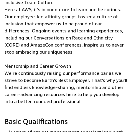
Inclusive Team Culture
Here at AWS, it’s in our nature to learn and be curious.
Our employee-led affinity groups foster a culture of
inclusion that empower us to be proud of our
differences. Ongoing events and learning experiences,
including our Conversations on Race and Ethnicity
(CORE) and AmazeCon conferences, inspire us to never
stop embracing our uniqueness.
Mentorship and Career Growth
We’re continuously raising our performance bar as we
strive to become Earth’s Best Employer. That’s why you’ll
find endless knowledge-sharing, mentorship and other
career-advancing resources here to help you develop
into a better-rounded professional.
Basic Qualifications