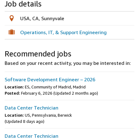
Job details
USA, CA, Sunnyvale
Operations, IT, & Support Engineering
Recommended jobs
Based on your recent activity, you may be interested in:
Software Development Engineer – 2026
Location:
ES, Community of Madrid, Madrid
Posted:
February 6, 2026
(Updated 2 months ago)
Data Center Technician
Location:
US, Pennsylvania, Berwick
(Updated 8 days ago)
Data Center Technician