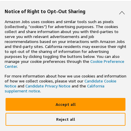
Notice of Right to Opt-Out Sharing
Amazon Jobs uses cookies and similar tools such as pixels
(collectively, “cookies”) for advertising purposes. The cookies
collect and share information about you with third-parties to
serve you with relevant advertisements and job
recommendations based on your interactions with Amazon Jobs
and third-party sites. California residents may exercise their right
to opt-out of the sharing of information for advertising
purposes by clicking toggling the buttons below. You can also
manage your cookie preferences through the
Cookie Preference
Center
.
For more information about how we use cookies and information
of how we collect cookies, please visit our
Candidate Cookie
Notice
and
Candidate Privacy Notice
and the
California
supplement notice
.
Accept all
Reject all
×
Search and apply to jobs on the go