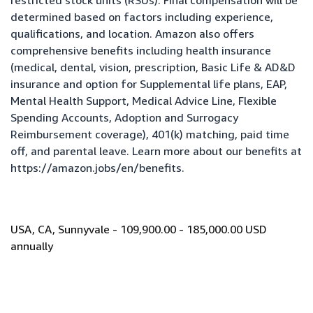
restricted stock units (RSUs). Final compensation will be
determined based on factors including experience,
qualifications, and location. Amazon also offers
comprehensive benefits including health insurance
(medical, dental, vision, prescription, Basic Life & AD&D
insurance and option for Supplemental life plans, EAP,
Mental Health Support, Medical Advice Line, Flexible
Spending Accounts, Adoption and Surrogacy
Reimbursement coverage), 401(k) matching, paid time
off, and parental leave. Learn more about our benefits at
https://amazon.jobs/en/benefits
.
USA, CA, Sunnyvale - 109,900.00 - 185,000.00 USD
annually