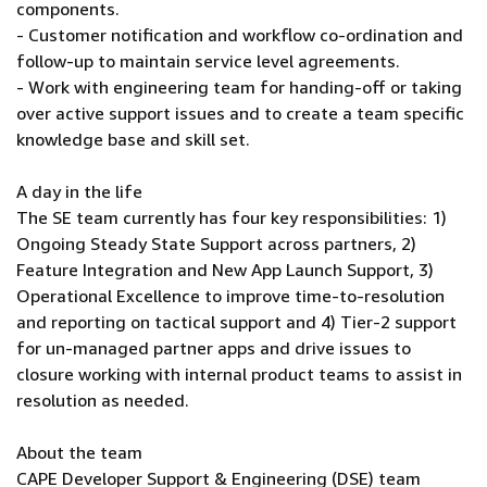
components.
- Customer notification and workflow co-ordination and
follow-up to maintain service level agreements.
- Work with engineering team for handing-off or taking
over active support issues and to create a team specific
knowledge base and skill set.
A day in the life
The SE team currently has four key responsibilities: 1)
Ongoing Steady State Support across partners, 2)
Feature Integration and New App Launch Support, 3)
Operational Excellence to improve time-to-resolution
and reporting on tactical support and 4) Tier-2 support
for un-managed partner apps and drive issues to
closure working with internal product teams to assist in
resolution as needed.
About the team
CAPE Developer Support & Engineering (DSE) team