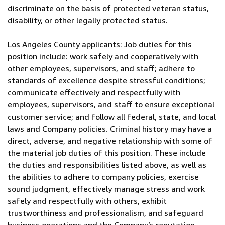
discriminate on the basis of protected veteran status,
disability, or other legally protected status.
Los Angeles County applicants: Job duties for this
position include: work safely and cooperatively with
other employees, supervisors, and staff; adhere to
standards of excellence despite stressful conditions;
communicate effectively and respectfully with
employees, supervisors, and staff to ensure exceptional
customer service; and follow all federal, state, and local
laws and Company policies. Criminal history may have a
direct, adverse, and negative relationship with some of
the material job duties of this position. These include
the duties and responsibilities listed above, as well as
the abilities to adhere to company policies, exercise
sound judgment, effectively manage stress and work
safely and respectfully with others, exhibit
trustworthiness and professionalism, and safeguard