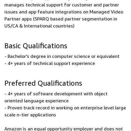
manages technical support for customer and partner
issues and app feature integrations on Managed Video
Partner apps (SPARQ based partner segmentation in
US/CA & International countries)
Basic Qualifications
- Bachelor's degree in computer science or equivalent
- 4+ years of technical support experience
Preferred Qualifications
- 4+ years of software development with object
oriented language experience
- Proven track record in working on enterprise level large
scale n-tier applications
Amazon is an equal opportunity employer and does not