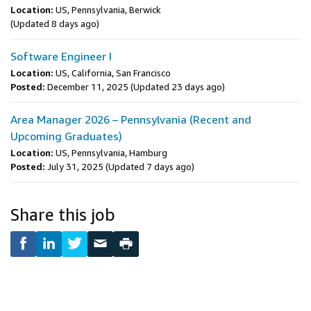
Location:
US, Pennsylvania, Berwick
(Updated 8 days ago)
Software Engineer I
Location:
US, California, San Francisco
Posted:
December 11, 2025
(Updated 23 days ago)
Area Manager 2026 – Pennsylvania (Recent and
Upcoming Graduates)
Location:
US, Pennsylvania, Hamburg
Posted:
July 31, 2025
(Updated 7 days ago)
Share this job