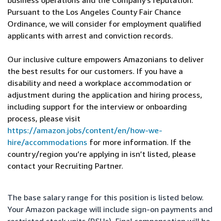
business operations and the Company’s reputation.
Pursuant to the Los Angeles County Fair Chance
Ordinance, we will consider for employment qualified
applicants with arrest and conviction records.
Our inclusive culture empowers Amazonians to deliver
the best results for our customers. If you have a
disability and need a workplace accommodation or
adjustment during the application and hiring process,
including support for the interview or onboarding
process, please visit
https://amazon.jobs/content/en/how-we-
hire/accommodations
for more information. If the
country/region you’re applying in isn’t listed, please
contact your Recruiting Partner.
The base salary range for this position is listed below.
Your Amazon package will include sign-on payments and