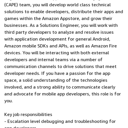
(CAPE) team, you will develop world class technical
solutions to enable developers, distribute their apps and
games within the Amazon Appstore, and grow their
businesses. As a Solutions Engineer, you will work with
third party developers to analyze and resolve issues
with application development for general Android,
Amazon mobile SDKs and APIs, as well as Amazon Fire
devices. You will be interacting with both external
developers and internal teams via a number of
communication channels to drive solutions that meet
developer needs. If you have a passion for the app
space, a solid understanding of the technologies
involved, and a strong ability to communicate clearly
and advocate for mobile app developers, this role is for
you.
Key job responsibilities
- Escalation level debugging and troubleshooting for