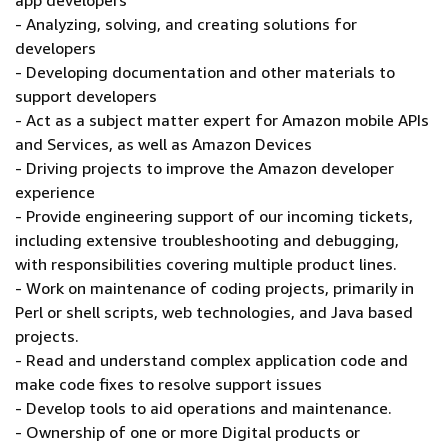
app developers
- Analyzing, solving, and creating solutions for
developers
- Developing documentation and other materials to
support developers
- Act as a subject matter expert for Amazon mobile APIs
and Services, as well as Amazon Devices
- Driving projects to improve the Amazon developer
experience
- Provide engineering support of our incoming tickets,
including extensive troubleshooting and debugging,
with responsibilities covering multiple product lines.
- Work on maintenance of coding projects, primarily in
Perl or shell scripts, web technologies, and Java based
projects.
- Read and understand complex application code and
make code fixes to resolve support issues
- Develop tools to aid operations and maintenance.
- Ownership of one or more Digital products or