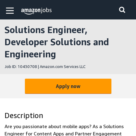
Skip to main content
Amazon Jobs home page
Solutions Engineer,
Developer Solutions and
Engineering
Job ID: 10430708 | Amazon.com Services LLC
Apply now
Description
Are you passionate about mobile apps? As a Solutions
Engineer for Content Apps and Partner Engagement