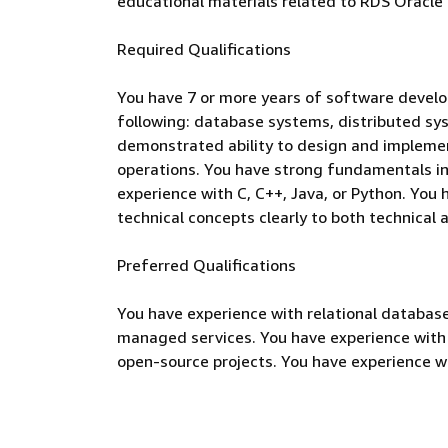
educational materials related to RDS Oracle
Required Qualifications
You have 7 or more years of software develo
following: database systems, distributed sy
demonstrated ability to design and implemen
operations. You have strong fundamentals in
experience with C, C++, Java, or Python. You
technical concepts clearly to both technical
Preferred Qualifications
You have experience with relational database
managed services. You have experience with 
open-source projects. You have experience wi