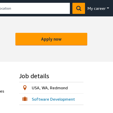
My career
Apply now
Job details
USA, WA, Redmond
ces
Software Development