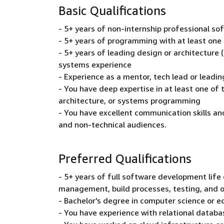
Basic Qualifications
- 5+ years of non-internship professional s
- 5+ years of programming with at least on
- 5+ years of leading design or architecture (
systems experience
- Experience as a mentor, tech lead or leadi
- You have deep expertise in at least one of
architecture, or systems programming
- You have excellent communication skills an
and non-technical audiences.
Preferred Qualifications
- 5+ years of full software development life 
management, build processes, testing, and 
- Bachelor's degree in computer science or e
- You have experience with relational databas