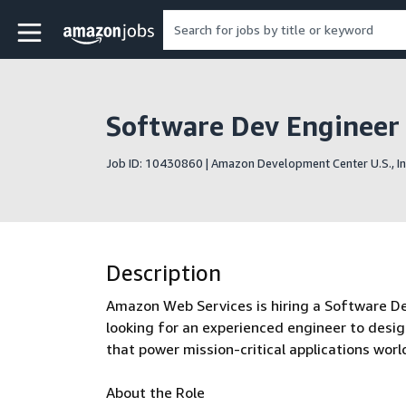
Skip to main content
Amazon Jobs home page
Software Dev Engineer I
Job ID: 10430860 | Amazon Development Center U.S., In
Description
Amazon Web Services is hiring a Software De
looking for an experienced engineer to desi
that power mission-critical applications worl
About the Role