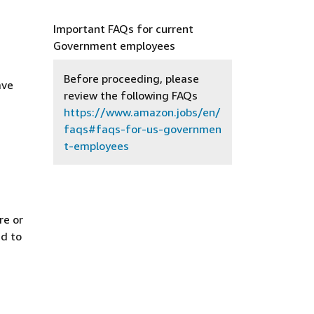
Important FAQs for current
Government employees
Before proceeding, please
ave
review the following FAQs
https://www.amazon.jobs/en/
faqs#faqs-for-us-governmen
t-employees
re or
ed to