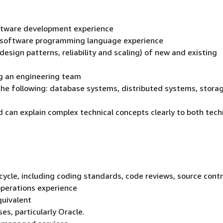
oftware development experience
e software programming language experience
design patterns, reliability and scaling) of new and existing
ng an engineering team
 the following: database systems, distributed systems, stora
d can explain complex technical concepts clearly to both tech
cycle, including coding standards, code reviews, source contr
operations experience
quivalent
es, particularly Oracle.