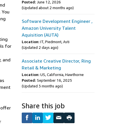
Posted:
June 12, 2026
and
(Updated about 2 months ago)
. You
ing
Software Development Engineer ,
Amazon University Talent
Aquisition (AUTA)
ting
Location:
IT, Piedmont, Asti
ls for
(Updated 2 days ago)
, and
Associate Creative Director, Ring
Retail & Marketing
Location:
US, California, Hawthorne
 as
Posted:
September 16, 2025
(Updated 3 months ago)
ement
Share this job
 offer
r