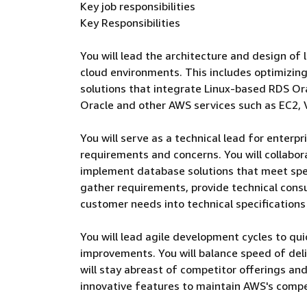
Key job responsibilities
Key Responsibilities
You will lead the architecture and design of
cloud environments. This includes optimizing 
solutions that integrate Linux-based RDS Or
Oracle and other AWS services such as EC2, 
You will serve as a technical lead for enter
requirements and concerns. You will collabo
implement database solutions that meet spec
gather requirements, provide technical cons
customer needs into technical specification
You will lead agile development cycles to qu
improvements. You will balance speed of deliv
will stay abreast of competitor offerings a
innovative features to maintain AWS's compe