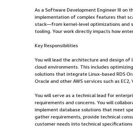
As a Software Development Engineer III on t
implementation of complex features that scal
stack—from kernel-level optimizations and s
tooling. Your work directly impacts how ente
Key Responsibilities
You will lead the architecture and design of
cloud environments. This includes optimizing 
solutions that integrate Linux-based RDS Or
Oracle and other AWS services such as EC2, 
You will serve as a technical lead for enter
requirements and concerns. You will collabo
implement database solutions that meet spec
gather requirements, provide technical cons
customer needs into technical specification