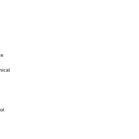
ge
nical
ol