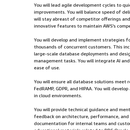
You will lead agile development cycles to qu
improvements. You will balance speed of deliv
will stay abreast of competitor offerings a
innovative features to maintain AWS's compe
You will develop and implement strategies 
thousands of concurrent customers. This inc
large-scale database deployments and desi
management tasks. You will integrate AI an
ease of use.
You will ensure all database solutions meet 
FedRAMP, GDPR, and HIPAA. You will develop
in cloud environments.
You will provide technical guidance and men
feedback on architecture, performance, and s
documentation for internal teams and custom