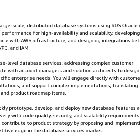
 large-scale, distributed database systems using RDS Oracle
performance for high-availability and scalability, developing
acle with AWS infrastructure, and designing integrations be
VPC, and IAM.
prise-level database services, addressing complex customer
rate with account managers and solution architects to design
ific enterprise needs. You will engage directly with custome
ultations, and support complex implementations, translating
s and product roadmap items.
ickly prototype, develop, and deploy new database features 
ery with code quality, security, and scalability requirements
nd contribute to product strategy by proposing and implement
titive edge in the database services market.