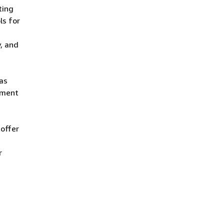
ting
ls for
, and
 as
ement
 offer
r