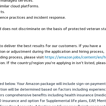
r managed services.
imilar cloud platforms.
ts.
lence practices and incident response.
 does not discriminate on the basis of protected veteran st
 deliver the best results for our customers. If you have a
on or adjustment during the application and hiring process,
ding process, please visit
https://amazon.jobs/content/en/
n. If the country/region you’re applying in isn’t listed, pleas
isted below. Your Amazon package will include sign-on paymen
ation will be determined based on factors including experienc
fers comprehensive benefits including health insurance (medic
&D insurance and option for Supplemental life plans, EAP, Ment