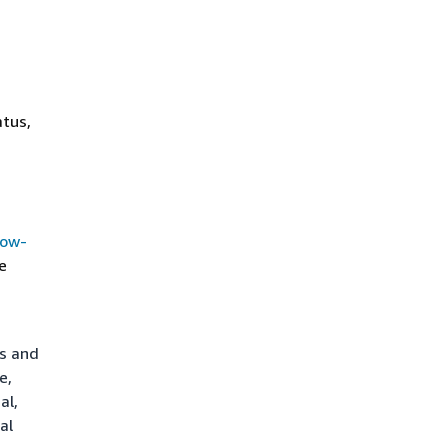
atus,
how-
e
ts and
e,
al,
al