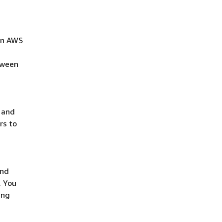
 in AWS
tween
 and
rs to
and
. You
ing