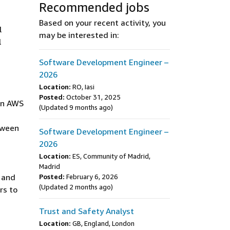
Recommended jobs
Based on your recent activity, you
l
may be interested in:
l
Software Development Engineer –
2026
Location:
RO, Iasi
Posted:
October 31, 2025
 in AWS
(Updated 9 months ago)
tween
Software Development Engineer –
2026
Location:
ES, Community of Madrid,
Madrid
 and
Posted:
February 6, 2026
(Updated 2 months ago)
rs to
Trust and Safety Analyst
Location:
GB, England, London