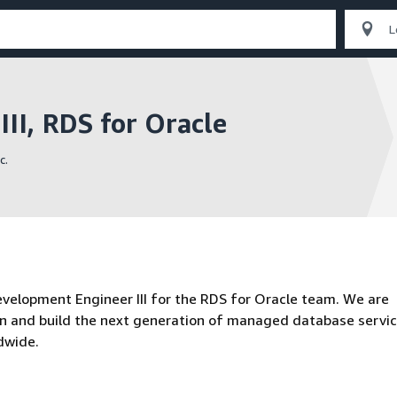
II, RDS for Oracle
c.
velopment Engineer III for the RDS for Oracle team. We are
gn and build the next generation of managed database servi
dwide.