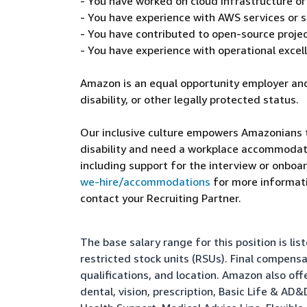
- You have worked on cloud infrastructure o
- You have experience with AWS services or s
- You have contributed to open-source projec
- You have experience with operational excel
Amazon is an equal opportunity employer and
disability, or other legally protected status.
Our inclusive culture empowers Amazonians to
disability and need a workplace accommodati
including support for the interview or onboar
we-hire/accommodations
for more informatio
contact your Recruiting Partner.
The base salary range for this position is l
restricted stock units (RSUs). Final compens
qualifications, and location. Amazon also of
dental, vision, prescription, Basic Life & AD