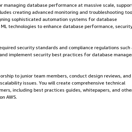
for managing database performance at massive scale, suppor
ludes creating advanced monitoring and troubleshooting too
gning sophisticated automation systems for database
d ML technologies to enhance database performance, security
required security standards and compliance regulations such
 and implement security best practices for database manag
torship to junior team members, conduct design reviews, and
calability issues. You will create comprehensive technical
ers, including best practices guides, whitepapers, and othe
 on AWS.