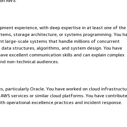
 on AWS.
pment experience, with deep expertise in at least one of the
stems, storage architecture, or systems programming. You h
t large-scale systems that handle millions of concurrent
 data structures, algorithms, and system design. You have
 have excellent communication skills and can explain complex
 and non-technical audiences.
s, particularly Oracle. You have worked on cloud infrastructu
AWS services or similar cloud platforms. You have contribut
th operational excellence practices and incident response.