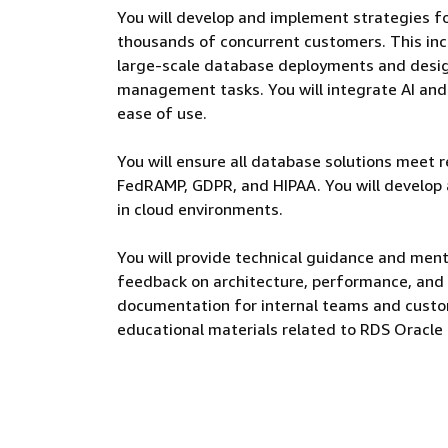
You will develop and implement strategies 
thousands of concurrent customers. This inc
large-scale database deployments and desi
management tasks. You will integrate AI an
ease of use.
You will ensure all database solutions meet 
FedRAMP, GDPR, and HIPAA. You will develop
in cloud environments.
You will provide technical guidance and men
feedback on architecture, performance, and s
documentation for internal teams and custom
educational materials related to RDS Oracle