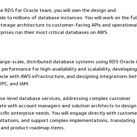
he RDS for Oracle team, you will own the design and
e to millions of database instances. You will work on the ful
torage architecture to customer-facing APIs and operationa
rprises run their most critical databases on AWS.
 large-scale, distributed database systems using RDS Oracle
performance for high-availability and scalability, developing
acle with AWS infrastructure, and designing integrations be
VPC, and IAM.
prise-level database services, addressing complex customer
rate with account managers and solution architects to design
ific enterprise needs. You will engage directly with custome
ultations, and support complex implementations, translating
s and product roadmap items.