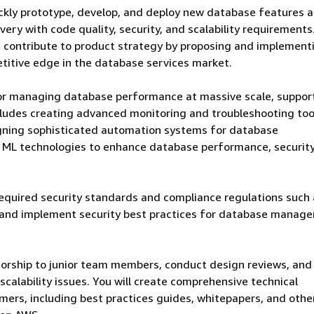
ickly prototype, develop, and deploy new database features 
ery with code quality, security, and scalability requirements
nd contribute to product strategy by proposing and implement
titive edge in the database services market.
for managing database performance at massive scale, suppor
ludes creating advanced monitoring and troubleshooting too
gning sophisticated automation systems for database
d ML technologies to enhance database performance, security
required security standards and compliance regulations such
 and implement security best practices for database manag
torship to junior team members, conduct design reviews, and
calability issues. You will create comprehensive technical
ers, including best practices guides, whitepapers, and othe