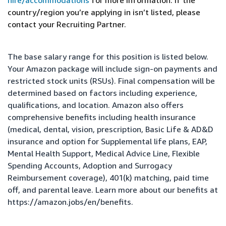
hire/accommodations
for more information. If the
country/region you’re applying in isn’t listed, please
contact your Recruiting Partner.
The base salary range for this position is listed below.
Your Amazon package will include sign-on payments and
restricted stock units (RSUs). Final compensation will be
determined based on factors including experience,
qualifications, and location. Amazon also offers
comprehensive benefits including health insurance
(medical, dental, vision, prescription, Basic Life & AD&D
insurance and option for Supplemental life plans, EAP,
Mental Health Support, Medical Advice Line, Flexible
Spending Accounts, Adoption and Surrogacy
Reimbursement coverage), 401(k) matching, paid time
off, and parental leave. Learn more about our benefits at
https://amazon.jobs/en/benefits
.