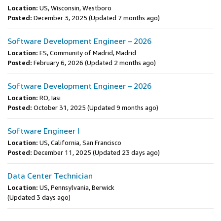
Location:
US, Wisconsin, Westboro
Posted:
December 3, 2025
(Updated 7 months ago)
Software Development Engineer – 2026
Location:
ES, Community of Madrid, Madrid
Posted:
February 6, 2026
(Updated 2 months ago)
Software Development Engineer – 2026
Location:
RO, Iasi
Posted:
October 31, 2025
(Updated 9 months ago)
Software Engineer I
Location:
US, California, San Francisco
Posted:
December 11, 2025
(Updated 23 days ago)
Data Center Technician
Location:
US, Pennsylvania, Berwick
(Updated 3 days ago)