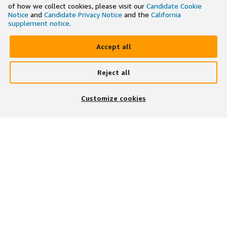
of how we collect cookies, please visit our
Candidate Cookie
Notice
and
Candidate Privacy Notice
and the
California
supplement notice
.
Accept all
Reject all
×
Search and apply to jobs on the go
Customize cookies
Get the app
JOIN US ON
DOWNLOAD OUR APP