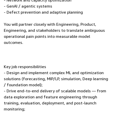
- Network and capacity optimization
- GenAI / agentic systems
- Defect prevention and adaptive planning
You will partner closely with Engineering, Product,
Engineering, and stakeholders to translate ambiguous
operational pain points into measurable model
outcomes.
Key job responsibilities
- Design and implement complex ML and optimization
solutions (forecasting, MIP/LP, simulation, Deep learning
/ foundation model);
- Drive end-to-end delivery of scalable models — from
data exploration and feature engineering through
training, evaluation, deployment, and post-launch
monitoring;