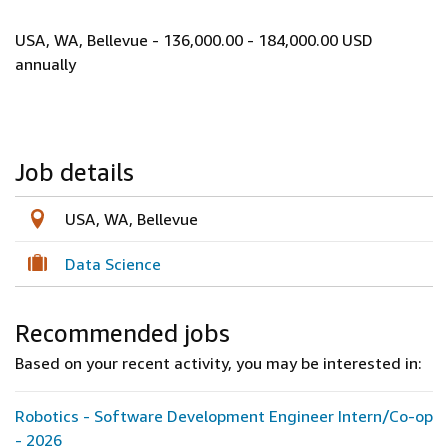
USA, WA, Bellevue - 136,000.00 - 184,000.00 USD
annually
Job details
USA, WA, Bellevue
Data Science
Recommended jobs
Based on your recent activity, you may be interested in:
Robotics - Software Development Engineer Intern/Co-op
- 2026