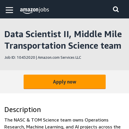
Skip to main content
Amazon Jobs home page
Data Scientist II, Middle Mile
Transportation Science team
Job ID: 10432020 | Amazon.com Services LLC
Apply now
Description
The NASC & TOM Science team owns Operations
Research, Machine Learning, and AI projects across the