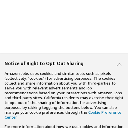
Notice of Right to Opt-Out Sharing
Amazon Jobs uses cookies and similar tools such as pixels
(collectively, “cookies”) for advertising purposes. The cookies
collect and share information about you with third-parties to
serve you with relevant advertisements and job
recommendations based on your interactions with Amazon Jobs
and third-party sites. California residents may exercise their right
to opt-out of the sharing of information for advertising
purposes by clicking toggling the buttons below. You can also
manage your cookie preferences through the
Cookie Preference
Center
.
For more information about how we use cookies and information