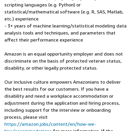
scripting languages (e.g. Python) or
statistical/mathematical software (e.g. R, SAS, Matlab,
etc.) experience
- 3+ years of machine learning/statistical modeling data
analysis tools and techniques, and parameters that
affect their performance experience
Amazon is an equal opportunity employer and does not
discriminate on the basis of protected veteran status,
disability, or other legally protected status.
Our inclusive culture empowers Amazonians to deliver
the best results for our customers. If you have a
disability and need a workplace accommodation or
adjustment during the application and hiring process,
including support for the interview or onboarding
process, please visit
https://amazon.jobs/content/en/how-we-