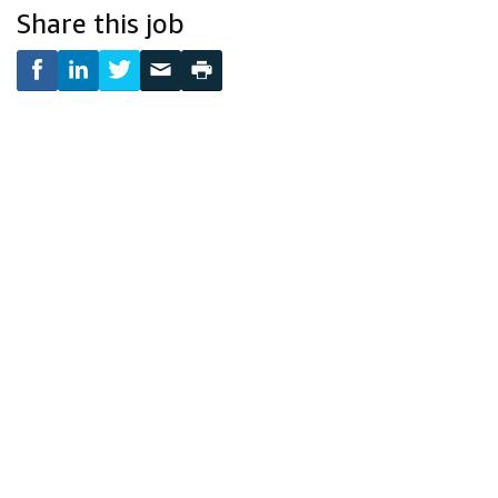
Share this job