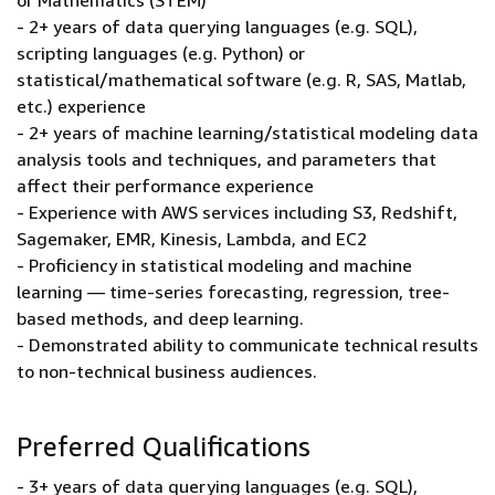
or Mathematics (STEM)
- 2+ years of data querying languages (e.g. SQL),
scripting languages (e.g. Python) or
statistical/mathematical software (e.g. R, SAS, Matlab,
etc.) experience
- 2+ years of machine learning/statistical modeling data
analysis tools and techniques, and parameters that
affect their performance experience
- Experience with AWS services including S3, Redshift,
Sagemaker, EMR, Kinesis, Lambda, and EC2
- Proficiency in statistical modeling and machine
learning — time-series forecasting, regression, tree-
based methods, and deep learning.
- Demonstrated ability to communicate technical results
to non-technical business audiences.
Preferred Qualifications
- 3+ years of data querying languages (e.g. SQL),