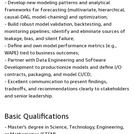
- Develop new modeling patterns and analytical
frameworks for forecasting (multivariate, hierarchical,
causal-DAG, model-chaining) and optimization;
- Build robust model validation, backtesting, and
monitoring pipelines; identify and eliminate sources of
leakage, bias, and silent failure;
- Define and own model performance metrics (e.g.,
WAPE) tied to business outcomes;
- Partner with Data Engineering and Software
Development to productionize models and define I/O
contracts, packaging, and model CI/CD;
- Excellent communication to present findings,
tradeoffs, and recommendations clearly to stakeholders
and senior leadership.
Basic Qualifications
- Master's degree in Science, Technology, Engineering,