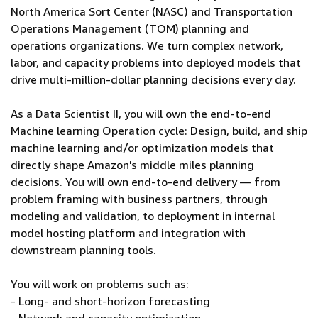
North America Sort Center (NASC) and Transportation
Operations Management (TOM) planning and
operations organizations. We turn complex network,
labor, and capacity problems into deployed models that
drive multi-million-dollar planning decisions every day.
As a Data Scientist II, you will own the end-to-end
Machine learning Operation cycle: Design, build, and ship
machine learning and/or optimization models that
directly shape Amazon's middle miles planning
decisions. You will own end-to-end delivery — from
problem framing with business partners, through
modeling and validation, to deployment in internal
model hosting platform and integration with
downstream planning tools.
You will work on problems such as:
- Long- and short-horizon forecasting