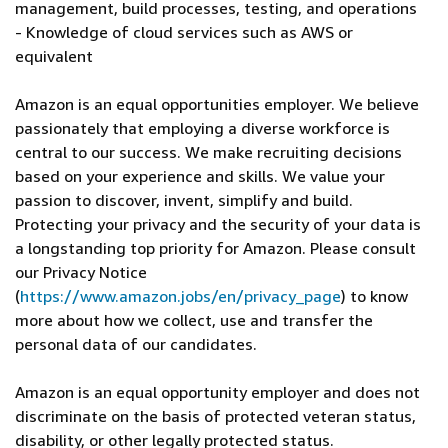
management, build processes, testing, and operations
- Knowledge of cloud services such as AWS or
equivalent
Amazon is an equal opportunities employer. We believe
passionately that employing a diverse workforce is
central to our success. We make recruiting decisions
based on your experience and skills. We value your
passion to discover, invent, simplify and build.
Protecting your privacy and the security of your data is
a longstanding top priority for Amazon. Please consult
our Privacy Notice
(
https://www.amazon.jobs/en/privacy_page
) to know
more about how we collect, use and transfer the
personal data of our candidates.
Amazon is an equal opportunity employer and does not
discriminate on the basis of protected veteran status,
disability, or other legally protected status.