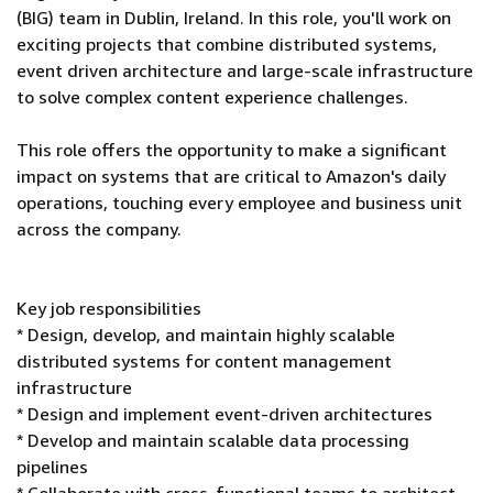
(BIG) team in Dublin, Ireland. In this role, you'll work on
exciting projects that combine distributed systems,
event driven architecture and large-scale infrastructure
to solve complex content experience challenges.
This role offers the opportunity to make a significant
impact on systems that are critical to Amazon's daily
operations, touching every employee and business unit
across the company.
Key job responsibilities
* Design, develop, and maintain highly scalable
distributed systems for content management
infrastructure
* Design and implement event-driven architectures
* Develop and maintain scalable data processing
pipelines