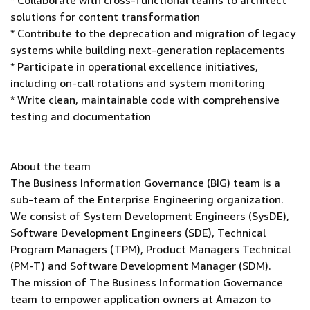
* Collaborate with cross-functional teams to architect
solutions for content transformation
* Contribute to the deprecation and migration of legacy
systems while building next-generation replacements
* Participate in operational excellence initiatives,
including on-call rotations and system monitoring
* Write clean, maintainable code with comprehensive
testing and documentation
About the team
The Business Information Governance (BIG) team is a
sub-team of the Enterprise Engineering organization.
We consist of System Development Engineers (SysDE),
Software Development Engineers (SDE), Technical
Program Managers (TPM), Product Managers Technical
(PM-T) and Software Development Manager (SDM).
The mission of The Business Information Governance
team to empower application owners at Amazon to