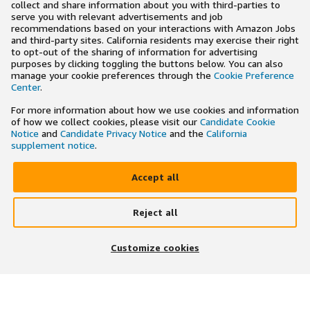
collect and share information about you with third-parties to
serve you with relevant advertisements and job
recommendations based on your interactions with Amazon Jobs
and third-party sites. California residents may exercise their right
to opt-out of the sharing of information for advertising
purposes by clicking toggling the buttons below. You can also
manage your cookie preferences through the
Cookie Preference
Center
.
For more information about how we use cookies and information
of how we collect cookies, please visit our
Candidate Cookie
Notice
and
Candidate Privacy Notice
and the
California
supplement notice
.
Accept all
Reject all
×
Search and apply to jobs on the go
Customize cookies
Get the app
JOIN US ON