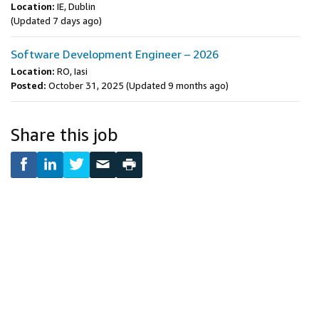
Location:
IE, Dublin
(Updated 7 days ago)
Software Development Engineer – 2026
Location:
RO, Iasi
Posted:
October 31, 2025
(Updated 9 months ago)
Share this job