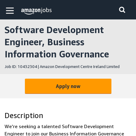
Skip to main content
Amazon Jobs home page
Software Development
Engineer, Business
Information Governance
Job ID: 10432304 | Amazon Development Centre Ireland Limited
Apply now
Description
We're seeking a talented Software Development
Engineer to join our Business Information Governance