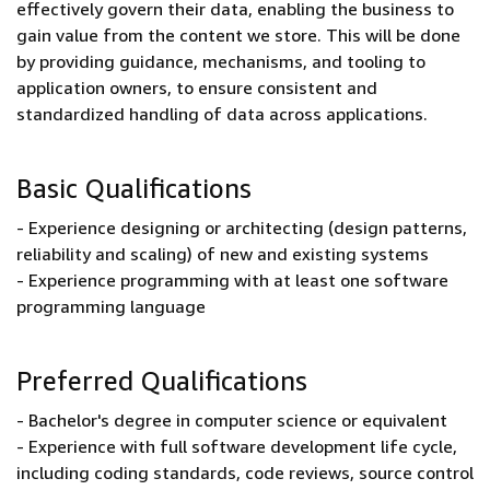
effectively govern their data, enabling the business to
gain value from the content we store. This will be done
by providing guidance, mechanisms, and tooling to
application owners, to ensure consistent and
standardized handling of data across applications.
Basic Qualifications
- Experience designing or architecting (design patterns,
reliability and scaling) of new and existing systems
- Experience programming with at least one software
programming language
Preferred Qualifications
- Bachelor's degree in computer science or equivalent
- Experience with full software development life cycle,
including coding standards, code reviews, source control