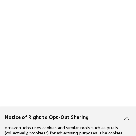
Notice of Right to Opt-Out Sharing
Amazon Jobs uses cookies and similar tools such as pixels
(collectively, “cookies”) for advertising purposes. The cookies