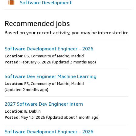
Software Development
Recommended jobs
Based on your recent activity, you may be interested in:
Software Development Engineer – 2026
Location:
ES, Community of Madrid, Madrid
Posted:
February 6, 2026
(Updated 3 months ago)
Software Dev Engineer Machine Learning
Location:
ES, Community of Madrid, Madrid
(Updated 2 months ago)
2027 Software Dev Engineer Intern
Location:
IE, Dublin
Posted:
May 13, 2026
(Updated about 1 month ago)
Software Development Engineer – 2026