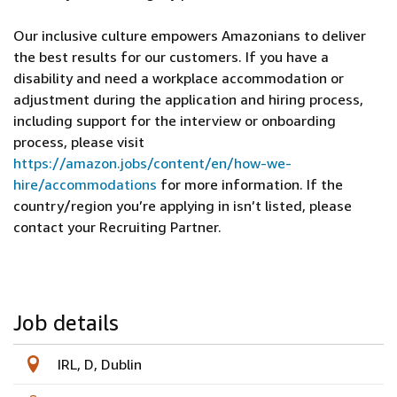
Our inclusive culture empowers Amazonians to deliver
the best results for our customers. If you have a
disability and need a workplace accommodation or
adjustment during the application and hiring process,
including support for the interview or onboarding
process, please visit
https://amazon.jobs/content/en/how-we-
hire/accommodations
for more information. If the
country/region you’re applying in isn’t listed, please
contact your Recruiting Partner.
Job details
IRL, D, Dublin