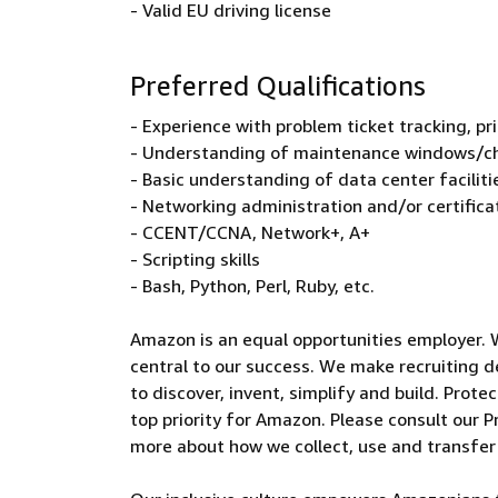
- Valid EU driving license
Preferred Qualifications
- Experience with problem ticket tracking, pr
- Understanding of maintenance windows/
- Basic understanding of data center faciliti
- Networking administration and/or certifica
- CCENT/CCNA, Network+, A+
- Scripting skills
- Bash, Python, Perl, Ruby, etc.
Amazon is an equal opportunities employer. 
central to our success. We make recruiting d
to discover, invent, simplify and build. Prote
top priority for Amazon. Please consult our Pr
more about how we collect, use and transfer