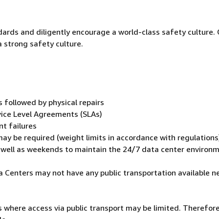
dards and diligently encourage a world-class safety culture.
a strong safety culture.
followed by physical repairs
vice Level Agreements (SLAs)
t failures
ay be required (weight limits in accordance with regulations
s well as weekends to maintain the 24/7 data center environ
ata Centers may not have any public transportation available n
 where access via public transport may be limited. Therefore