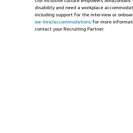
Our inclusive culture empowers Amazonians to
disability and need a workplace accommodati
including support for the interview or onboar
we-hire/accommodations
for more informatio
contact your Recruiting Partner.