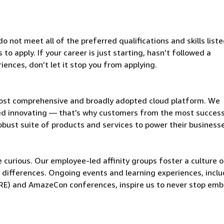
 not meet all of the preferred qualifications and skills liste
o apply. If your career is just starting, hasn’t followed a
riences, don’t let it stop you from applying.
ost comprehensive and broadly adopted cloud platform. We
d innovating — that’s why customers from the most success
obust suite of products and services to power their business
be curious. Our employee-led affinity groups foster a culture o
 differences. Ongoing events and learning experiences, incl
ORE) and AmazeCon conferences, inspire us to never stop emb