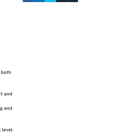
o both
et and
ng and
 level.