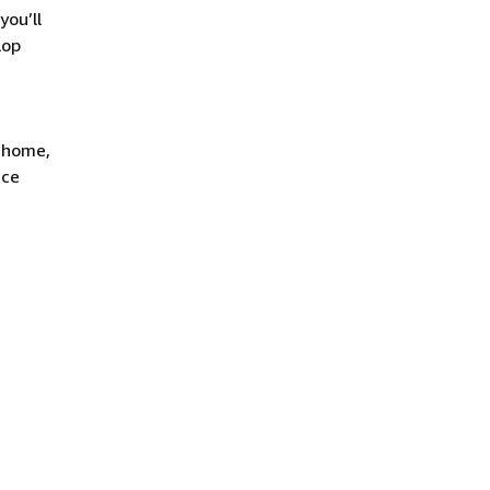
you’ll
lop
t home,
ace