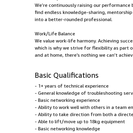
We’re continuously raising our performance b
find endless knowledge-sharing, mentorship 
into a better-rounded professional.
Work/Life Balance
We value work-life harmony. Achieving succe
which is why we strive for flexibility as par
and at home, there’s nothing we can’t achieve
Basic Qualifications
- 1+ years of technical experience
- General knowledge of troubleshooting ser
- Basic networking experience
- Ability to work well with others in a team 
- Ability to take direction from both a dire
- Able to lift/move up to 18kg equipment
- Basic networking knowledge