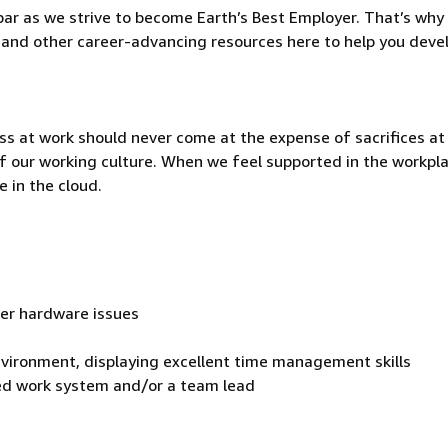
ar as we strive to become Earth’s Best Employer. That’s why 
and other career-advancing resources here to help you deve
ss at work should never come at the expense of sacrifices a
t of our working culture. When we feel supported in the workpl
 in the cloud.
ver hardware issues
environment, displaying excellent time management skills
cted work system and/or a team lead