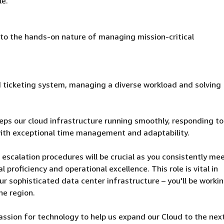
le.
 to the hands-on nature of managing mission-critical
ced ticketing system, managing a diverse workload and solving
eeps our cloud infrastructure running smoothly, responding t
ith exceptional time management and adaptability.
 escalation procedures will be crucial as you consistently me
proficiency and operational excellence. This role is vital in
our sophisticated data center infrastructure – you'll be worki
he region.
passion for technology to help us expand our Cloud to the next