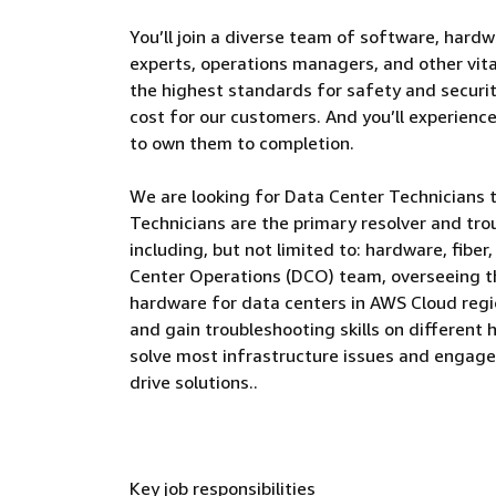
You’ll join a diverse team of software, hardw
experts, operations managers, and other vital
the highest standards for safety and security
cost for our customers. And you’ll experienc
to own them to completion.
We are looking for Data Center Technicians 
Technicians are the primary resolver and tro
including, but not limited to: hardware, fiber
Center Operations (DCO) team, overseeing t
hardware for data centers in AWS Cloud regio
and gain troubleshooting skills on different
solve most infrastructure issues and engage
drive solutions..
Key job responsibilities