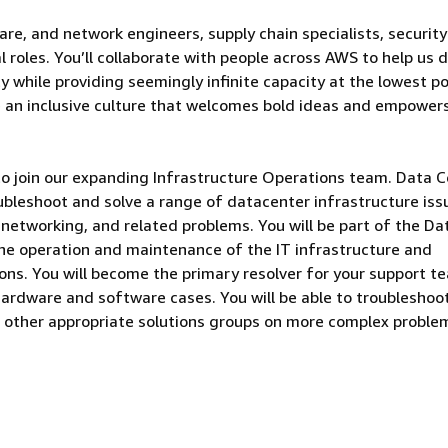
are, and network engineers, supply chain specialists, security
 roles. You’ll collaborate with people across AWS to help us d
 while providing seemingly infinite capacity at the lowest po
e an inclusive culture that welcomes bold ideas and empower
to join our expanding Infrastructure Operations team. Data 
ubleshoot and solve a range of datacenter infrastructure iss
, networking, and related problems. You will be part of the Da
he operation and maintenance of the IT infrastructure and
ns. You will become the primary resolver for your support t
 hardware and software cases. You will be able to troubleshoo
 other appropriate solutions groups on more complex proble