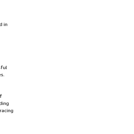
d in
ful
es.
f
uding
racing