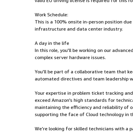
valid EU driving license is required for this ro
Work Schedule:
This is a 100% onsite in-person position due
infrastructure and data center industry.
A day in the life
In this role, you'll be working on our advan
complex server hardware issues.
You'll be part of a collaborative team that k
automated directives and team leadership w
Your expertise in problem ticket tracking and
exceed Amazon's high standards for technical 
maintaining the efficiency and reliability of 
supporting the face of Cloud technology in t
We're looking for skilled technicians with a 