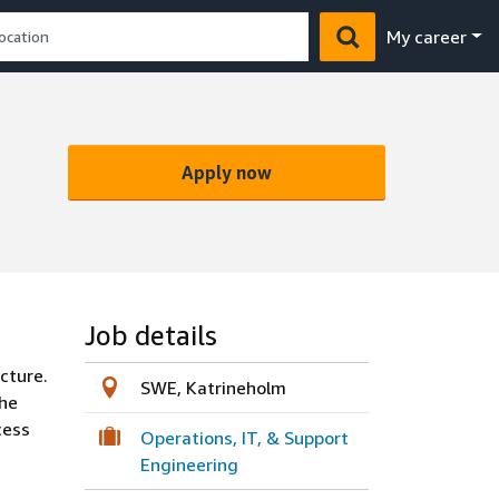
My career
Apply now
Job details
cture.
SWE, Katrineholm
the
cess
Operations, IT, & Support
Engineering