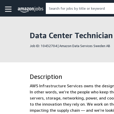
Skip to main content
Amazon Jobs home page
Data Center Technicia
Job ID: 10432704 | Amazon Data Services Sweden AB
Description
AWS Infrastructure Services owns the design, 
In other words, we’re the people who keep th
servers, storage, networking, power, and co
to the innovation they rely on. We work on t
impacting the supply chain — and we’re look