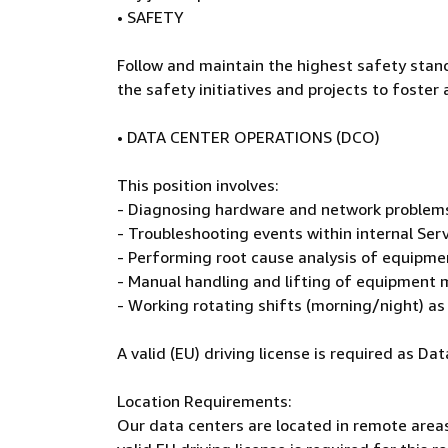
• SAFETY
Follow and maintain the highest safety stan
the safety initiatives and projects to foster 
• DATA CENTER OPERATIONS (DCO)
This position involves:
- Diagnosing hardware and network problems 
- Troubleshooting events within internal Ser
- Performing root cause analysis of equipmen
- Manual handling and lifting of equipment m
- Working rotating shifts (morning/night) a
A valid (EU) driving license is required as D
Location Requirements:
Our data centers are located in remote areas