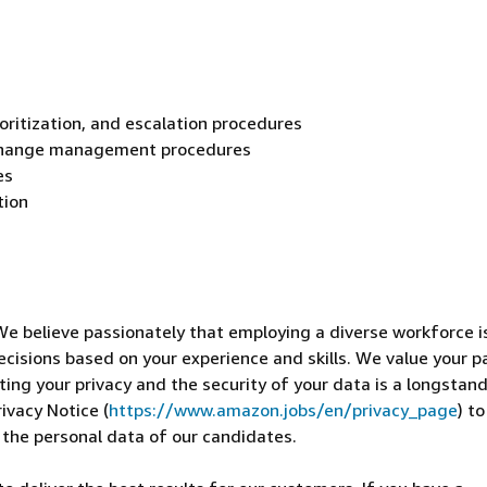
ioritization, and escalation procedures
change management procedures
es
tion
We believe passionately that employing a diverse workforce i
ecisions based on your experience and skills. We value your p
cting your privacy and the security of your data is a longstan
ivacy Notice (
https://www.amazon.jobs/en/privacy_page
) t
 the personal data of our candidates.