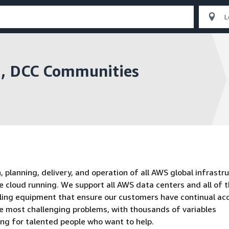
n , DCC Communities
planning, delivery, and operation of all AWS global infrastru
e cloud running. We support all AWS data centers and all of 
oling equipment that ensure our customers have continual ac
he most challenging problems, with thousands of variables
ing for talented people who want to help.