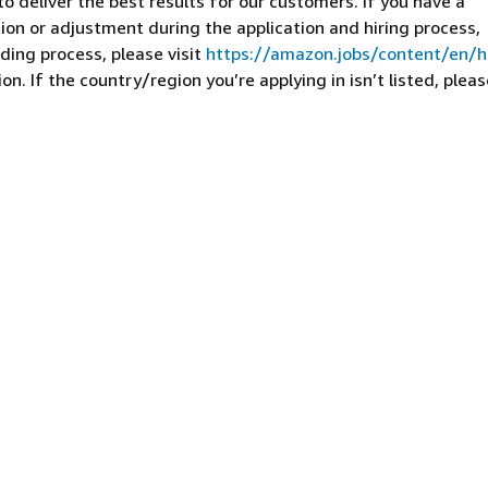
 deliver the best results for our customers. If you have a
on or adjustment during the application and hiring process,
ding process, please visit
https://amazon.jobs/content/en/
n. If the country/region you’re applying in isn’t listed, pleas