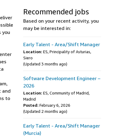
Recommended jobs
eliver
Based on your recent activity, you
ssible
may be interested in:
s you
Early Talent - Area/Shift Manager
Location:
ES, Principality of Asturias,
Center
Siero
ues
(Updated 3 months ago)
ta
Software Development Engineer –
eam,
2026
t and
Location:
ES, Community of Madrid,
ms to
Madrid
Posted:
February 6, 2026
(Updated 2 months ago)
Early Talent - Area/Shift Manager
(Murcia)