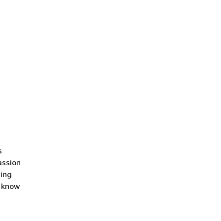
s
assion
ding
o know