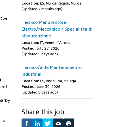
Location:
ES, Murcia Region, Murcia
(Updated 7 months ago)
 Own
Tecnico Manutentore
Elettro/Meccanico / Specialista di
Manutenzione
Location:
IT, Veneto, Verona
Posted:
July 27, 2026
(Updated 9 days ago)
Técnico/a de Mantenimiento
Industrial
)
Location:
ES, Andalucia, Málaga
ment
Posted:
June 30, 2026
(Updated 8 days ago)
earby.
Share this job
, a