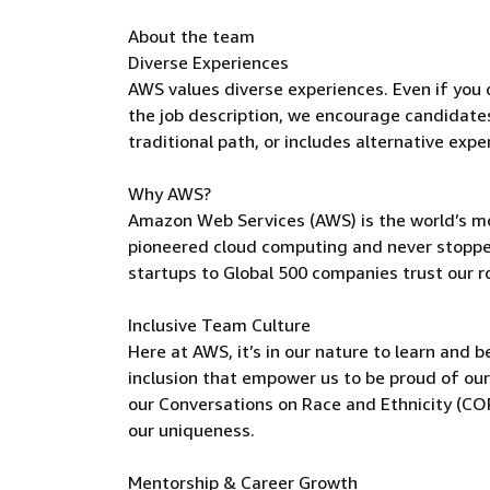
About the team
Diverse Experiences
AWS values diverse experiences. Even if you do
the job description, we encourage candidates t
traditional path, or includes alternative expe
Why AWS?
Amazon Web Services (AWS) is the world’s m
pioneered cloud computing and never stoppe
startups to Global 500 companies trust our r
Inclusive Team Culture
Here at AWS, it’s in our nature to learn and 
inclusion that empower us to be proud of our
our Conversations on Race and Ethnicity (C
our uniqueness.
Mentorship & Career Growth