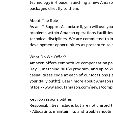
technology in-house, launching a new Amazon 
packages directly to them.
About The Role
As an IT Support Associate II, you will use yo
problems within Amazon operations facilities
technical disciplines. We are committed to i
development opportunities as presented to 
What Do We Offer?
Amazon offers competitive compensation pac
Day 1, matching 401(k) program, and up to 20
casual dress code at each of our locations (j
your daily outfit). Learn more about Amazon 
https://www.aboutamazon.com/news/compan
Key job responsibilities
Responsibilities include, but are not limited t
- Allocating, maintaining, and troubleshooti