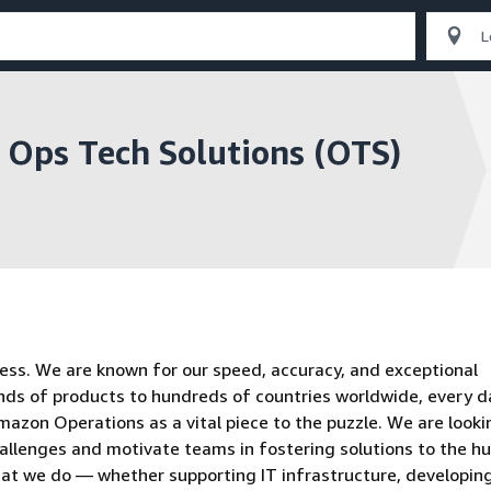
, Ops Tech Solutions (OTS)
ess. We are known for our speed, accuracy, and exceptional
ands of products to hundreds of countries worldwide, every d
azon Operations as a vital piece to the puzzle. We are looki
allenges and motivate teams in fostering solutions to the hu
hat we do — whether supporting IT infrastructure, developin