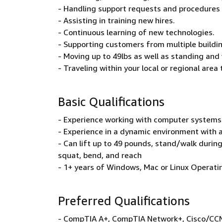
- Handling support requests and procedures 
- Assisting in training new hires.
- Continuous learning of new technologies.
- Supporting customers from multiple buildin
- Moving up to 49lbs as well as standing and 
- Traveling within your local or regional area
Basic Qualifications
- Experience working with computer systems
- Experience in a dynamic environment with 
- Can lift up to 49 pounds, stand/walk during 
squat, bend, and reach
- 1+ years of Windows, Mac or Linux Operati
Preferred Qualifications
- CompTIA A+, CompTIA Network+, Cisco/CCNA,