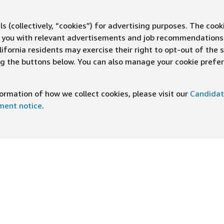
s (collectively, “cookies”) for advertising purposes. The cook
ve you with relevant advertisements and job recommendations
ifornia residents may exercise their right to opt-out of the 
ing the buttons below. You can also manage your cookie pref
rmation of how we collect cookies, please visit our
Candidat
ement notice
.
DOWNLOAD OUR APP
ng At Amazon
Help
e
FAQ
ts
How We Hire