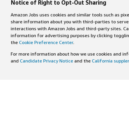
Notice of Right to Opt-Out Sharing
Amazon Jobs uses cookies and similar tools such as pixel
share information about you with third-parties to ser
interactions with Amazon Jobs and third-party sites. Cal
information for advertising purposes by clicking toggl
the
Cookie Preference Center
.
For more information about how we use cookies and info
and
Candidate Privacy Notice
and the
California suppl
JOIN US ON
Find Careers
Worki
Job Categories
Cultur
Teams
Benefi