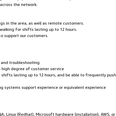
across the network.
gs in the area, as well as remote customers.
walking for shifts lasting up to 12 hours.
 to support our customers.
 and troubleshooting
a high degree of customer service
shifts lasting up to 12 hours, and be able to frequently push,
ng systems support experience or equivalent experience
 Linux (Redhat), Microsoft hardware (installation), AWS, or