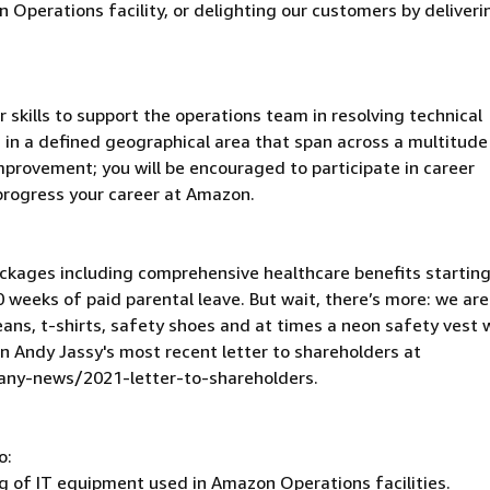
Operations facility, or delighting our customers by deliveri
ur skills to support the operations team in resolving technical
 in a defined geographical area that span across a multitude
mprovement; you will be encouraged to participate in career
progress your career at Amazon.
kages including comprehensive healthcare benefits starting
 weeks of paid parental leave. But wait, there’s more: we are
eans, t-shirts, safety shoes and at times a neon safety vest w
in Andy Jassy's most recent letter to shareholders at
y-news/2021-letter-to-shareholders.
o:
ng of IT equipment used in Amazon Operations facilities.