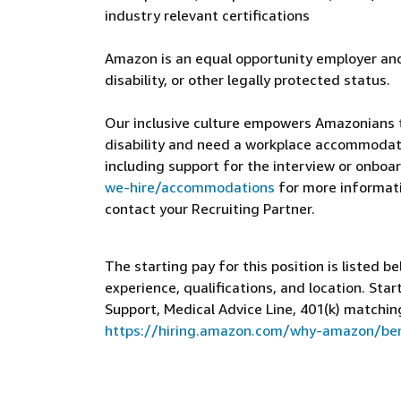
industry relevant certifications
Amazon is an equal opportunity employer and
disability, or other legally protected status.
Our inclusive culture empowers Amazonians to
disability and need a workplace accommodati
including support for the interview or onboar
we-hire/accommodations
for more informatio
contact your Recruiting Partner.
The starting pay for this position is listed b
experience, qualifications, and location. St
Support, Medical Advice Line, 401(k) matchin
https://hiring.amazon.com/why-amazon/ben