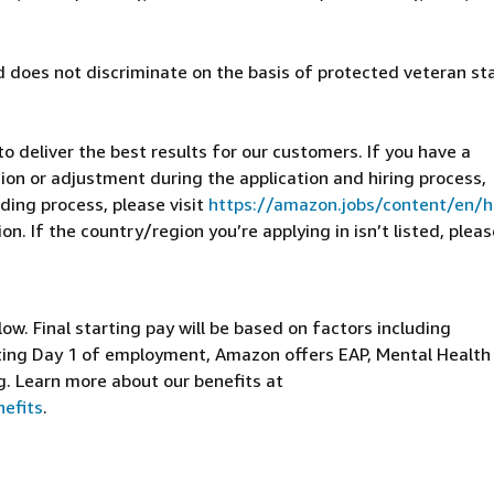
 does not discriminate on the basis of protected veteran st
 deliver the best results for our customers. If you have a
on or adjustment during the application and hiring process,
ding process, please visit
https://amazon.jobs/content/en/
n. If the country/region you’re applying in isn’t listed, pleas
elow. Final starting pay will be based on factors including
arting Day 1 of employment, Amazon offers EAP, Mental Health
g. Learn more about our benefits at
efits
.