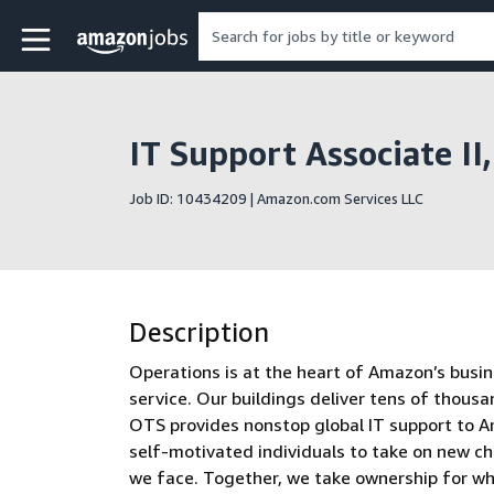
Skip to main content
Amazon Jobs home page
IT Support Associate II
Job ID: 10434209 | Amazon.com Services LLC
Description
Operations is at the heart of Amazon’s busin
service. Our buildings deliver tens of thous
OTS provides nonstop global IT support to Am
self-motivated individuals to take on new ch
we face. Together, we take ownership for w