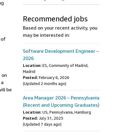
ng
Recommended jobs
Based on your recent activity, you
may be interested in:
 of
Software Development Engineer –
2026
Location:
ES, Community of Madrid,
Madrid
 on
Posted:
February 6, 2026
 a
(Updated 2 months ago)
ill be
Area Manager 2026 – Pennsylvania
(Recent and Upcoming Graduates)
Location:
US, Pennsylvania, Hamburg
Posted:
July 31, 2025
(Updated 7 days ago)