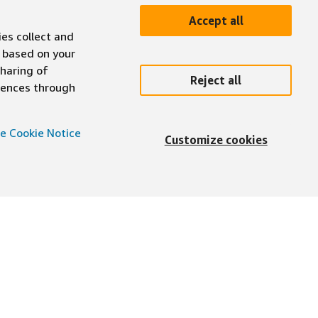
Accept all
ies collect and
 based on your
sharing of
Reject all
erences through
e Cookie Notice
Customize cookies
English