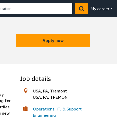
My career
Apply now
Job details
USA, PA, Tremont
ay.
USA, PA, TREMONT
ng for
rdles
Operations, IT, & Support
g new
Engineering