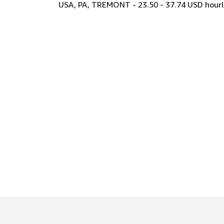
USA, PA, TREMONT - 23.50 - 37.74 USD hourl