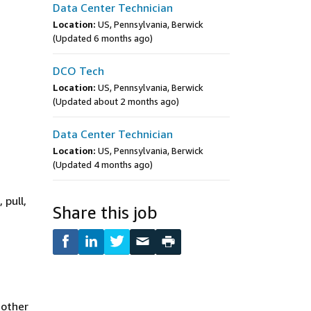
Data Center Technician
Location:
US, Pennsylvania, Berwick
(Updated 6 months ago)
DCO Tech
Location:
US, Pennsylvania, Berwick
(Updated about 2 months ago)
Data Center Technician
Location:
US, Pennsylvania, Berwick
(Updated 4 months ago)
 pull,
Share this job
 other