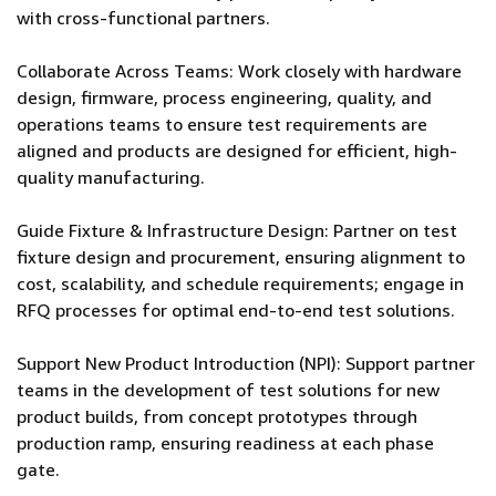
with cross-functional partners.
Collaborate Across Teams: Work closely with hardware
design, firmware, process engineering, quality, and
operations teams to ensure test requirements are
aligned and products are designed for efficient, high-
quality manufacturing.
Guide Fixture & Infrastructure Design: Partner on test
fixture design and procurement, ensuring alignment to
cost, scalability, and schedule requirements; engage in
RFQ processes for optimal end-to-end test solutions.
Support New Product Introduction (NPI): Support partner
teams in the development of test solutions for new
product builds, from concept prototypes through
production ramp, ensuring readiness at each phase
gate.