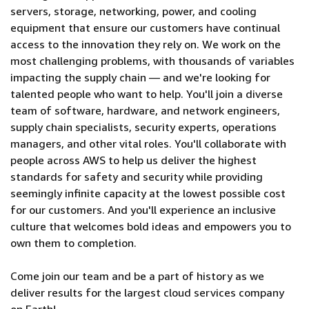
servers, storage, networking, power, and cooling
equipment that ensure our customers have continual
access to the innovation they rely on. We work on the
most challenging problems, with thousands of variables
impacting the supply chain — and we're looking for
talented people who want to help. You'll join a diverse
team of software, hardware, and network engineers,
supply chain specialists, security experts, operations
managers, and other vital roles. You'll collaborate with
people across AWS to help us deliver the highest
standards for safety and security while providing
seemingly infinite capacity at the lowest possible cost
for our customers. And you'll experience an inclusive
culture that welcomes bold ideas and empowers you to
own them to completion.
Come join our team and be a part of history as we
deliver results for the largest cloud services company