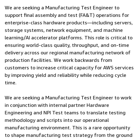
We are seeking a Manufacturing Test Engineer to
support final assembly and test (FA&T) operations for
enterprise-class hardware products—including servers,
storage systems, network equipment, and machine
learning/AI accelerator platforms. This role is critical to
ensuring world-class quality, throughput, and on-time
delivery across our regional manufacturing network of
production facilities. We work backwards from
customers to increase critical capacity for AWS services
by improving yield and reliability while reducing cycle
time.
We are seeking a Manufacturing Test Engineer to work
in conjunction with internal partner Hardware
Engineering and NPI Test teams to translate testing
methodology and scripts into our operational
manufacturing environment. This is a rare opportunity
to shape manufacturing test strategy from the ground