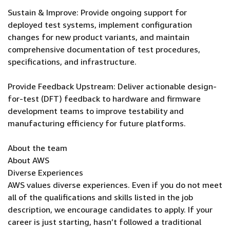
Sustain & Improve: Provide ongoing support for
deployed test systems, implement configuration
changes for new product variants, and maintain
comprehensive documentation of test procedures,
specifications, and infrastructure.
Provide Feedback Upstream: Deliver actionable design-
for-test (DFT) feedback to hardware and firmware
development teams to improve testability and
manufacturing efficiency for future platforms.
About the team
About AWS
Diverse Experiences
AWS values diverse experiences. Even if you do not meet
all of the qualifications and skills listed in the job
description, we encourage candidates to apply. If your
career is just starting, hasn’t followed a traditional