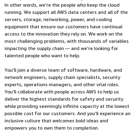
In other words, we’re the people who keep the cloud
running. We support all AWS data centers and all of the
servers, storage, networking, power, and cooling
equipment that ensure our customers have continual
access to the innovation they rely on. We work on the
most challenging problems, with thousands of variables
impacting the supply chain — and we’re looking for
talented people who want to help.
You’ll join a diverse team of software, hardware, and
network engineers, supply chain specialists, security
experts, operations managers, and other vital roles.
You’ll collaborate with people across AWS to help us
deliver the highest standards for safety and security
while providing seemingly infinite capacity at the lowest
possible cost for our customers. And you’ll experience an
inclusive culture that welcomes bold ideas and
empowers you to own them to completion.