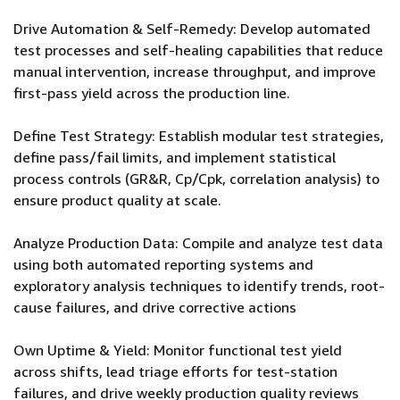
Drive Automation & Self-Remedy: Develop automated
test processes and self-healing capabilities that reduce
manual intervention, increase throughput, and improve
first-pass yield across the production line.
Define Test Strategy: Establish modular test strategies,
define pass/fail limits, and implement statistical
process controls (GR&R, Cp/Cpk, correlation analysis) to
ensure product quality at scale.
Analyze Production Data: Compile and analyze test data
using both automated reporting systems and
exploratory analysis techniques to identify trends, root-
cause failures, and drive corrective actions
Own Uptime & Yield: Monitor functional test yield
across shifts, lead triage efforts for test-station
failures, and drive weekly production quality reviews