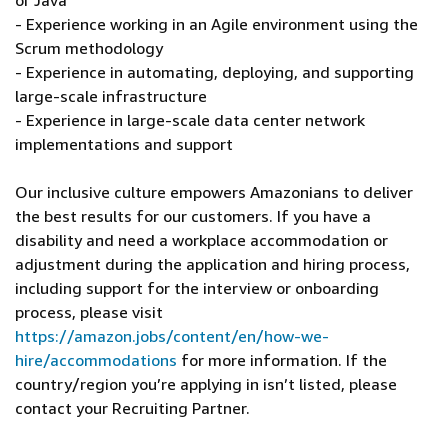
or Java
- Experience working in an Agile environment using the
Scrum methodology
- Experience in automating, deploying, and supporting
large-scale infrastructure
- Experience in large-scale data center network
implementations and support
Our inclusive culture empowers Amazonians to deliver
the best results for our customers. If you have a
disability and need a workplace accommodation or
adjustment during the application and hiring process,
including support for the interview or onboarding
process, please visit
https://amazon.jobs/content/en/how-we-
hire/accommodations
for more information. If the
country/region you’re applying in isn’t listed, please
contact your Recruiting Partner.