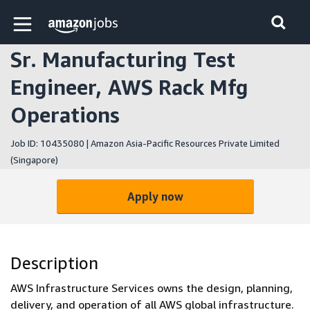
Skip to main content
Amazon Jobs home page
Sr. Manufacturing Test
Engineer, AWS Rack Mfg
Operations
Job ID: 10435080 | Amazon Asia-Pacific Resources Private Limited
(Singapore)
Apply now
Description
AWS Infrastructure Services owns the design, planning,
delivery, and operation of all AWS global infrastructure.