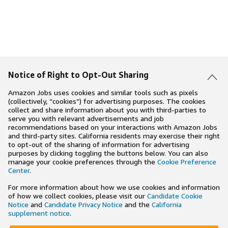
Notice of Right to Opt-Out Sharing
Amazon Jobs uses cookies and similar tools such as pixels
(collectively, “cookies”) for advertising purposes. The cookies
collect and share information about you with third-parties to
serve you with relevant advertisements and job
recommendations based on your interactions with Amazon Jobs
and third-party sites. California residents may exercise their right
to opt-out of the sharing of information for advertising
purposes by clicking toggling the buttons below. You can also
manage your cookie preferences through the
Cookie Preference
Center
.
For more information about how we use cookies and information
of how we collect cookies, please visit our
Candidate Cookie
Notice
and
Candidate Privacy Notice
and the
California
supplement notice
.