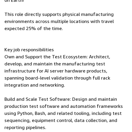
on Earth!
This role directly supports physical manufacturing
environments across multiple locations with travel
expected 25% of the time.
Key job responsibilities
Own and Support the Test Ecosystem: Architect,
develop, and maintain the manufacturing test
infrastructure for AI server hardware products,
spanning board-level validation through full rack
integration and networking.
Build and Scale Test Software: Design and maintain
production test software and automation frameworks
using Python, Bash, and related tooling, including test
sequencing, equipment control, data collection, and
reporting pipelines.