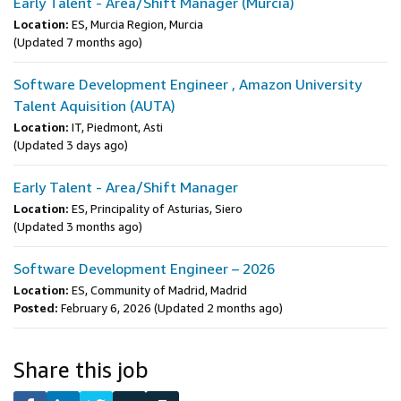
Early Talent - Area/Shift Manager (Murcia)
Location:
ES, Murcia Region, Murcia
(Updated 7 months ago)
Software Development Engineer , Amazon University
Talent Aquisition (AUTA)
Location:
IT, Piedmont, Asti
(Updated 3 days ago)
Early Talent - Area/Shift Manager
Location:
ES, Principality of Asturias, Siero
(Updated 3 months ago)
Software Development Engineer – 2026
Location:
ES, Community of Madrid, Madrid
Posted:
February 6, 2026
(Updated 2 months ago)
Share this job