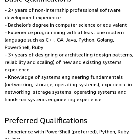
- 2+ years of non-internship professional software
development experience
- Bachelor's degree in computer science or equivalent
- Experience programming with at least one modern
language such as C++, C#, Java, Python, Golang,
PowerShell, Ruby
- 3+ years of designing or architecting (design patterns,
reliability and scaling) of new and existing systems
experience
- Knowledge of systems engineering fundamentals
(networking, storage, operating systems), experience in
networking, storage systems, operating systems and
hands-on systems engineering experience
Preferred Qualifications
- Experience with PowerShell (preferred), Python, Ruby,