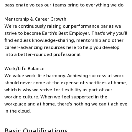
passionate voices our teams bring to everything we do.
Mentorship & Career Growth
We’re continuously raising our performance bar as we
strive to become Earth’s Best Employer. That’s why you’ll
find endless knowledge-sharing, mentorship and other
career-advancing resources here to help you develop
into a better-rounded professional.
Work/Life Balance
We value work-life harmony. Achieving success at work
should never come at the expense of sacrifices at home,
which is why we strive for flexibility as part of our
working culture. When we feel supported in the
workplace and at home, there’s nothing we can’t achieve
in the cloud.
Basic Qualifications