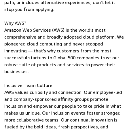
path, or includes alternative experiences, don’t let it
stop you from applying.
Why AWS?
Amazon Web Services (AWS) is the world’s most
comprehensive and broadly adopted cloud platform. We
pioneered cloud computing and never stopped
innovating — that’s why customers from the most
successful startups to Global 500 companies trust our
robust suite of products and services to power their
businesses.
Inclusive Team Culture
AWS values curiosity and connection. Our employee-led
and company-sponsored affinity groups promote
inclusion and empower our people to take pride in what
makes us unique. Our inclusion events foster stronger,
more collaborative teams. Our continual innovation is
fueled by the bold ideas, fresh perspectives, and