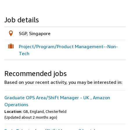
Job details
SGP, Singapore
Project/Program/Product Management--Non-
Tech
Recommended jobs
Based on your recent activity, you may be interested in:
Graduate OPS Area/Shift Manager - UK , Amazon
Operations
Location:
GB, England, Chesterfield
(Updated about 2 months ago)