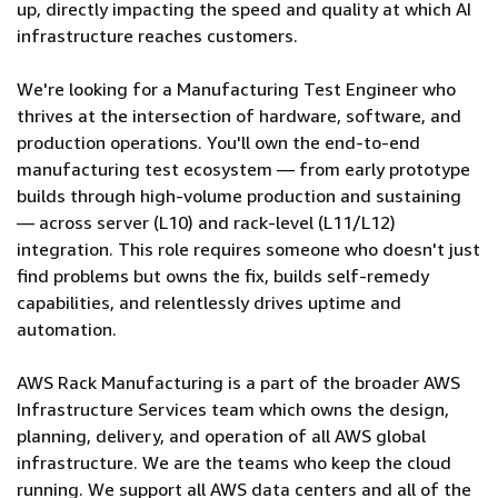
up, directly impacting the speed and quality at which AI
infrastructure reaches customers.
We're looking for a Manufacturing Test Engineer who
thrives at the intersection of hardware, software, and
production operations. You'll own the end-to-end
manufacturing test ecosystem — from early prototype
builds through high-volume production and sustaining
— across server (L10) and rack-level (L11/L12)
integration. This role requires someone who doesn't just
find problems but owns the fix, builds self-remedy
capabilities, and relentlessly drives uptime and
automation.
AWS Rack Manufacturing is a part of the broader AWS
Infrastructure Services team which owns the design,
planning, delivery, and operation of all AWS global
infrastructure. We are the teams who keep the cloud
running. We support all AWS data centers and all of the