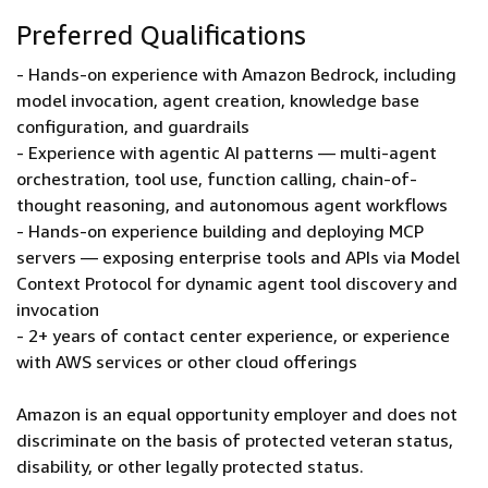
Preferred Qualifications
- Hands-on experience with Amazon Bedrock, including
model invocation, agent creation, knowledge base
configuration, and guardrails
- Experience with agentic AI patterns — multi-agent
orchestration, tool use, function calling, chain-of-
thought reasoning, and autonomous agent workflows
- Hands-on experience building and deploying MCP
servers — exposing enterprise tools and APIs via Model
Context Protocol for dynamic agent tool discovery and
invocation
- 2+ years of contact center experience, or experience
with AWS services or other cloud offerings
Amazon is an equal opportunity employer and does not
discriminate on the basis of protected veteran status,
disability, or other legally protected status.