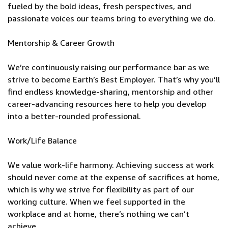
fueled by the bold ideas, fresh perspectives, and
passionate voices our teams bring to everything we do.
Mentorship & Career Growth
We’re continuously raising our performance bar as we
strive to become Earth’s Best Employer. That’s why you’ll
find endless knowledge-sharing, mentorship and other
career-advancing resources here to help you develop
into a better-rounded professional.
Work/Life Balance
We value work-life harmony. Achieving success at work
should never come at the expense of sacrifices at home,
which is why we strive for flexibility as part of our
working culture. When we feel supported in the
workplace and at home, there’s nothing we can’t
achieve.