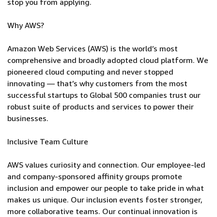
stop you from applying.
Why AWS?
Amazon Web Services (AWS) is the world’s most
comprehensive and broadly adopted cloud platform. We
pioneered cloud computing and never stopped
innovating — that’s why customers from the most
successful startups to Global 500 companies trust our
robust suite of products and services to power their
businesses.
Inclusive Team Culture
AWS values curiosity and connection. Our employee-led
and company-sponsored affinity groups promote
inclusion and empower our people to take pride in what
makes us unique. Our inclusion events foster stronger,
more collaborative teams. Our continual innovation is