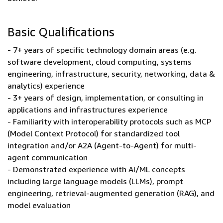
Basic Qualifications
- 7+ years of specific technology domain areas (e.g.
software development, cloud computing, systems
engineering, infrastructure, security, networking, data &
analytics) experience
- 3+ years of design, implementation, or consulting in
applications and infrastructures experience
- Familiarity with interoperability protocols such as MCP
(Model Context Protocol) for standardized tool
integration and/or A2A (Agent-to-Agent) for multi-
agent communication
- Demonstrated experience with AI/ML concepts
including large language models (LLMs), prompt
engineering, retrieval-augmented generation (RAG), and
model evaluation