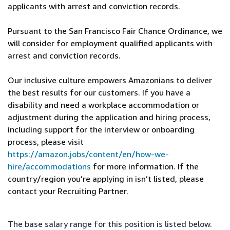
applicants with arrest and conviction records.
Pursuant to the San Francisco Fair Chance Ordinance, we
will consider for employment qualified applicants with
arrest and conviction records.
Our inclusive culture empowers Amazonians to deliver
the best results for our customers. If you have a
disability and need a workplace accommodation or
adjustment during the application and hiring process,
including support for the interview or onboarding
process, please visit
https://amazon.jobs/content/en/how-we-
hire/accommodations
for more information. If the
country/region you’re applying in isn’t listed, please
contact your Recruiting Partner.
The base salary range for this position is listed below.