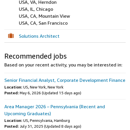
USA, VA, Herndon
USA, IL, Chicago
USA, CA, Mountain View
USA, CA, San Francisco
Solutions Architect
Recommended jobs
Based on your recent activity, you may be interested in:
Senior Financial Analyst, Corporate Development Finance
Location:
US, New York, New York
Posted:
May 6, 2026
(Updated 15 days ago)
Area Manager 2026 – Pennsylvania (Recent and
Upcoming Graduates)
Location:
US, Pennsylvania, Hamburg
Posted:
July 31, 2025
(Updated 8 days ago)