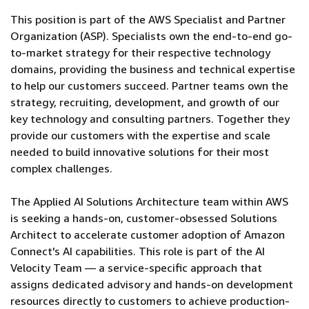
This position is part of the AWS Specialist and Partner
Organization (ASP). Specialists own the end-to-end go-
to-market strategy for their respective technology
domains, providing the business and technical expertise
to help our customers succeed. Partner teams own the
strategy, recruiting, development, and growth of our
key technology and consulting partners. Together they
provide our customers with the expertise and scale
needed to build innovative solutions for their most
complex challenges.
The Applied AI Solutions Architecture team within AWS
is seeking a hands-on, customer-obsessed Solutions
Architect to accelerate customer adoption of Amazon
Connect's AI capabilities. This role is part of the AI
Velocity Team — a service-specific approach that
assigns dedicated advisory and hands-on development
resources directly to customers to achieve production-