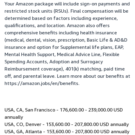
Your Amazon package will include sign-on payments and
restricted stock units (RSUs). Final compensation will be
determined based on factors including experience,
qualifications, and location. Amazon also offers
comprehensive benefits including health insurance
(medical, dental, vision, prescription, Basic Life & AD&D
insurance and option for Supplemental life plans, EAP,
Mental Health Support, Medical Advice Line, Flexible
Spending Accounts, Adoption and Surrogacy
Reimbursement coverage), 401(k) matching, paid time
off, and parental leave. Learn more about our benefits at
https://amazon.jobs/en/benefits
.
USA, CA, San Francisco - 176,600.00 - 239,000.00 USD
annually
USA, CO, Denver - 153,600.00 - 207,800.00 USD annually
USA, GA, Atlanta - 153,600.00 - 207,800.00 USD annually