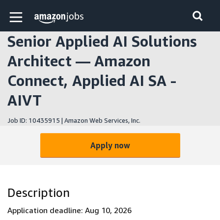
Skip to main content
Amazon Jobs home page
Senior Applied AI Solutions
Architect — Amazon
Connect, Applied AI SA -
AIVT
Job ID: 10435915 | Amazon Web Services, Inc.
Apply now
Description
Application deadline: Aug 10, 2026