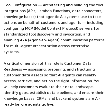
Tool Configuration — Architecting and building the tool
integrations (APIs, Lambda functions, data connectors,
knowledge bases) that agentic AI systems use to take
actions on behalf of customers and agents — including
configuring MCP (Model Context Protocol) servers for
standardized tool discovery and invocation, and
enabling A2A (Agent-to-Agent) communication patterns
for multi-agent orchestration across enterprise
systems.
A critical dimension of this role is Customer Data
Readiness — assessing, preparing, and structuring
customer data assets so that AI agents can reliably
access, retrieve, and act on the right information. You
will help customers evaluate their data landscape,
identify gaps, establish data pipelines, and ensure their
knowledge bases, CRMs, and backend systems are AI-
ready before agents go live.