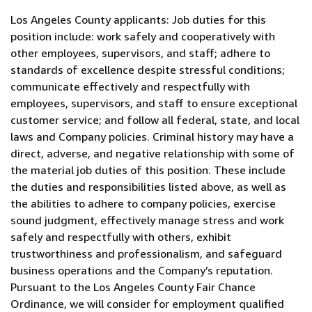
Los Angeles County applicants: Job duties for this
position include: work safely and cooperatively with
other employees, supervisors, and staff; adhere to
standards of excellence despite stressful conditions;
communicate effectively and respectfully with
employees, supervisors, and staff to ensure exceptional
customer service; and follow all federal, state, and local
laws and Company policies. Criminal history may have a
direct, adverse, and negative relationship with some of
the material job duties of this position. These include
the duties and responsibilities listed above, as well as
the abilities to adhere to company policies, exercise
sound judgment, effectively manage stress and work
safely and respectfully with others, exhibit
trustworthiness and professionalism, and safeguard
business operations and the Company’s reputation.
Pursuant to the Los Angeles County Fair Chance
Ordinance, we will consider for employment qualified