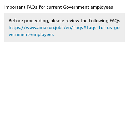
Important FAQs for current Government employees
Before proceeding, please review the following FAQs
https://www.amazon.jobs/en/faqs#faqs-for-us-go
vernment-employees