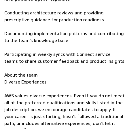
Conducting architecture reviews and providing
prescriptive guidance for production readiness
Documenting implementation patterns and contributing
to the team's knowledge base
Participating in weekly syncs with Connect service
teams to share customer feedback and product insights
About the team
Diverse Experiences
AWS values diverse experiences. Even if you do not meet
all of the preferred qualifications and skills listed in the
job description, we encourage candidates to apply. If
your career is just starting, hasn’t followed a traditional
path, or includes alternative experiences, don’t let it