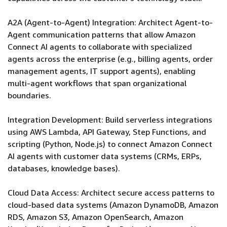
A2A (Agent-to-Agent) Integration: Architect Agent-to-
Agent communication patterns that allow Amazon
Connect AI agents to collaborate with specialized
agents across the enterprise (e.g., billing agents, order
management agents, IT support agents), enabling
multi-agent workflows that span organizational
boundaries.
Integration Development: Build serverless integrations
using AWS Lambda, API Gateway, Step Functions, and
scripting (Python, Node.js) to connect Amazon Connect
AI agents with customer data systems (CRMs, ERPs,
databases, knowledge bases).
Cloud Data Access: Architect secure access patterns to
cloud-based data systems (Amazon DynamoDB, Amazon
RDS, Amazon S3, Amazon OpenSearch, Amazon