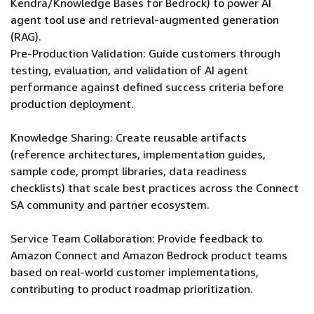
Kendra/Knowledge Bases for Bedrock) to power AI
agent tool use and retrieval-augmented generation
(RAG).
Pre-Production Validation: Guide customers through
testing, evaluation, and validation of AI agent
performance against defined success criteria before
production deployment.
Knowledge Sharing: Create reusable artifacts
(reference architectures, implementation guides,
sample code, prompt libraries, data readiness
checklists) that scale best practices across the Connect
SA community and partner ecosystem.
Service Team Collaboration: Provide feedback to
Amazon Connect and Amazon Bedrock product teams
based on real-world customer implementations,
contributing to product roadmap prioritization.