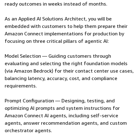
ready outcomes in weeks instead of months.
As an Applied AI Solutions Architect, you will be
embedded with customers to help them prepare their
Amazon Connect implementations for production by
focusing on three critical pillars of agentic AI:
Model Selection — Guiding customers through
evaluating and selecting the right foundation models
(via Amazon Bedrock) for their contact center use cases,
balancing latency, accuracy, cost, and compliance
requirements.
Prompt Configuration — Designing, testing, and
optimizing AI prompts and system instructions for
Amazon Connect AI agents, including self-service
agents, answer recommendation agents, and custom
orchestrator agents.