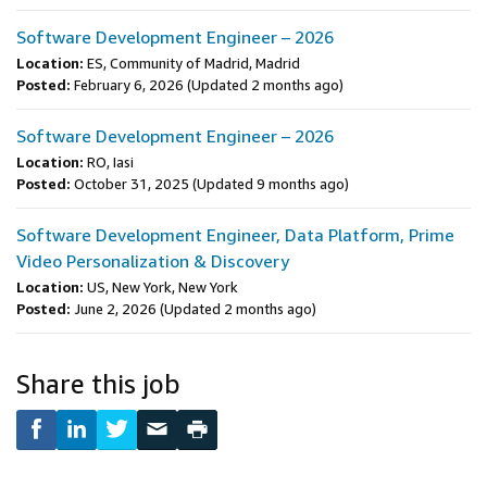
Software Development Engineer – 2026
Location:
ES, Community of Madrid, Madrid
Posted:
February 6, 2026
(Updated 2 months ago)
Software Development Engineer – 2026
Location:
RO, Iasi
Posted:
October 31, 2025
(Updated 9 months ago)
Software Development Engineer, Data Platform, Prime
Video Personalization & Discovery
Location:
US, New York, New York
Posted:
June 2, 2026
(Updated 2 months ago)
Share this job