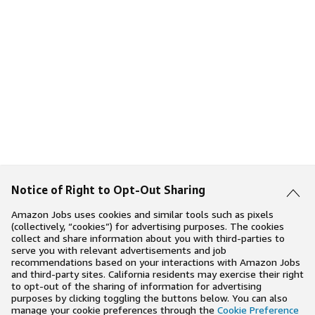
Notice of Right to Opt-Out Sharing
Amazon Jobs uses cookies and similar tools such as pixels
(collectively, “cookies”) for advertising purposes. The cookies
collect and share information about you with third-parties to
serve you with relevant advertisements and job
recommendations based on your interactions with Amazon Jobs
and third-party sites. California residents may exercise their right
to opt-out of the sharing of information for advertising
purposes by clicking toggling the buttons below. You can also
manage your cookie preferences through the
Cookie Preference