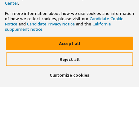
Center
.
For more information about how we use cookies and information
of how we collect cookies, please visit our
Candidate Cookie
Notice
and
Candidate Privacy Notice
and the
California
supplement notice
.
Accept all
Reject all
×
Search and apply to jobs on the go
Customize cookies
Get the app
JOIN US ON
DOWNLOAD OUR APP