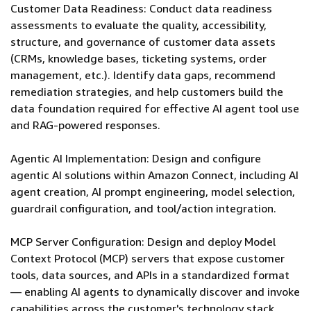
Customer Data Readiness: Conduct data readiness
assessments to evaluate the quality, accessibility,
structure, and governance of customer data assets
(CRMs, knowledge bases, ticketing systems, order
management, etc.). Identify data gaps, recommend
remediation strategies, and help customers build the
data foundation required for effective AI agent tool use
and RAG-powered responses.
Agentic AI Implementation: Design and configure
agentic AI solutions within Amazon Connect, including AI
agent creation, AI prompt engineering, model selection,
guardrail configuration, and tool/action integration.
MCP Server Configuration: Design and deploy Model
Context Protocol (MCP) servers that expose customer
tools, data sources, and APIs in a standardized format
— enabling AI agents to dynamically discover and invoke
capabilities across the customer's technology stack.