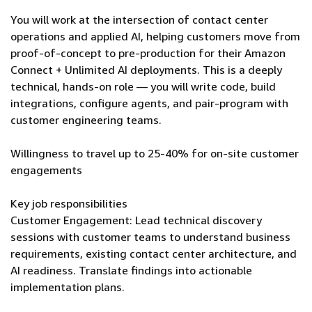
You will work at the intersection of contact center
operations and applied AI, helping customers move from
proof-of-concept to pre-production for their Amazon
Connect + Unlimited AI deployments. This is a deeply
technical, hands-on role — you will write code, build
integrations, configure agents, and pair-program with
customer engineering teams.
Willingness to travel up to 25-40% for on-site customer
engagements
Key job responsibilities
Customer Engagement: Lead technical discovery
sessions with customer teams to understand business
requirements, existing contact center architecture, and
AI readiness. Translate findings into actionable
implementation plans.