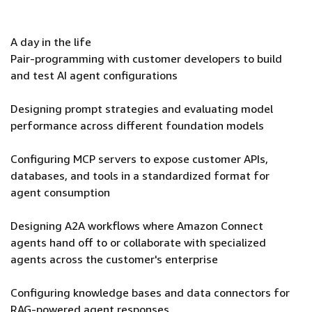
A day in the life
Pair-programming with customer developers to build
and test AI agent configurations
Designing prompt strategies and evaluating model
performance across different foundation models
Configuring MCP servers to expose customer APIs,
databases, and tools in a standardized format for
agent consumption
Designing A2A workflows where Amazon Connect
agents hand off to or collaborate with specialized
agents across the customer's enterprise
Configuring knowledge bases and data connectors for
RAG-powered agent responses