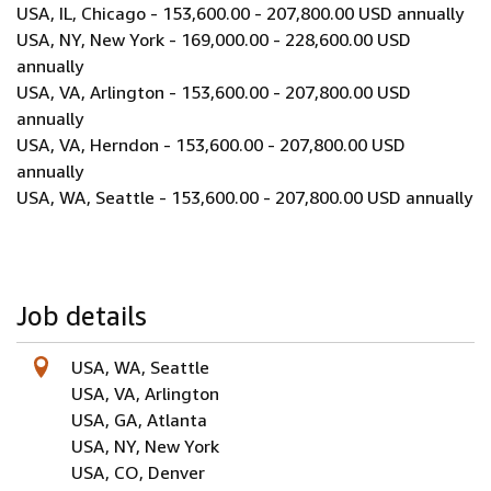
USA, IL, Chicago - 153,600.00 - 207,800.00 USD annually
USA, NY, New York - 169,000.00 - 228,600.00 USD
annually
USA, VA, Arlington - 153,600.00 - 207,800.00 USD
annually
USA, VA, Herndon - 153,600.00 - 207,800.00 USD
annually
USA, WA, Seattle - 153,600.00 - 207,800.00 USD annually
Job details
USA, WA, Seattle
USA, VA, Arlington
USA, GA, Atlanta
USA, NY, New York
USA, CO, Denver