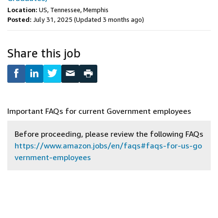
Location:
US, Tennessee, Memphis
Posted:
July 31, 2025
(Updated 3 months ago)
Share this job
Important FAQs for current Government employees
Before proceeding, please review the following FAQs
https://www.amazon.jobs/en/faqs#faqs-for-us-go
vernment-employees