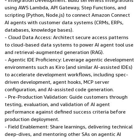
- Integration Development: Build serverless integrations
using AWS Lambda, API Gateway, Step Functions, and
scripting (Python, Node.js) to connect Amazon Connect
AI agents with customer data systems (CRMs, ERPs,
databases, knowledge bases).
- Cloud Data Access: Architect secure access patterns
to cloud-based data systems to power AI agent tool use
and retrieval-augmented generation (RAG).
- Agentic IDE Proficiency: Leverage agentic development
environments such as Kiro (and similar AI-assisted IDEs)
to accelerate development workflows, including spec-
driven development, agent hooks, MCP server
configuration, and AI-assisted code generation.
- Pre-Production Validation: Guide customers through
testing, evaluation, and validation of AI agent
performance against defined success criteria before
production deployment.
- Field Enablement: Share learnings, delivering technical
deep-dives, and mentoring other SAs on agentic AI