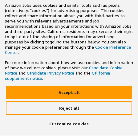
Amazon Jobs uses cookies and similar tools such as pixels
(collectively, “cookies”) for advertising purposes. The cookies
collect and share information about you with third-parties to
serve you with relevant advertisements and job
recommendations based on your interactions with Amazon Jobs
and third-party sites. California residents may exercise their right
to opt-out of the sharing of information for advertising
purposes by clicking toggling the buttons below. You can also
manage your cookie preferences through the
Cookie Preference
Center
.
For more information about how we use cookies and information
of how we collect cookies, please visit our
Candidate Cookie
Notice
and
Candidate Privacy Notice
and the
California
supplement notice
.
Accept all
Reject all
×
Search and apply to jobs on the go
Customize cookies
Get the app