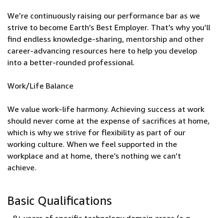
We’re continuously raising our performance bar as we
strive to become Earth’s Best Employer. That’s why you’ll
find endless knowledge-sharing, mentorship and other
career-advancing resources here to help you develop
into a better-rounded professional.
Work/Life Balance
We value work-life harmony. Achieving success at work
should never come at the expense of sacrifices at home,
which is why we strive for flexibility as part of our
working culture. When we feel supported in the
workplace and at home, there’s nothing we can’t
achieve.
Basic Qualifications