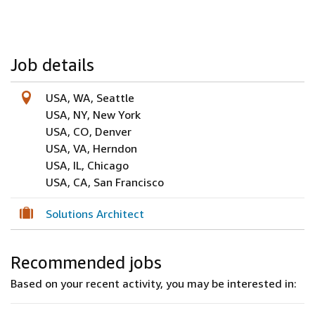
Job details
USA, WA, Seattle
USA, NY, New York
USA, CO, Denver
USA, VA, Herndon
USA, IL, Chicago
USA, CA, San Francisco
Solutions Architect
Recommended jobs
Based on your recent activity, you may be interested in: