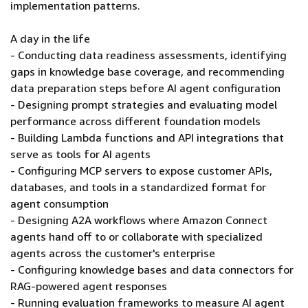
implementation patterns.
A day in the life
- Conducting data readiness assessments, identifying
gaps in knowledge base coverage, and recommending
data preparation steps before AI agent configuration
- Designing prompt strategies and evaluating model
performance across different foundation models
- Building Lambda functions and API integrations that
serve as tools for AI agents
- Configuring MCP servers to expose customer APIs,
databases, and tools in a standardized format for
agent consumption
- Designing A2A workflows where Amazon Connect
agents hand off to or collaborate with specialized
agents across the customer's enterprise
- Configuring knowledge bases and data connectors for
RAG-powered agent responses
- Running evaluation frameworks to measure AI agent