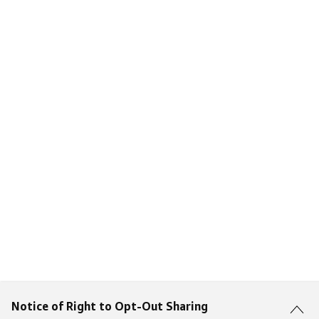
Notice of Right to Opt-Out Sharing