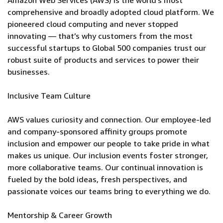
Amazon Web Services (AWS) is the world’s most
comprehensive and broadly adopted cloud platform. We
pioneered cloud computing and never stopped
innovating — that’s why customers from the most
successful startups to Global 500 companies trust our
robust suite of products and services to power their
businesses.
Inclusive Team Culture
AWS values curiosity and connection. Our employee-led
and company-sponsored affinity groups promote
inclusion and empower our people to take pride in what
makes us unique. Our inclusion events foster stronger,
more collaborative teams. Our continual innovation is
fueled by the bold ideas, fresh perspectives, and
passionate voices our teams bring to everything we do.
Mentorship & Career Growth