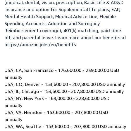
(medical, dental, vision, prescription, Basic Life & AD&D
insurance and option for Supplemental life plans, EAP,
Mental Health Support, Medical Advice Line, Flexible
Spending Accounts, Adoption and Surrogacy
Reimbursement coverage), 401(k) matching, paid time
off, and parental leave. Learn more about our benefits at
https://amazon.jobs/en/benefits
.
USA, CA, San Francisco - 176,600.00 - 239,000.00 USD
annually
USA, CO, Denver - 153,600.00 - 207,800.00 USD annually
USA, IL, Chicago - 153,600.00 - 207,800.00 USD annually
USA, NY, New York - 169,000.00 - 228,600.00 USD
annually
USA, VA, Herndon - 153,600.00 - 207,800.00 USD
annually
USA, WA, Seattle - 153,600.00 - 207,800.00 USD annually