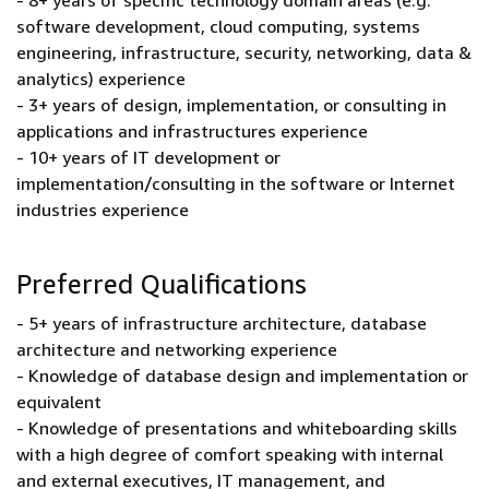
- 8+ years of specific technology domain areas (e.g.
software development, cloud computing, systems
engineering, infrastructure, security, networking, data &
analytics) experience
- 3+ years of design, implementation, or consulting in
applications and infrastructures experience
- 10+ years of IT development or
implementation/consulting in the software or Internet
industries experience
Preferred Qualifications
- 5+ years of infrastructure architecture, database
architecture and networking experience
- Knowledge of database design and implementation or
equivalent
- Knowledge of presentations and whiteboarding skills
with a high degree of comfort speaking with internal
and external executives, IT management, and