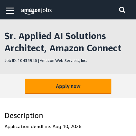
Skip to main content
Amazon Jobs home page
Sr. Applied AI Solutions
Architect, Amazon Connect
Job ID: 10435946 | Amazon Web Services, Inc.
Apply now
Description
Application deadline: Aug 10, 2026