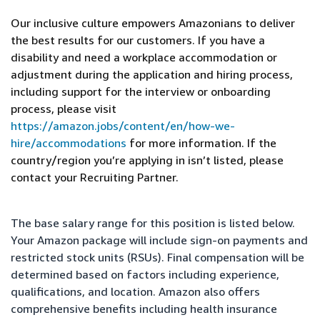
Our inclusive culture empowers Amazonians to deliver
the best results for our customers. If you have a
disability and need a workplace accommodation or
adjustment during the application and hiring process,
including support for the interview or onboarding
process, please visit
https://amazon.jobs/content/en/how-we-
hire/accommodations
for more information. If the
country/region you’re applying in isn’t listed, please
contact your Recruiting Partner.
The base salary range for this position is listed below.
Your Amazon package will include sign-on payments and
restricted stock units (RSUs). Final compensation will be
determined based on factors including experience,
qualifications, and location. Amazon also offers
comprehensive benefits including health insurance