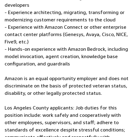
developers
- Experience architecting, migrating, transforming or
modernizing customer requirements to the cloud
- Experience with Amazon Connect or other enterprise
contact center platforms (Genesys, Avaya, Cisco, NICE,
Five9, etc.)
- Hands-on experience with Amazon Bedrock, including
model invocation, agent creation, knowledge base
configuration, and guardrails
Amazon is an equal opportunity employer and does not
discriminate on the basis of protected veteran status,
disability, or other legally protected status.
Los Angeles County applicants: Job duties for this
position include: work safely and cooperatively with
other employees, supervisors, and staff; adhere to
standards of excellence despite stressful conditions;