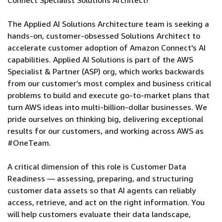
Connect Specialist Solutions Architect!
The Applied AI Solutions Architecture team is seeking a
hands-on, customer-obsessed Solutions Architect to
accelerate customer adoption of Amazon Connect's AI
capabilities. Applied AI Solutions is part of the AWS
Specialist & Partner (ASP) org, which works backwards
from our customer’s most complex and business critical
problems to build and execute go-to-market plans that
turn AWS ideas into multi-billion-dollar businesses. We
pride ourselves on thinking big, delivering exceptional
results for our customers, and working across AWS as
#OneTeam.
A critical dimension of this role is Customer Data
Readiness — assessing, preparing, and structuring
customer data assets so that AI agents can reliably
access, retrieve, and act on the right information. You
will help customers evaluate their data landscape,