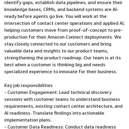
identify gaps, establish data pipelines, and ensure their
knowledge bases, CRMs, and backend systems are AI-
ready before agents go live. You will work at the
intersection of contact center operations and applied AI,
helping customers move from proof-of-concept to pre-
production for their Amazon Connect deployments. We
stay closely connected to our customers and bring
valuable data and insights to our product teams,
strengthening the product roadmap. Our team is at its
best when a customer is thinking big and needs
specialized experience to innovate for their business.
Key job responsibilities
- Customer Engagement: Lead technical discovery
sessions with customer teams to understand business
requirements, existing contact center architecture, and
AI readiness. Translate findings into actionable
implementation plans.
- Customer Data Readiness: Conduct data readiness