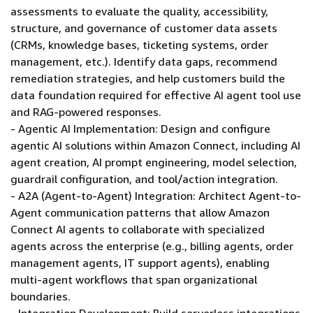
assessments to evaluate the quality, accessibility,
structure, and governance of customer data assets
(CRMs, knowledge bases, ticketing systems, order
management, etc.). Identify data gaps, recommend
remediation strategies, and help customers build the
data foundation required for effective AI agent tool use
and RAG-powered responses.
- Agentic AI Implementation: Design and configure
agentic AI solutions within Amazon Connect, including AI
agent creation, AI prompt engineering, model selection,
guardrail configuration, and tool/action integration.
- A2A (Agent-to-Agent) Integration: Architect Agent-to-
Agent communication patterns that allow Amazon
Connect AI agents to collaborate with specialized
agents across the enterprise (e.g., billing agents, order
management agents, IT support agents), enabling
multi-agent workflows that span organizational
boundaries.