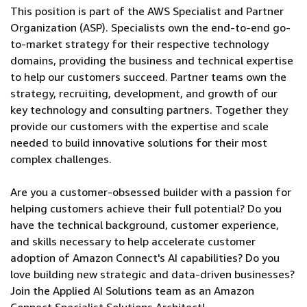
This position is part of the AWS Specialist and Partner
Organization (ASP). Specialists own the end-to-end go-
to-market strategy for their respective technology
domains, providing the business and technical expertise
to help our customers succeed. Partner teams own the
strategy, recruiting, development, and growth of our
key technology and consulting partners. Together they
provide our customers with the expertise and scale
needed to build innovative solutions for their most
complex challenges.
Are you a customer-obsessed builder with a passion for
helping customers achieve their full potential? Do you
have the technical background, customer experience,
and skills necessary to help accelerate customer
adoption of Amazon Connect's AI capabilities? Do you
love building new strategic and data-driven businesses?
Join the Applied AI Solutions team as an Amazon