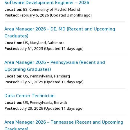
Software Development Engineer – 2026
Location:
ES, Community of Madrid, Madrid
Posted:
February 6, 2026
(Updated 3 months ago)
Area Manager 2026 – DE, MD (Recent and Upcoming
Graduates)
Location:
US, Maryland, Baltimore
Posted:
July 31, 2025
(Updated 11 days ago)
Area Manager 2026 – Pennsylvania (Recent and
Upcoming Graduates)
Location:
US, Pennsylvania, Hamburg
Posted:
July 31, 2025
(Updated 11 days ago)
Data Center Technician
Location:
US, Pennsylvania, Berwick
Posted:
July 29, 2026
(Updated 11 days ago)
Area Manager 2026 – Tennessee (Recent and Upcoming
Graduates)