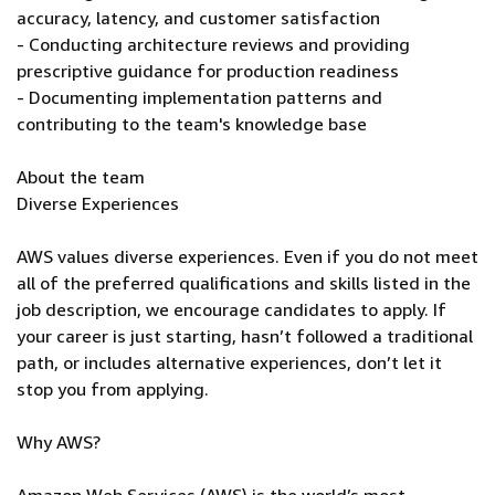
accuracy, latency, and customer satisfaction
- Conducting architecture reviews and providing
prescriptive guidance for production readiness
- Documenting implementation patterns and
contributing to the team's knowledge base
About the team
Diverse Experiences
AWS values diverse experiences. Even if you do not meet
all of the preferred qualifications and skills listed in the
job description, we encourage candidates to apply. If
your career is just starting, hasn’t followed a traditional
path, or includes alternative experiences, don’t let it
stop you from applying.
Why AWS?