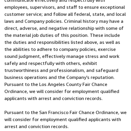
communicate effectively and respectfully with
employees, supervisors, and staff to ensure exceptional
customer service; and follow all federal, state, and local
laws and Company policies. Criminal history may have a
direct, adverse, and negative relationship with some of
the material job duties of this position. These include
the duties and responsibilities listed above, as well as
the abilities to adhere to company policies, exercise
sound judgment, effectively manage stress and work
safely and respectfully with others, exhibit
trustworthiness and professionalism, and safeguard
business operations and the Company’s reputation.
Pursuant to the Los Angeles County Fair Chance
Ordinance, we will consider for employment qualified
applicants with arrest and conviction records.
Pursuant to the San Francisco Fair Chance Ordinance, we
will consider for employment qualified applicants with
arrest and conviction records.