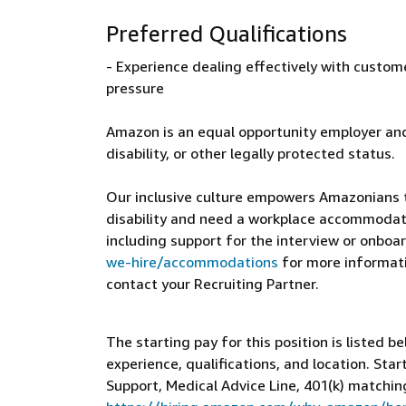
Preferred Qualifications
- Experience dealing effectively with custom
pressure
Amazon is an equal opportunity employer and
disability, or other legally protected status.
Our inclusive culture empowers Amazonians to
disability and need a workplace accommodati
including support for the interview or onboar
we-hire/accommodations
for more informatio
contact your Recruiting Partner.
The starting pay for this position is listed b
experience, qualifications, and location. St
Support, Medical Advice Line, 401(k) matchin