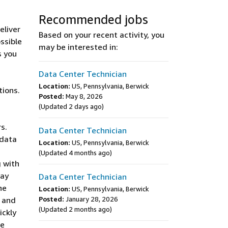
Recommended jobs
eliver
Based on your recent activity, you
ssible
may be interested in:
s you
Data Center Technician
Location:
US, Pennsylvania, Berwick
tions.
Posted:
May 8, 2026
(Updated 2 days ago)
s.
Data Center Technician
 data
Location:
US, Pennsylvania, Berwick
s
(Updated 4 months ago)
g with
may
Data Center Technician
he
Location:
US, Pennsylvania, Berwick
y and
Posted:
January 28, 2026
(Updated 2 months ago)
ickly
te