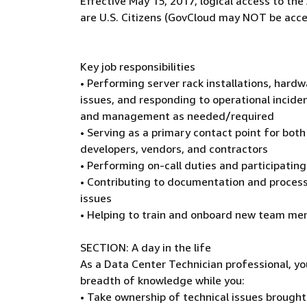
Effective May 15, 2017, logical access to t
are U.S. Citizens (GovCloud may NOT be acce
Key job responsibilities
• Performing server rack installations, hard
issues, and responding to operational inciden
and management as needed/required
• Serving as a primary contact point for both
developers, vendors, and contractors
• Performing on-call duties and participati
• Contributing to documentation and process
issues
• Helping to train and onboard new team m
SECTION: A day in the life
As a Data Center Technician professional, yo
breadth of knowledge while you:
• Take ownership of technical issues brough