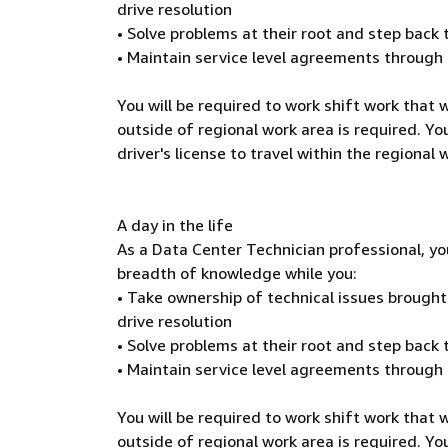
drive resolution
• Solve problems at their root and step back
• Maintain service level agreements through
You will be required to work shift work that
outside of regional work area is required. You
driver's license to travel within the regional
A day in the life
As a Data Center Technician professional, yo
breadth of knowledge while you:
• Take ownership of technical issues brough
drive resolution
• Solve problems at their root and step back
• Maintain service level agreements through
You will be required to work shift work that
outside of regional work area is required. You