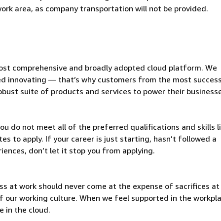
 work area, as company transportation will not be provided.
ost comprehensive and broadly adopted cloud platform. We
d innovating — that’s why customers from the most success
obust suite of products and services to power their business
u do not meet all of the preferred qualifications and skills l
s to apply. If your career is just starting, hasn’t followed a
riences, don’t let it stop you from applying.
ss at work should never come at the expense of sacrifices a
t of our working culture. When we feel supported in the workpl
 in the cloud.