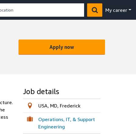
My career
Apply now
Job details
cture.
USA, MD, Frederick
the
cess
Operations, IT, & Support
Engineering