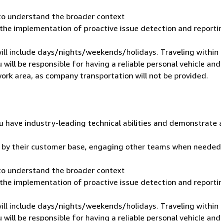
 to understand the broader context
 the implementation of proactive issue detection and reporti
 will include days/nights/weekends/holidays. Traveling within
 will be responsible for having a reliable personal vehicle and
 work area, as company transportation will not be provided.
u have industry-leading technical abilities and demonstrate 
t by their customer base, engaging other teams when needed
 to understand the broader context
 the implementation of proactive issue detection and reporti
 will include days/nights/weekends/holidays. Traveling within
 will be responsible for having a reliable personal vehicle and