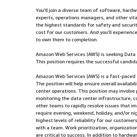
You’ll join a diverse team of software, hardw
experts, operations managers, and other vital
the highest standards for safety and security
cost for our customers. And you’ll experienc
to own them to completion.
Amazon Web Services (AWS) is seeking Data C
This position requires the successful candida
Amazon Web Services (AWS) is a fast-paced 
The position will help ensure overall availabi
center operations. This position may involve 
monitoring the data center infrastructure, c
other teams to rapidly resolve issues that im
require evening, weekend, holiday, and/or ni
highest levels of reliability for our custome
with a team. Work prioritization, organization
are critical to success. In addition to hardw