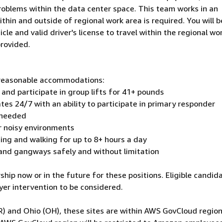
roblems within the data center space. This team works in an
hin and outside of regional work area is required. You will b
icle and valid driver's license to travel within the regional wo
provided.
h reasonable accommodations:
 and participate in group lifts for 41+ pounds
ates 24/7 with an ability to participate in primary responder
 needed
r noisy environments
nding and walking for up to 8+ hours a day
 and gangways safely and without limitation
hip now or in the future for these positions. Eligible candid
er intervention to be considered.
R) and Ohio (OH), these sites are within AWS GovCloud region