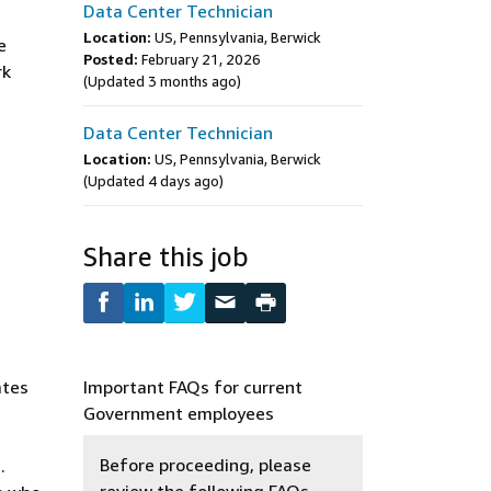
Data Center Technician
Location:
US, Pennsylvania, Berwick
e
Posted:
February 21, 2026
rk
(Updated 3 months ago)
Data Center Technician
Location:
US, Pennsylvania, Berwick
(Updated 4 days ago)
Share this job
ates
Important FAQs for current
Government employees
Before proceeding, please
.