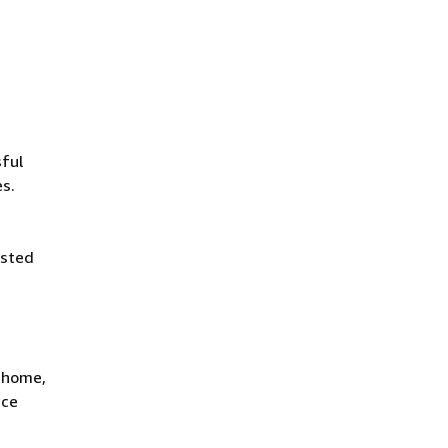
ful
es.
isted
t home,
ace