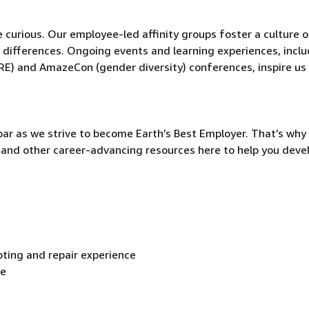
be curious. Our employee-led affinity groups foster a culture o
 differences. Ongoing events and learning experiences, incl
RE) and AmazeCon (gender diversity) conferences, inspire us
ar as we strive to become Earth’s Best Employer. That’s why 
and other career-advancing resources here to help you deve
ting and repair experience
ce