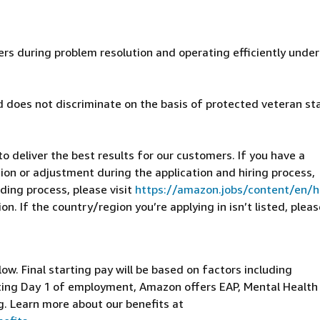
ers during problem resolution and operating efficiently under
 does not discriminate on the basis of protected veteran st
 deliver the best results for our customers. If you have a
on or adjustment during the application and hiring process,
ding process, please visit
https://amazon.jobs/content/en/
n. If the country/region you’re applying in isn’t listed, pleas
elow. Final starting pay will be based on factors including
arting Day 1 of employment, Amazon offers EAP, Mental Health
g. Learn more about our benefits at