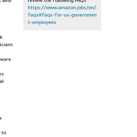
review the following FAQs
s who
https://www.amazon.jobs/en/
faqs#faqs-for-us-governmen
t-employees
rk
icians
tware
es
al
a
 to