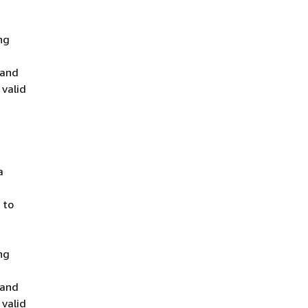
ng
 and
 valid
a
 to
ng
 and
 valid