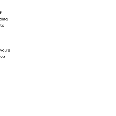
f
uding
 to
you’ll
lop