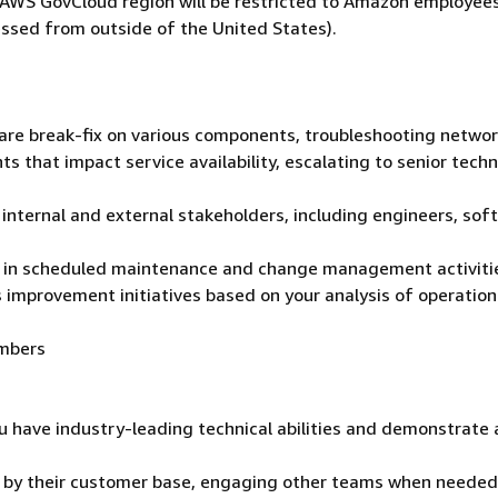
he AWS GovCloud region will be restricted to Amazon employee
ssed from outside of the United States).
ware break-fix on various components, troubleshooting netwo
ts that impact service availability, escalating to senior techn
 internal and external stakeholders, including engineers, sof
ng in scheduled maintenance and change management activiti
 improvement initiatives based on your analysis of operation
embers
u have industry-leading technical abilities and demonstrate 
t by their customer base, engaging other teams when needed