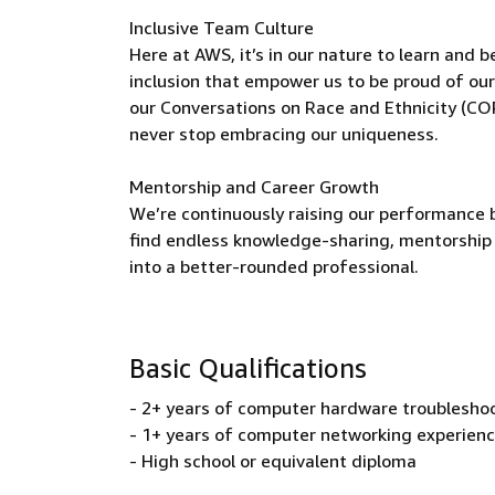
Inclusive Team Culture
Here at AWS, it’s in our nature to learn and 
inclusion that empower us to be proud of our
our Conversations on Race and Ethnicity (CO
never stop embracing our uniqueness.
Mentorship and Career Growth
We’re continuously raising our performance b
find endless knowledge-sharing, mentorship 
into a better-rounded professional.
Basic Qualifications
- 2+ years of computer hardware troubleshoo
- 1+ years of computer networking experien
- High school or equivalent diploma