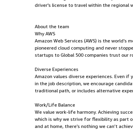
driver's license to travel within the regional
About the team
Why AWS
Amazon Web Services (AWS) is the world’s m
pioneered cloud computing and never stoppe
startups to Global 500 companies trust our r
Diverse Experiences
Amazon values diverse experiences. Even if yo
in the job description, we encourage candidate
traditional path, or includes alternative expe
Work/Life Balance
We value work-life harmony. Achieving succe
which is why we strive for flexibility as par
and at home, there’s nothing we can’t achieve