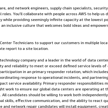
are, and network engineers, supply chain specialists, security
 roles. You’ll collaborate with people across AWS to help us d
 while providing seemingly infinite capacity at the lowest po
e an inclusive culture that welcomes bold ideas and empower
enter Technicians to support our customers in multiple loca
te report to a site location.
technology company and a leader in the world of data center
lity and reliability to meet or exceed defined service levels of
participation in an primary responder rotation, which include
oordinating response to operational incidents, and partnerin
pact service availability. Primary responder responsibilities 
ght work to ensure our global data centers are operating at t
rs. All candidates should be willing to work both independentl
al skills, effective communication, and the ability to react qu
are and network repair candidates will install equipment, crea