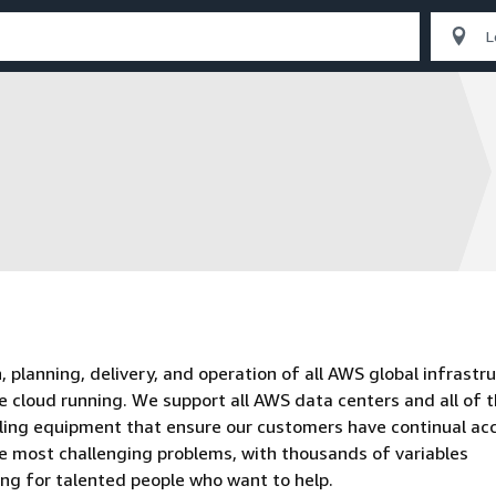
planning, delivery, and operation of all AWS global infrastru
e cloud running. We support all AWS data centers and all of 
oling equipment that ensure our customers have continual ac
he most challenging problems, with thousands of variables
ing for talented people who want to help.