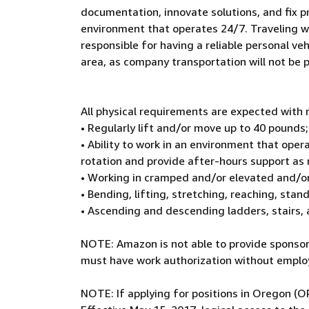
documentation, innovate solutions, and fix p
environment that operates 24/7. Traveling wit
responsible for having a reliable personal veh
area, as company transportation will not be 
All physical requirements are expected wit
• Regularly lift and/or move up to 40 pounds;
• Ability to work in an environment that oper
rotation and provide after-hours support as
• Working in cramped and/or elevated and/o
• Bending, lifting, stretching, reaching, sta
• Ascending and descending ladders, stairs,
NOTE: Amazon is not able to provide sponsors
must have work authorization without employ
NOTE: If applying for positions in Oregon (O