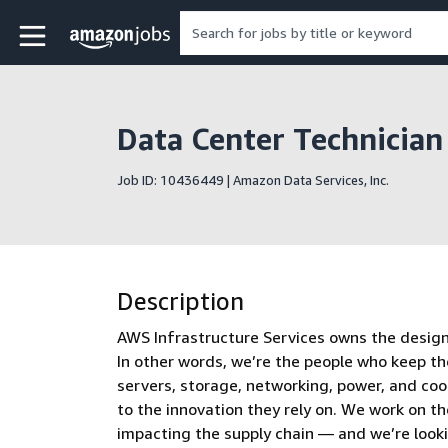
Skip to main content
Amazon Jobs home page
Data Center Technician
Job ID: 10436449 | Amazon Data Services, Inc.
Description
AWS Infrastructure Services owns the design, 
In other words, we’re the people who keep th
servers, storage, networking, power, and co
to the innovation they rely on. We work on t
impacting the supply chain — and we’re look