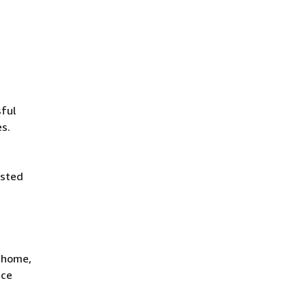
ful
es.
isted
t home,
ace