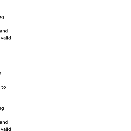
ng
 and
 valid
a
 to
ng
 and
 valid