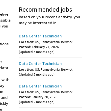
Recommended jobs
eliver
Based on your recent activity, you
ssible
may be interested in:
s you
Data Center Technician
Location:
US, Pennsylvania, Berwick
tions.
Posted:
February 21, 2026
(Updated 3 months ago)
s.
Data Center Technician
 data
Location:
US, Pennsylvania, Berwick
s
(Updated 3 months ago)
g with
may
Data Center Technician
he
Location:
US, Pennsylvania, Berwick
y and
Posted:
January 28, 2026
(Updated 2 months ago)
ickly
te