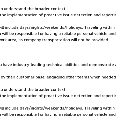
 to understand the broader context
 the implementation of proactive issue detection and reporti
 will include days/nights/weekends/holidays. Traveling within
 will be responsible for having a reliable personal vehicle and
 work area, as company transportation will not be provided.
u have industry-leading technical abilities and demonstrate 
t by their customer base, engaging other teams when needed
 to understand the broader context
 the implementation of proactive issue detection and reporti
 will include days/nights/weekends/holidays. Traveling within
 will be responsible for having a reliable personal vehicle and