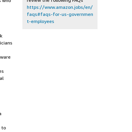
review the following FAQs
s who
https://www.amazon.jobs/en/
faqs#faqs-for-us-governmen
t-employees
rk
icians
tware
es
al
a
 to