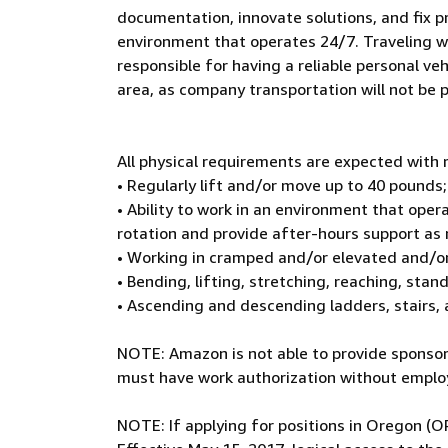
documentation, innovate solutions, and fix p
environment that operates 24/7. Traveling wit
responsible for having a reliable personal veh
area, as company transportation will not be 
All physical requirements are expected wit
• Regularly lift and/or move up to 40 pounds;
• Ability to work in an environment that oper
rotation and provide after-hours support as
• Working in cramped and/or elevated and/o
• Bending, lifting, stretching, reaching, sta
• Ascending and descending ladders, stairs,
NOTE: Amazon is not able to provide sponsors
must have work authorization without employ
NOTE: If applying for positions in Oregon (O