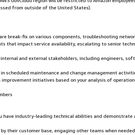
he AWS GovCloud region will be restricted to Amazon employee
ssed from outside of the United States).
ware break-fix on various components, troubleshooting netwo
ts that impact service availability, escalating to senior techn
 internal and external stakeholders, including engineers, sof
ng in scheduled maintenance and change management activiti
 improvement initiatives based on your analysis of operation
embers
u have industry-leading technical abilities and demonstrate 
t by their customer base, engaging other teams when needed