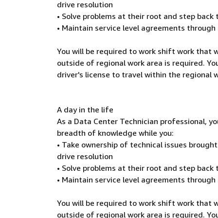
drive resolution
• Solve problems at their root and step back
• Maintain service level agreements through
You will be required to work shift work that
outside of regional work area is required. You
driver's license to travel within the regional
A day in the life
As a Data Center Technician professional, yo
breadth of knowledge while you:
• Take ownership of technical issues brough
drive resolution
• Solve problems at their root and step back
• Maintain service level agreements through
You will be required to work shift work that
outside of regional work area is required. You