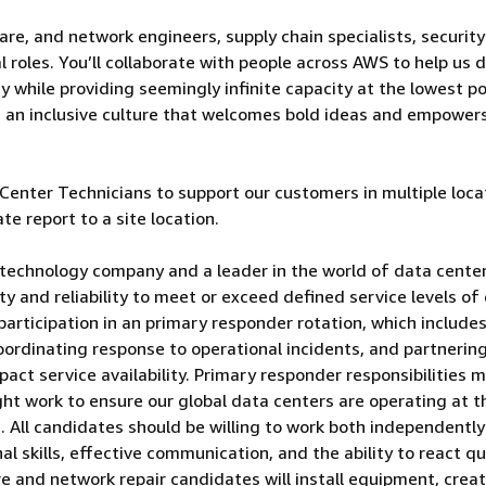
are, and network engineers, supply chain specialists, security
 roles. You’ll collaborate with people across AWS to help us d
 while providing seemingly infinite capacity at the lowest po
e an inclusive culture that welcomes bold ideas and empower
enter Technicians to support our customers in multiple loca
te report to a site location.
technology company and a leader in the world of data center
lity and reliability to meet or exceed defined service levels of
participation in an primary responder rotation, which include
oordinating response to operational incidents, and partnerin
pact service availability. Primary responder responsibilities 
ght work to ensure our global data centers are operating at t
rs. All candidates should be willing to work both independentl
al skills, effective communication, and the ability to react qu
are and network repair candidates will install equipment, crea