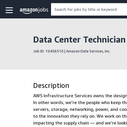
Skip to main content
Amazon Jobs home page
Data Center Technician
Job ID: 10436510 | Amazon Data Services, Inc.
Description
AWS Infrastructure Services owns the design, 
In other words, we’re the people who keep th
servers, storage, networking, power, and co
to the innovation they rely on. We work on t
impacting the supply chain — and we’re look