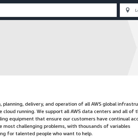
planning, delivery, and operation of all AWS global infrastru
e cloud running. We support all AWS data centers and all of 
oling equipment that ensure our customers have continual ac
he most challenging problems, with thousands of variables
ing for talented people who want to help.