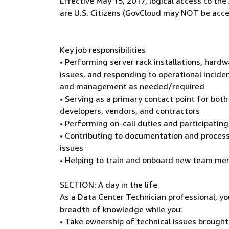
Effective May 15, 2017, logical access to t
are U.S. Citizens (GovCloud may NOT be acce
Key job responsibilities
• Performing server rack installations, hard
issues, and responding to operational inciden
and management as needed/required
• Serving as a primary contact point for both
developers, vendors, and contractors
• Performing on-call duties and participati
• Contributing to documentation and process
issues
• Helping to train and onboard new team m
SECTION: A day in the life
As a Data Center Technician professional, yo
breadth of knowledge while you:
• Take ownership of technical issues brough