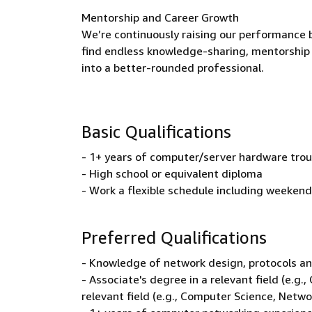
Mentorship and Career Growth
We’re continuously raising our performance b
find endless knowledge-sharing, mentorship 
into a better-rounded professional.
Basic Qualifications
- 1+ years of computer/server hardware trou
- High school or equivalent diploma
- Work a flexible schedule including weekend
Preferred Qualifications
- Knowledge of network design, protocols an
- Associate's degree in a relevant field (e.g
relevant field (e.g., Computer Science, Netw