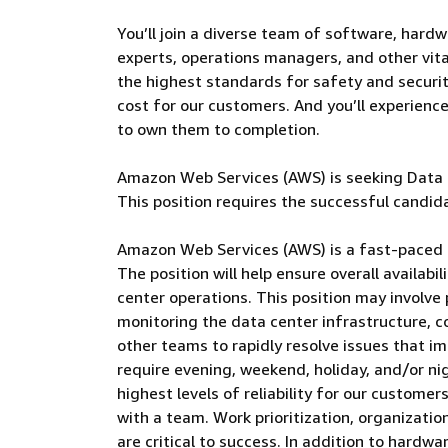
You’ll join a diverse team of software, hardw
experts, operations managers, and other vital
the highest standards for safety and security
cost for our customers. And you’ll experienc
to own them to completion.
Amazon Web Services (AWS) is seeking Data C
This position requires the successful candida
Amazon Web Services (AWS) is a fast-paced 
The position will help ensure overall availabi
center operations. This position may involve 
monitoring the data center infrastructure, c
other teams to rapidly resolve issues that im
require evening, weekend, holiday, and/or ni
highest levels of reliability for our custome
with a team. Work prioritization, organization
are critical to success. In addition to hardw