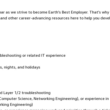
ar as we strive to become Earth’s Best Employer. That’s why 
and other career-advancing resources here to help you deve
bleshooting or related IT experience
s, nights, and holidays
d Layer 1/2 troubleshooting
., Computer Science, Networking Engineering), or experience in
orking Engineering)