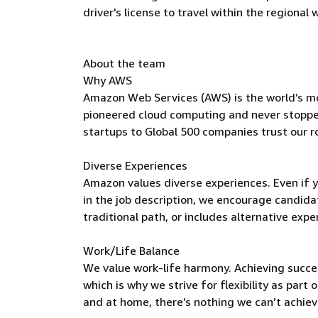
driver's license to travel within the regional
About the team
Why AWS
Amazon Web Services (AWS) is the world’s m
pioneered cloud computing and never stoppe
startups to Global 500 companies trust our r
Diverse Experiences
Amazon values diverse experiences. Even if yo
in the job description, we encourage candidate
traditional path, or includes alternative expe
Work/Life Balance
We value work-life harmony. Achieving succe
which is why we strive for flexibility as par
and at home, there’s nothing we can’t achieve