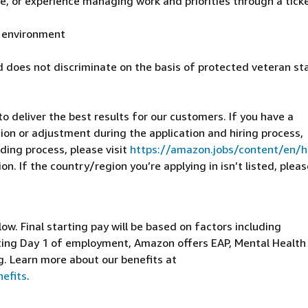
, or experience managing work and priorities through a tick
al environment
 does not discriminate on the basis of protected veteran st
 deliver the best results for our customers. If you have a
on or adjustment during the application and hiring process,
ding process, please visit
https://amazon.jobs/content/en/
n. If the country/region you’re applying in isn’t listed, pleas
elow. Final starting pay will be based on factors including
arting Day 1 of employment, Amazon offers EAP, Mental Health
g. Learn more about our benefits at
efits
.