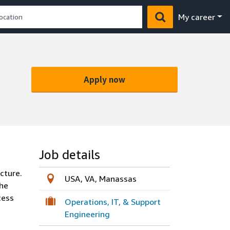
My career
Apply now
Job details
cture.
USA, VA, Manassas
the
cess
Operations, IT, & Support
Engineering