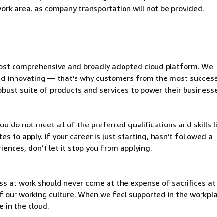
 work area, as company transportation will not be provided.
ost comprehensive and broadly adopted cloud platform. We
d innovating — that’s why customers from the most success
obust suite of products and services to power their business
u do not meet all of the preferred qualifications and skills l
s to apply. If your career is just starting, hasn’t followed a
riences, don’t let it stop you from applying.
ss at work should never come at the expense of sacrifices a
t of our working culture. When we feel supported in the workpl
 in the cloud.