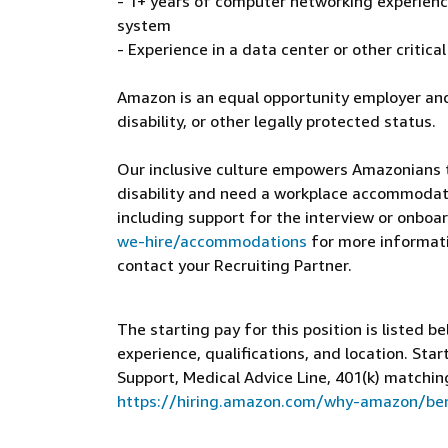
- 1+ years of computer networking experience
system
- Experience in a data center or other critic
Amazon is an equal opportunity employer and
disability, or other legally protected status.
Our inclusive culture empowers Amazonians to
disability and need a workplace accommodati
including support for the interview or onboar
we-hire/accommodations
for more informatio
contact your Recruiting Partner.
The starting pay for this position is listed b
experience, qualifications, and location. St
Support, Medical Advice Line, 401(k) matchin
https://hiring.amazon.com/why-amazon/ben