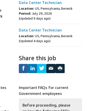
Data Center Technician
Location:
US, Pennsylvania, Berwick
e
Posted:
July 29, 2026
rk
(Updated 9 days ago)
Data Center Technician
Location:
US, Pennsylvania, Berwick
(Updated 4 days ago)
Share this job
ates
Important FAQs for current
Government employees
Before proceeding, please
.