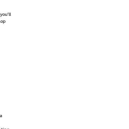
you’ll
lop
 a