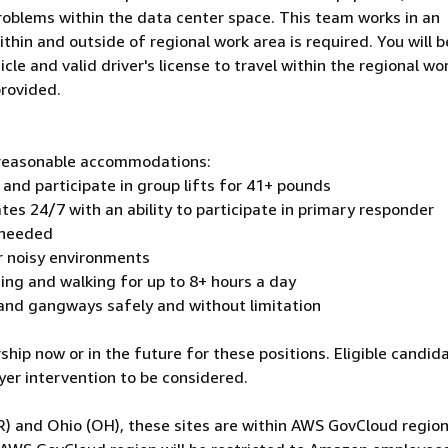
roblems within the data center space. This team works in an
hin and outside of regional work area is required. You will b
icle and valid driver's license to travel within the regional wo
provided.
h reasonable accommodations:
 and participate in group lifts for 41+ pounds
ates 24/7 with an ability to participate in primary responder
 needed
r noisy environments
nding and walking for up to 8+ hours a day
 and gangways safely and without limitation
hip now or in the future for these positions. Eligible candid
er intervention to be considered.
R) and Ohio (OH), these sites are within AWS GovCloud region