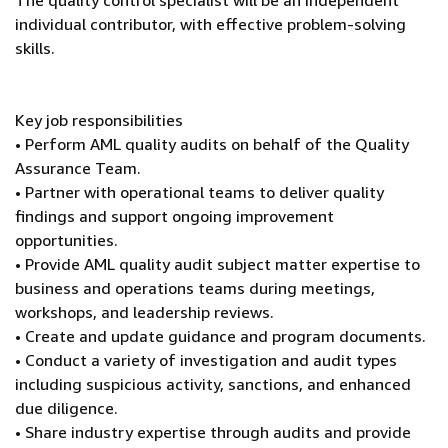
The quality control specialist will be an independent
individual contributor, with effective problem-solving
skills.
Key job responsibilities
• Perform AML quality audits on behalf of the Quality
Assurance Team.
• Partner with operational teams to deliver quality
findings and support ongoing improvement
opportunities.
• Provide AML quality audit subject matter expertise to
business and operations teams during meetings,
workshops, and leadership reviews.
• Create and update guidance and program documents.
• Conduct a variety of investigation and audit types
including suspicious activity, sanctions, and enhanced
due diligence.
• Share industry expertise through audits and provide