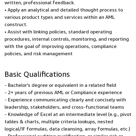
written, professional feedback.
• Apply an analytical and detailed thought process to
various product types and services within an AML
construct.
• Assist with linking policies, standard operating
procedures, internal controls, monitoring, and reporting
with the goal of improving operations, compliance
policies, and risk management
Basic Qualifications
- Bachelor's degree or equivalent in a related field
- 2+ years of previous AML or Compliance experience
- Experience communicating clearly and concisely with
leadership, stakeholders, and cross-functional teams
- Knowledge of Excel at an intermediate level (e.g., pivot
tables & charts, multiple criteria lookups, nested
logical/IF formulas, data cleansing, array formulas, etc.)