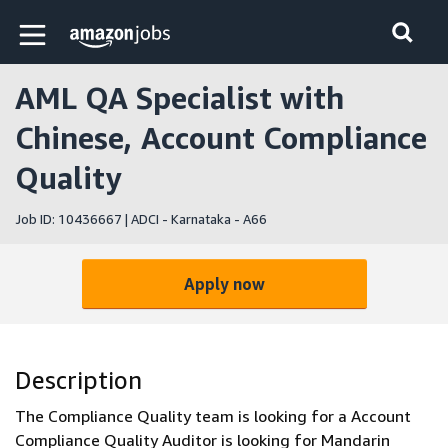
Skip to main content
Amazon Jobs home page
AML QA Specialist with
Chinese, Account Compliance
Quality
Job ID: 10436667 | ADCI - Karnataka - A66
Apply now
Description
The Compliance Quality team is looking for a Account
Compliance Quality Auditor is looking for Mandarin