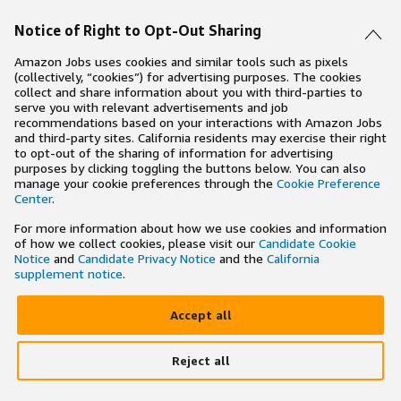
Notice of Right to Opt-Out Sharing
Amazon Jobs uses cookies and similar tools such as pixels
(collectively, “cookies”) for advertising purposes. The cookies
collect and share information about you with third-parties to
serve you with relevant advertisements and job
recommendations based on your interactions with Amazon Jobs
and third-party sites. California residents may exercise their right
to opt-out of the sharing of information for advertising
purposes by clicking toggling the buttons below. You can also
manage your cookie preferences through the
Cookie Preference
Center
.
For more information about how we use cookies and information
of how we collect cookies, please visit our
Candidate Cookie
Notice
and
Candidate Privacy Notice
and the
California
supplement notice
.
Accept all
Reject all
×
Search and apply to jobs on the go