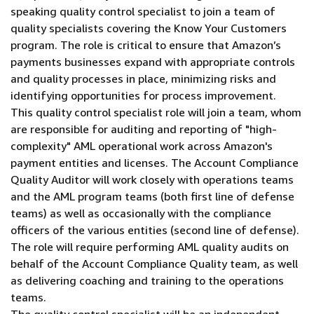
speaking quality control specialist to join a team of
quality specialists covering the Know Your Customers
program. The role is critical to ensure that Amazon’s
payments businesses expand with appropriate controls
and quality processes in place, minimizing risks and
identifying opportunities for process improvement.
This quality control specialist role will join a team, whom
are responsible for auditing and reporting of "high-
complexity" AML operational work across Amazon's
payment entities and licenses. The Account Compliance
Quality Auditor will work closely with operations teams
and the AML program teams (both first line of defense
teams) as well as occasionally with the compliance
officers of the various entities (second line of defense).
The role will require performing AML quality audits on
behalf of the Account Compliance Quality team, as well
as delivering coaching and training to the operations
teams.