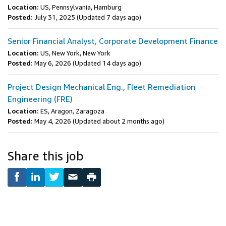
Location:
US, Pennsylvania, Hamburg
Posted:
July 31, 2025
(Updated 7 days ago)
Senior Financial Analyst, Corporate Development Finance
Location:
US, New York, New York
Posted:
May 6, 2026
(Updated 14 days ago)
Project Design Mechanical Eng., Fleet Remediation
Engineering (FRE)
Location:
ES, Aragon, Zaragoza
Posted:
May 4, 2026
(Updated about 2 months ago)
Share this job