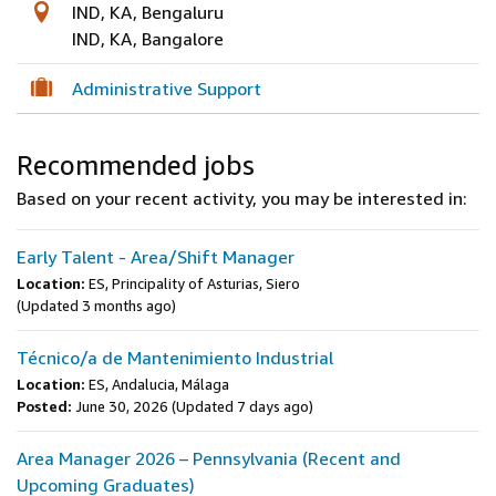
IND, KA, Bengaluru
IND, KA, Bangalore
Administrative Support
Recommended jobs
Based on your recent activity, you may be interested in:
Early Talent - Area/Shift Manager
Location:
ES, Principality of Asturias, Siero
(Updated 3 months ago)
Técnico/a de Mantenimiento Industrial
Location:
ES, Andalucia, Málaga
Posted:
June 30, 2026
(Updated 7 days ago)
Area Manager 2026 – Pennsylvania (Recent and
Upcoming Graduates)