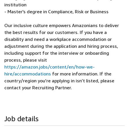
institution
- Master's degree in Compliance, Risk or Business
Our inclusive culture empowers Amazonians to deliver
the best results for our customers. If you have a
disability and need a workplace accommodation or
adjustment during the application and hiring process,
including support for the interview or onboarding
process, please visit
https://amazon.jobs/content/en/how-we-
hire/accommodations
for more information. If the
country/region you’re applying in isn’t listed, please
contact your Recruiting Partner.
Job details