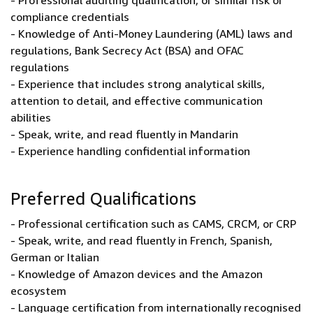
- Professional auditing qualification, or similar risk or
compliance credentials
- Knowledge of Anti-Money Laundering (AML) laws and
regulations, Bank Secrecy Act (BSA) and OFAC
regulations
- Experience that includes strong analytical skills,
attention to detail, and effective communication
abilities
- Speak, write, and read fluently in Mandarin
- Experience handling confidential information
Preferred Qualifications
- Professional certification such as CAMS, CRCM, or CRP
- Speak, write, and read fluently in French, Spanish,
German or Italian
- Knowledge of Amazon devices and the Amazon
ecosystem
- Language certification from internationally recognised