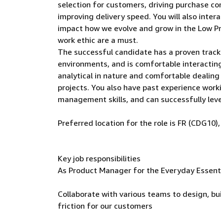
selection for customers, driving purchase con
improving delivery speed. You will also intera
impact how we evolve and grow in the Low Pri
work ethic are a must.
The successful candidate has a proven track
environments, and is comfortable interacting
analytical in nature and comfortable dealing 
projects. You also have past experience wor
management skills, and can successfully leve
Preferred location for the role is FR (CDG10), 
Key job responsibilities
As Product Manager for the Everyday Essentia
Collaborate with various teams to design, b
friction for our customers