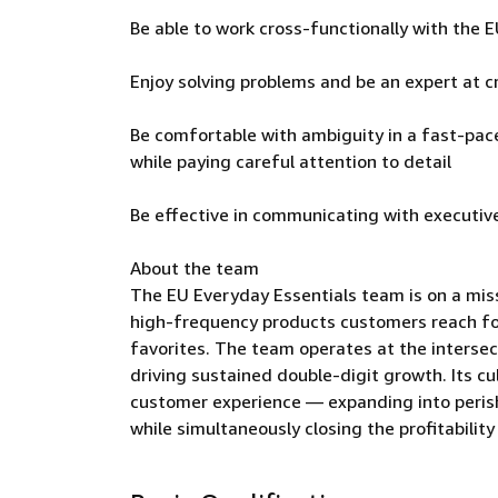
Be able to work cross-functionally with th
Enjoy solving problems and be an expert at cr
Be comfortable with ambiguity in a fast-pace
while paying careful attention to detail
Be effective in communicating with executiv
About the team
The EU Everyday Essentials team is on a mis
high-frequency products customers reach fo
favorites. The team operates at the intersect
driving sustained double-digit growth. Its cu
customer experience — expanding into perish
while simultaneously closing the profitabilit