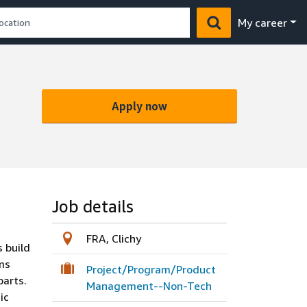
My career
Apply now
Job details
FRA, Clichy
 build
ams
Project/Program/Product
parts.
Management--Non-Tech
ic