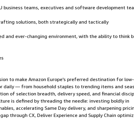
e EU business teams, executives and software development te
afting solutions, both strategically and tactically
d and ever-changing environment, with the ability to think b
es
sion to make Amazon Europe's preferred destination for low-
r daily — from household staples to trending items and sea
ion of selection breadth, delivery speed, and financial discip
lture is defined by threading the needle: investing boldly in
ables, accelerating Same Day delivery, and sharpening pric
y gap through CX, Deliver Experience and Supply Chain optimi