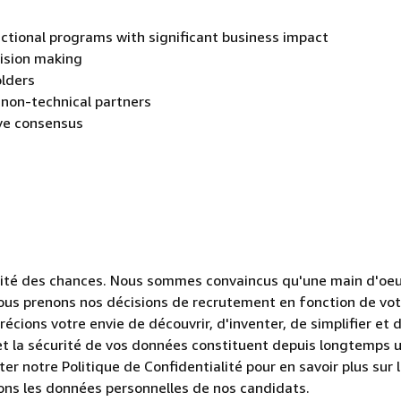
ctional programs with significant business impact
cision making
olders
 non-technical partners
ive consensus
lité des chances. Nous sommes convaincus qu'une main d'oe
 Nous prenons nos décisions de recrutement en fonction de vo
cions votre envie de découvrir, d'inventer, de simplifier et 
e et la sécurité de vos données constituent depuis longtemps 
er notre Politique de Confidentialité pour en savoir plus sur 
itons les données personnelles de nos candidats.