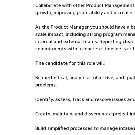
Collaborate with other Product Management t
growth, improving profitability and increase 
As the Product Manager you should have a ba
scale impact, including strong program manag
internal and external teams. Reporting clear u
commitments with a concrete timeline is criti
The candidate for this role will:
Be methodical, analytical, objective, and goa
problems.
Identify, assess, track and resolve issues and 
Create, maintain, and disseminate project in
Build simplified processes to manage intake 