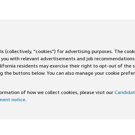
s (collectively, “cookies”) for advertising purposes. The cook
ve you with relevant advertisements and job recommendations
ifornia residents may exercise their right to opt-out of the 
ing the buttons below. You can also manage your cookie pref
rmation of how we collect cookies, please visit our
Candidat
ement notice
.
DOWNLOAD OUR APP