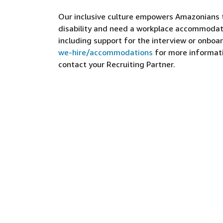
Our inclusive culture empowers Amazonians to
disability and need a workplace accommodati
including support for the interview or onboar
we-hire/accommodations
for more informatio
contact your Recruiting Partner.