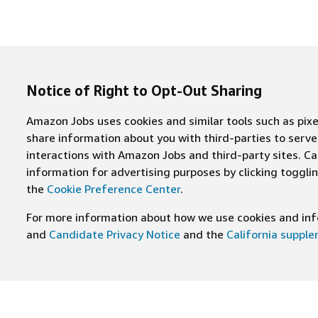
Notice of Right to Opt-Out Sharing
Amazon Jobs uses cookies and similar tools such as pixel
share information about you with third-parties to ser
interactions with Amazon Jobs and third-party sites. Cal
information for advertising purposes by clicking toggl
the
Cookie Preference Center
.
For more information about how we use cookies and info
and
Candidate Privacy Notice
and the
California suppl
JOIN US ON