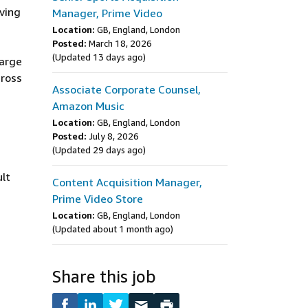
ving
Manager, Prime Video
Location:
GB, England, London
Posted:
March 18, 2026
(Updated 13 days ago)
large
cross
Associate Corporate Counsel,
Amazon Music
Location:
GB, England, London
Posted:
July 8, 2026
(Updated 29 days ago)
ult
Content Acquisition Manager,
Prime Video Store
Location:
GB, England, London
(Updated about 1 month ago)
Share this job