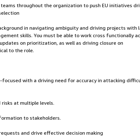
eams throughout the organization to push EU initiatives dri
selection
ckground in navigating ambiguity and driving projects with 
ement skills. You must be able to work cross functionally a
pdates on prioritization, as well as driving closure on
cal to the role.
l-focused with a driving need for accuracy in attacking diffic
risks at multiple levels.
formation to stakeholders.
requests and drive effective decision making