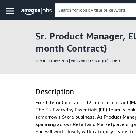
Skip to main content
Amazon Jobs home page
Sr. Product Manager, E
month Contract)
Job ID: 10436788 | Amazon EU SARL (FR) - D69
Description
Fixed-term Contract - 12-month contract (Ma
The EU Everyday Essentials (EE) team is look
tomorrow's Store business. As Product Manage
spanning across Retail and Marketplace orga
You will work closely with category teams to 