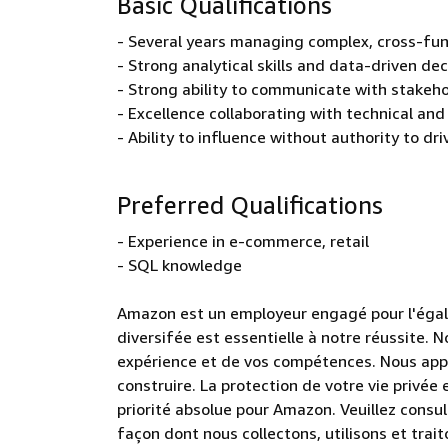
Basic Qualifications
- Several years managing complex, cross-fun
- Strong analytical skills and data-driven de
- Strong ability to communicate with stakeh
- Excellence collaborating with technical and
- Ability to influence without authority to dr
Preferred Qualifications
- Experience in e-commerce, retail
- SQL knowledge
Amazon est un employeur engagé pour l'éga
diversifée est essentielle à notre réussite.
expérience et de vos compétences. Nous appré
construire. La protection de votre vie privé
priorité absolue pour Amazon. Veuillez consult
façon dont nous collectons, utilisons et tra