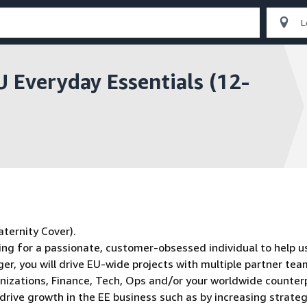
U Everyday Essentials (12-
ternity Cover).
ing for a passionate, customer-obsessed individual to help us
r, you will drive EU-wide projects with multiple partner te
nizations, Finance, Tech, Ops and/or your worldwide counter
drive growth in the EE business such as by increasing strateg