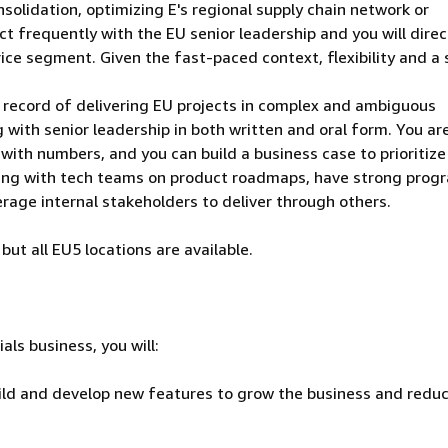
solidation, optimizing E's regional supply chain network or
ct frequently with the EU senior leadership and you will direc
ce segment. Given the fast-paced context, flexibility and a
 record of delivering EU projects in complex and ambiguous
 with senior leadership in both written and oral form. You ar
with numbers, and you can build a business case to prioritize
king with tech teams on product roadmaps, have strong prog
rage internal stakeholders to deliver through others.
but all EU5 locations are available.
ls business, you will:
uild and develop new features to grow the business and redu