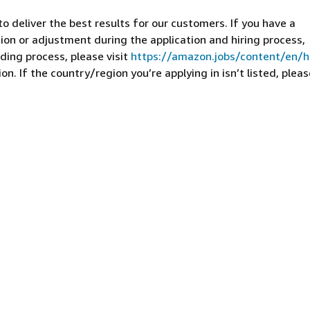
 deliver the best results for our customers. If you have a
on or adjustment during the application and hiring process,
ding process, please visit
https://amazon.jobs/content/en/
n. If the country/region you’re applying in isn’t listed, pleas