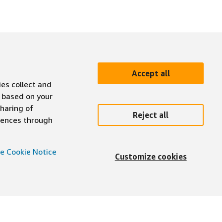
Accept all
ies collect and
 based on your
sharing of
Reject all
erences through
e Cookie Notice
Customize cookies