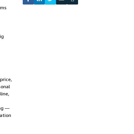
ams
ig
price,
sonal
line,
ing —
zation