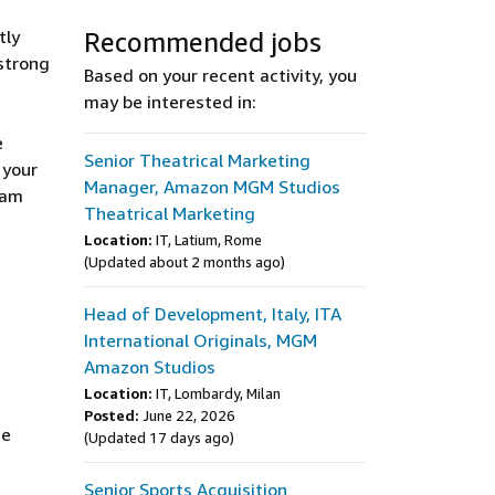
tly
Recommended jobs
 strong
Based on your recent activity, you
may be interested in:
e
Senior Theatrical Marketing
 your
Manager, Amazon MGM Studios
ram
Theatrical Marketing
Location:
IT, Latium, Rome
(Updated about 2 months ago)
Head of Development, Italy, ITA
International Originals, MGM
Amazon Studios
Location:
IT, Lombardy, Milan
Posted:
June 22, 2026
ce
(Updated 17 days ago)
Senior Sports Acquisition