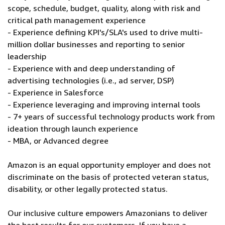
scope, schedule, budget, quality, along with risk and
critical path management experience
- Experience defining KPI's/SLA's used to drive multi-
million dollar businesses and reporting to senior
leadership
- Experience with and deep understanding of
advertising technologies (i.e., ad server, DSP)
- Experience in Salesforce
- Experience leveraging and improving internal tools
- 7+ years of successful technology products work from
ideation through launch experience
- MBA, or Advanced degree
Amazon is an equal opportunity employer and does not
discriminate on the basis of protected veteran status,
disability, or other legally protected status.
Our inclusive culture empowers Amazonians to deliver