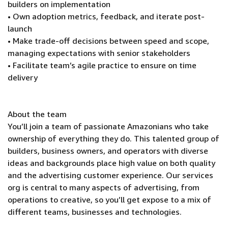
builders on implementation
• Own adoption metrics, feedback, and iterate post-
launch
• Make trade-off decisions between speed and scope,
managing expectations with senior stakeholders
• Facilitate team’s agile practice to ensure on time
delivery
About the team
You’ll join a team of passionate Amazonians who take
ownership of everything they do. This talented group of
builders, business owners, and operators with diverse
ideas and backgrounds place high value on both quality
and the advertising customer experience. Our services
org is central to many aspects of advertising, from
operations to creative, so you’ll get expose to a mix of
different teams, businesses and technologies.