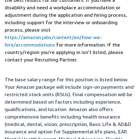
the best results for our customers. If you have a
disability and need a workplace accommodation or
adjustment during the application and hiring process,
including support for the interview or onboarding
process, please visit
https://amazon.jobs/content/en/how-we-
hire/accommodations
for more information. If the
country/region you’re applying in isn’t listed, please
contact your Recruiting Partner.
The base salary range for this position is listed below.
Your Amazon package will include sign-on payments and
restricted stock units (RSUs). Final compensation will be
determined based on factors including experience,
qualifications, and location. Amazon also offers
comprehensive benefits including health insurance
(medical, dental, vision, prescription, Basic Life & AD&D
insurance and option for Supplemental life plans, EAP,