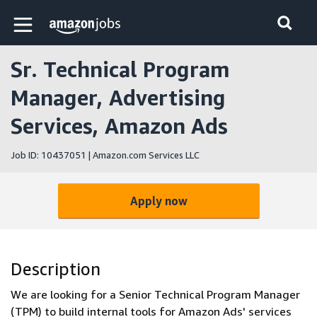
Skip to main content
Amazon Jobs home page
Sr. Technical Program
Manager, Advertising
Services, Amazon Ads
Job ID: 10437051 | Amazon.com Services LLC
Apply now
Description
We are looking for a Senior Technical Program Manager
(TPM) to build internal tools for Amazon Ads' services