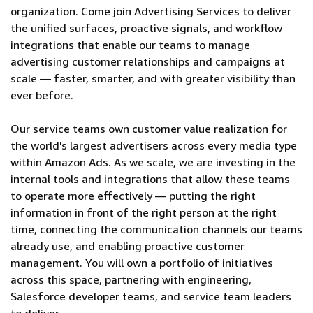
organization. Come join Advertising Services to deliver
the unified surfaces, proactive signals, and workflow
integrations that enable our teams to manage
advertising customer relationships and campaigns at
scale — faster, smarter, and with greater visibility than
ever before.
Our service teams own customer value realization for
the world's largest advertisers across every media type
within Amazon Ads. As we scale, we are investing in the
internal tools and integrations that allow these teams
to operate more effectively — putting the right
information in front of the right person at the right
time, connecting the communication channels our teams
already use, and enabling proactive customer
management. You will own a portfolio of initiatives
across this space, partnering with engineering,
Salesforce developer teams, and service team leaders