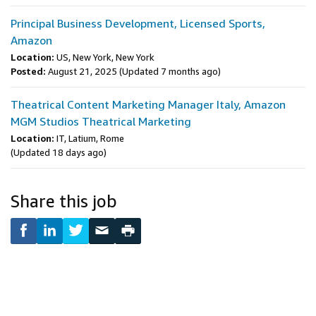
Principal Business Development, Licensed Sports,
Amazon
Location:
US, New York, New York
Posted:
August 21, 2025
(Updated 7 months ago)
Theatrical Content Marketing Manager Italy, Amazon
MGM Studios Theatrical Marketing
Location:
IT, Latium, Rome
(Updated 18 days ago)
Share this job