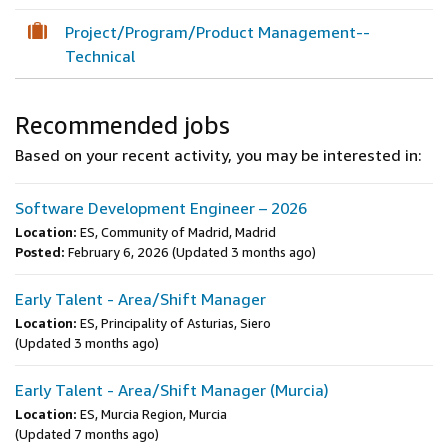
Project/Program/Product Management--
Technical
Recommended jobs
Based on your recent activity, you may be interested in:
Software Development Engineer – 2026
Location:
ES, Community of Madrid, Madrid
Posted:
February 6, 2026
(Updated 3 months ago)
Early Talent - Area/Shift Manager
Location:
ES, Principality of Asturias, Siero
(Updated 3 months ago)
Early Talent - Area/Shift Manager (Murcia)
Location:
ES, Murcia Region, Murcia
(Updated 7 months ago)