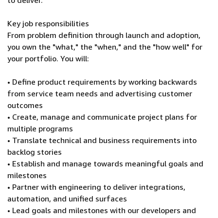
to deliver.
Key job responsibilities
From problem definition through launch and adoption,
you own the "what," the "when," and the "how well" for
your portfolio. You will:
• Define product requirements by working backwards
from service team needs and advertising customer
outcomes
• Create, manage and communicate project plans for
multiple programs
• Translate technical and business requirements into
backlog stories
• Establish and manage towards meaningful goals and
milestones
• Partner with engineering to deliver integrations,
automation, and unified surfaces
• Lead goals and milestones with our developers and