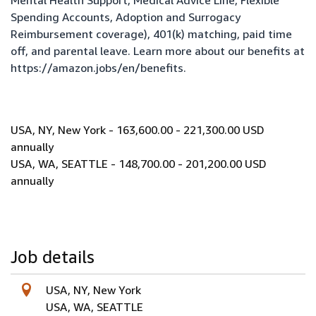
Mental Health Support, Medical Advice Line, Flexible
Spending Accounts, Adoption and Surrogacy
Reimbursement coverage), 401(k) matching, paid time
off, and parental leave. Learn more about our benefits at
https://amazon.jobs/en/benefits
.
USA, NY, New York - 163,600.00 - 221,300.00 USD
annually
USA, WA, SEATTLE - 148,700.00 - 201,200.00 USD
annually
Job details
USA, NY, New York
USA, WA, SEATTLE