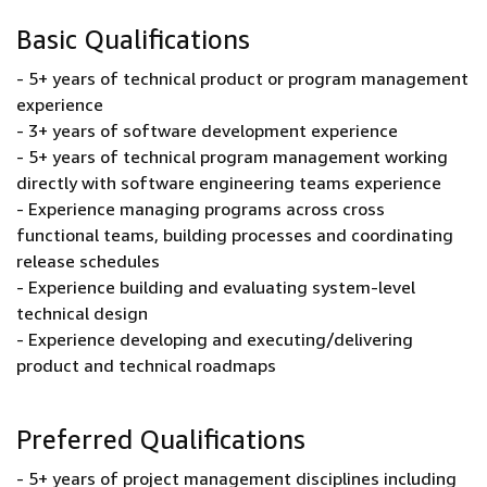
Basic Qualifications
- 5+ years of technical product or program management
experience
- 3+ years of software development experience
- 5+ years of technical program management working
directly with software engineering teams experience
- Experience managing programs across cross
functional teams, building processes and coordinating
release schedules
- Experience building and evaluating system-level
technical design
- Experience developing and executing/delivering
product and technical roadmaps
Preferred Qualifications
- 5+ years of project management disciplines including