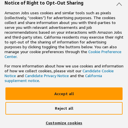
Notice of Right to Opt-Out Sharing
Amazon Jobs uses cookies and similar tools such as pixels
(collectively, “cookies”) for advertising purposes. The cookies
collect and share information about you with third-parties to
serve you with relevant advertisements and job
recommendations based on your interactions with Amazon Jobs
and third-party sites. California residents may exercise their right
to opt-out of the sharing of information for advertising
purposes by clicking toggling the buttons below. You can also
manage your cookie preferences through the
Cookie Preference
Center
.
For more information about how we use cookies and information
of how we collect cookies, please visit our
Candidate Cookie
Notice
and
Candidate Privacy Notice
and the
California
supplement notice
.
Accept all
Reject all
×
Search and apply to jobs on the go
Customize cookies
Get the app