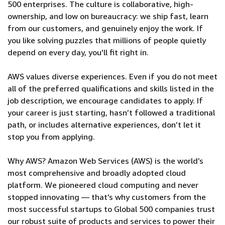
500 enterprises. The culture is collaborative, high-
ownership, and low on bureaucracy: we ship fast, learn
from our customers, and genuinely enjoy the work. If
you like solving puzzles that millions of people quietly
depend on every day, you'll fit right in.
AWS values diverse experiences. Even if you do not meet
all of the preferred qualifications and skills listed in the
job description, we encourage candidates to apply. If
your career is just starting, hasn’t followed a traditional
path, or includes alternative experiences, don’t let it
stop you from applying.
Why AWS? Amazon Web Services (AWS) is the world’s
most comprehensive and broadly adopted cloud
platform. We pioneered cloud computing and never
stopped innovating — that’s why customers from the
most successful startups to Global 500 companies trust
our robust suite of products and services to power their