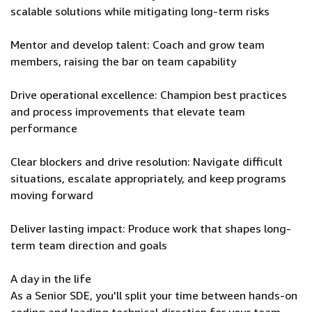
scalable solutions while mitigating long-term risks
Mentor and develop talent: Coach and grow team
members, raising the bar on team capability
Drive operational excellence: Champion best practices
and process improvements that elevate team
performance
Clear blockers and drive resolution: Navigate difficult
situations, escalate appropriately, and keep programs
moving forward
Deliver lasting impact: Produce work that shapes long-
term team direction and goals
A day in the life
As a Senior SDE, you'll split your time between hands-on