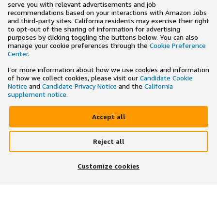
serve you with relevant advertisements and job
recommendations based on your interactions with Amazon Jobs
and third-party sites. California residents may exercise their right
to opt-out of the sharing of information for advertising
purposes by clicking toggling the buttons below. You can also
manage your cookie preferences through the
Cookie Preference
Center
.
For more information about how we use cookies and information
of how we collect cookies, please visit our
Candidate Cookie
Notice
and
Candidate Privacy Notice
and the
California
supplement notice
.
Accept all
Reject all
×
Search and apply to jobs on the go
Customize cookies
Get the app
JOIN US ON