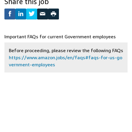
Share this job
Important FAQs for current Government employees
Before proceeding, please review the following FAQs
https://www.amazon.jobs/en/faqs#faqs-for-us-go
vernment-employees