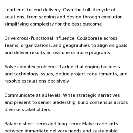
Lead end-to-end delivery: Own the full lifecycle of
solutions, from scoping and design through execution,
simplifying complexity for the best outcome
Drive cross-functional influence: Collaborate across
teams, organizations, and geographies to align on goals
and deliver results across one or more programs
Solve complex problems: Tackle challenging business
and technology issues, define project requirements, and
resolve escalations decisively
Communicate at all levels: Write strategic narratives
and present to senior leadership; build consensus across
diverse stakeholders
Balance short-term and long-term: Make trade-offs
between immediate delivery needs and sustainable,