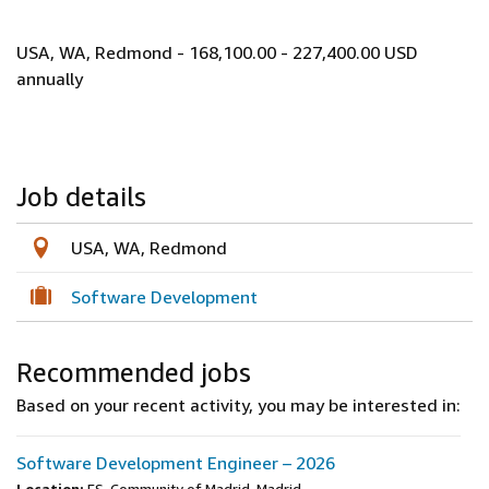
USA, WA, Redmond - 168,100.00 - 227,400.00 USD
annually
Job details
USA, WA, Redmond
Software Development
Recommended jobs
Based on your recent activity, you may be interested in:
Software Development Engineer – 2026