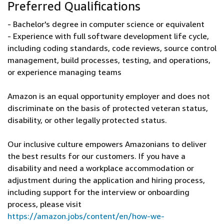
Preferred Qualifications
- Bachelor's degree in computer science or equivalent
- Experience with full software development life cycle,
including coding standards, code reviews, source control
management, build processes, testing, and operations,
or experience managing teams
Amazon is an equal opportunity employer and does not
discriminate on the basis of protected veteran status,
disability, or other legally protected status.
Our inclusive culture empowers Amazonians to deliver
the best results for our customers. If you have a
disability and need a workplace accommodation or
adjustment during the application and hiring process,
including support for the interview or onboarding
process, please visit
https://amazon.jobs/content/en/how-we-