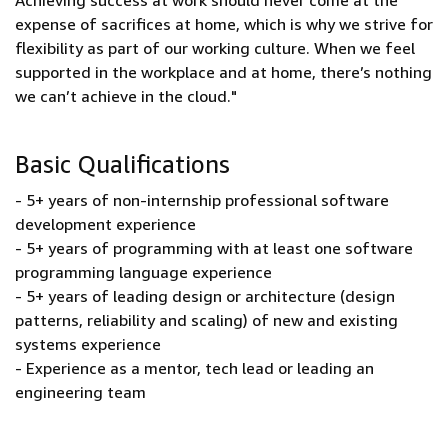
Achieving success at work should never come at the
expense of sacrifices at home, which is why we strive for
flexibility as part of our working culture. When we feel
supported in the workplace and at home, there’s nothing
we can’t achieve in the cloud."
Basic Qualifications
- 5+ years of non-internship professional software
development experience
- 5+ years of programming with at least one software
programming language experience
- 5+ years of leading design or architecture (design
patterns, reliability and scaling) of new and existing
systems experience
- Experience as a mentor, tech lead or leading an
engineering team