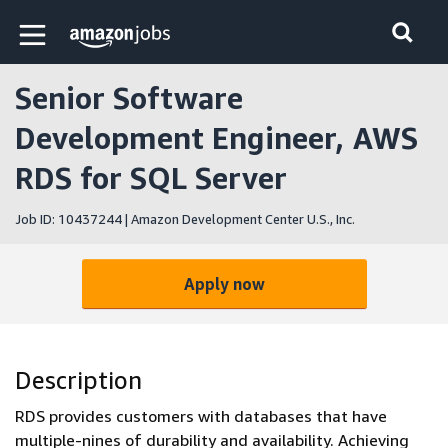
Skip to main content
Amazon Jobs home page
Senior Software
Development Engineer, AWS
RDS for SQL Server
Job ID: 10437244 | Amazon Development Center U.S., Inc.
Apply now
Description
RDS provides customers with databases that have
multiple-nines of durability and availability. Achieving