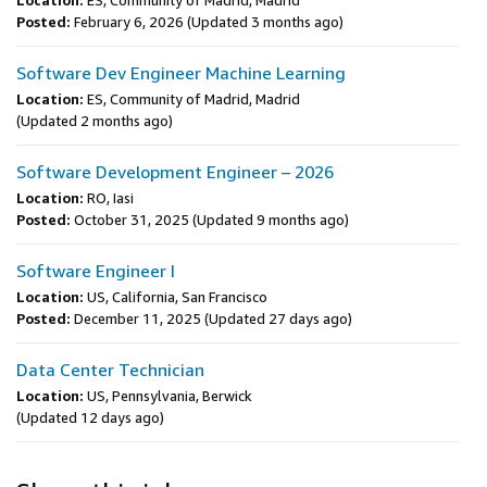
Location:
ES, Community of Madrid, Madrid
Posted:
February 6, 2026
(Updated 3 months ago)
Software Dev Engineer Machine Learning
Location:
ES, Community of Madrid, Madrid
(Updated 2 months ago)
Software Development Engineer – 2026
Location:
RO, Iasi
Posted:
October 31, 2025
(Updated 9 months ago)
Software Engineer I
Location:
US, California, San Francisco
Posted:
December 11, 2025
(Updated 27 days ago)
Data Center Technician
Location:
US, Pennsylvania, Berwick
(Updated 12 days ago)