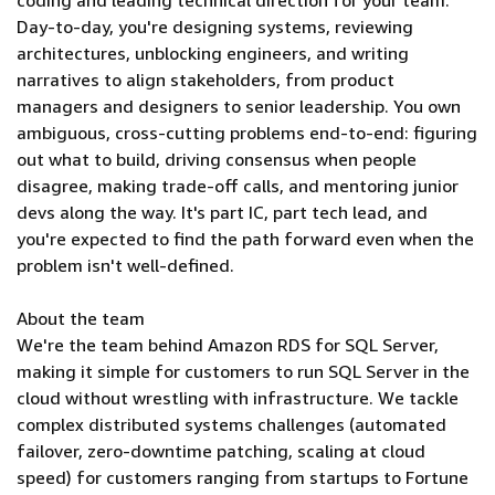
coding and leading technical direction for your team.
Day-to-day, you're designing systems, reviewing
architectures, unblocking engineers, and writing
narratives to align stakeholders, from product
managers and designers to senior leadership. You own
ambiguous, cross-cutting problems end-to-end: figuring
out what to build, driving consensus when people
disagree, making trade-off calls, and mentoring junior
devs along the way. It's part IC, part tech lead, and
you're expected to find the path forward even when the
problem isn't well-defined.
About the team
We're the team behind Amazon RDS for SQL Server,
making it simple for customers to run SQL Server in the
cloud without wrestling with infrastructure. We tackle
complex distributed systems challenges (automated
failover, zero-downtime patching, scaling at cloud
speed) for customers ranging from startups to Fortune