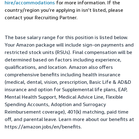
hire/accommodations
for more information. If the
country/region you’re applying in isn’t listed, please
contact your Recruiting Partner.
The base salary range for this position is listed below.
Your Amazon package will include sign-on payments and
restricted stock units (RSUs). Final compensation will be
determined based on factors including experience,
qualifications, and location. Amazon also offers
comprehensive benefits including health insurance
(medical, dental, vision, prescription, Basic Life & AD&D
insurance and option for Supplemental life plans, EAP,
Mental Health Support, Medical Advice Line, Flexible
Spending Accounts, Adoption and Surrogacy
Reimbursement coverage), 401(k) matching, paid time
off, and parental leave. Learn more about our benefits at
https://amazon.jobs/en/benefits
.