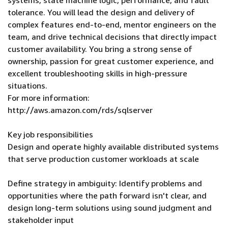
systems, state machine logic, performance, and fault
tolerance. You will lead the design and delivery of
complex features end-to-end, mentor engineers on the
team, and drive technical decisions that directly impact
customer availability. You bring a strong sense of
ownership, passion for great customer experience, and
excellent troubleshooting skills in high-pressure
situations.
For more information:
http://aws.amazon.com/rds/sqlserver
Key job responsibilities
Design and operate highly available distributed systems
that serve production customer workloads at scale
Define strategy in ambiguity: Identify problems and
opportunities where the path forward isn't clear, and
design long-term solutions using sound judgment and
stakeholder input