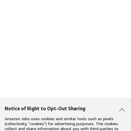
Notice of Right to Opt-Out Sharing
Amazon Jobs uses cookies and similar tools such as pixels
(collectively, “cookies”) for advertising purposes. The cookies
collect and share information about you with third-parties to