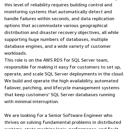
this level of reliability requires building control and
monitoring systems that automatically detect and
handle failures within seconds, and data replication
options that accommodate various geographical
distribution and disaster recovery objectives, all while
supporting huge numbers of databases, multiple
database engines, and a wide variety of customer
workloads.
This role is on the AWS RDS for SQL Server team,
responsible for making it easy for customers to set up,
operate, and scale SQL Server deployments in the cloud.
We build and operate the high availability, automated
failover, patching, and lifecycle management systems
that keep customers' SQL Server databases running
with minimal interruption.
We are looking for a Senior Software Engineer who
thrives on solving fundamental problems in distributed