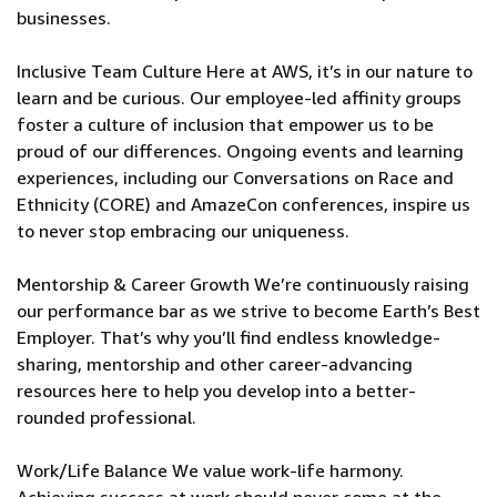
businesses.
Inclusive Team Culture Here at AWS, it’s in our nature to
learn and be curious. Our employee-led affinity groups
foster a culture of inclusion that empower us to be
proud of our differences. Ongoing events and learning
experiences, including our Conversations on Race and
Ethnicity (CORE) and AmazeCon conferences, inspire us
to never stop embracing our uniqueness.
Mentorship & Career Growth We’re continuously raising
our performance bar as we strive to become Earth’s Best
Employer. That’s why you’ll find endless knowledge-
sharing, mentorship and other career-advancing
resources here to help you develop into a better-
rounded professional.
Work/Life Balance We value work-life harmony.