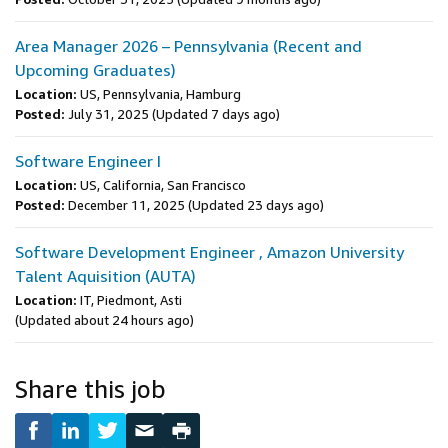
Area Manager 2026 – Pennsylvania (Recent and
Upcoming Graduates)
Location:
US, Pennsylvania, Hamburg
Posted:
July 31, 2025
(Updated 7 days ago)
Software Engineer I
Location:
US, California, San Francisco
Posted:
December 11, 2025
(Updated 23 days ago)
Software Development Engineer , Amazon University
Talent Aquisition (AUTA)
Location:
IT, Piedmont, Asti
(Updated about 24 hours ago)
Share this job