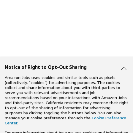
Notice of Right to Opt-Out Sharing
Amazon Jobs uses cookies and similar tools such as pixels
(collectively, “cookies”) for advertising purposes. The cookies
collect and share information about you with third-parties to
serve you with relevant advertisements and job
recommendations based on your interactions with Amazon Jobs
and third-party sites. California residents may exercise their right
to opt-out of the sharing of information for advertising
purposes by clicking toggling the buttons below. You can also
manage your cookie preferences through the
Cookie Preference
Center
.
For more information about how we use cookies and information