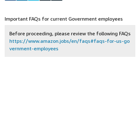
Important FAQs for current Government employees
Before proceeding, please review the following FAQs
https://www.amazon.jobs/en/faqs#faqs-for-us-go
vernment-employees