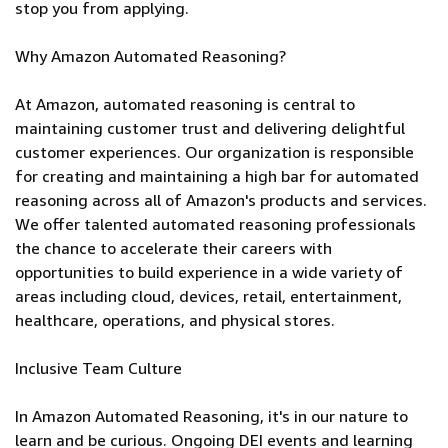
stop you from applying.
Why Amazon Automated Reasoning?
At Amazon, automated reasoning is central to
maintaining customer trust and delivering delightful
customer experiences. Our organization is responsible
for creating and maintaining a high bar for automated
reasoning across all of Amazon's products and services.
We offer talented automated reasoning professionals
the chance to accelerate their careers with
opportunities to build experience in a wide variety of
areas including cloud, devices, retail, entertainment,
healthcare, operations, and physical stores.
Inclusive Team Culture
In Amazon Automated Reasoning, it's in our nature to
learn and be curious. Ongoing DEI events and learning