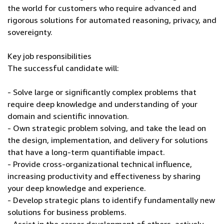
the world for customers who require advanced and
rigorous solutions for automated reasoning, privacy, and
sovereignty.
Key job responsibilities
The successful candidate will:
- Solve large or significantly complex problems that
require deep knowledge and understanding of your
domain and scientific innovation.
- Own strategic problem solving, and take the lead on
the design, implementation, and delivery for solutions
that have a long-term quantifiable impact.
- Provide cross-organizational technical influence,
increasing productivity and effectiveness by sharing
your deep knowledge and experience.
- Develop strategic plans to identify fundamentally new
solutions for business problems.