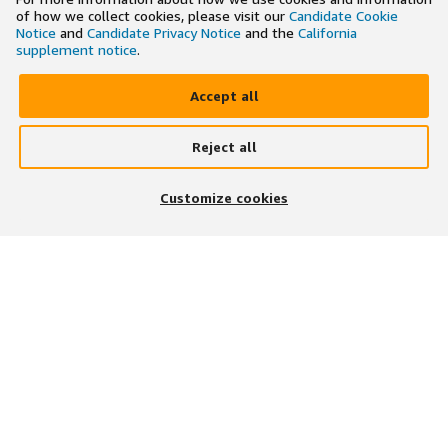
of how we collect cookies, please visit our
Candidate Cookie
Notice
and
Candidate Privacy Notice
and the
California
supplement notice
.
Accept all
Reject all
×
Search and apply to jobs on the go
Customize cookies
Get the app
JOIN US ON
DOWNLOAD OUR APP