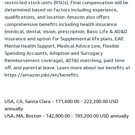
restricted stock units (RSUs). Final compensation will be
determined based on factors including experience,
qualifications, and location. Amazon also offers
comprehensive benefits including health insurance
(medical, dental, vision, prescription, Basic Life & AD&D
insurance and option for Supplemental life plans, EAP,
Mental Health Support, Medical Advice Line, Flexible
Spending Accounts, Adoption and Surrogacy
Reimbursement coverage), 401(k) matching, paid time
off, and parental leave. Learn more about our benefits at
https://amazon.jobs/en/benefits
.
USA, CA, Santa Clara - 171,600.00 - 222,200.00 USD
annually
USA, MA, Boston - 142,800.00 - 193,200.00 USD annually