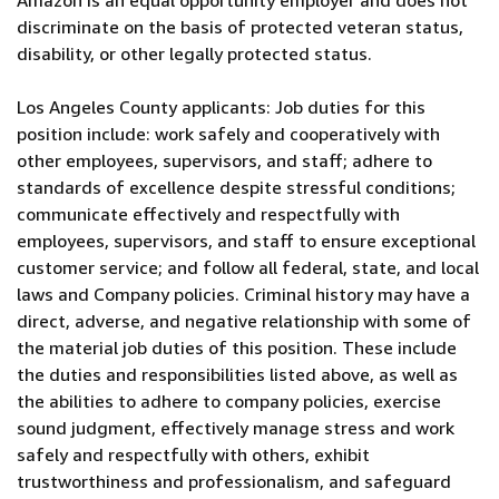
Amazon is an equal opportunity employer and does not
discriminate on the basis of protected veteran status,
disability, or other legally protected status.
Los Angeles County applicants: Job duties for this
position include: work safely and cooperatively with
other employees, supervisors, and staff; adhere to
standards of excellence despite stressful conditions;
communicate effectively and respectfully with
employees, supervisors, and staff to ensure exceptional
customer service; and follow all federal, state, and local
laws and Company policies. Criminal history may have a
direct, adverse, and negative relationship with some of
the material job duties of this position. These include
the duties and responsibilities listed above, as well as
the abilities to adhere to company policies, exercise
sound judgment, effectively manage stress and work
safely and respectfully with others, exhibit
trustworthiness and professionalism, and safeguard