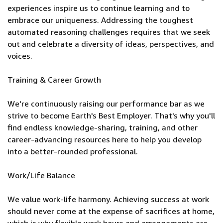
experiences inspire us to continue learning and to
embrace our uniqueness. Addressing the toughest
automated reasoning challenges requires that we seek
out and celebrate a diversity of ideas, perspectives, and
voices.
Training & Career Growth
We're continuously raising our performance bar as we
strive to become Earth's Best Employer. That's why you'll
find endless knowledge-sharing, training, and other
career-advancing resources here to help you develop
into a better-rounded professional.
Work/Life Balance
We value work-life harmony. Achieving success at work
should never come at the expense of sacrifices at home,