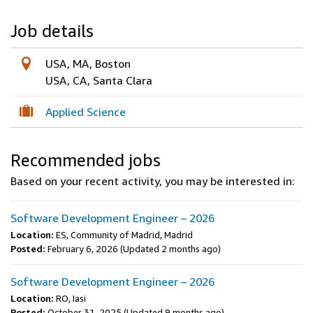
Job details
USA, MA, Boston
USA, CA, Santa Clara
Applied Science
Recommended jobs
Based on your recent activity, you may be interested in:
Software Development Engineer – 2026
Location:
ES, Community of Madrid, Madrid
Posted:
February 6, 2026
(Updated 2 months ago)
Software Development Engineer – 2026
Location:
RO, Iasi
Posted:
October 31, 2025
(Updated 9 months ago)