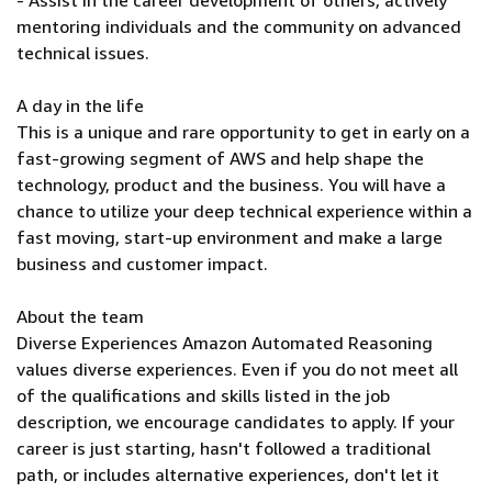
- Assist in the career development of others, actively
mentoring individuals and the community on advanced
technical issues.
A day in the life
This is a unique and rare opportunity to get in early on a
fast-growing segment of AWS and help shape the
technology, product and the business. You will have a
chance to utilize your deep technical experience within a
fast moving, start-up environment and make a large
business and customer impact.
About the team
Diverse Experiences Amazon Automated Reasoning
values diverse experiences. Even if you do not meet all
of the qualifications and skills listed in the job
description, we encourage candidates to apply. If your
career is just starting, hasn't followed a traditional
path, or includes alternative experiences, don't let it