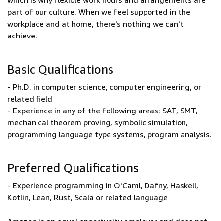
which is why flexible work hours and arrangements are
part of our culture. When we feel supported in the
workplace and at home, there's nothing we can't
achieve.
Basic Qualifications
- Ph.D. in computer science, computer engineering, or
related field
- Experience in any of the following areas: SAT, SMT,
mechanical theorem proving, symbolic simulation,
programming language type systems, program analysis.
Preferred Qualifications
- Experience programming in O'Caml, Dafny, Haskell,
Kotlin, Lean, Rust, Scala or related language