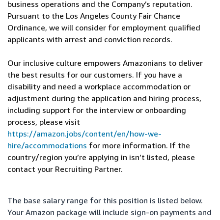
business operations and the Company’s reputation.
Pursuant to the Los Angeles County Fair Chance
Ordinance, we will consider for employment qualified
applicants with arrest and conviction records.
Our inclusive culture empowers Amazonians to deliver
the best results for our customers. If you have a
disability and need a workplace accommodation or
adjustment during the application and hiring process,
including support for the interview or onboarding
process, please visit
https://amazon.jobs/content/en/how-we-
hire/accommodations
for more information. If the
country/region you’re applying in isn’t listed, please
contact your Recruiting Partner.
The base salary range for this position is listed below.
Your Amazon package will include sign-on payments and