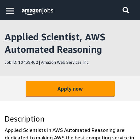
Skip to main content
Amazon Jobs home page
Applied Scientist, AWS
Automated Reasoning
Job ID: 10439462 | Amazon Web Services, Inc.
Apply now
Description
Applied Scientists in AWS Automated Reasoning are
dedicated to making AWS the best computing service in