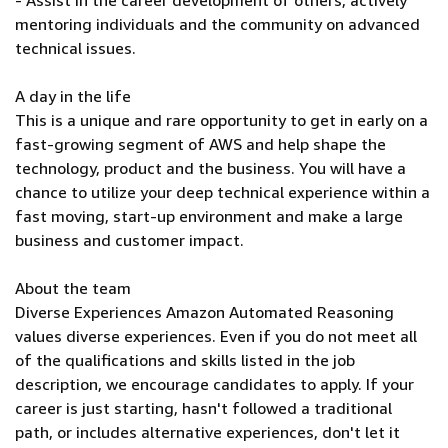
- Assist in the career development of others, actively
mentoring individuals and the community on advanced
technical issues.
A day in the life
This is a unique and rare opportunity to get in early on a
fast-growing segment of AWS and help shape the
technology, product and the business. You will have a
chance to utilize your deep technical experience within a
fast moving, start-up environment and make a large
business and customer impact.
About the team
Diverse Experiences Amazon Automated Reasoning
values diverse experiences. Even if you do not meet all
of the qualifications and skills listed in the job
description, we encourage candidates to apply. If your
career is just starting, hasn't followed a traditional
path, or includes alternative experiences, don't let it