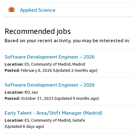
Applied Science
Recommended jobs
Based on your recent activity, you may be interested in:
Software Development Engineer – 2026
Location:
ES, Community of Madrid, Madrid
Posted:
February 6, 2026
(Updated 2 months ago)
Software Development Engineer – 2026
Location:
RO, Iasi
Posted:
October 31, 2025
(Updated 9 months ago)
Early Talent - Area/Shift Manager (Madrid)
Location:
ES, Community of Madrid, Getafe
(Updated 6 days ago)