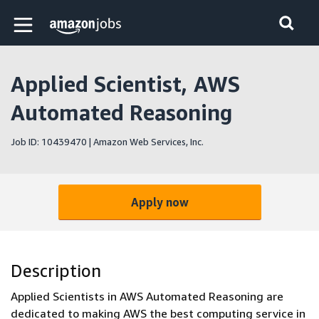
Skip to main content
Amazon Jobs home page
Applied Scientist, AWS
Automated Reasoning
Job ID: 10439470 | Amazon Web Services, Inc.
Apply now
Description
Applied Scientists in AWS Automated Reasoning are
dedicated to making AWS the best computing service in