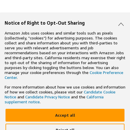
Notice of Right to Opt-Out Sharing
Amazon Jobs uses cookies and similar tools such as pixels
(collectively, “cookies”) for advertising purposes. The cookies
collect and share information about you with third-parties to
serve you with relevant advertisements and job
recommendations based on your interactions with Amazon Jobs
and third-party sites. California residents may exercise their right
to opt-out of the sharing of information for advertising
purposes by clicking toggling the buttons below. You can also
manage your cookie preferences through the
Cookie Preference
Center
.
For more information about how we use cookies and information
of how we collect cookies, please visit our
Candidate Cookie
Notice
and
Candidate Privacy Notice
and the
California
supplement notice
.
Accept all
Reject all