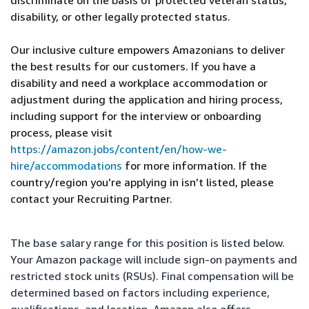
discriminate on the basis of protected veteran status,
disability, or other legally protected status.
Our inclusive culture empowers Amazonians to deliver
the best results for our customers. If you have a
disability and need a workplace accommodation or
adjustment during the application and hiring process,
including support for the interview or onboarding
process, please visit
https://amazon.jobs/content/en/how-we-
hire/accommodations
for more information. If the
country/region you’re applying in isn’t listed, please
contact your Recruiting Partner.
The base salary range for this position is listed below.
Your Amazon package will include sign-on payments and
restricted stock units (RSUs). Final compensation will be
determined based on factors including experience,