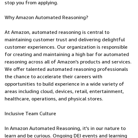
stop you from applying.
Why Amazon Automated Reasoning?
At Amazon, automated reasoning is central to
maintaining customer trust and delivering delightful
customer experiences. Our organization is responsible
for creating and maintaining a high bar for automated
reasoning across all of Amazon's products and services.
We offer talented automated reasoning professionals
the chance to accelerate their careers with
opportunities to build experience in a wide variety of
areas including cloud, devices, retail, entertainment,
healthcare, operations, and physical stores.
Inclusive Team Culture
In Amazon Automated Reasoning, it's in our nature to
learn and be curious. Ongoing DEI events and learning