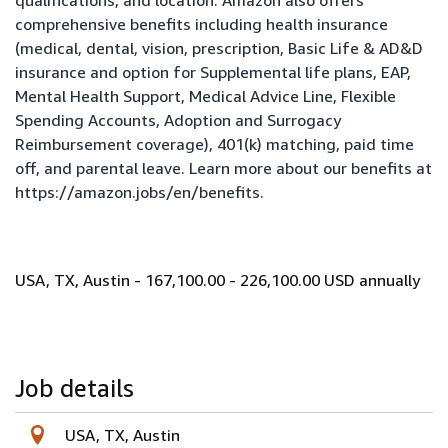
qualifications, and location. Amazon also offers
comprehensive benefits including health insurance
(medical, dental, vision, prescription, Basic Life & AD&D
insurance and option for Supplemental life plans, EAP,
Mental Health Support, Medical Advice Line, Flexible
Spending Accounts, Adoption and Surrogacy
Reimbursement coverage), 401(k) matching, paid time
off, and parental leave. Learn more about our benefits at
https://amazon.jobs/en/benefits
.
USA, TX, Austin - 167,100.00 - 226,100.00 USD annually
Job details
USA, TX, Austin