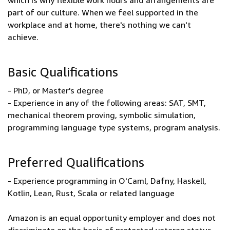
which is why flexible work hours and arrangements are
part of our culture. When we feel supported in the
workplace and at home, there's nothing we can't
achieve.
Basic Qualifications
- PhD, or Master's degree
- Experience in any of the following areas: SAT, SMT,
mechanical theorem proving, symbolic simulation,
programming language type systems, program analysis.
Preferred Qualifications
- Experience programming in O'Caml, Dafny, Haskell,
Kotlin, Lean, Rust, Scala or related language
Amazon is an equal opportunity employer and does not