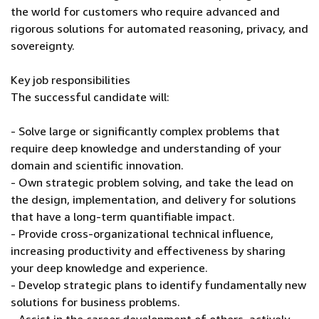
the world for customers who require advanced and
rigorous solutions for automated reasoning, privacy, and
sovereignty.
Key job responsibilities
The successful candidate will:
- Solve large or significantly complex problems that
require deep knowledge and understanding of your
domain and scientific innovation.
- Own strategic problem solving, and take the lead on
the design, implementation, and delivery for solutions
that have a long-term quantifiable impact.
- Provide cross-organizational technical influence,
increasing productivity and effectiveness by sharing
your deep knowledge and experience.
- Develop strategic plans to identify fundamentally new
solutions for business problems.