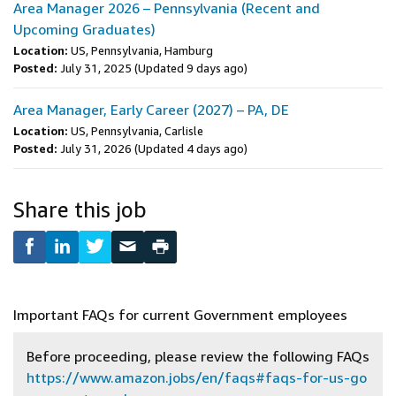
Area Manager 2026 – Pennsylvania (Recent and
Upcoming Graduates)
Location:
US, Pennsylvania, Hamburg
Posted:
July 31, 2025
(Updated 9 days ago)
Area Manager, Early Career (2027) – PA, DE
Location:
US, Pennsylvania, Carlisle
Posted:
July 31, 2026
(Updated 4 days ago)
Share this job
Important FAQs for current Government employees
Before proceeding, please review the following FAQs
https://www.amazon.jobs/en/faqs#faqs-for-us-go