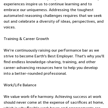
experiences inspire us to continue learning and to
embrace our uniqueness. Addressing the toughest
automated reasoning challenges requires that we seek
out and celebrate a diversity of ideas, perspectives, and
voices.
Training & Career Growth
We're continuously raising our performance bar as we
strive to become Earth's Best Employer. That's why you'll
find endless knowledge-sharing, training, and other
career-advancing resources here to help you develop
into a better-rounded professional.
Work/Life Balance
We value work-life harmony. Achieving success at work
should never come at the expense of sacrifices at home,