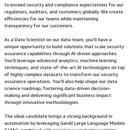
to exceed security and compliance expectations for our
regulators, auditors, and customers globally. We create
efficiencies for our teams while maintaining
transparency for our customers.
As a Data Scientist on our data team, you'll have a
unique opportunity to build solutions that scale security
assurance capabilities through AI-driven approaches.
You'll leverage advanced analytics, machine learning
techniques, and state-of-the-art AI technologies on top
of highly complex datasets to transform our security
assurance operations. You'll also help shape our data
science roadmap, fostering data-driven decision-
making and delivering significant business impact
through innovative methodologies.
The ideal candidate brings a strong background in
automation by leveraging GenAI Large Language Models