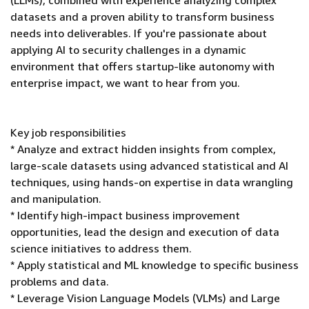
(LLMs), combined with experience analyzing complex
datasets and a proven ability to transform business
needs into deliverables. If you're passionate about
applying AI to security challenges in a dynamic
environment that offers startup-like autonomy with
enterprise impact, we want to hear from you.
Key job responsibilities
* Analyze and extract hidden insights from complex,
large-scale datasets using advanced statistical and AI
techniques, using hands-on expertise in data wrangling
and manipulation.
* Identify high-impact business improvement
opportunities, lead the design and execution of data
science initiatives to address them.
* Apply statistical and ML knowledge to specific business
problems and data.
* Leverage Vision Language Models (VLMs) and Large