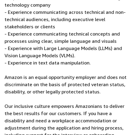
technology company
- Experience communicating across technical and non-
technical audiences, including executive level
stakeholders or clients
- Experience communicating technical concepts and
processes using clear, simple language and visuals
- Experience with Large Language Models (LLMs) and
Vision Language Models (VLMs).
- Experience in text data manipulation.
Amazon is an equal opportunity employer and does not
discriminate on the basis of protected veteran status,
disability, or other legally protected status.
Our inclusive culture empowers Amazonians to deliver
the best results for our customers. If you have a
disability and need a workplace accommodation or
adjustment during the application and hiring process,