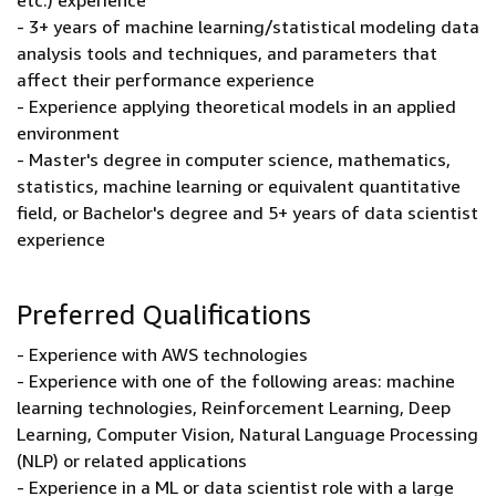
etc.) experience
- 3+ years of machine learning/statistical modeling data
analysis tools and techniques, and parameters that
affect their performance experience
- Experience applying theoretical models in an applied
environment
- Master's degree in computer science, mathematics,
statistics, machine learning or equivalent quantitative
field, or Bachelor's degree and 5+ years of data scientist
experience
Preferred Qualifications
- Experience with AWS technologies
- Experience with one of the following areas: machine
learning technologies, Reinforcement Learning, Deep
Learning, Computer Vision, Natural Language Processing
(NLP) or related applications
- Experience in a ML or data scientist role with a large