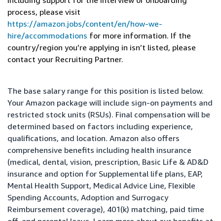
including support for the interview or onboarding
process, please visit
https://amazon.jobs/content/en/how-we-
hire/accommodations
for more information. If the
country/region you’re applying in isn’t listed, please
contact your Recruiting Partner.
The base salary range for this position is listed below.
Your Amazon package will include sign-on payments and
restricted stock units (RSUs). Final compensation will be
determined based on factors including experience,
qualifications, and location. Amazon also offers
comprehensive benefits including health insurance
(medical, dental, vision, prescription, Basic Life & AD&D
insurance and option for Supplemental life plans, EAP,
Mental Health Support, Medical Advice Line, Flexible
Spending Accounts, Adoption and Surrogacy
Reimbursement coverage), 401(k) matching, paid time