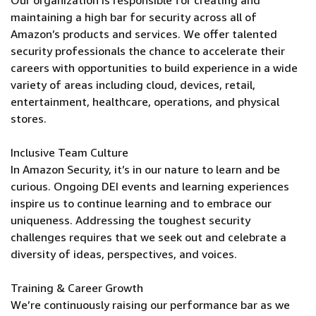
Our organization is responsible for creating and
maintaining a high bar for security across all of
Amazon’s products and services. We offer talented
security professionals the chance to accelerate their
careers with opportunities to build experience in a wide
variety of areas including cloud, devices, retail,
entertainment, healthcare, operations, and physical
stores.
Inclusive Team Culture
In Amazon Security, it’s in our nature to learn and be
curious. Ongoing DEI events and learning experiences
inspire us to continue learning and to embrace our
uniqueness. Addressing the toughest security
challenges requires that we seek out and celebrate a
diversity of ideas, perspectives, and voices.
Training & Career Growth
We’re continuously raising our performance bar as we