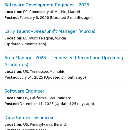
Software Development Engineer – 2026
Location:
ES, Community of Madrid, Madrid
Posted:
February 6, 2026
(Updated 2 months ago)
Early Talent - Area/Shift Manager (Murcia)
Location:
ES, Murcia Region, Murcia
(Updated 7 months ago)
Area Manager 2026 – Tennessee (Recent and Upcoming
Graduates)
Location:
US, Tennessee, Memphis
Posted:
July 31, 2025
(Updated 3 months ago)
Software Engineer I
Location:
US, California, San Francisco
Posted:
December 11, 2025
(Updated 25 days ago)
Data Center Technician
Location:
US, Pennsylvania, Berwick