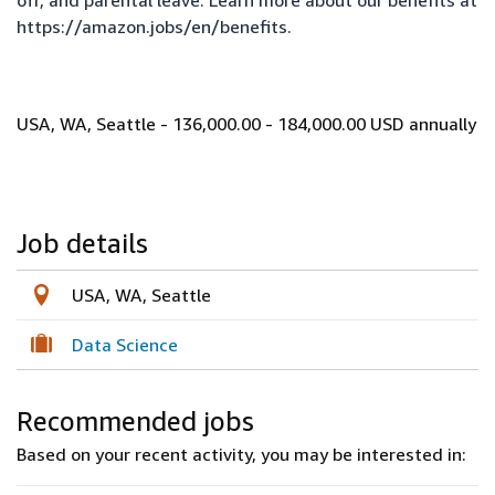
off, and parental leave. Learn more about our benefits at
https://amazon.jobs/en/benefits
.
USA, WA, Seattle - 136,000.00 - 184,000.00 USD annually
Job details
USA, WA, Seattle
Data Science
Recommended jobs
Based on your recent activity, you may be interested in: