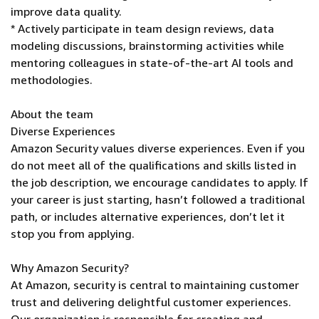
improve data quality.
* Actively participate in team design reviews, data
modeling discussions, brainstorming activities while
mentoring colleagues in state-of-the-art AI tools and
methodologies.
About the team
Diverse Experiences
Amazon Security values diverse experiences. Even if you
do not meet all of the qualifications and skills listed in
the job description, we encourage candidates to apply. If
your career is just starting, hasn’t followed a traditional
path, or includes alternative experiences, don’t let it
stop you from applying.
Why Amazon Security?
At Amazon, security is central to maintaining customer
trust and delivering delightful customer experiences.