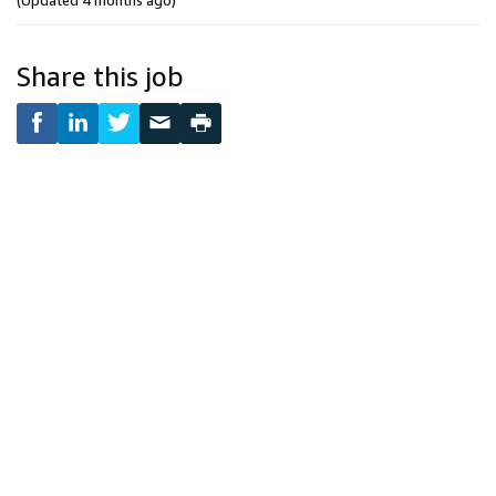
(Updated 4 months ago)
Share this job