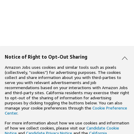
Notice of Right to Opt-Out Sharing
Amazon Jobs uses cookies and similar tools such as pixels
(collectively, “cookies”) for advertising purposes. The cookies
collect and share information about you with third-parties to
serve you with relevant advertisements and job
recommendations based on your interactions with Amazon Jobs
and third-party sites. California residents may exercise their right
to opt-out of the sharing of information for advertising
purposes by clicking toggling the buttons below. You can also
manage your cookie preferences through the
Cookie Preference
Center
.
For more information about how we use cookies and information
of how we collect cookies, please visit our
Candidate Cookie
Notice
and
Candidate Privacy Notice
and the
California