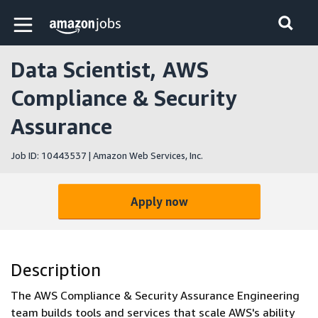
Skip to main content
Amazon Jobs home page
Data Scientist, AWS
Compliance & Security
Assurance
Job ID: 10443537 | Amazon Web Services, Inc.
Apply now
Description
The AWS Compliance & Security Assurance Engineering
team builds tools and services that scale AWS's ability