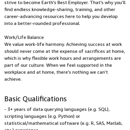
strive to become Earth’s Best Employer. That’s why you’ll
find endless knowledge-sharing, training, and other
career-advancing resources here to help you develop
into a better-rounded professional.
Work/Life Balance
We value work-life harmony. Achieving success at work
should never come at the expense of sacrifices at home,
which is why flexible work hours and arrangements are
part of our culture. When we feel supported in the
workplace and at home, there’s nothing we can’t
achieve.
Basic Qualifications
- 3+ years of data querying languages (e.g. SQL),
scripting languages (e.g. Python) or
statistical/mathematical software (e.g. R, SAS, Matlab,