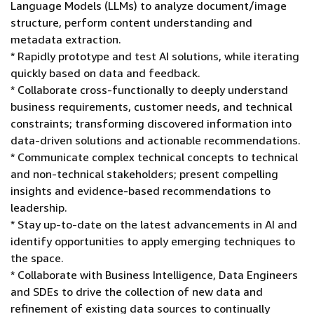
Language Models (LLMs) to analyze document/image
structure, perform content understanding and
metadata extraction.
* Rapidly prototype and test AI solutions, while iterating
quickly based on data and feedback.
* Collaborate cross-functionally to deeply understand
business requirements, customer needs, and technical
constraints; transforming discovered information into
data-driven solutions and actionable recommendations.
* Communicate complex technical concepts to technical
and non-technical stakeholders; present compelling
insights and evidence-based recommendations to
leadership.
* Stay up-to-date on the latest advancements in AI and
identify opportunities to apply emerging techniques to
the space.
* Collaborate with Business Intelligence, Data Engineers
and SDEs to drive the collection of new data and
refinement of existing data sources to continually