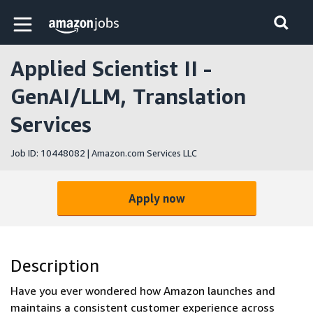
Skip to main content
Amazon Jobs home page
Applied Scientist II -
GenAI/LLM, Translation
Services
Job ID: 10448082 | Amazon.com Services LLC
Apply now
Description
Have you ever wondered how Amazon launches and
maintains a consistent customer experience across