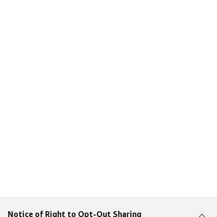
Notice of Right to Opt-Out Sharing