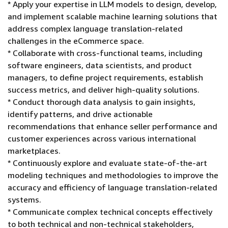
* Apply your expertise in LLM models to design, develop,
and implement scalable machine learning solutions that
address complex language translation-related
challenges in the eCommerce space.
* Collaborate with cross-functional teams, including
software engineers, data scientists, and product
managers, to define project requirements, establish
success metrics, and deliver high-quality solutions.
* Conduct thorough data analysis to gain insights,
identify patterns, and drive actionable
recommendations that enhance seller performance and
customer experiences across various international
marketplaces.
* Continuously explore and evaluate state-of-the-art
modeling techniques and methodologies to improve the
accuracy and efficiency of language translation-related
systems.
* Communicate complex technical concepts effectively
to both technical and non-technical stakeholders,