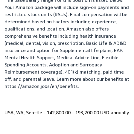
The base salary range for this position is listed below.
Your Amazon package will include sign-on payments and
restricted stock units (RSUs). Final compensation will be
determined based on factors including experience,
qualifications, and location. Amazon also offers
comprehensive benefits including health insurance
(medical, dental, vision, prescription, Basic Life & AD&D
insurance and option for Supplemental life plans, EAP,
Mental Health Support, Medical Advice Line, Flexible
Spending Accounts, Adoption and Surrogacy
Reimbursement coverage), 401(k) matching, paid time
off, and parental leave. Learn more about our benefits at
https://amazon.jobs/en/benefits
.
USA, WA, Seattle - 142,800.00 - 193,200.00 USD annually