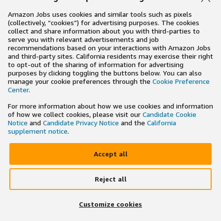
Amazon Jobs uses cookies and similar tools such as pixels
(collectively, “cookies”) for advertising purposes. The cookies
collect and share information about you with third-parties to
serve you with relevant advertisements and job
recommendations based on your interactions with Amazon Jobs
and third-party sites. California residents may exercise their right
to opt-out of the sharing of information for advertising
purposes by clicking toggling the buttons below. You can also
manage your cookie preferences through the
Cookie Preference
Center
.
For more information about how we use cookies and information
of how we collect cookies, please visit our
Candidate Cookie
Notice
and
Candidate Privacy Notice
and the
California
supplement notice
.
Accept all
Reject all
×
Search and apply to jobs on the go
Customize cookies
Get the app