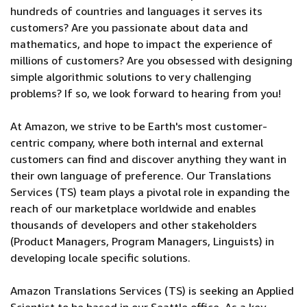
hundreds of countries and languages it serves its
customers? Are you passionate about data and
mathematics, and hope to impact the experience of
millions of customers? Are you obsessed with designing
simple algorithmic solutions to very challenging
problems? If so, we look forward to hearing from you!
At Amazon, we strive to be Earth's most customer-
centric company, where both internal and external
customers can find and discover anything they want in
their own language of preference. Our Translations
Services (TS) team plays a pivotal role in expanding the
reach of our marketplace worldwide and enables
thousands of developers and other stakeholders
(Product Managers, Program Managers, Linguists) in
developing locale specific solutions.
Amazon Translations Services (TS) is seeking an Applied