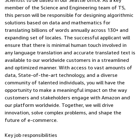
Scientist to be based in our Seattle office. As a key
member of the Science and Engineering team of TS,
this person will be responsible for designing algorithmic
solutions based on data and mathematics for
translating billions of words annually across 130+ and
expanding set of locales. The successful applicant will
ensure that there is minimal human touch involved in
any language translation and accurate translated text is
available to our worldwide customers in a streamlined
and optimized manner. With access to vast amounts of
data, State-of-the-art technology, and a diverse
community of talented individuals, you will have the
opportunity to make a meaningful impact on the way
customers and stakeholders engage with Amazon and
our platform worldwide. Together, we will drive
innovation, solve complex problems, and shape the
future of e-commerce.
Key job responsibilities