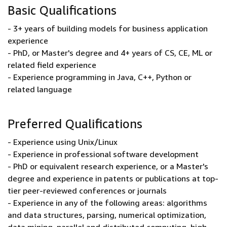
Basic Qualifications
- 3+ years of building models for business application
experience
- PhD, or Master's degree and 4+ years of CS, CE, ML or
related field experience
- Experience programming in Java, C++, Python or
related language
Preferred Qualifications
- Experience using Unix/Linux
- Experience in professional software development
- PhD or equivalent research experience, or a Master's
degree and experience in patents or publications at top-
tier peer-reviewed conferences or journals
- Experience in any of the following areas: algorithms
and data structures, parsing, numerical optimization,