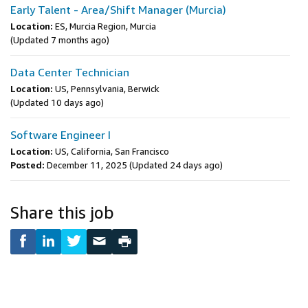
Early Talent - Area/Shift Manager (Murcia)
Location:
ES, Murcia Region, Murcia
(Updated 7 months ago)
Data Center Technician
Location:
US, Pennsylvania, Berwick
(Updated 10 days ago)
Software Engineer I
Location:
US, California, San Francisco
Posted:
December 11, 2025
(Updated 24 days ago)
Share this job