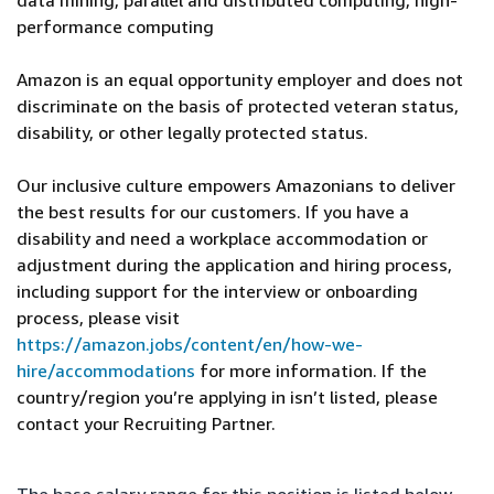
data mining, parallel and distributed computing, high-
performance computing
Amazon is an equal opportunity employer and does not
discriminate on the basis of protected veteran status,
disability, or other legally protected status.
Our inclusive culture empowers Amazonians to deliver
the best results for our customers. If you have a
disability and need a workplace accommodation or
adjustment during the application and hiring process,
including support for the interview or onboarding
process, please visit
https://amazon.jobs/content/en/how-we-
hire/accommodations
for more information. If the
country/region you’re applying in isn’t listed, please
contact your Recruiting Partner.