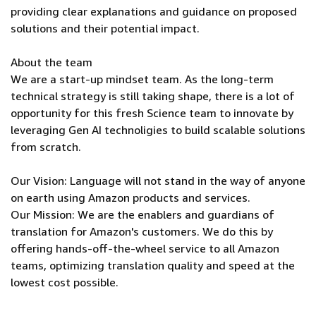
providing clear explanations and guidance on proposed
solutions and their potential impact.
About the team
We are a start-up mindset team. As the long-term
technical strategy is still taking shape, there is a lot of
opportunity for this fresh Science team to innovate by
leveraging Gen AI technoligies to build scalable solutions
from scratch.
Our Vision: Language will not stand in the way of anyone
on earth using Amazon products and services.
Our Mission: We are the enablers and guardians of
translation for Amazon's customers. We do this by
offering hands-off-the-wheel service to all Amazon
teams, optimizing translation quality and speed at the
lowest cost possible.