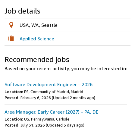
Job details
USA, WA, Seattle
Applied Science
Recommended jobs
Based on your recent activity, you may be interested in:
Software Development Engineer – 2026
Location:
ES, Community of Madrid, Madrid
Posted:
February 6, 2026
(Updated 2 months ago)
Area Manager, Early Career (2027) – PA, DE
Location:
US, Pennsylvania, Carlisle
Posted:
July 31, 2026
(Updated 3 days ago)