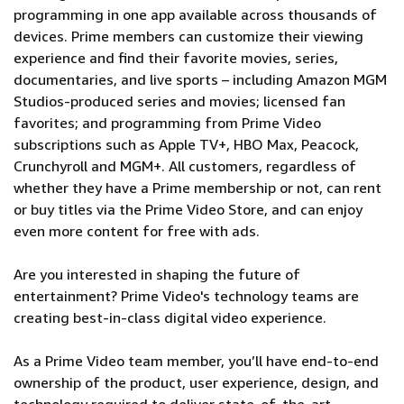
programming in one app available across thousands of
devices. Prime members can customize their viewing
experience and find their favorite movies, series,
documentaries, and live sports – including Amazon MGM
Studios-produced series and movies; licensed fan
favorites; and programming from Prime Video
subscriptions such as Apple TV+, HBO Max, Peacock,
Crunchyroll and MGM+. All customers, regardless of
whether they have a Prime membership or not, can rent
or buy titles via the Prime Video Store, and can enjoy
even more content for free with ads.
Are you interested in shaping the future of
entertainment? Prime Video's technology teams are
creating best-in-class digital video experience.
As a Prime Video team member, you’ll have end-to-end
ownership of the product, user experience, design, and