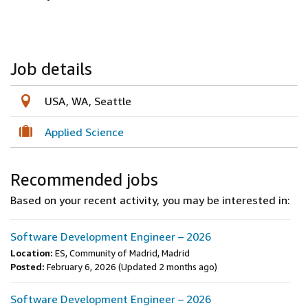
Job details
USA, WA, Seattle
Applied Science
Recommended jobs
Based on your recent activity, you may be interested in:
Software Development Engineer – 2026
Location:
ES, Community of Madrid, Madrid
Posted:
February 6, 2026
(Updated 2 months ago)
Software Development Engineer – 2026