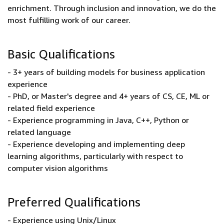
enrichment. Through inclusion and innovation, we do the
most fulfilling work of our career.
Basic Qualifications
- 3+ years of building models for business application
experience
- PhD, or Master's degree and 4+ years of CS, CE, ML or
related field experience
- Experience programming in Java, C++, Python or
related language
- Experience developing and implementing deep
learning algorithms, particularly with respect to
computer vision algorithms
Preferred Qualifications
- Experience using Unix/Linux