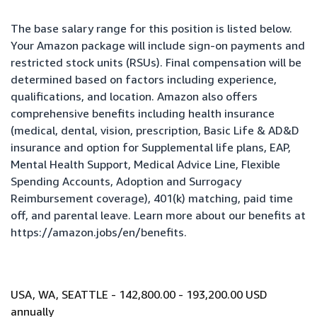
The base salary range for this position is listed below.
Your Amazon package will include sign-on payments and
restricted stock units (RSUs). Final compensation will be
determined based on factors including experience,
qualifications, and location. Amazon also offers
comprehensive benefits including health insurance
(medical, dental, vision, prescription, Basic Life & AD&D
insurance and option for Supplemental life plans, EAP,
Mental Health Support, Medical Advice Line, Flexible
Spending Accounts, Adoption and Surrogacy
Reimbursement coverage), 401(k) matching, paid time
off, and parental leave. Learn more about our benefits at
https://amazon.jobs/en/benefits
.
USA, WA, SEATTLE - 142,800.00 - 193,200.00 USD
annually