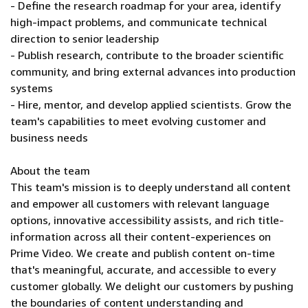
- Define the research roadmap for your area, identify
high-impact problems, and communicate technical
direction to senior leadership
- Publish research, contribute to the broader scientific
community, and bring external advances into production
systems
- Hire, mentor, and develop applied scientists. Grow the
team's capabilities to meet evolving customer and
business needs
About the team
This team's mission is to deeply understand all content
and empower all customers with relevant language
options, innovative accessibility assists, and rich title-
information across all their content-experiences on
Prime Video. We create and publish content on-time
that's meaningful, accurate, and accessible to every
customer globally. We delight our customers by pushing
the boundaries of content understanding and