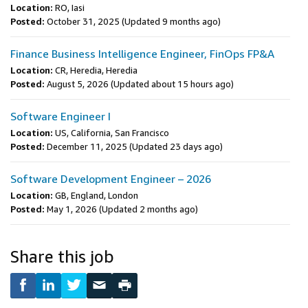
Location:
RO, Iasi
Posted:
October 31, 2025
(Updated 9 months ago)
Finance Business Intelligence Engineer, FinOps FP&A
Location:
CR, Heredia, Heredia
Posted:
August 5, 2026
(Updated about 15 hours ago)
Software Engineer I
Location:
US, California, San Francisco
Posted:
December 11, 2025
(Updated 23 days ago)
Software Development Engineer – 2026
Location:
GB, England, London
Posted:
May 1, 2026
(Updated 2 months ago)
Share this job