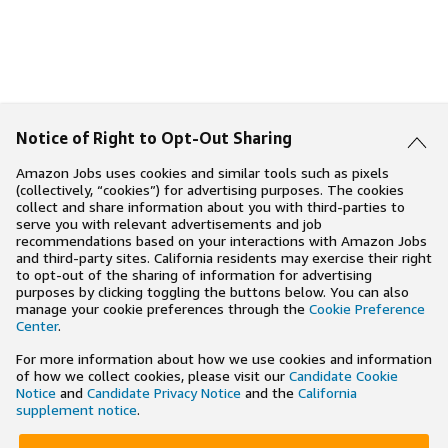
Notice of Right to Opt-Out Sharing
Amazon Jobs uses cookies and similar tools such as pixels
(collectively, “cookies”) for advertising purposes. The cookies
collect and share information about you with third-parties to
serve you with relevant advertisements and job
recommendations based on your interactions with Amazon Jobs
and third-party sites. California residents may exercise their right
to opt-out of the sharing of information for advertising
purposes by clicking toggling the buttons below. You can also
manage your cookie preferences through the
Cookie Preference
Center
.
For more information about how we use cookies and information
of how we collect cookies, please visit our
Candidate Cookie
Notice
and
Candidate Privacy Notice
and the
California
supplement notice
.