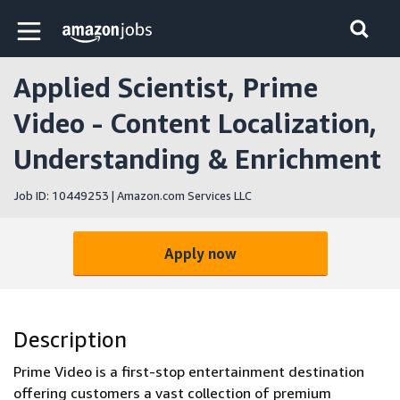
Skip to main content
Amazon Jobs home page
Applied Scientist, Prime
Video - Content Localization,
Understanding & Enrichment
Job ID: 10449253 | Amazon.com Services LLC
Apply now
Description
Prime Video is a first-stop entertainment destination
offering customers a vast collection of premium