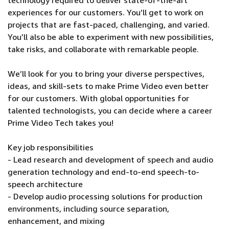
technology required to deliver state-of-the-art
experiences for our customers. You’ll get to work on
projects that are fast-paced, challenging, and varied.
You’ll also be able to experiment with new possibilities,
take risks, and collaborate with remarkable people.
We’ll look for you to bring your diverse perspectives,
ideas, and skill-sets to make Prime Video even better
for our customers. With global opportunities for
talented technologists, you can decide where a career
Prime Video Tech takes you!
Key job responsibilities
- Lead research and development of speech and audio
generation technology and end-to-end speech-to-
speech architecture
- Develop audio processing solutions for production
environments, including source separation,
enhancement, and mixing