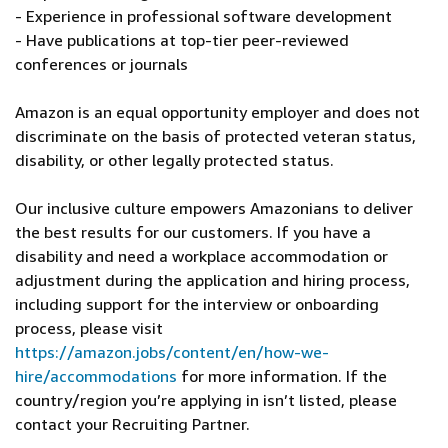
- Experience in professional software development
- Have publications at top-tier peer-reviewed
conferences or journals
Amazon is an equal opportunity employer and does not
discriminate on the basis of protected veteran status,
disability, or other legally protected status.
Our inclusive culture empowers Amazonians to deliver
the best results for our customers. If you have a
disability and need a workplace accommodation or
adjustment during the application and hiring process,
including support for the interview or onboarding
process, please visit
https://amazon.jobs/content/en/how-we-
hire/accommodations
for more information. If the
country/region you’re applying in isn’t listed, please
contact your Recruiting Partner.