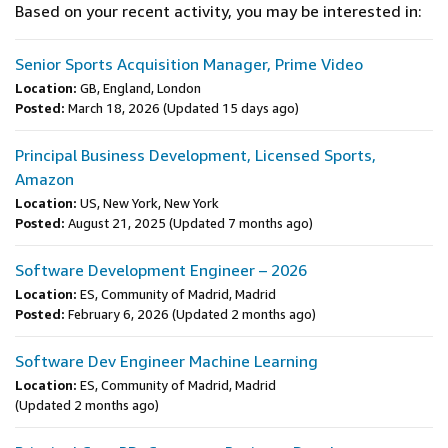
Based on your recent activity, you may be interested in:
Senior Sports Acquisition Manager, Prime Video
Location:
GB, England, London
Posted:
March 18, 2026
(Updated 15 days ago)
Principal Business Development, Licensed Sports,
Amazon
Location:
US, New York, New York
Posted:
August 21, 2025
(Updated 7 months ago)
Software Development Engineer – 2026
Location:
ES, Community of Madrid, Madrid
Posted:
February 6, 2026
(Updated 2 months ago)
Software Dev Engineer Machine Learning
Location:
ES, Community of Madrid, Madrid
(Updated 2 months ago)