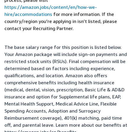
process, please visit
https://amazon.jobs/content/en/how-we-
hire/accommodations
for more information. If the
country/region you’re applying in isn’t listed, please
contact your Recruiting Partner.
The base salary range for this position is listed below.
Your Amazon package will include sign-on payments and
restricted stock units (RSUs). Final compensation will be
determined based on factors including experience,
qualifications, and location. Amazon also offers
comprehensive benefits including health insurance
(medical, dental, vision, prescription, Basic Life & AD&D
insurance and option for Supplemental life plans, EAP,
Mental Health Support, Medical Advice Line, Flexible
Spending Accounts, Adoption and Surrogacy
Reimbursement coverage), 401(k) matching, paid time
off, and parental leave. Learn more about our benefits at