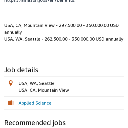
https://amazon.jobs/en/benefits
.
USA, CA, Mountain View - 297,500.00 - 350,000.00 USD
annually
USA, WA, Seattle - 262,500.00 - 350,000.00 USD annually
Job details
USA, WA, Seattle
USA, CA, Mountain View
Applied Science
Recommended jobs