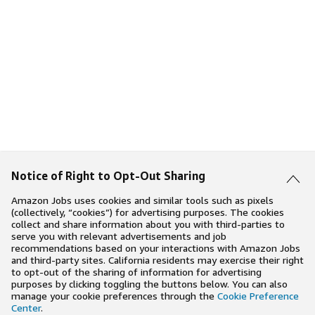
Notice of Right to Opt-Out Sharing
Amazon Jobs uses cookies and similar tools such as pixels
(collectively, “cookies”) for advertising purposes. The cookies
collect and share information about you with third-parties to
serve you with relevant advertisements and job
recommendations based on your interactions with Amazon Jobs
and third-party sites. California residents may exercise their right
to opt-out of the sharing of information for advertising
purposes by clicking toggling the buttons below. You can also
manage your cookie preferences through the
Cookie Preference
Center
.