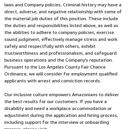
laws and Company policies. Criminal history may have a
direct, adverse, and negative relationship with some of
the material job duties of this position. These include
the duties and responsibilities listed above, as well as
the abilities to adhere to company policies, exercise
sound judgment, effectively manage stress and work
safely and respectfully with others, exhibit
trustworthiness and professionalism, and safeguard
business operations and the Company’s reputation.
Pursuant to the Los Angeles County Fair Chance
Ordinance, we will consider for employment qualified
applicants with arrest and conviction records.
Our inclusive culture empowers Amazonians to deliver
the best results for our customers. If you have a
disability and need a workplace accommodation or
adjustment during the application and hiring process,
including support for the interview or onboarding