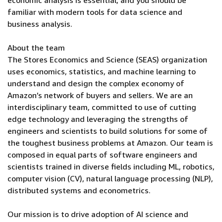
economic analysis is essential, and you should be
familiar with modern tools for data science and
business analysis.
About the team
The Stores Economics and Science (SEAS) organization
uses economics, statistics, and machine learning to
understand and design the complex economy of
Amazon’s network of buyers and sellers. We are an
interdisciplinary team, committed to use of cutting
edge technology and leveraging the strengths of
engineers and scientists to build solutions for some of
the toughest business problems at Amazon. Our team is
composed in equal parts of software engineers and
scientists trained in diverse fields including ML, robotics,
computer vision (CV), natural language processing (NLP),
distributed systems and econometrics.
Our mission is to drive adoption of AI science and