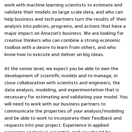
work with machine learning scientists to estimate and
validate their models on large scale data, and who can
help business and tech partners turn the results of their
analysis into policies, programs, and actions that have a
major impact on Amazon’s business. We are looking for
creative thinkers who can combine a strong economic
toolbox with a desire to learn from others, and who
know how to execute and deliver on big ideas.
At the senior level, we expect you be able to own the
development of scientific models and to manage, in
close collaboration with scientists and engineers, the
data analysis, modeling, and experimentation that is
necessary for estimating and validating your model. You
will need to work with our business partners to
communicate the properties of your analysis/modeling
and be able to work to incorporate their feedback and
requests into your project. Experience in applied