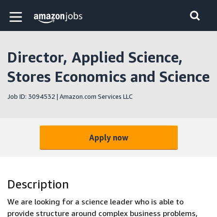
Skip to main content
Amazon Jobs home page
Director, Applied Science,
Stores Economics and Science
Job ID: 3094532 | Amazon.com Services LLC
Apply now
Description
We are looking for a science leader who is able to
provide structure around complex business problems,