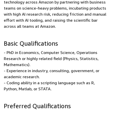
technology across Amazon by partnering with business
teams on science-heavy problems, incubating products
with high AI research risk, reducing friction and manual
effort with AI tooling, and raising the scientific bar
across all teams at Amazon.
Basic Qualifications
- PhD in Economics, Computer Science, Operations
Research or highly related field (Physics, Statistics,
Mathematics).
- Experience in industry, consulting, government, or
academic research.
- Coding ability in a scripting language such as R,
Python, Matlab, or STATA.
Preferred Qualifications