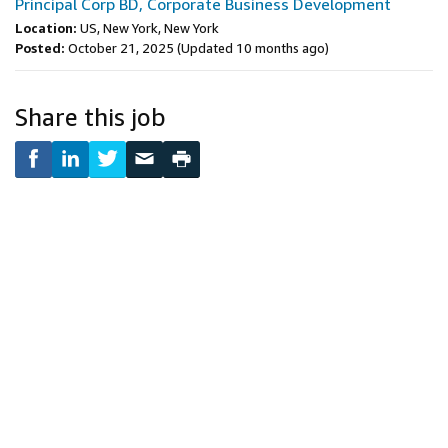
Principal Corp BD, Corporate Business Development
Location:
US, New York, New York
Posted:
October 21, 2025
(Updated 10 months ago)
Share this job