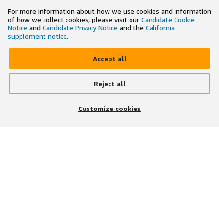
For more information about how we use cookies and information
of how we collect cookies, please visit our
Candidate Cookie
Notice
and
Candidate Privacy Notice
and the
California
supplement notice
.
Accept all
Reject all
×
Search and apply to jobs on the go
Customize cookies
Get the app
JOIN US ON
DOWNLOAD OUR APP