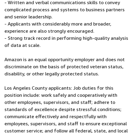
- Written and verbal communications skills to convey
complicated process and systems to business partners
and senior leadership.
- Applicants with considerably more and broader,
experience are also strongly encouraged.
- Strong track record in performing high-quality analysis
of data at scale.
Amazon is an equal opportunity employer and does not
discriminate on the basis of protected veteran status,
disability, or other legally protected status.
Los Angeles County applicants: Job duties for this
position include: work safely and cooperatively with
other employees, supervisors, and staff; adhere to
standards of excellence despite stressful conditions;
communicate effectively and respectfully with
employees, supervisors, and staff to ensure exceptional
customer service; and follow all federal, state, and local