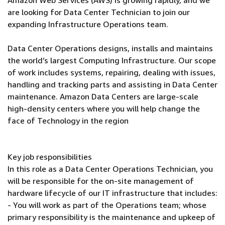
Amazon Web Services (AWS) is growing rapidly, and we
are looking for Data Center Technician to join our
expanding Infrastructure Operations team.
Data Center Operations designs, installs and maintains
the world’s largest Computing Infrastructure. Our scope
of work includes systems, repairing, dealing with issues,
handling and tracking parts and assisting in Data Center
maintenance. Amazon Data Centers are large-scale
high-density centers where you will help change the
face of Technology in the region
Key job responsibilities
In this role as a Data Center Operations Technician, you
will be responsible for the on-site management of
hardware lifecycle of our IT infrastructure that includes:
- You will work as part of the Operations team; whose
primary responsibility is the maintenance and upkeep of