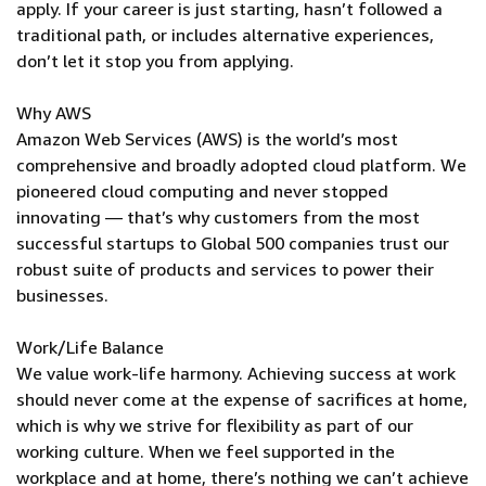
apply. If your career is just starting, hasn’t followed a
traditional path, or includes alternative experiences,
don’t let it stop you from applying.
Why AWS
Amazon Web Services (AWS) is the world’s most
comprehensive and broadly adopted cloud platform. We
pioneered cloud computing and never stopped
innovating — that’s why customers from the most
successful startups to Global 500 companies trust our
robust suite of products and services to power their
businesses.
Work/Life Balance
We value work-life harmony. Achieving success at work
should never come at the expense of sacrifices at home,
which is why we strive for flexibility as part of our
working culture. When we feel supported in the
workplace and at home, there’s nothing we can’t achieve