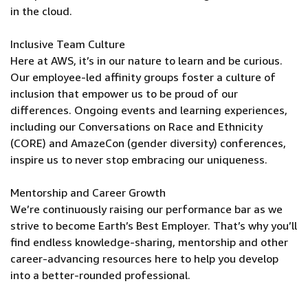
in the cloud.
Inclusive Team Culture
Here at AWS, it’s in our nature to learn and be curious.
Our employee-led affinity groups foster a culture of
inclusion that empower us to be proud of our
differences. Ongoing events and learning experiences,
including our Conversations on Race and Ethnicity
(CORE) and AmazeCon (gender diversity) conferences,
inspire us to never stop embracing our uniqueness.
Mentorship and Career Growth
We’re continuously raising our performance bar as we
strive to become Earth’s Best Employer. That’s why you’ll
find endless knowledge-sharing, mentorship and other
career-advancing resources here to help you develop
into a better-rounded professional.