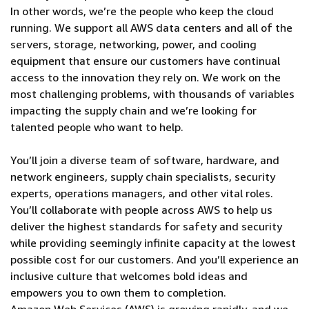
In other words, we’re the people who keep the cloud
running. We support all AWS data centers and all of the
servers, storage, networking, power, and cooling
equipment that ensure our customers have continual
access to the innovation they rely on. We work on the
most challenging problems, with thousands of variables
impacting the supply chain and we’re looking for
talented people who want to help.
You’ll join a diverse team of software, hardware, and
network engineers, supply chain specialists, security
experts, operations managers, and other vital roles.
You’ll collaborate with people across AWS to help us
deliver the highest standards for safety and security
while providing seemingly infinite capacity at the lowest
possible cost for our customers. And you’ll experience an
inclusive culture that welcomes bold ideas and
empowers you to own them to completion.