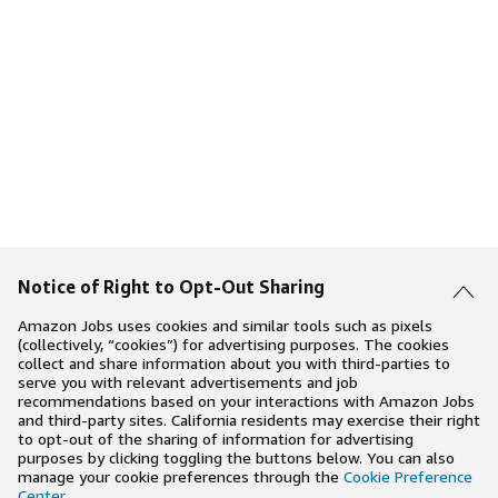
Notice of Right to Opt-Out Sharing
Amazon Jobs uses cookies and similar tools such as pixels
(collectively, “cookies”) for advertising purposes. The cookies
collect and share information about you with third-parties to
serve you with relevant advertisements and job
recommendations based on your interactions with Amazon Jobs
and third-party sites. California residents may exercise their right
to opt-out of the sharing of information for advertising
purposes by clicking toggling the buttons below. You can also
manage your cookie preferences through the
Cookie Preference
Center
.