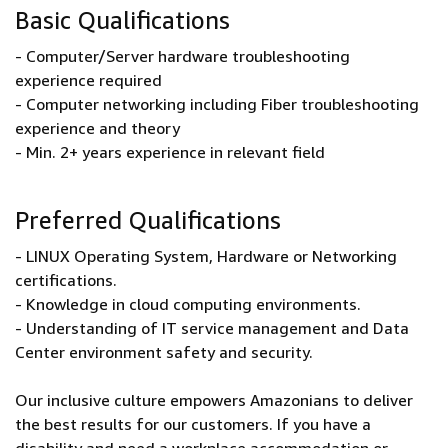
Basic Qualifications
- Computer/Server hardware troubleshooting
experience required
- Computer networking including Fiber troubleshooting
experience and theory
- Min. 2+ years experience in relevant field
Preferred Qualifications
- LINUX Operating System, Hardware or Networking
certifications.
- Knowledge in cloud computing environments.
- Understanding of IT service management and Data
Center environment safety and security.
Our inclusive culture empowers Amazonians to deliver
the best results for our customers. If you have a