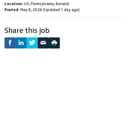
Location:
US, Pennsylvania, Berwick
Posted:
May 8, 2026
(Updated 1 day ago)
Share this job