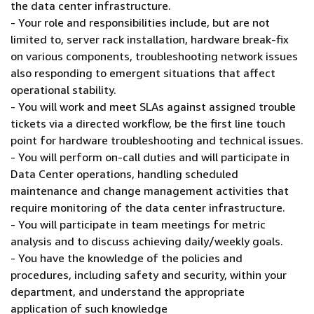
the data center infrastructure.
- Your role and responsibilities include, but are not
limited to, server rack installation, hardware break-fix
on various components, troubleshooting network issues
also responding to emergent situations that affect
operational stability.
- You will work and meet SLAs against assigned trouble
tickets via a directed workflow, be the first line touch
point for hardware troubleshooting and technical issues.
- You will perform on-call duties and will participate in
Data Center operations, handling scheduled
maintenance and change management activities that
require monitoring of the data center infrastructure.
- You will participate in team meetings for metric
analysis and to discuss achieving daily/weekly goals.
- You have the knowledge of the policies and
procedures, including safety and security, within your
department, and understand the appropriate
application of such knowledge