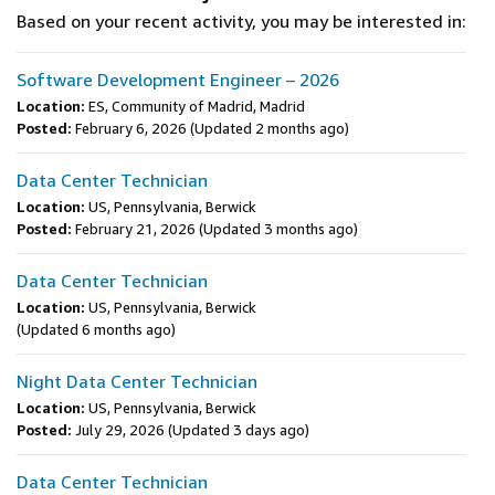
Based on your recent activity, you may be interested in:
Software Development Engineer – 2026
Location:
ES, Community of Madrid, Madrid
Posted:
February 6, 2026
(Updated 2 months ago)
Data Center Technician
Location:
US, Pennsylvania, Berwick
Posted:
February 21, 2026
(Updated 3 months ago)
Data Center Technician
Location:
US, Pennsylvania, Berwick
(Updated 6 months ago)
Night Data Center Technician
Location:
US, Pennsylvania, Berwick
Posted:
July 29, 2026
(Updated 3 days ago)
Data Center Technician