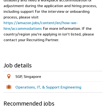
disability and need a workplace accommodation or
adjustment during the application and hiring process,
including support for the interview or onboarding
process, please visit
https://amazon.jobs/content/en/how-we-
hire/accommodations
for more information. If the
country/region you’re applying in isn’t listed, please
contact your Recruiting Partner.
Job details
SGP, Singapore
Operations, IT, & Support Engineering
Recommended jobs