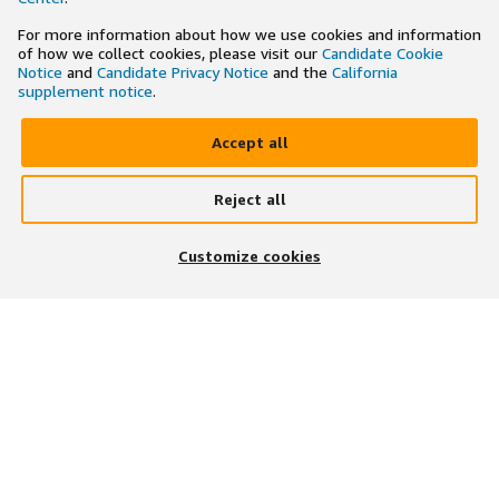
For more information about how we use cookies and information
of how we collect cookies, please visit our
Candidate Cookie
Notice
and
Candidate Privacy Notice
and the
California
supplement notice
.
Accept all
Reject all
×
Search and apply to jobs on the go
Customize cookies
Get the app
JOIN US ON
DOWNLOAD OUR APP