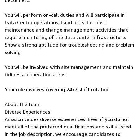
decom etc.
You will perform on-call duties and will participate in
Data Center operations, handling scheduled
maintenance and change management activities that
require monitoring of the data center infrastructure.
Show a strong aptitude for troubleshooting and problem
solving
You will be involved with site management and maintain
tidiness in operation areas
Your role involves covering 24x7 shift rotation
About the team
Diverse Experiences
Amazon values diverse experiences. Even if you do not
meet all of the preferred qualifications and skills listed
in the job description, we encourage candidates to