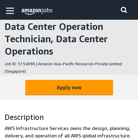
Skip to main content
Amazon Jobs home page
Data Center Operation
Technician, Data Center
Operations
Job ID: 3154096 | Amazon Asia-Pacific Resources Private Limited
(Singapore)
Apply now
Description
AWS Infrastructure Services owns the design, planning,
delivery, and operation of all AWS global infrastructure.