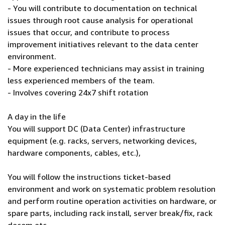
- You will contribute to documentation on technical
issues through root cause analysis for operational
issues that occur, and contribute to process
improvement initiatives relevant to the data center
environment.
- More experienced technicians may assist in training
less experienced members of the team.
- Involves covering 24x7 shift rotation
A day in the life
You will support DC (Data Center) infrastructure
equipment (e.g. racks, servers, networking devices,
hardware components, cables, etc.),
You will follow the instructions ticket-based
environment and work on systematic problem resolution
and perform routine operation activities on hardware, or
spare parts, including rack install, server break/fix, rack