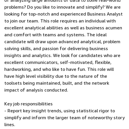
of analyzing large amounts of data to solve real-world
problems? Do you like to innovate and simplify? We are
looking for top-notch and experienced Business Analyst
to join our team. This role requires an individual with
excellent analytical abilities as well as business acumen
and comfort with teams and systems. The ideal
candidate will draw upon advanced analytical, problem
solving skills, and passion for delivering business
insights and analytics. We look for candidates who are
excellent communicators, self-motivated, flexible,
hardworking, and who like to have fun. This role will
have high level visibility due to the nature of the
toolsets being maintained, built, and the network
impact of analysis conducted.
Key job responsibilities
- Report key insight trends, using statistical rigor to
simplify and inform the larger team of noteworthy story
lines.