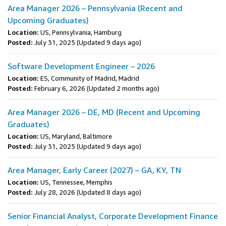
Area Manager 2026 – Pennsylvania (Recent and
Upcoming Graduates)
Location:
US, Pennsylvania, Hamburg
Posted:
July 31, 2025
(Updated 9 days ago)
Software Development Engineer – 2026
Location:
ES, Community of Madrid, Madrid
Posted:
February 6, 2026
(Updated 2 months ago)
Area Manager 2026 – DE, MD (Recent and Upcoming
Graduates)
Location:
US, Maryland, Baltimore
Posted:
July 31, 2025
(Updated 9 days ago)
Area Manager, Early Career (2027) – GA, KY, TN
Location:
US, Tennessee, Memphis
Posted:
July 28, 2026
(Updated 8 days ago)
Senior Financial Analyst, Corporate Development Finance