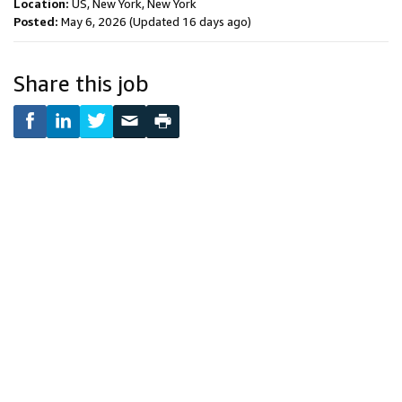
Location:
US, New York, New York
Posted:
May 6, 2026
(Updated 16 days ago)
Share this job