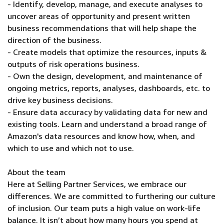
- Identify, develop, manage, and execute analyses to
uncover areas of opportunity and present written
business recommendations that will help shape the
direction of the business.
- Create models that optimize the resources, inputs &
outputs of risk operations business.
- Own the design, development, and maintenance of
ongoing metrics, reports, analyses, dashboards, etc. to
drive key business decisions.
- Ensure data accuracy by validating data for new and
existing tools. Learn and understand a broad range of
Amazon's data resources and know how, when, and
which to use and which not to use.
About the team
Here at Selling Partner Services, we embrace our
differences. We are committed to furthering our culture
of inclusion. Our team puts a high value on work-life
balance. It isn’t about how many hours you spend at