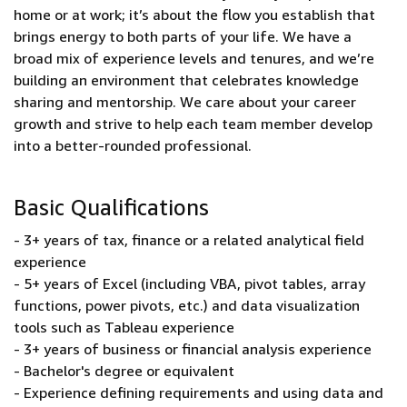
home or at work; it’s about the flow you establish that
brings energy to both parts of your life. We have a
broad mix of experience levels and tenures, and we’re
building an environment that celebrates knowledge
sharing and mentorship. We care about your career
growth and strive to help each team member develop
into a better-rounded professional.
Basic Qualifications
- 3+ years of tax, finance or a related analytical field
experience
- 5+ years of Excel (including VBA, pivot tables, array
functions, power pivots, etc.) and data visualization
tools such as Tableau experience
- 3+ years of business or financial analysis experience
- Bachelor's degree or equivalent
- Experience defining requirements and using data and