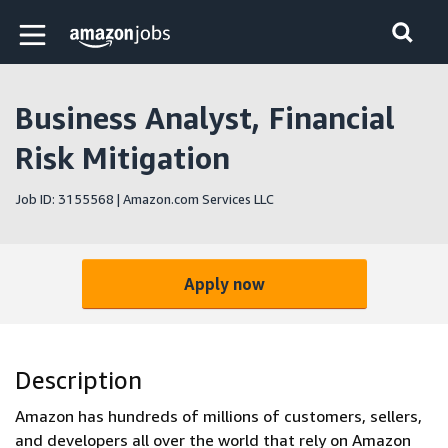
Skip to main content
Amazon Jobs home page
Business Analyst, Financial
Risk Mitigation
Job ID: 3155568 | Amazon.com Services LLC
Apply now
Description
Amazon has hundreds of millions of customers, sellers,
and developers all over the world that rely on Amazon