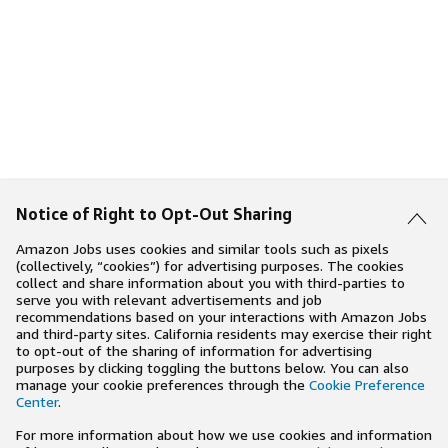
Notice of Right to Opt-Out Sharing
Amazon Jobs uses cookies and similar tools such as pixels
(collectively, “cookies”) for advertising purposes. The cookies
collect and share information about you with third-parties to
serve you with relevant advertisements and job
recommendations based on your interactions with Amazon Jobs
and third-party sites. California residents may exercise their right
to opt-out of the sharing of information for advertising
purposes by clicking toggling the buttons below. You can also
manage your cookie preferences through the
Cookie Preference
Center
.
For more information about how we use cookies and information