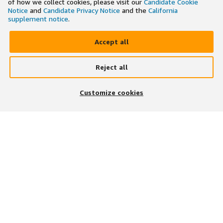
of how we collect cookies, please visit our
Candidate Cookie
Notice
and
Candidate Privacy Notice
and the
California
supplement notice
.
Accept all
Reject all
×
Search and apply to jobs on the go
Customize cookies
Get the app
JOIN US ON
DOWNLOAD OUR APP