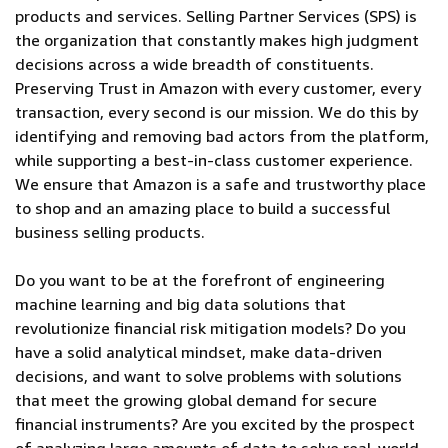
products and services. Selling Partner Services (SPS) is
the organization that constantly makes high judgment
decisions across a wide breadth of constituents.
Preserving Trust in Amazon with every customer, every
transaction, every second is our mission. We do this by
identifying and removing bad actors from the platform,
while supporting a best-in-class customer experience.
We ensure that Amazon is a safe and trustworthy place
to shop and an amazing place to build a successful
business selling products.
Do you want to be at the forefront of engineering
machine learning and big data solutions that
revolutionize financial risk mitigation models? Do you
have a solid analytical mindset, make data-driven
decisions, and want to solve problems with solutions
that meet the growing global demand for secure
financial instruments? Are you excited by the prospect