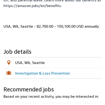
off, and parental leave. Learn more about our benefits at
https://amazon.jobs/en/benefits
.
USA, WA, Seattle - 82,700.00 - 130,100.00 USD annually
Job details
USA, WA, Seattle
Investigation & Loss Prevention
Recommended jobs
Based on your recent activity, you may be interested in: