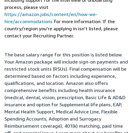
including support for the interview or onboarding
process, please visit
https://amazon.jobs/content/en/how-we-
hire/accommodations
for more information. If the
country/region you’re applying in isn’t listed, please
contact your Recruiting Partner.
The base salary range for this position is listed below.
Your Amazon package will include sign-on payments and
restricted stock units (RSUs). Final compensation will be
determined based on factors including experience,
qualifications, and location. Amazon also offers
comprehensive benefits including health insurance
(medical, dental, vision, prescription, Basic Life & AD&D
insurance and option for Supplemental life plans, EAP,
Mental Health Support, Medical Advice Line, Flexible
Spending Accounts, Adoption and Surrogacy
Reimbursement coverage), 401(k) matching, paid time