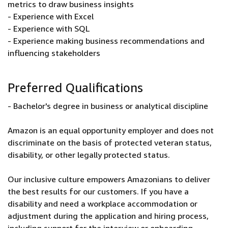
metrics to draw business insights
- Experience with Excel
- Experience with SQL
- Experience making business recommendations and
influencing stakeholders
Preferred Qualifications
- Bachelor's degree in business or analytical discipline
Amazon is an equal opportunity employer and does not
discriminate on the basis of protected veteran status,
disability, or other legally protected status.
Our inclusive culture empowers Amazonians to deliver
the best results for our customers. If you have a
disability and need a workplace accommodation or
adjustment during the application and hiring process,