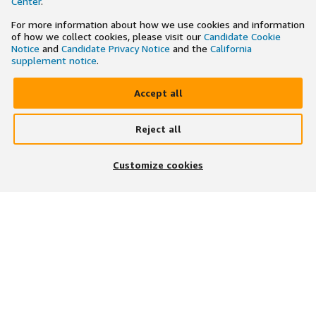
Center
.
For more information about how we use cookies and information
of how we collect cookies, please visit our
Candidate Cookie
Notice
and
Candidate Privacy Notice
and the
California
supplement notice
.
Accept all
Reject all
×
Search and apply to jobs on the go
Customize cookies
Get the app
JOIN US ON
DOWNLOAD OUR APP