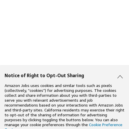
Notice of Right to Opt-Out Sharing
Amazon Jobs uses cookies and similar tools such as pixels
(collectively, “cookies”) for advertising purposes. The cookies
collect and share information about you with third-parties to
serve you with relevant advertisements and job
recommendations based on your interactions with Amazon Jobs
and third-party sites. California residents may exercise their right
to opt-out of the sharing of information for advertising
purposes by clicking toggling the buttons below. You can also
manage your cookie preferences through the
Cookie Preference