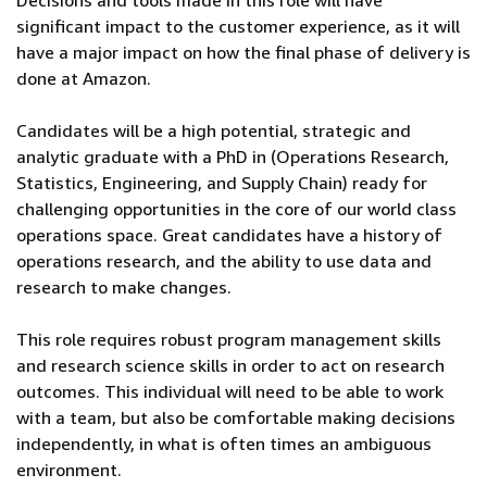
Decisions and tools made in this role will have
significant impact to the customer experience, as it will
have a major impact on how the final phase of delivery is
done at Amazon.
Candidates will be a high potential, strategic and
analytic graduate with a PhD in (Operations Research,
Statistics, Engineering, and Supply Chain) ready for
challenging opportunities in the core of our world class
operations space. Great candidates have a history of
operations research, and the ability to use data and
research to make changes.
This role requires robust program management skills
and research science skills in order to act on research
outcomes. This individual will need to be able to work
with a team, but also be comfortable making decisions
independently, in what is often times an ambiguous
environment.