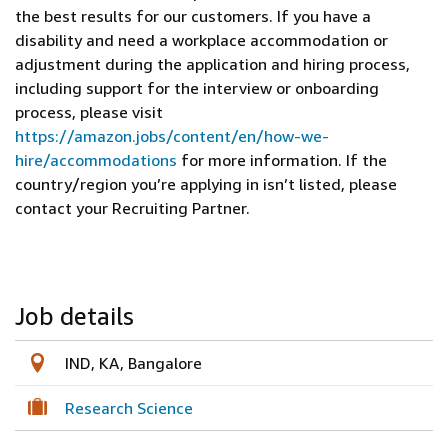
the best results for our customers. If you have a
disability and need a workplace accommodation or
adjustment during the application and hiring process,
including support for the interview or onboarding
process, please visit
https://amazon.jobs/content/en/how-we-
hire/accommodations
for more information. If the
country/region you’re applying in isn’t listed, please
contact your Recruiting Partner.
Job details
IND, KA, Bangalore
Research Science