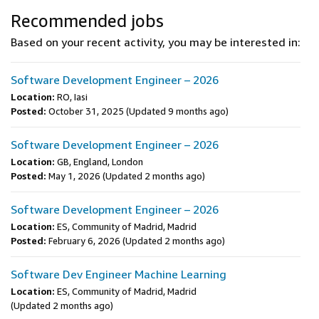
Recommended jobs
Based on your recent activity, you may be interested in:
Software Development Engineer – 2026
Location:
RO, Iasi
Posted:
October 31, 2025
(Updated 9 months ago)
Software Development Engineer – 2026
Location:
GB, England, London
Posted:
May 1, 2026
(Updated 2 months ago)
Software Development Engineer – 2026
Location:
ES, Community of Madrid, Madrid
Posted:
February 6, 2026
(Updated 2 months ago)
Software Dev Engineer Machine Learning
Location:
ES, Community of Madrid, Madrid
(Updated 2 months ago)