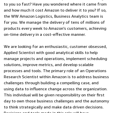
to you so fast? Have you wondered where it came from
and how much it cost Amazon to deliver it to you? If so,
the WW Amazon Logistics, Business Analytics team is
for you. We manage the delivery of tens of millions of
products every week to Amazon’s customers, achieving
on-time delivery in a cost-effective manner.
We are looking for an enthusiastic, customer obsessed,
Applied Scientist with good analytical skills to help
manage projects and operations, implement scheduling
solutions, improve metrics, and develop scalable
processes and tools. The primary role of an Operations
Research Scientist within Amazon is to address business
challenges through building a compelling case, and
using data to influence change across the organization.
This individual will be given responsibility on their first
day to own those business challenges and the autonomy
to think strategically and make data driven decisions.