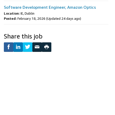
Software Development Engineer, Amazon Optics
Location:
IE, Dublin
Posted:
February 18, 2026
(Updated 24 days ago)
Share this job