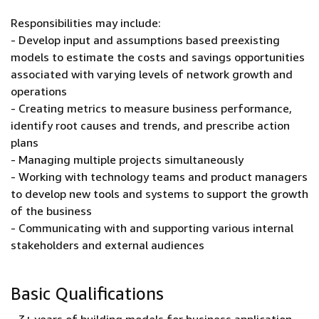
Responsibilities may include:
- Develop input and assumptions based preexisting
models to estimate the costs and savings opportunities
associated with varying levels of network growth and
operations
- Creating metrics to measure business performance,
identify root causes and trends, and prescribe action
plans
- Managing multiple projects simultaneously
- Working with technology teams and product managers
to develop new tools and systems to support the growth
of the business
- Communicating with and supporting various internal
stakeholders and external audiences
Basic Qualifications