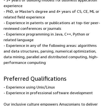
- 3+ years of building models for business application
experience
- PhD, or Master's degree and 4+ years of CS, CE, ML or
related field experience
- Experience in patents or publications at top-tier peer-
reviewed conferences or journals
- Experience programming in Java, C++, Python or
related language
- Experience in any of the following areas: algorithms
and data structures, parsing, numerical optimization,
data mining, parallel and distributed computing, high-
performance computing
Preferred Qualifications
- Experience using Unix/Linux
- Experience in professional software development
Our inclusive culture empowers Amazonians to deliver