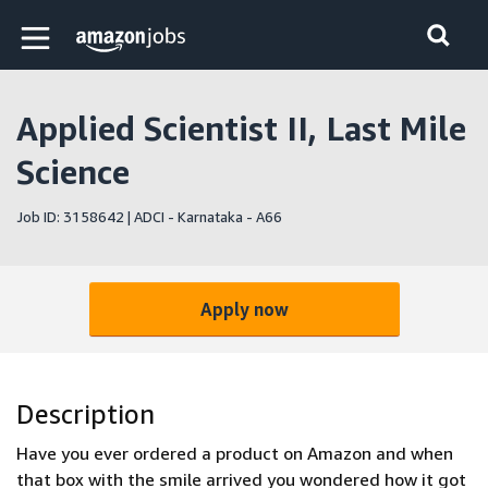
Skip to main content
Amazon Jobs home page
Applied Scientist II, Last Mile
Science
Job ID: 3158642 | ADCI - Karnataka - A66
Apply now
Description
Have you ever ordered a product on Amazon and when
that box with the smile arrived you wondered how it got